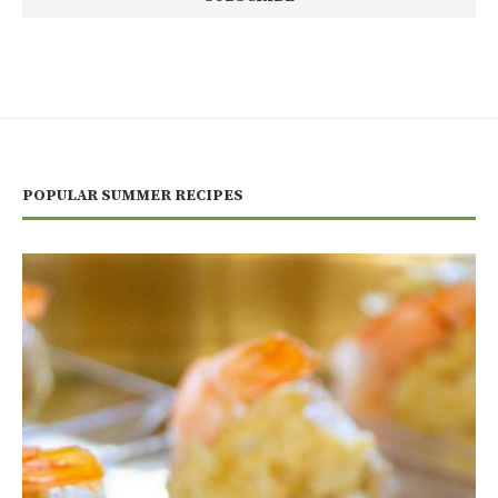
POPULAR SUMMER RECIPES