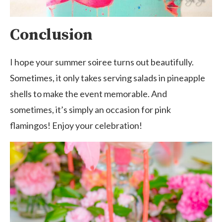
Conclusion
I hope your summer soiree turns out beautifully.
Sometimes, it only takes serving salads in pineapple
shells to make the event memorable. And
sometimes, it’s simply an occasion for pink
flamingos! Enjoy your celebration!