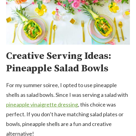
Creative Serving Ideas:
Pineapple Salad Bowls
For my summer soiree, I opted to use pineapple
shells as salad bowls. Since I was serving a salad with
pineapple vinaigrette dressing
,
this choice was
perfect. If you don’t have matching salad plates or
bowls, pineapple shells are a fun and creative
alternative!