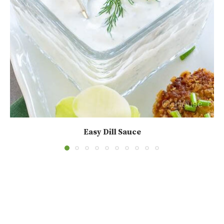
Easy Dill Sauce