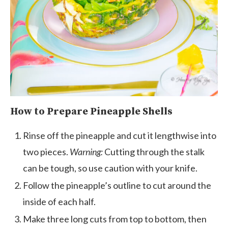
How to Prepare Pineapple Shells
Rinse off the pineapple and cut it lengthwise into
two pieces.
Warning:
Cutting through the stalk
can be tough, so use caution with your knife.
Follow the pineapple’s outline to cut around the
inside of each half.
Make three long cuts from top to bottom, then