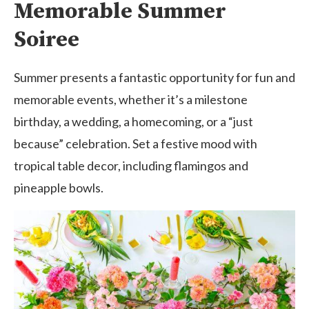
Memorable Summer
Soiree
Summer presents a fantastic opportunity for fun and
memorable events, whether it’s a milestone
birthday, a wedding, a homecoming, or a “just
because” celebration. Set a festive mood with
tropical table decor, including flamingos and
pineapple bowls.