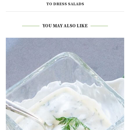
TO DRESS SALADS
YOU MAY ALSO LIKE