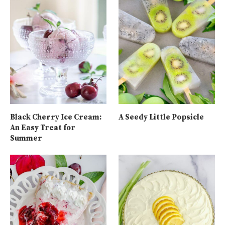
Black Cherry Ice Cream:
A Seedy Little Popsicle
An Easy Treat for
Summer