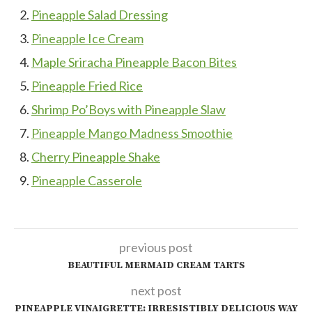
Pineapple Salad Dressing
Pineapple Ice Cream
Maple Sriracha Pineapple Bacon Bites
Pineapple Fried Rice
Shrimp Po’Boys with Pineapple Slaw
Pineapple Mango Madness Smoothie
Cherry Pineapple Shake
Pineapple Casserole
previous post
BEAUTIFUL MERMAID CREAM TARTS
next post
PINEAPPLE VINAIGRETTE: IRRESISTIBLY DELICIOUS WAY