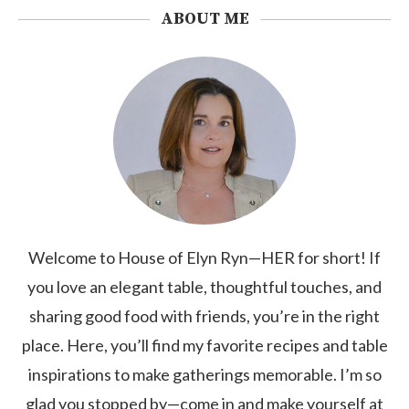
ABOUT ME
Welcome to House of Elyn Ryn—HER for short! If
you love an elegant table, thoughtful touches, and
sharing good food with friends, you’re in the right
place. Here, you’ll find my favorite recipes and table
inspirations to make gatherings memorable. I’m so
glad you stopped by—come in and make yourself at