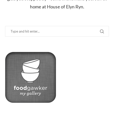
home at House of Elyn Ryn.