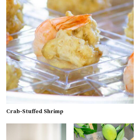
Crab-Stuffed Shrimp