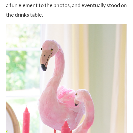
a fun element to the photos, and eventually stood on
the drinks table.