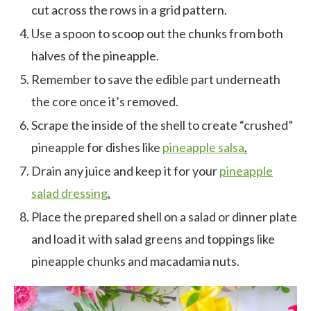
cut across the rows in a grid pattern.
Use a spoon to scoop out the chunks from both
halves of the pineapple.
Remember to save the edible part underneath
the core once it’s removed.
Scrape the inside of the shell to create “crushed”
pineapple for dishes like
pineapple salsa
.
Drain any juice and keep it for your
pineapple
salad dressing
.
Place the prepared shell on a salad or dinner plate
and load it with salad greens and toppings like
pineapple chunks and macadamia nuts.