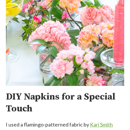
DIY Napkins for a Special
Touch
I used a flamingo-patterned fabric by
Kari Smith