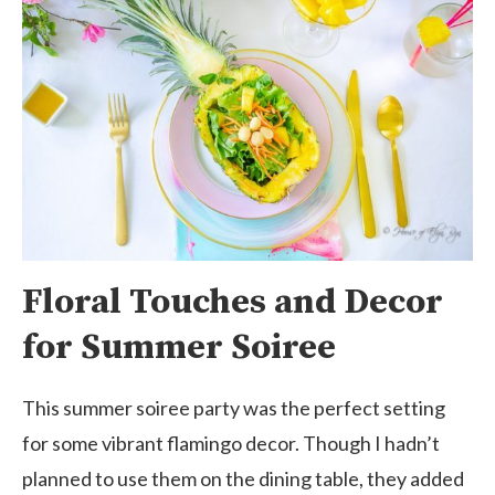
Floral Touches and Decor
for Summer Soiree
This summer soiree party was the perfect setting
for some vibrant flamingo decor. Though I hadn’t
planned to use them on the dining table, they added