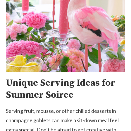
Unique Serving Ideas for
Summer Soiree
Serving fruit, mousse, or other chilled desserts in
champagne goblets can make a sit-down meal feel
extra special. Don’t be afraid to get creative with