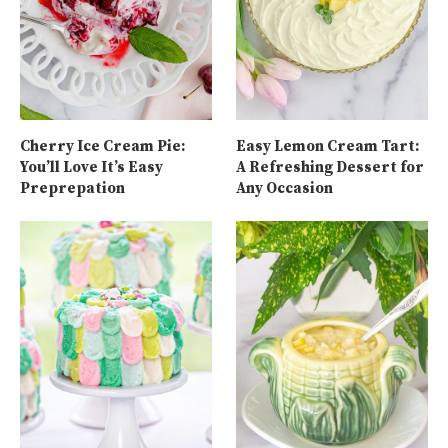
Cherry Ice Cream Pie:
Easy Lemon Cream Tart:
You’ll Love It’s Easy
A Refreshing Dessert for
Preprepation
Any Occasion