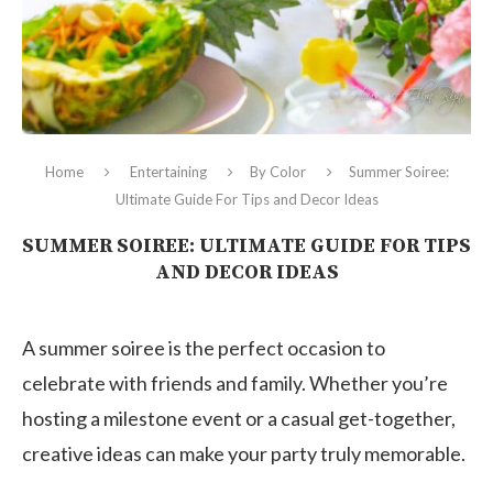
Home
Entertaining
By Color
Summer Soiree:
Ultimate Guide For Tips and Decor Ideas
SUMMER SOIREE: ULTIMATE GUIDE FOR TIPS
AND DECOR IDEAS
A summer soiree is the perfect occasion to
celebrate with friends and family. Whether you’re
hosting a milestone event or a casual get-together,
creative ideas can make your party truly memorable.