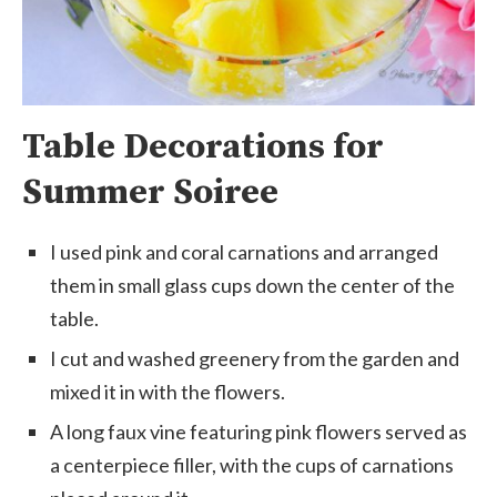
Table Decorations for
Summer Soiree
I used pink and coral carnations and arranged
them in small glass cups down the center of the
table.
I cut and washed greenery from the garden and
mixed it in with the flowers.
A long faux vine featuring pink flowers served as
a centerpiece filler, with the cups of carnations