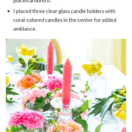
placed around it.
I placed three clear glass candle holders with
coral-colored candles in the center for added
ambiance.