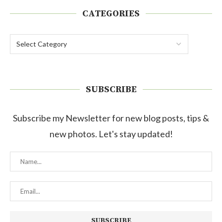
CATEGORIES
SUBSCRIBE
Subscribe my Newsletter for new blog posts, tips &
new photos. Let's stay updated!