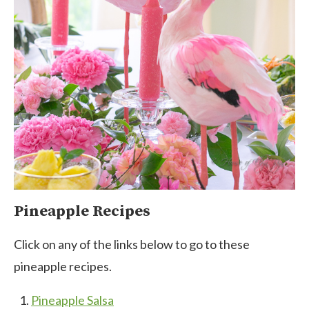
Pineapple Recipes
Click on any of the links below to go to these
pineapple recipes.
Pineapple Salsa