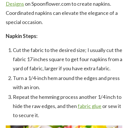
Designs
on Spoonflower.com to create napkins.
Coordinated napkins can elevate the elegance of a
special occasion.
Napkin Steps:
Cut the fabric to the desired size; I usually cut the
fabric 17 inches square to get four napkins from a
yard of fabric, larger if you have extra fabric.
Turn a 1/4-inch hem around the edges and press
with an iron.
Repeat the hemming process another 1/4 inch to
hide the raw edges, and then
fabric glue
or sew it
to secure it.