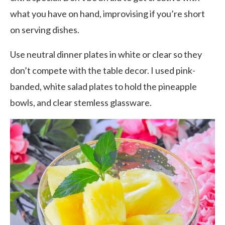
what you have on hand, improvising if you’re short
on serving dishes.
Use neutral dinner plates in white or clear so they
don’t compete with the table decor. I used pink-
banded, white salad plates to hold the pineapple
bowls, and clear stemless glassware.