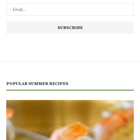
POPULAR SUMMER RECIPES