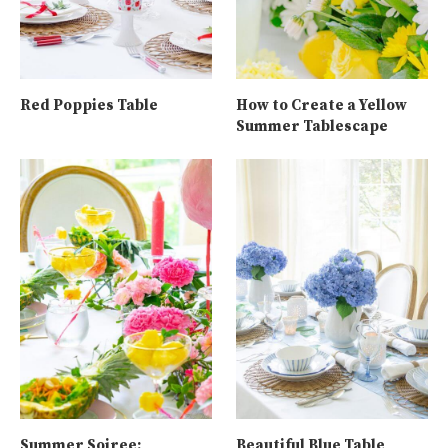
Red Poppies Table
How to Create a Yellow
Summer Tablescape
Summer Soiree:
Beautiful Blue Table