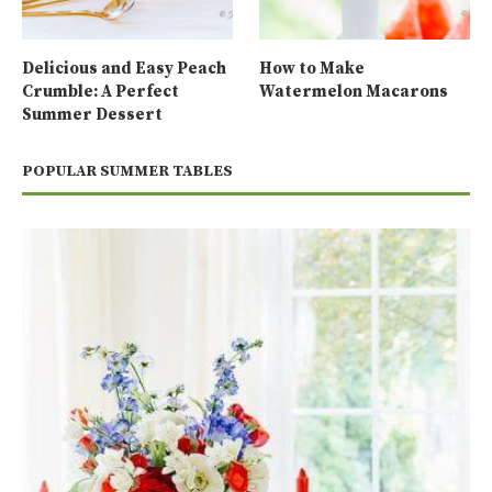
Delicious and Easy Peach
How to Make
Crumble: A Perfect
Watermelon Macarons
Summer Dessert
POPULAR SUMMER TABLES