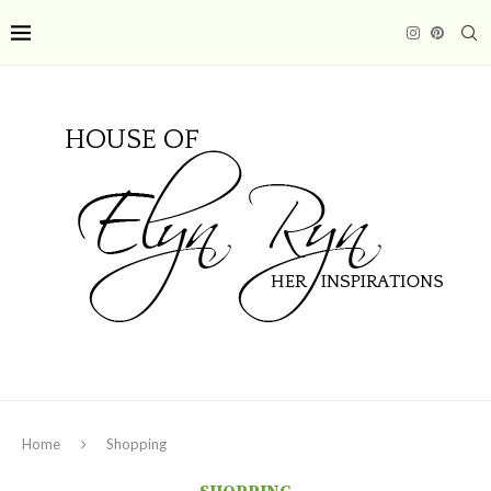
Home
Shopping