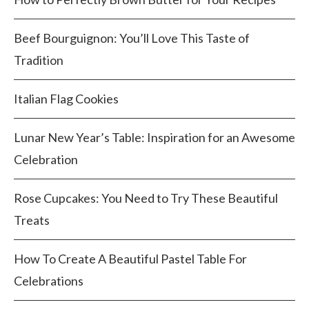
Beef Bourguignon: You’ll Love This Taste of
Tradition
Italian Flag Cookies
Lunar New Year’s Table: Inspiration for an Awesome
Celebration
Rose Cupcakes: You Need to Try These Beautiful
Treats
How To Create A Beautiful Pastel Table For
Celebrations