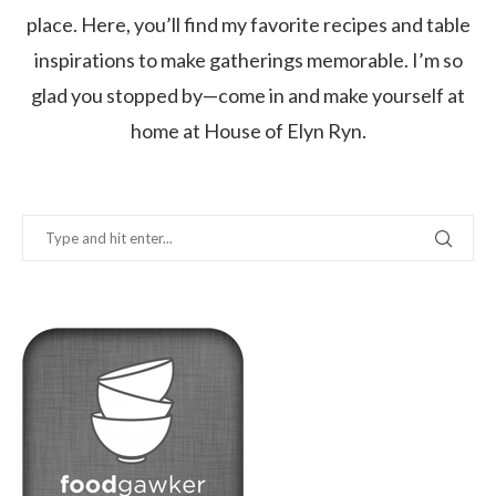
place. Here, you’ll find my favorite recipes and table
inspirations to make gatherings memorable. I’m so
glad you stopped by—come in and make yourself at
home at House of Elyn Ryn.