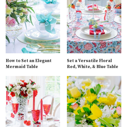
How to Set an Elegant
Set a Versatile Floral
Mermaid Table
Red, White, & Blue Table