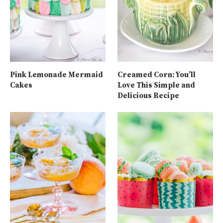
Pink Lemonade Mermaid
Creamed Corn: You’ll
Cakes
Love This Simple and
Delicious Recipe