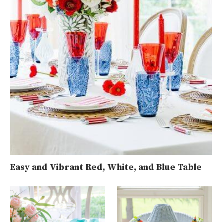
Easy and Vibrant Red, White, and Blue Table