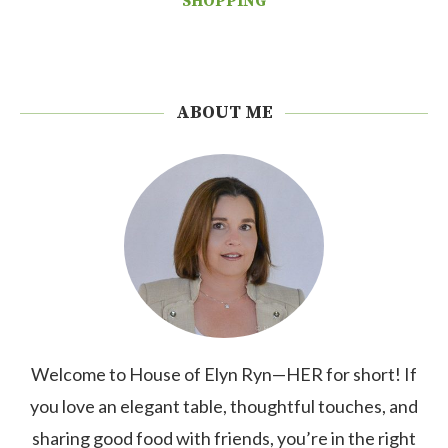
SHOPPING
ABOUT ME
Welcome to House of Elyn Ryn—HER for short! If
you love an elegant table, thoughtful touches, and
sharing good food with friends, you’re in the right