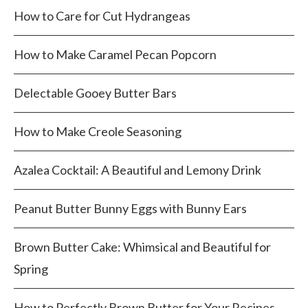
How to Care for Cut Hydrangeas
How to Make Caramel Pecan Popcorn
Delectable Gooey Butter Bars
How to Make Creole Seasoning
Azalea Cocktail: A Beautiful and Lemony Drink
Peanut Butter Bunny Eggs with Bunny Ears
Brown Butter Cake: Whimsical and Beautiful for
Spring
How to Perfectly Brown Butter for Your Recipes