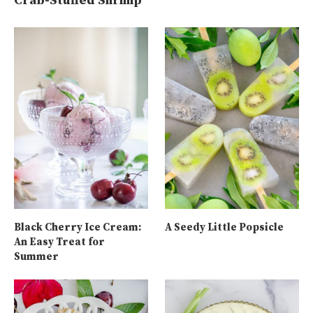
Crab-Stuffed Shrimp
Black Cherry Ice Cream:
A Seedy Little Popsicle
An Easy Treat for
Summer