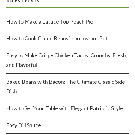
RECENT POSTS
How to Make a Lattice Top Peach Pie
How to Cook Green Beans in an Instant Pot
Easy to Make Crispy Chicken Tacos: Crunchy, Fresh,
and Flavorful
Baked Beans with Bacon: The Ultimate Classic Side
Dish
How to Set Your Table with Elegant Patriotic Style
Easy Dill Sauce