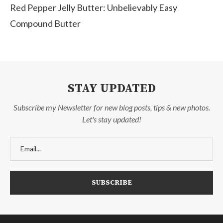
Red Pepper Jelly Butter: Unbelievably Easy
Compound Butter
STAY UPDATED
Subscribe my Newsletter for new blog posts, tips & new photos.
Let's stay updated!