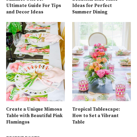
Ultimate Guide For Tips
Ideas for Perfect
and Decor Ideas
Summer Dining
Create a Unique Mimosa
Tropical Tablescape:
Table with Beautiful Pink
How to Set a Vibrant
Flamingos
Table