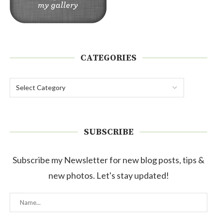
CATEGORIES
SUBSCRIBE
Subscribe my Newsletter for new blog posts, tips &
new photos. Let's stay updated!