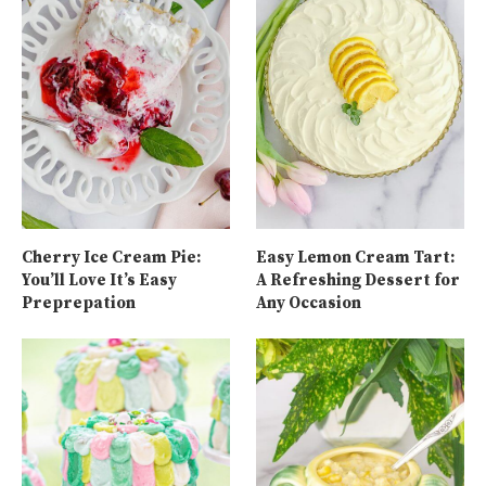
Cherry Ice Cream Pie:
Easy Lemon Cream Tart:
You’ll Love It’s Easy
A Refreshing Dessert for
Preprepation
Any Occasion