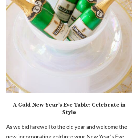
A Gold New Year’s Eve Table: Celebrate in
Style
As we bid farewell to the old year and welcome the
new, incorporating gold into your New Year’s Eve