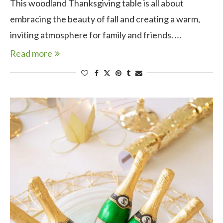
This woodland Thanksgiving table is all about
embracing the beauty of fall and creating a warm,
inviting atmosphere for family and friends. …
Read more