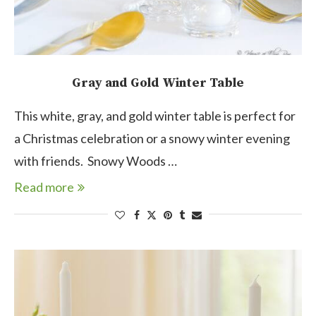
Gray and Gold Winter Table
This white, gray, and gold winter table is perfect for
a Christmas celebration or a snowy winter evening
with friends. Snowy Woods …
Read more