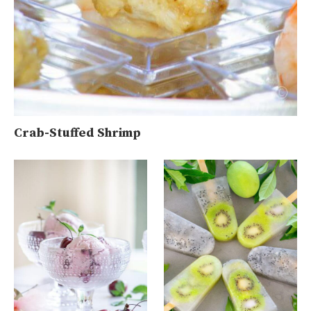
Crab-Stuffed Shrimp