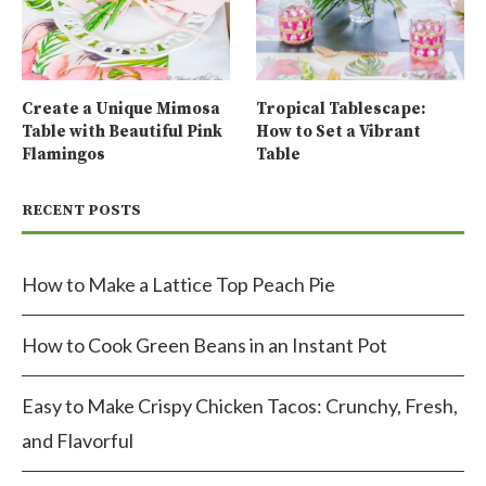
Create a Unique Mimosa
Tropical Tablescape:
Table with Beautiful Pink
How to Set a Vibrant
Flamingos
Table
RECENT POSTS
How to Make a Lattice Top Peach Pie
How to Cook Green Beans in an Instant Pot
Easy to Make Crispy Chicken Tacos: Crunchy, Fresh,
and Flavorful