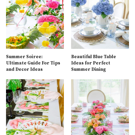
Summer Soiree:
Beautiful Blue Table
Ultimate Guide For Tips
Ideas for Perfect
and Decor Ideas
Summer Dining