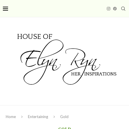
Home
Entertaining
Gold