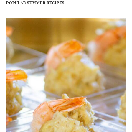
POPULAR SUMMER RECIPES