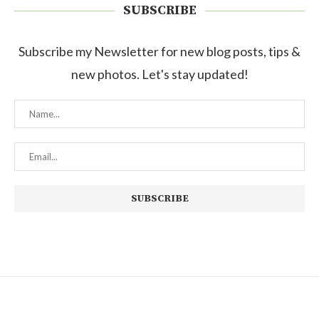
SUBSCRIBE
Subscribe my Newsletter for new blog posts, tips &
new photos. Let's stay updated!