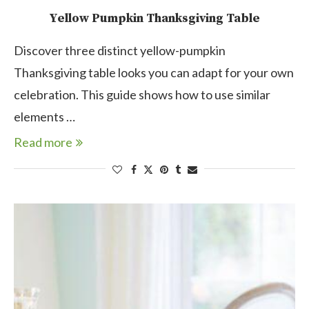
Yellow Pumpkin Thanksgiving Table
Discover three distinct yellow-pumpkin
Thanksgiving table looks you can adapt for your own
celebration. This guide shows how to use similar
elements …
Read more