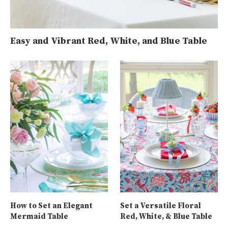
Easy and Vibrant Red, White, and Blue Table
How to Set an Elegant
Set a Versatile Floral
Mermaid Table
Red, White, & Blue Table