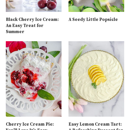
Black Cherry Ice Cream:
A Seedy Little Popsicle
An Easy Treat for
Summer
Cherry Ice Cream Pie:
Easy Lemon Cream Tart: