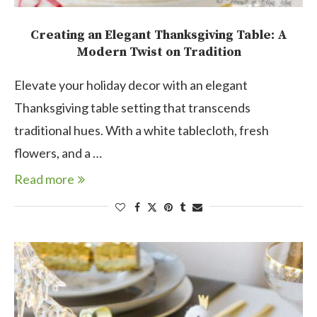
Creating an Elegant Thanksgiving Table: A
Modern Twist on Tradition
Elevate your holiday decor with an elegant
Thanksgiving table setting that transcends
traditional hues. With a white tablecloth, fresh
flowers, and a …
Read more