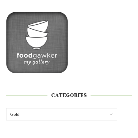
CATEGORIES