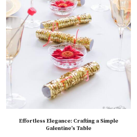
Effortless Elegance: Crafting a Simple
Galentine’s Table