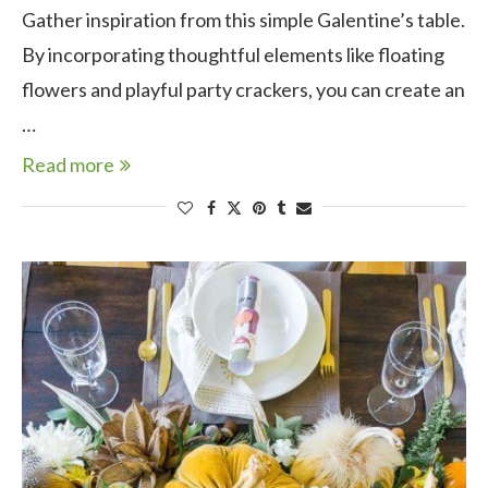
Gather inspiration from this simple Galentine’s table.
By incorporating thoughtful elements like floating
flowers and playful party crackers, you can create an
…
Read more