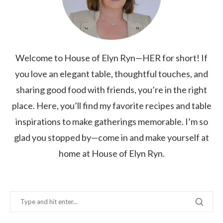
Welcome to House of Elyn Ryn—HER for short! If
you love an elegant table, thoughtful touches, and
sharing good food with friends, you’re in the right
place. Here, you’ll find my favorite recipes and table
inspirations to make gatherings memorable. I’m so
glad you stopped by—come in and make yourself at
home at House of Elyn Ryn.