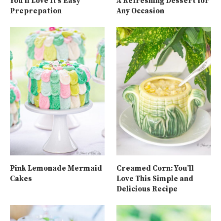
You’ll Love It’s Easy
A Refreshing Dessert for
Preprepation
Any Occasion
Pink Lemonade Mermaid
Creamed Corn: You’ll
Cakes
Love This Simple and
Delicious Recipe