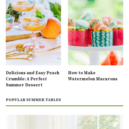
Delicious and Easy Peach
How to Make
Crumble: A Perfect
Watermelon Macarons
Summer Dessert
POPULAR SUMMER TABLES