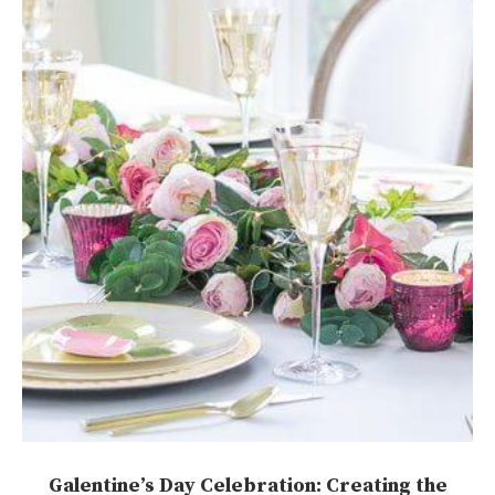
Galentine’s Day Celebration: Creating the