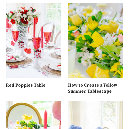
Red Poppies Table
How to Create a Yellow
Summer Tablescape