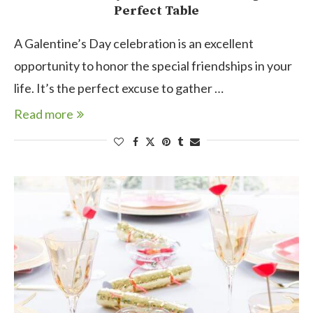
Perfect Table
A Galentine’s Day celebration is an excellent
opportunity to honor the special friendships in your
life. It’s the perfect excuse to gather …
Read more