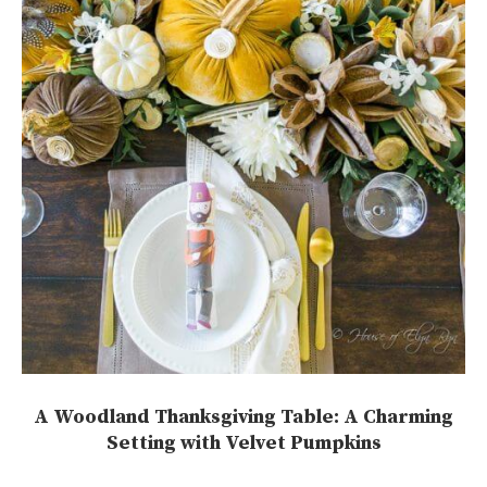
A Woodland Thanksgiving Table: A Charming
Setting with Velvet Pumpkins