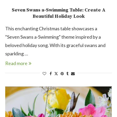
Seven Swans a-Swimming Table: Create A
Beautiful Holiday Look
This enchanting Christmas table showcases a
“Seven Swans a-Swimming” theme inspired by a
beloved holiday song. With its graceful swans and
sparkling …
Read more