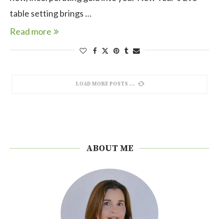
table setting brings …
Read more
LOAD MORE POSTS
ABOUT ME