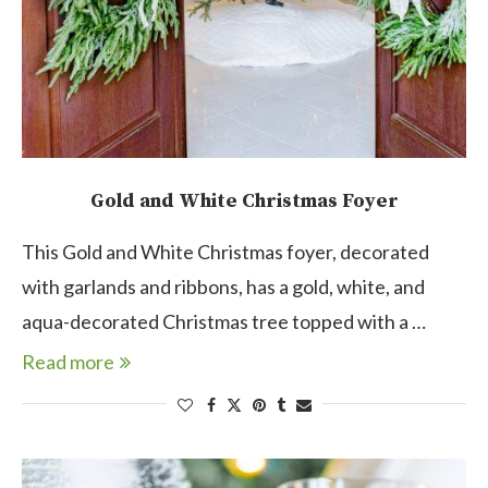
Gold and White Christmas Foyer
This Gold and White Christmas foyer, decorated
with garlands and ribbons, has a gold, white, and
aqua-decorated Christmas tree topped with a …
Read more