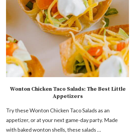
Wonton Chicken Taco Salads: The Best Little
Appetizers
Try these Wonton Chicken Taco Salads as an
appetizer, or at your next game-day party. Made
with baked wonton shells, these salads …