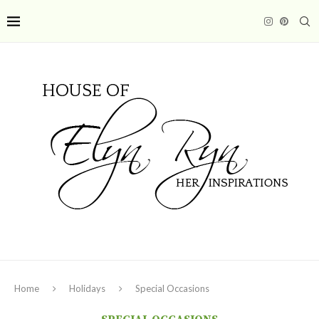
Home
Holidays
Special Occasions