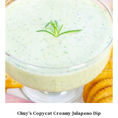
Chuy’s Copycat Creamy Jalapeno Dip