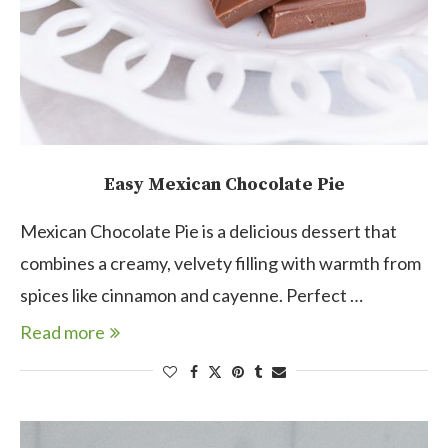
Easy Mexican Chocolate Pie
Mexican Chocolate Pie is a delicious dessert that
combines a creamy, velvety filling with warmth from
spices like cinnamon and cayenne. Perfect …
Read more