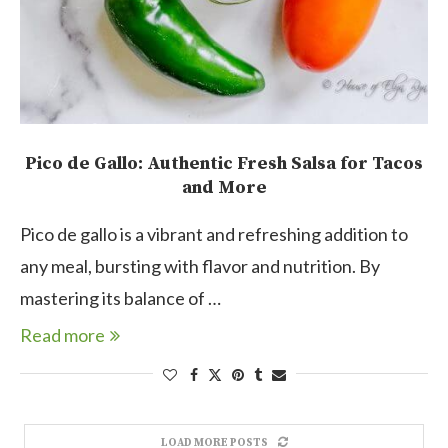
Pico de Gallo: Authentic Fresh Salsa for Tacos
and More
Pico de gallo is a vibrant and refreshing addition to
any meal, bursting with flavor and nutrition. By
mastering its balance of …
Read more
LOAD MORE POSTS