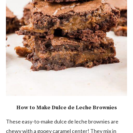
How to Make Dulce de Leche Brownies
These easy-to-make dulce de leche brownies are
chewy with a gooey caramel center! They mix in