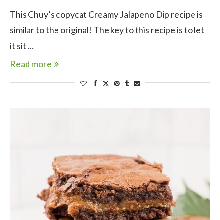
This Chuy’s copycat Creamy Jalapeno Dip recipe is
similar to the original! The key to this recipe is to let
it sit …
Read more