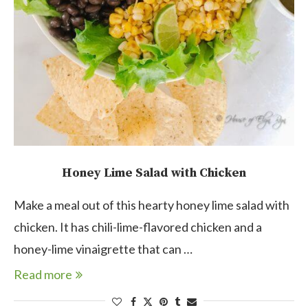
Honey Lime Salad with Chicken
Make a meal out of this hearty honey lime salad with
chicken. It has chili-lime-flavored chicken and a
honey-lime vinaigrette that can …
Read more