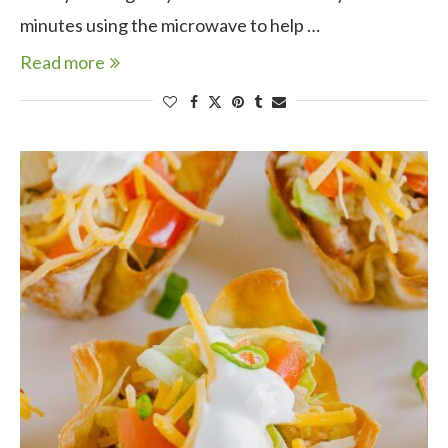
minutes using the microwave to help …
Read more