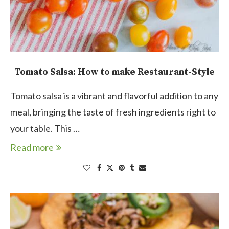
Tomato Salsa: How to make Restaurant-Style
Tomato salsa is a vibrant and flavorful addition to any
meal, bringing the taste of fresh ingredients right to
your table. This …
Read more