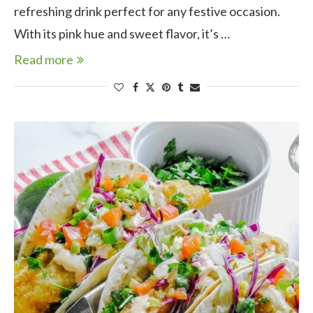
refreshing drink perfect for any festive occasion.
With its pink hue and sweet flavor, it’s …
Read more