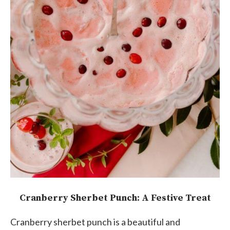
Cranberry Sherbet Punch: A Festive Treat
Cranberry sherbet punch is a beautiful and