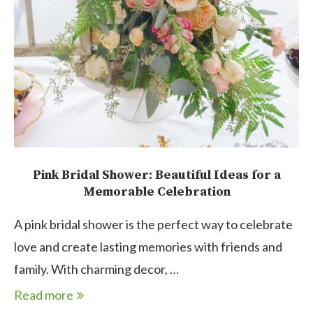
Pink Bridal Shower: Beautiful Ideas for a
Memorable Celebration
A pink bridal shower is the perfect way to celebrate
love and create lasting memories with friends and
family. With charming decor, …
Read more