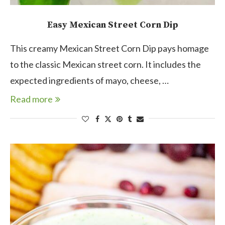
Easy Mexican Street Corn Dip
This creamy Mexican Street Corn Dip pays homage
to the classic Mexican street corn. It includes the
expected ingredients of mayo, cheese, …
Read more