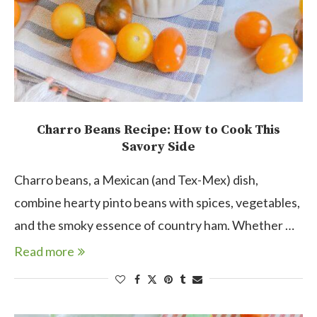
Charro Beans Recipe: How to Cook This
Savory Side
Charro beans, a Mexican (and Tex-Mex) dish,
combine hearty pinto beans with spices, vegetables,
and the smoky essence of country ham. Whether …
Read more