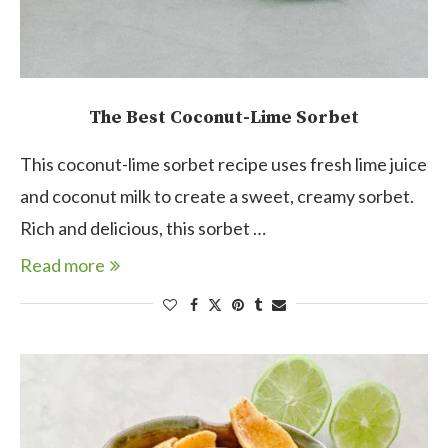
The Best Coconut-Lime Sorbet
This coconut-lime sorbet recipe uses fresh lime juice
and coconut milk to create a sweet, creamy sorbet.
Rich and delicious, this sorbet …
Read more