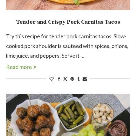
Tender and Crispy Pork Carnitas Tacos
Try this recipe for tender pork carnitas tacos. Slow-
cooked pork shoulder is sauteed with spices, onions,
lime juice, and peppers. Serve it …
Read more