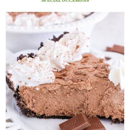
SPECIAL OCCASIONS