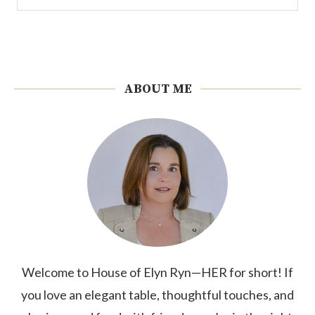
ABOUT ME
Welcome to House of Elyn Ryn—HER for short! If
you love an elegant table, thoughtful touches, and