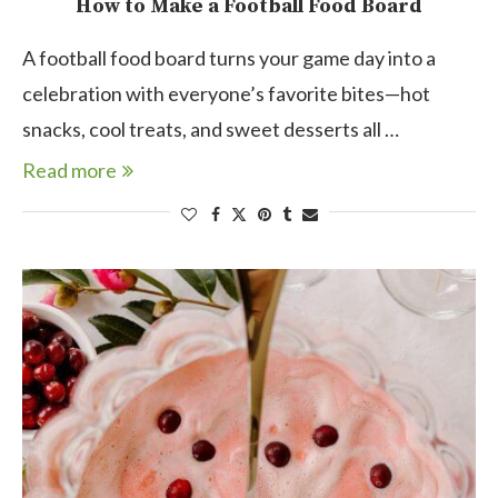
How to Make a Football Food Board
A football food board turns your game day into a
celebration with everyone’s favorite bites—hot
snacks, cool treats, and sweet desserts all …
Read more