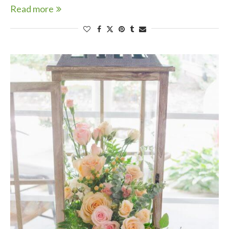
Read more