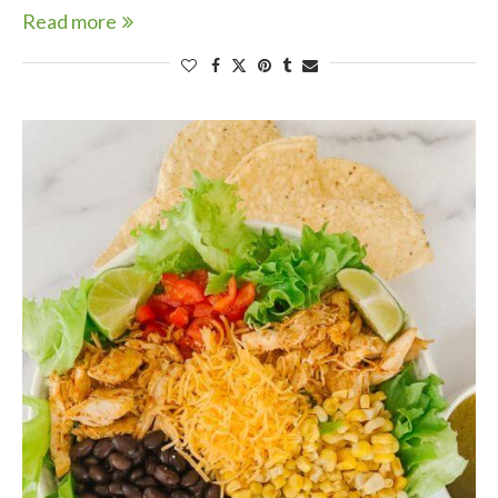
Read more