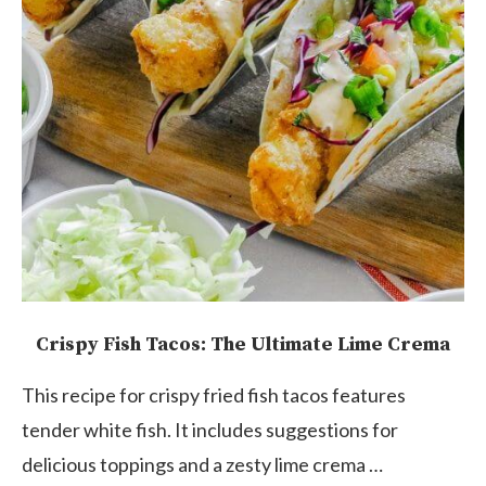
Crispy Fish Tacos: The Ultimate Lime Crema
This recipe for crispy fried fish tacos features
tender white fish. It includes suggestions for
delicious toppings and a zesty lime crema …