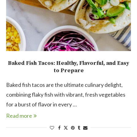
Baked Fish Tacos: Healthy, Flavorful, and Easy
to Prepare
Baked fish tacos are the ultimate culinary delight,
combining flaky fish with vibrant, fresh vegetables
for a burst of flavor in every …
Read more