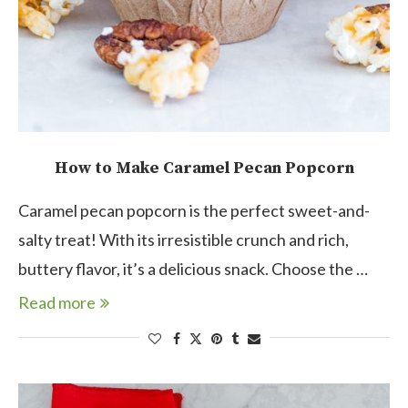
How to Make Caramel Pecan Popcorn
Caramel pecan popcorn is the perfect sweet-and-
salty treat! With its irresistible crunch and rich,
buttery flavor, it’s a delicious snack. Choose the …
Read more