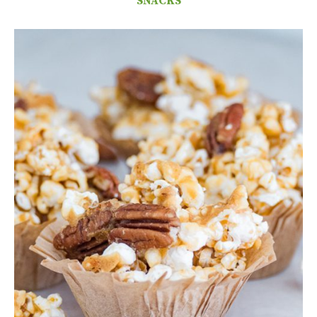
SNACKS