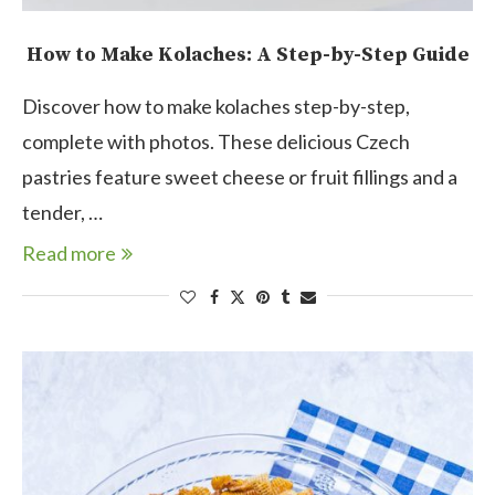
How to Make Kolaches: A Step-by-Step Guide
Discover how to make kolaches step-by-step,
complete with photos. These delicious Czech
pastries feature sweet cheese or fruit fillings and a
tender, …
Read more