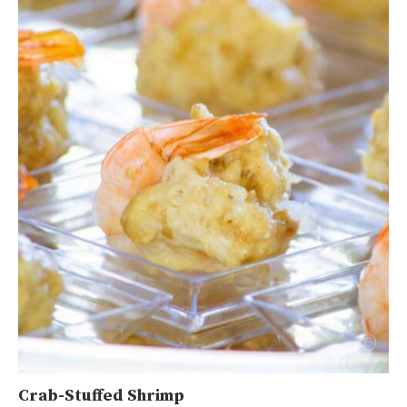
Crab-Stuffed Shrimp