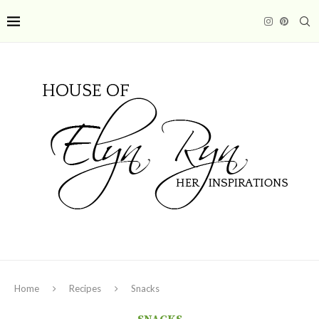
Home
Recipes
Snacks