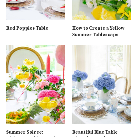
Red Poppies Table
How to Create a Yellow
Summer Tablescape
Summer Soiree:
Beautiful Blue Table