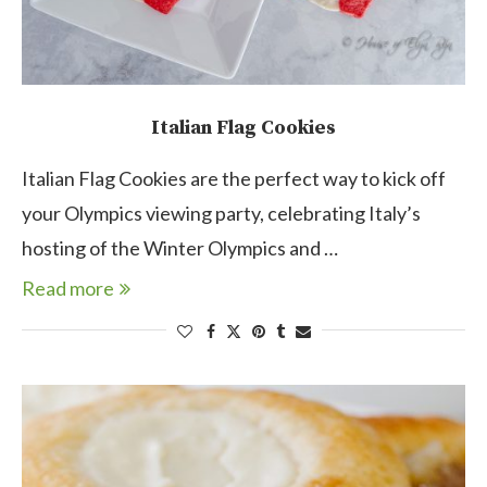
Italian Flag Cookies
Italian Flag Cookies are the perfect way to kick off
your Olympics viewing party, celebrating Italy’s
hosting of the Winter Olympics and …
Read more