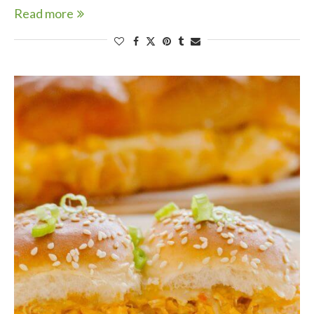
Read more