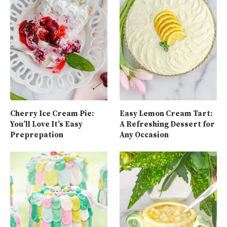
Cherry Ice Cream Pie:
Easy Lemon Cream Tart:
You’ll Love It’s Easy
A Refreshing Dessert for
Preprepation
Any Occasion