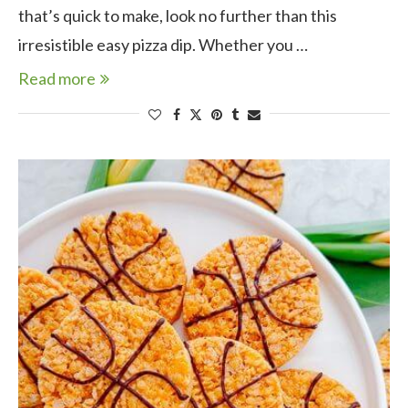
that’s quick to make, look no further than this
irresistible easy pizza dip. Whether you …
Read more