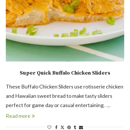
Super Quick Buffalo Chicken Sliders
These Buffalo Chicken Sliders use rotisserie chicken
and Hawaiian sweet bread to make tasty sliders
perfect for game day or casual entertaining. …
Read more