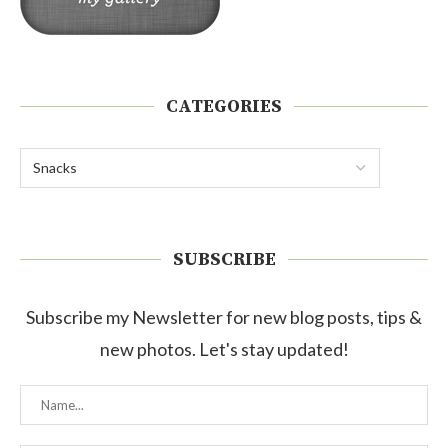
CATEGORIES
SUBSCRIBE
Subscribe my Newsletter for new blog posts, tips &
new photos. Let's stay updated!