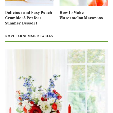
Delicious and Easy Peach
How to Make
Crumble: A Perfect
Watermelon Macarons
Summer Dessert
POPULAR SUMMER TABLES