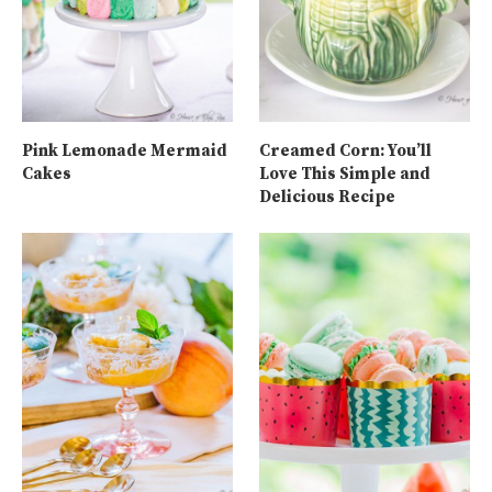
Pink Lemonade Mermaid
Creamed Corn: You’ll
Cakes
Love This Simple and
Delicious Recipe