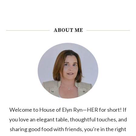
ABOUT ME
Welcome to House of Elyn Ryn—HER for short! If
you love an elegant table, thoughtful touches, and
sharing good food with friends, you’re in the right