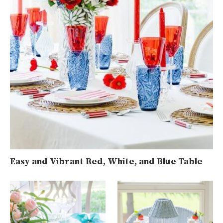
Easy and Vibrant Red, White, and Blue Table