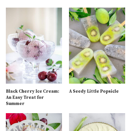
Black Cherry Ice Cream:
A Seedy Little Popsicle
An Easy Treat for
Summer