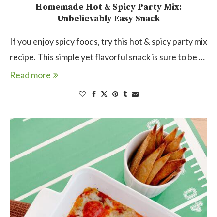
Homemade Hot & Spicy Party Mix:
Unbelievably Easy Snack
If you enjoy spicy foods, try this hot & spicy party mix
recipe. This simple yet flavorful snack is sure to be …
Read more