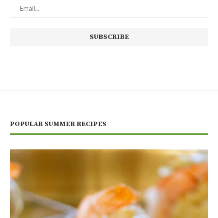
POPULAR SUMMER RECIPES