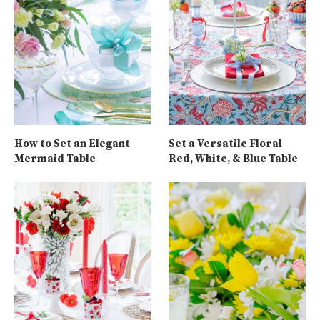
How to Set an Elegant
Set a Versatile Floral
Mermaid Table
Red, White, & Blue Table