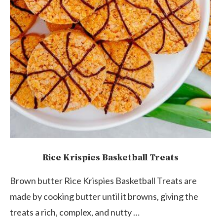
Rice Krispies Basketball Treats
Brown butter Rice Krispies Basketball Treats are
made by cooking butter until it browns, giving the
treats a rich, complex, and nutty …