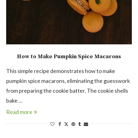
How to Make Pumpkin Spice Macarons
This simple recipe demonstrates how to make
pumpkin spice macarons, eliminating the guesswork
from preparing the cookie batter. The cookie shells
bake …
Read more