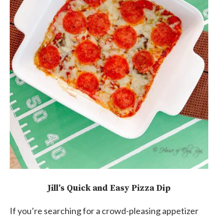
Jill’s Quick and Easy Pizza Dip
If you’re searching for a crowd-pleasing appetizer