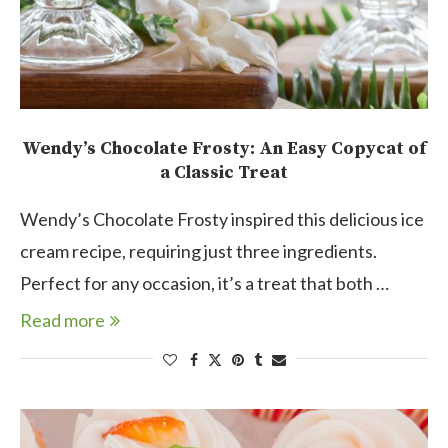
Wendy’s Chocolate Frosty: An Easy Copycat of
a Classic Treat
Wendy’s Chocolate Frosty inspired this delicious ice
cream recipe, requiring just three ingredients.
Perfect for any occasion, it’s a treat that both …
Read more