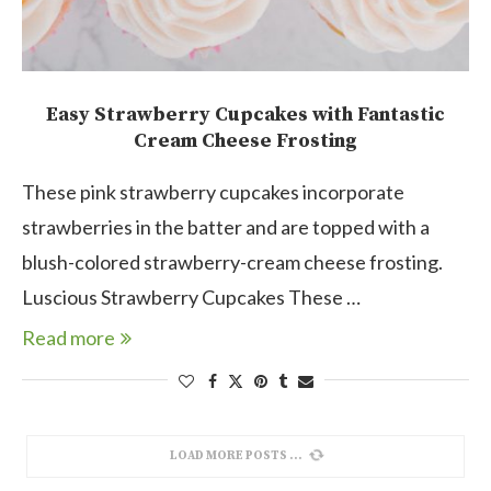
Easy Strawberry Cupcakes with Fantastic
Cream Cheese Frosting
These pink strawberry cupcakes incorporate
strawberries in the batter and are topped with a
blush-colored strawberry-cream cheese frosting.
Luscious Strawberry Cupcakes These …
Read more
LOAD MORE POSTS