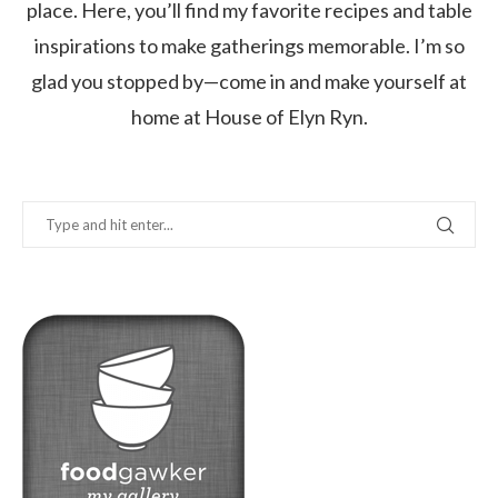
place. Here, you’ll find my favorite recipes and table
inspirations to make gatherings memorable. I’m so
glad you stopped by—come in and make yourself at
home at House of Elyn Ryn.