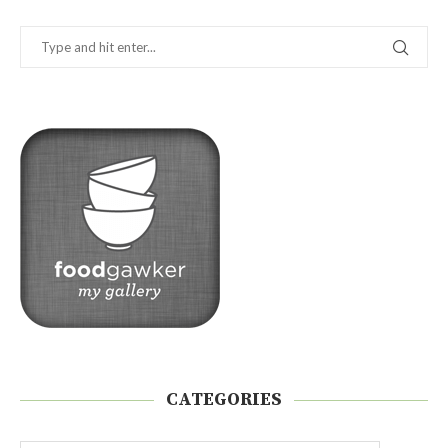
CATEGORIES