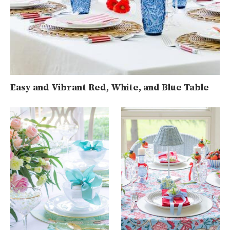
Easy and Vibrant Red, White, and Blue Table