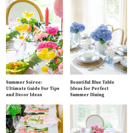
Summer Soiree:
Beautiful Blue Table
Ultimate Guide For Tips
Ideas for Perfect
and Decor Ideas
Summer Dining