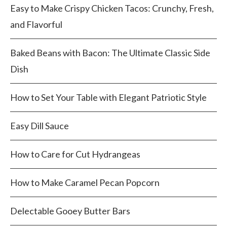
Easy to Make Crispy Chicken Tacos: Crunchy, Fresh,
and Flavorful
Baked Beans with Bacon: The Ultimate Classic Side
Dish
How to Set Your Table with Elegant Patriotic Style
Easy Dill Sauce
How to Care for Cut Hydrangeas
How to Make Caramel Pecan Popcorn
Delectable Gooey Butter Bars