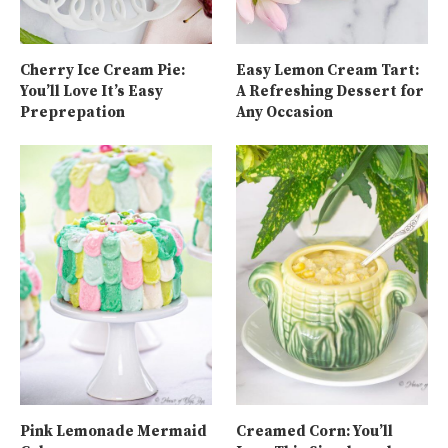
Cherry Ice Cream Pie:
Easy Lemon Cream Tart:
You’ll Love It’s Easy
A Refreshing Dessert for
Preprepation
Any Occasion
Pink Lemonade Mermaid
Creamed Corn: You’ll