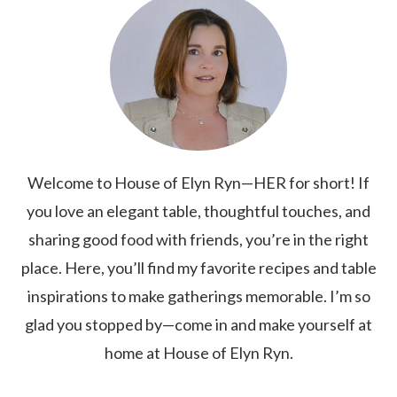
Welcome to House of Elyn Ryn—HER for short! If
you love an elegant table, thoughtful touches, and
sharing good food with friends, you’re in the right
place. Here, you’ll find my favorite recipes and table
inspirations to make gatherings memorable. I’m so
glad you stopped by—come in and make yourself at
home at House of Elyn Ryn.