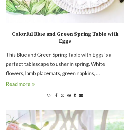
Colorful Blue and Green Spring Table with
Eggs
This Blue and Green Spring Table with Eggs is a
perfect tablescape to usher in spring. White
flowers, lamb placemats, green napkins, …
Read more