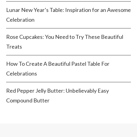
Lunar New Year’s Table: Inspiration for an Awesome
Celebration
Rose Cupcakes: You Need to Try These Beautiful
Treats
How To Create A Beautiful Pastel Table For
Celebrations
Red Pepper Jelly Butter: Unbelievably Easy
Compound Butter