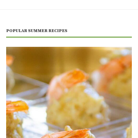
POPULAR SUMMER RECIPES