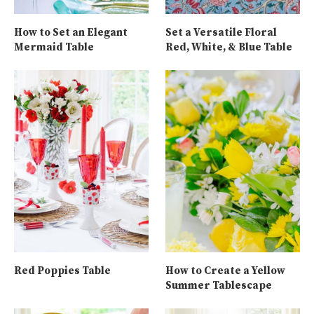
How to Set an Elegant
Set a Versatile Floral
Mermaid Table
Red, White, & Blue Table
Red Poppies Table
How to Create a Yellow
Summer Tablescape