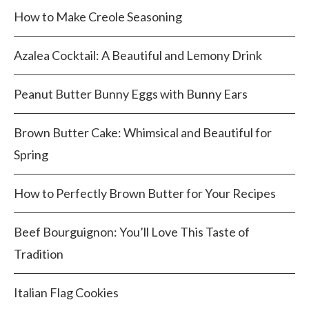
How to Make Creole Seasoning
Azalea Cocktail: A Beautiful and Lemony Drink
Peanut Butter Bunny Eggs with Bunny Ears
Brown Butter Cake: Whimsical and Beautiful for
Spring
How to Perfectly Brown Butter for Your Recipes
Beef Bourguignon: You’ll Love This Taste of
Tradition
Italian Flag Cookies