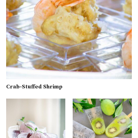
Crab-Stuffed Shrimp