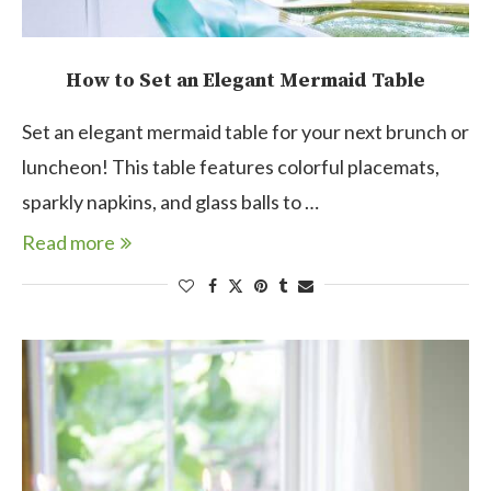
How to Set an Elegant Mermaid Table
Set an elegant mermaid table for your next brunch or
luncheon! This table features colorful placemats,
sparkly napkins, and glass balls to …
Read more