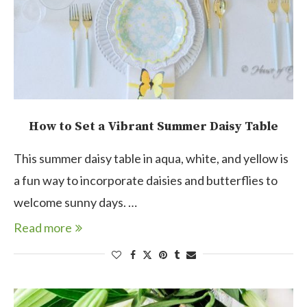
How to Set a Vibrant Summer Daisy Table
This summer daisy table in aqua, white, and yellow is
a fun way to incorporate daisies and butterflies to
welcome sunny days. …
Read more