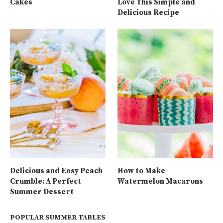
Cakes
Love This Simple and
Delicious Recipe
Delicious and Easy Peach
How to Make
Crumble: A Perfect
Watermelon Macarons
Summer Dessert
POPULAR SUMMER TABLES