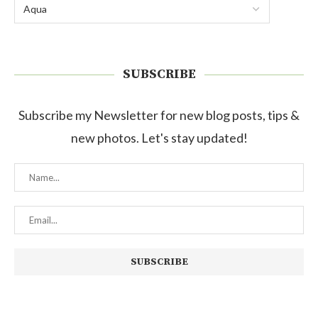
SUBSCRIBE
Subscribe my Newsletter for new blog posts, tips &
new photos. Let's stay updated!