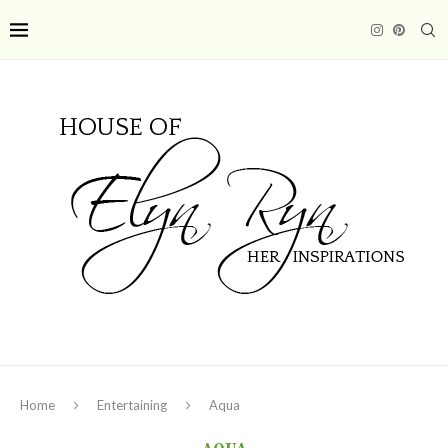
Home
Entertaining
Aqua