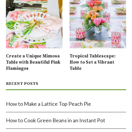
Create a Unique Mimosa
Tropical Tablescape:
Table with Beautiful Pink
How to Set a Vibrant
Flamingos
Table
RECENT POSTS
How to Make a Lattice Top Peach Pie
How to Cook Green Beans in an Instant Pot