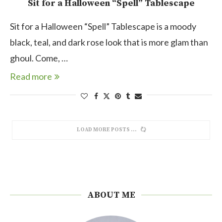
Sit for a Halloween “Spell” Tablescape
Sit for a Halloween “Spell” Tablescape is a moody
black, teal, and dark rose look that is more glam than
ghoul. Come, …
Read more
LOAD MORE POSTS
ABOUT ME