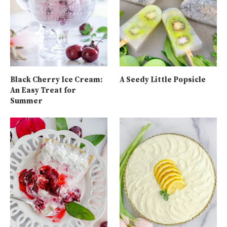
Black Cherry Ice Cream:
A Seedy Little Popsicle
An Easy Treat for
Summer