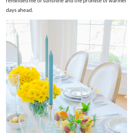
reminded me of sunshine and the promise of warmer
days ahead.