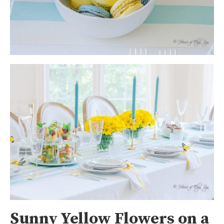
Sunny Yellow Flowers on a