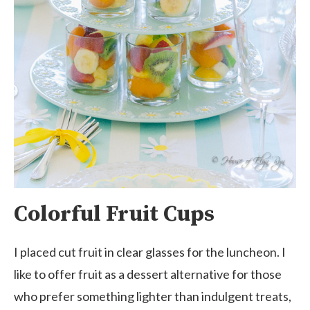
Colorful Fruit Cups
I placed cut fruit in clear glasses for the luncheon. I
like to offer fruit as a dessert alternative for those
who prefer something lighter than indulgent treats,