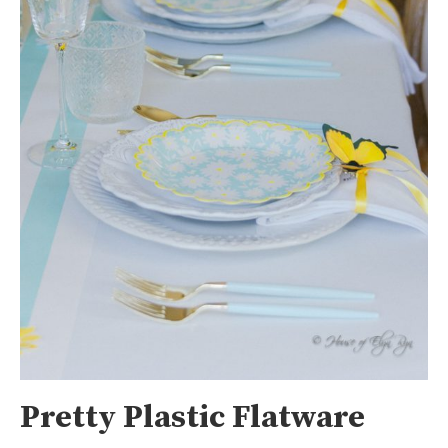
Pretty Plastic Flatware