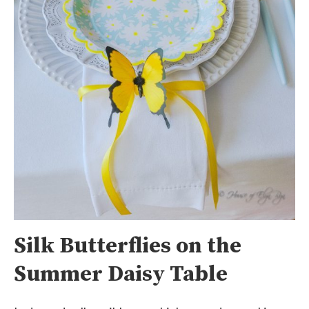
Silk Butterflies on the
Summer Daisy Table