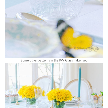
Some other patterns in the IVV Glassmaker set.