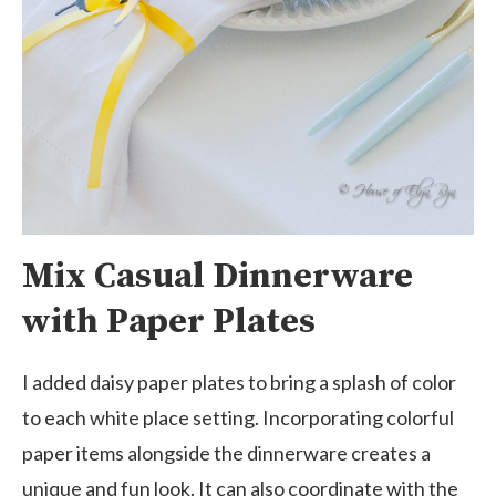
Mix Casual Dinnerware
with Paper Plates
I added daisy paper plates to bring a splash of color
to each white place setting. Incorporating colorful
paper items alongside the dinnerware creates a
unique and fun look. It can also coordinate with the