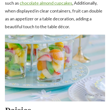
such as
chocolate almond cupcakes
.
Additionally,
when displayed in clear containers, fruit can double
as an appetizer or a table decoration, adding a
beautiful touch to the table décor.