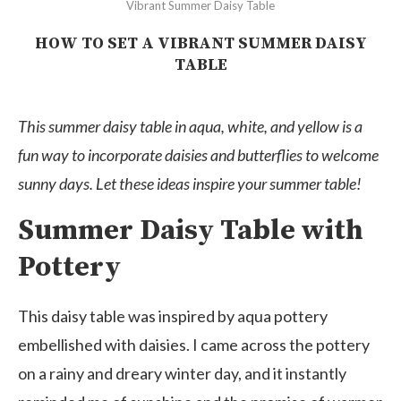
Vibrant Summer Daisy Table
HOW TO SET A VIBRANT SUMMER DAISY
TABLE
This summer daisy table in aqua, white, and yellow is a
fun way to incorporate daisies and butterflies to welcome
sunny days. Let these ideas inspire your summer table!
Summer Daisy Table with
Pottery
This daisy table was inspired by aqua pottery
embellished with daisies. I came across the pottery
on a rainy and dreary winter day, and it instantly