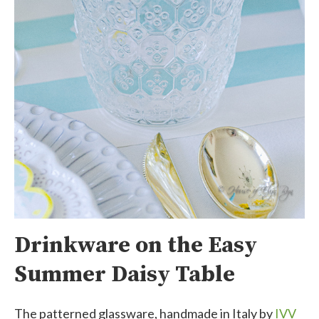
Drinkware on the Easy
Summer Daisy Table
The patterned glassware, handmade in Italy by
IVV