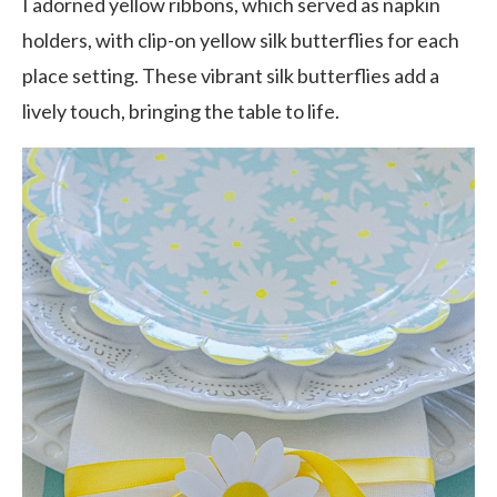
I adorned yellow ribbons, which served as napkin
holders, with clip-on yellow silk butterflies for each
place setting. These vibrant silk butterflies add a
lively touch, bringing the table to life.