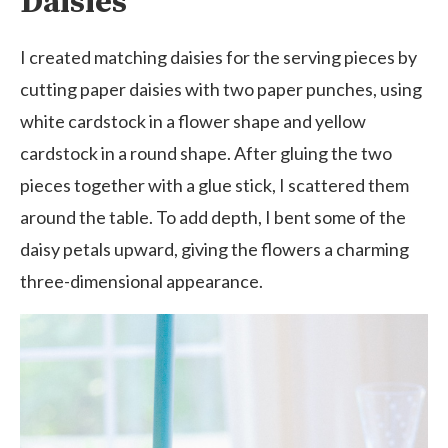
Daisies
I created matching daisies for the serving pieces by
cutting paper daisies with two paper punches, using
white cardstock in a flower shape and yellow
cardstock in a round shape. After gluing the two
pieces together with a glue stick, I scattered them
around the table. To add depth, I bent some of the
daisy petals upward, giving the flowers a charming
three-dimensional appearance.