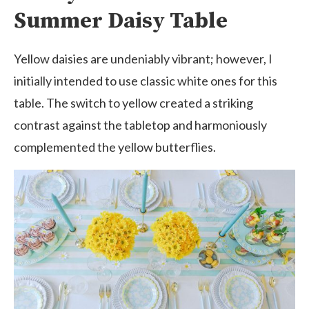
Summer Daisy Table
Yellow daisies are undeniably vibrant; however, I
initially intended to use classic white ones for this
table. The switch to yellow created a striking
contrast against the tabletop and harmoniously
complemented the yellow butterflies.