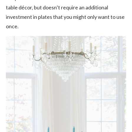
table décor, but doesn’t require an additional
investment in plates that you might only want to use
once.