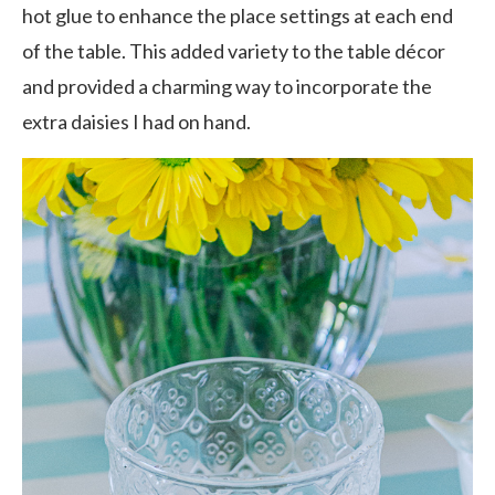
hot glue to enhance the place settings at each end
of the table. This added variety to the table décor
and provided a charming way to incorporate the
extra daisies I had on hand.