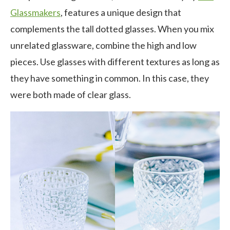
Glassmakers
, features a unique design that
complements the tall dotted glasses. When you mix
unrelated glassware, combine the high and low
pieces. Use glasses with different textures as long as
they have something in common. In this case, they
were both made of clear glass.