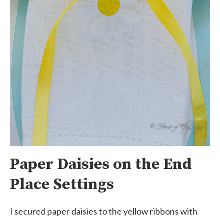
Paper Daisies on the End
Place Settings
I secured paper daisies to the yellow ribbons with