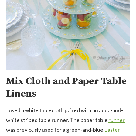
Mix Cloth and Paper Table
Linens
I used a white tablecloth paired with an aqua-and-
white striped table runner. The paper table
runner
was previously used for a green-and-blue
Easter