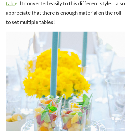
tabl
e
. It converted easily to this different style. I also
appreciate that there is enough material on the roll
to set multiple tables!