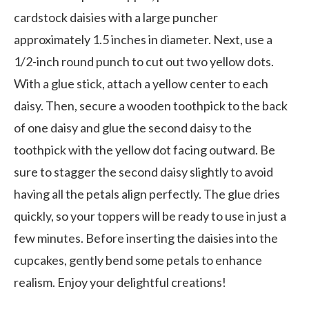
cardstock daisies with a large puncher
approximately 1.5 inches in diameter. Next, use a
1/2-inch round punch to cut out two yellow dots.
With a glue stick, attach a yellow center to each
daisy. Then, secure a wooden toothpick to the back
of one daisy and glue the second daisy to the
toothpick with the yellow dot facing outward. Be
sure to stagger the second daisy slightly to avoid
having all the petals align perfectly. The glue dries
quickly, so your toppers will be ready to use in just a
few minutes. Before inserting the daisies into the
cupcakes, gently bend some petals to enhance
realism. Enjoy your delightful creations!