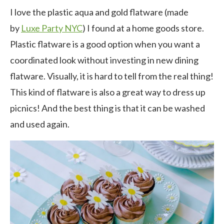
I love the plastic aqua and gold flatware (made
by
Luxe Party NYC
) I found at a home goods store.
Plastic flatware is a good option when you want a
coordinated look without investing in new dining
flatware. Visually, it is hard to tell from the real thing!
This kind of flatware is also a great way to dress up
picnics! And the best thing is that it can be washed
and used again.