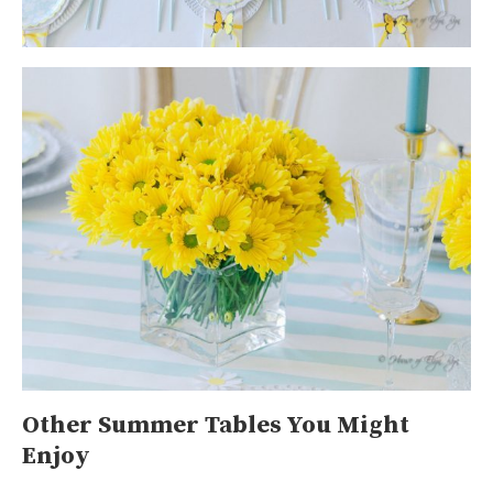
Other Summer Tables You Might
Enjoy