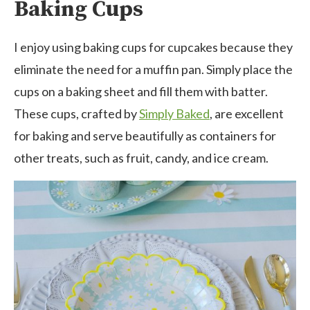
Baking Cups
I enjoy using baking cups for cupcakes because they
eliminate the need for a muffin pan. Simply place the
cups on a baking sheet and fill them with batter.
These cups, crafted by
Simply Baked
, are excellent
for baking and serve beautifully as containers for
other treats, such as fruit, candy, and ice cream.