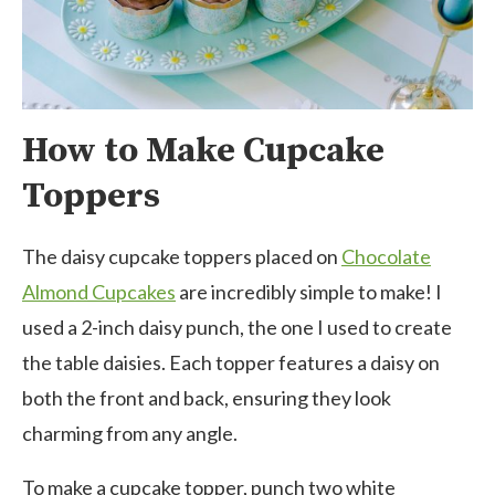
How to Make Cupcake
Toppers
The daisy cupcake toppers placed on
Chocolate
Almond Cupcakes
are incredibly simple to make! I
used a 2-inch daisy punch, the one I used to create
the table daisies. Each topper features a daisy on
both the front and back, ensuring they look
charming from any angle.
To make a cupcake topper, punch two white