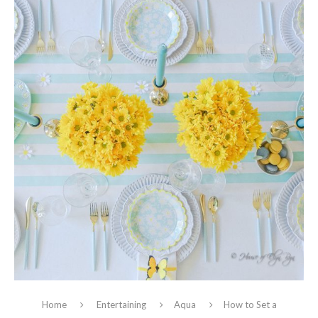
Home
Entertaining
Aqua
How to Set a