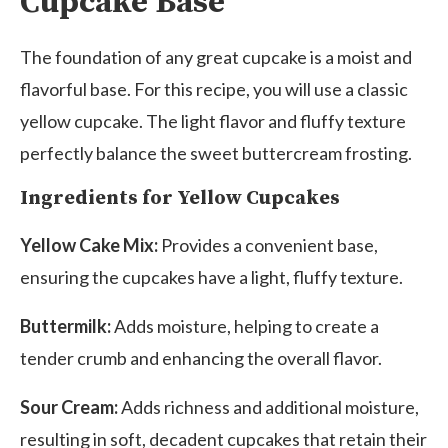
Cupcake Base
The foundation of any great cupcake is a moist and
flavorful base. For this recipe, you will use a classic
yellow cupcake. The light flavor and fluffy texture
perfectly balance the sweet buttercream frosting.
Ingredients for Yellow Cupcakes
Yellow Cake Mix:
Provides a convenient base,
ensuring the cupcakes have a light, fluffy texture.
Buttermilk:
Adds moisture, helping to create a
tender crumb and enhancing the overall flavor.
Sour Cream:
Adds richness and additional moisture,
resulting in soft, decadent cupcakes that retain their