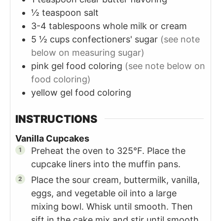
½
teaspoon
salt
3-4
tablespoons
whole milk or cream
5 ½
cups
confectioners' sugar
(see note
below on measuring sugar)
pink gel food coloring
(see note below on
food coloring)
yellow gel food coloring
INSTRUCTIONS
Vanilla Cupcakes
Preheat the oven to 325°F. Place the
cupcake liners into the muffin pans.
Place the sour cream, buttermilk, vanilla,
eggs, and vegetable oil into a large
mixing bowl. Whisk until smooth. Then
sift in the cake mix and stir until smooth