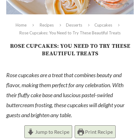
Home
Recipes
Desserts
Cupcakes
Rose Cupcakes: You Need to Try These Beautiful Treats
ROSE CUPCAKES: YOU NEED TO TRY THESE
BEAUTIFUL TREATS
Rose cupcakes are a treat that combines beauty and
flavor, making them perfect for any celebration. With
their fluffy cake base and luscious pastel-swirled
buttercream frosting, these cupcakes will delight your
guests and brighten any table.
Jump to Recipe
Print Recipe