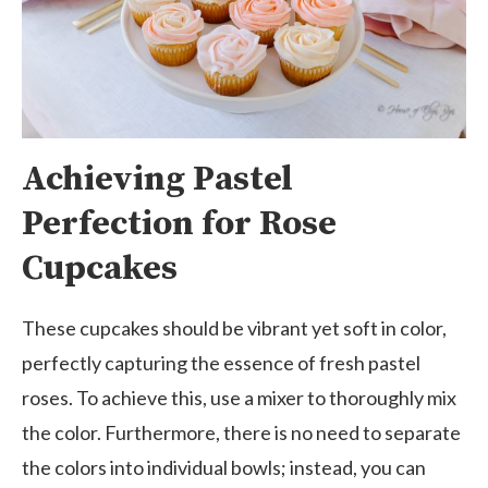
Achieving Pastel
Perfection for Rose
Cupcakes
These cupcakes should be vibrant yet soft in color,
perfectly capturing the essence of fresh pastel
roses. To achieve this, use a mixer to thoroughly mix
the color. Furthermore, there is no need to separate
the colors into individual bowls; instead, you can