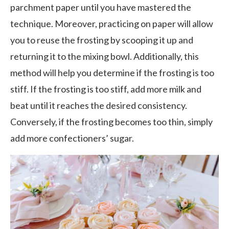
parchment paper until you have mastered the
technique. Moreover, practicing on paper will allow
you to reuse the frosting by scooping it up and
returning it to the mixing bowl. Additionally, this
method will help you determine if the frosting is too
stiff. If the frosting is too stiff, add more milk and
beat until it reaches the desired consistency.
Conversely, if the frosting becomes too thin, simply
add more confectioners’ sugar.