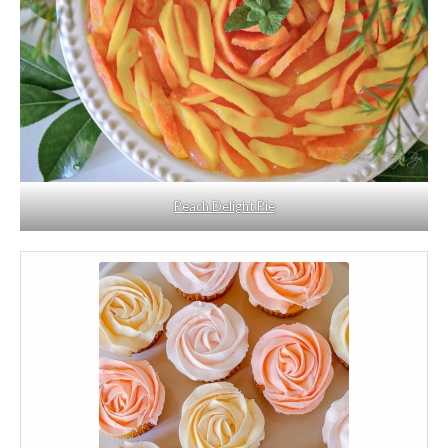
Peach Delight Pie