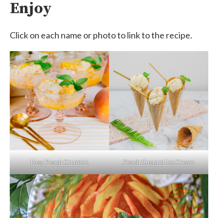
Enjoy
Click on each name or photo to link to the recipe.
Easy Peach Crumble
Peach Custard Ice Cream