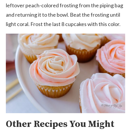
leftover peach-colored frosting from the piping bag
and returning it to the bowl
. Beat the frosting until
light coral. Frost the last 8 cupcakes with this color.
Other Recipes You Might