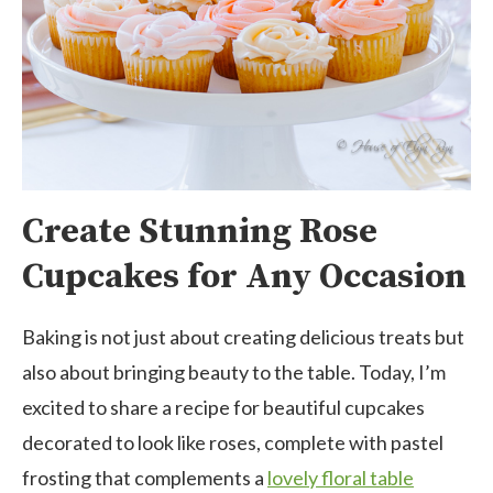
Create Stunning Rose
Cupcakes for Any Occasion
Baking is not just about creating delicious treats but
also about bringing beauty to the table. Today, I’m
excited to share a recipe for beautiful cupcakes
decorated to look like roses, complete with pastel
frosting that complements a
lovely floral table