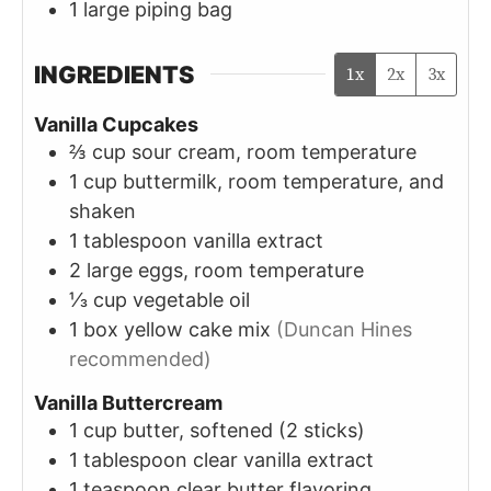
1 large piping bag
INGREDIENTS
1x
2x
3x
Vanilla Cupcakes
⅔
cup
sour cream, room temperature
1
cup
buttermilk, room temperature, and
shaken
1
tablespoon
vanilla extract
2
large
eggs, room temperature
⅓
cup
vegetable oil
1
box
yellow cake mix
(Duncan Hines
recommended)
Vanilla Buttercream
1
cup
butter, softened (2 sticks)
1
tablespoon
clear vanilla extract
1
teaspoon
clear butter flavoring