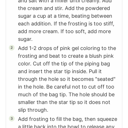
and salt with a mixer until creamy. Add
the cream and stir. Add the powdered
sugar a cup at a time, beating between
each addition. If the frosting is too stiff,
add more cream. If too soft, add more
sugar.
Add 1-2 drops of pink gel coloring to the
frosting and beat to create a blush pink
color. Cut off the tip of the piping bag
and insert the star tip inside. Pull it
through the hole so it becomes "seated"
in the hole. Be careful not to cut off too
much of the bag tip. The hole should be
smaller than the star tip so it does not
slip through.
Add frosting to fill the bag, then squeeze
a little back into the bowl to release any