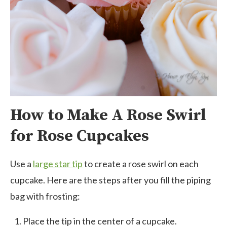
How to Make A Rose Swirl
for Rose Cupcakes
Use a
large star tip
to create a rose swirl on each
cupcake. Here are the steps after you fill the piping
bag with frosting:
Place the tip in the center of a cupcake.