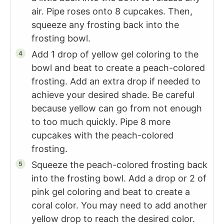
air. Pipe roses onto 8 cupcakes. Then,
squeeze any frosting back into the
frosting bowl.
Add 1 drop of yellow gel coloring to the
bowl and beat to create a peach-colored
frosting. Add an extra drop if needed to
achieve your desired shade. Be careful
because yellow can go from not enough
to too much quickly. Pipe 8 more
cupcakes with the peach-colored
frosting.
Squeeze the peach-colored frosting back
into the frosting bowl. Add a drop or 2 of
pink gel coloring and beat to create a
coral color. You may need to add another
yellow drop to reach the desired color.