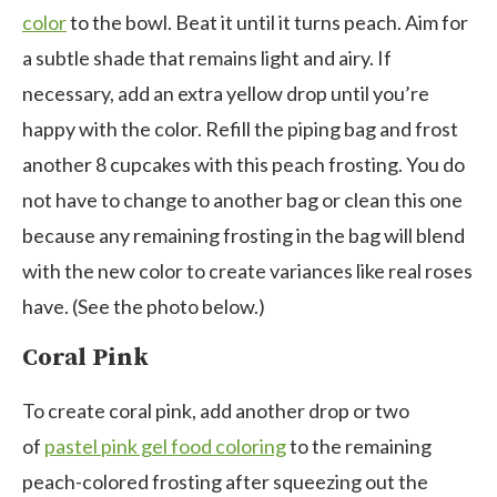
color
to the bowl. Beat it until it turns peach. Aim for
a subtle shade that remains light and airy. If
necessary, add an extra yellow drop until you’re
happy with the color. Refill the piping bag and frost
another 8 cupcakes with this peach frosting. You do
not have to change to another bag or clean this one
because any remaining frosting in the bag will blend
with the new color to create variances like real roses
have. (See the photo below.)
Coral Pink
To create
coral pink, add another drop or two
of
pastel pink gel food coloring
to the remaining
peach-colored frosting after squeezing out the