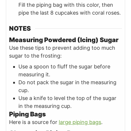
Fill the piping bag with this color, then
pipe the last 8 cupcakes with coral roses.
NOTES
Measuring Powdered (Icing) Sugar
Use these tips to prevent adding too much
sugar to the frosting:
Use a spoon to fluff the sugar before
measuring it.
Do not pack the sugar in the measuring
cup.
Use a knife to level the top of the sugar
in the measuring cup.
Piping Bags
Here is a source for
large piping bags
.