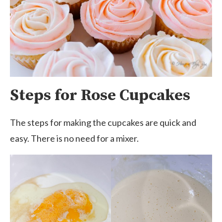
Steps for Rose Cupcakes
The steps for making the cupcakes are quick and
easy. There is no need for a mixer.