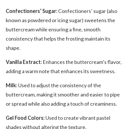
Confectioners’ Sugar:
Confectioners’ sugar (also
known as powdered or icing sugar) sweetens the
buttercream while ensuring a fine, smooth
consistency that helps the fro
sting maintain its
shape.
Vanilla Extract:
Enhances the buttercream’s flavor,
adding a warm note that enhances its sweetness.
Milk:
Used to adjust the consistency of the
buttercream, making it smoother and easier to pipe
or spread while also adding a touch of creaminess.
Gel Food Colors:
Used to create vibrant pastel
shades without altering the texture.