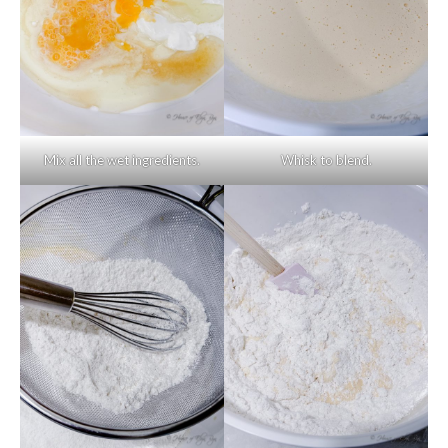
Mix all the wet ingredients.
Whisk to blend.