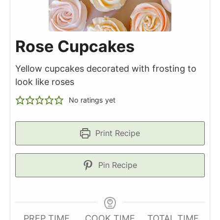
Rose Cupcakes
Yellow cupcakes decorated with frosting to
look like roses
No ratings yet
Print Recipe
Pin Recipe
PREP TIME
COOK TIME
TOTAL TIME