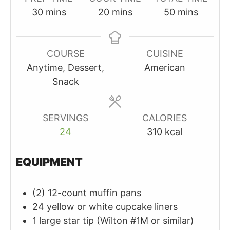
minutes
minutes
minutes
30
mins
20
mins
50
mins
COURSE
CUISINE
Anytime, Dessert,
American
Snack
SERVINGS
CALORIES
24
310
kcal
EQUIPMENT
(2) 12-count muffin pans
24 yellow or white cupcake liners
1 large star tip (Wilton #1M or similar)