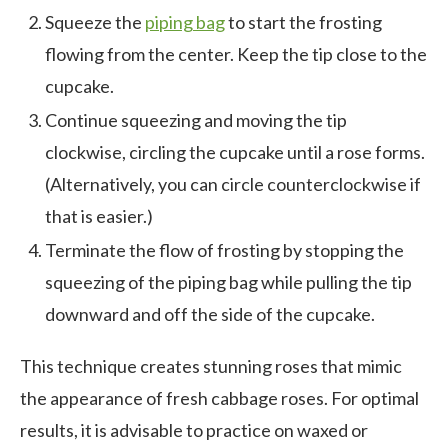
Squeeze the
piping bag
to start the frosting
flowing from the center. Keep the tip close to the
cupcake.
Continue squeezing and moving the tip
clockwise, circling the cupcake until a rose forms.
(Alternatively, you can circle counterclockwise if
that is easier.)
Terminate the flow of frosting by stopping the
squeezing of the piping bag while pulling the tip
downward and off the side of the cupcake.
This technique creates stunning roses that mimic
the appearance of fresh cabbage roses. For optimal
results, it is advisable to practice on waxed or