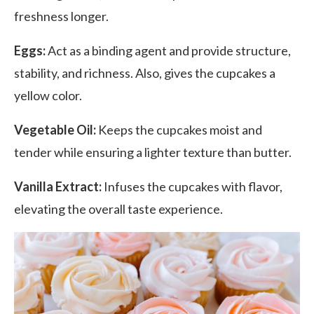
freshness longer.
Eggs:
Act as a binding agent and provide structure,
stability, and richness. Also, gives the cupcakes a
yellow color.
Vegetable Oil:
Keeps the cupcakes moist and
tender while ensuring a lighter texture than butter.
Vanilla Extract:
Infuses the cupcakes with flavor,
elevating the overall taste experience.