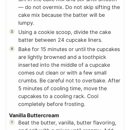
— do not overmix. Do not skip sifting the
cake mix because the batter will be
lumpy.
Using a cookie scoop, divide the cake
batter between 24 cupcake liners.
Bake for 15 minutes or until the cupcakes
are lightly browned and a toothpick
inserted into the middle of a cupcake
comes out clean or with a few small
crumbs. Be careful not to overbake. After
5 minutes of cooling time, move the
cupcakes to a cooling rack. Cool
completely before frosting.
Vanilla Buttercream
Beat the butter, vanilla, butter flavoring,