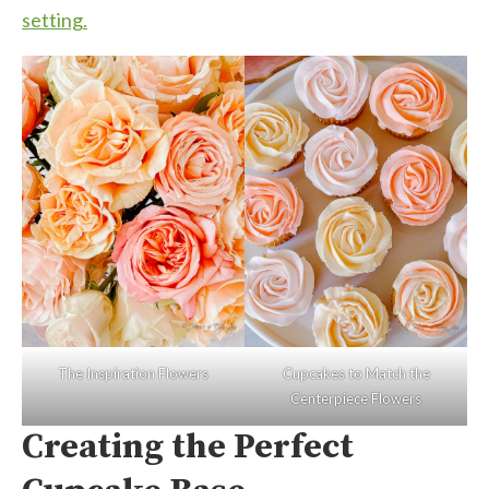
setting.
The Inspiration Flowers
Cupcakes to Match the
Centerpiece Flowers
Creating the Perfect