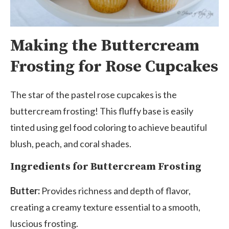
Making the Buttercream
Frosting for Rose Cupcakes
The star of the pastel rose cupcakes is the
buttercream frosting! This fluffy base is easily
tinted using gel food coloring to achieve beautiful
blush, peach, and coral shades.
Ingredients for Buttercream Frosting
Butter:
Provides richness and depth of flavor,
creating a creamy texture essential to a smooth,
luscious frosting.