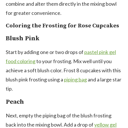
combine and alter them directly in the mixing bowl
for greater convenience.
Coloring the Frosting for Rose Cupcakes
Blush Pink
Start by adding one or two drops of
pastel pink gel
food coloring
to your frosting. Mix well until you
achieve a soft blush color. Frost 8 cupcakes with this
blush pink frosting using a
piping bag
and a large star
tip.
Peach
Next, empty the piping bag of the blush frosting
back into the mixing bowl. Add a drop of
yellow gel