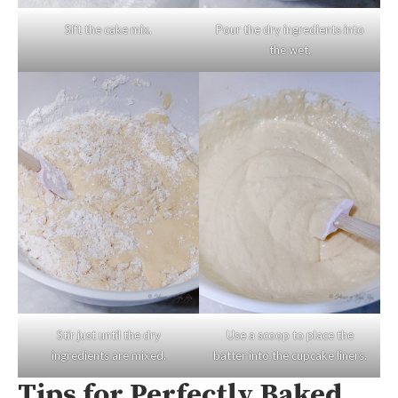
Sift the cake mix.
Pour the dry ingredients into
the wet.
Stir just until the dry
Use a scoop to place the
ingredients are mixed.
batter into the cupcake liners.
Tips for Perfectly Baked