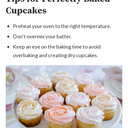
Cupcakes
Preheat your oven to the right temperature.
Don’t overmix your batter.
Keep an eye on the baking time to avoid
overbaking and creating dry cupcakes.