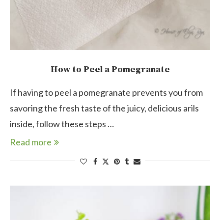
How to Peel a Pomegranate
If having to peel a pomegranate prevents you from
savoring the fresh taste of the juicy, delicious arils
inside, follow these steps …
Read more