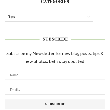
CATEGORIES
SUBSCRIBE
Subscribe my Newsletter for new blog posts, tips &
new photos. Let's stay updated!