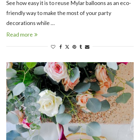
See how easy it is to reuse Mylar balloons as an eco-
friendly way to make the most of your party
decorations while …
Read more