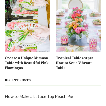
Create a Unique Mimosa
Tropical Tablescape:
Table with Beautiful Pink
How to Set a Vibrant
Flamingos
Table
RECENT POSTS
How to Make a Lattice Top Peach Pie