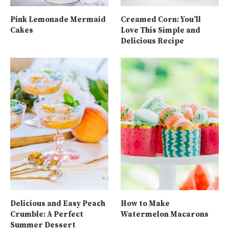
Pink Lemonade Mermaid
Creamed Corn: You’ll
Cakes
Love This Simple and
Delicious Recipe
Delicious and Easy Peach
How to Make
Crumble: A Perfect
Watermelon Macarons
Summer Dessert