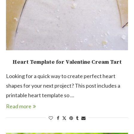
Heart Template for Valentine Cream Tart
Looking for a quick way to create perfect heart
shapes for your next project? This post includes a
printable heart template so …
Read more