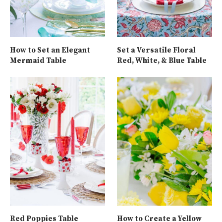
How to Set an Elegant
Set a Versatile Floral
Mermaid Table
Red, White, & Blue Table
Red Poppies Table
How to Create a Yellow