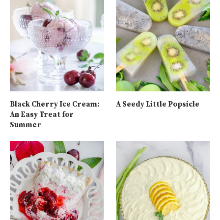
Black Cherry Ice Cream:
A Seedy Little Popsicle
An Easy Treat for
Summer