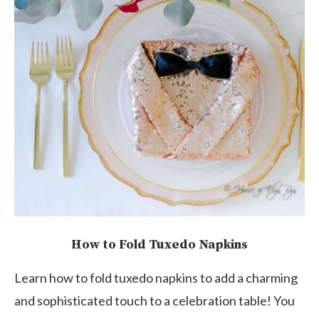
How to Fold Tuxedo Napkins
Learn how to fold tuxedo napkins to add a charming
and sophisticated touch to a celebration table! You