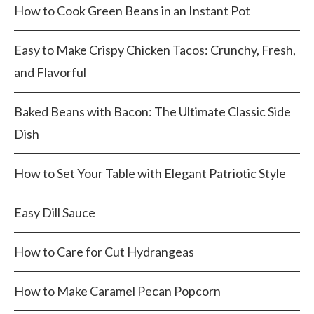
How to Cook Green Beans in an Instant Pot
Easy to Make Crispy Chicken Tacos: Crunchy, Fresh,
and Flavorful
Baked Beans with Bacon: The Ultimate Classic Side
Dish
How to Set Your Table with Elegant Patriotic Style
Easy Dill Sauce
How to Care for Cut Hydrangeas
How to Make Caramel Pecan Popcorn