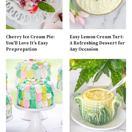
Cherry Ice Cream Pie:
Easy Lemon Cream Tart:
You’ll Love It’s Easy
A Refreshing Dessert for
Preprepation
Any Occasion