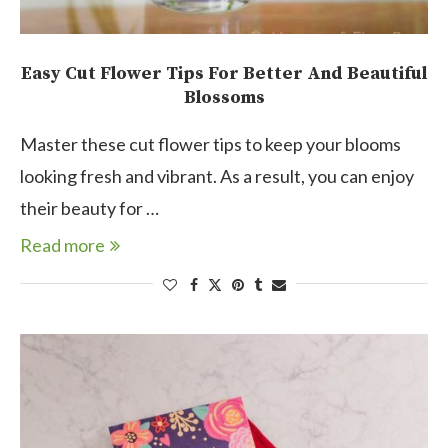
Easy Cut Flower Tips For Better And Beautiful
Blossoms
Master these cut flower tips to keep your blooms
looking fresh and vibrant. As a result, you can enjoy
their beauty for …
Read more