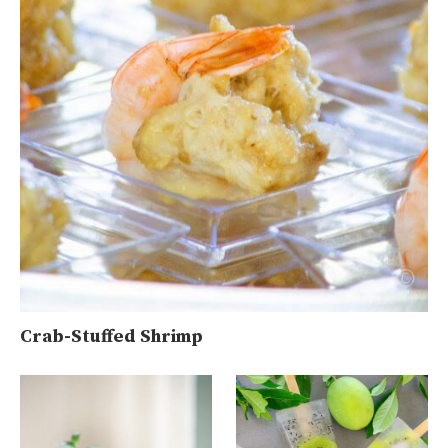
Crab-Stuffed Shrimp