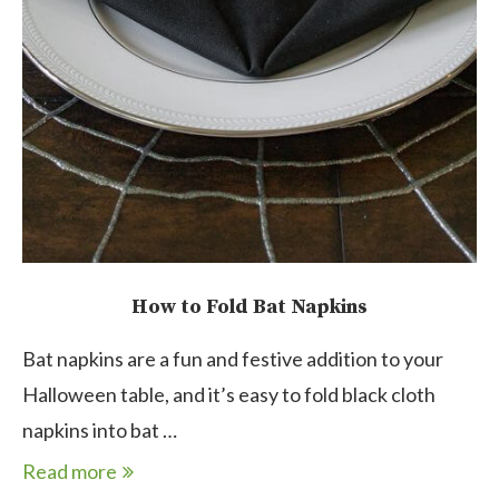
How to Fold Bat Napkins
Bat napkins are a fun and festive addition to your
Halloween table, and it’s easy to fold black cloth
napkins into bat …
Read more