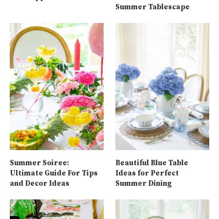
Summer Tablescape
Summer Soiree:
Beautiful Blue Table
Ultimate Guide For Tips
Ideas for Perfect
and Decor Ideas
Summer Dining