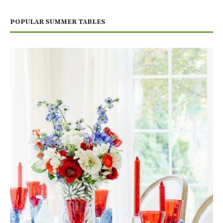
POPULAR SUMMER TABLES