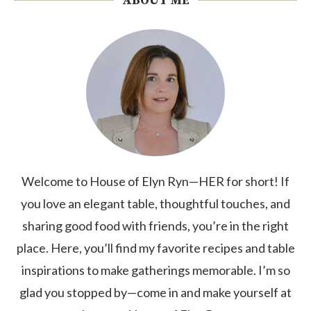
ABOUT ME
Welcome to House of Elyn Ryn—HER for short! If
you love an elegant table, thoughtful touches, and
sharing good food with friends, you’re in the right
place. Here, you’ll find my favorite recipes and table
inspirations to make gatherings memorable. I’m so
glad you stopped by—come in and make yourself at