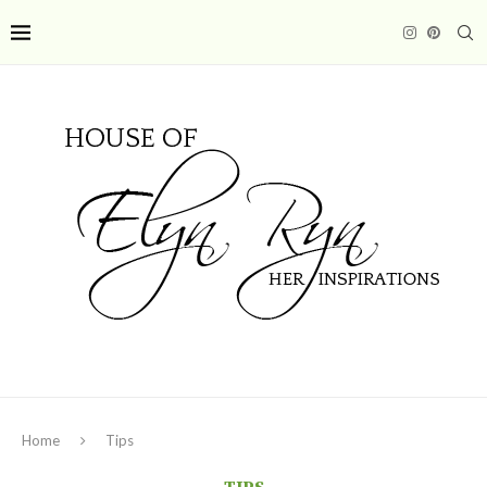
Home
Tips