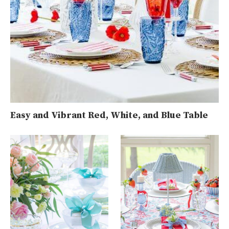
Easy and Vibrant Red, White, and Blue Table