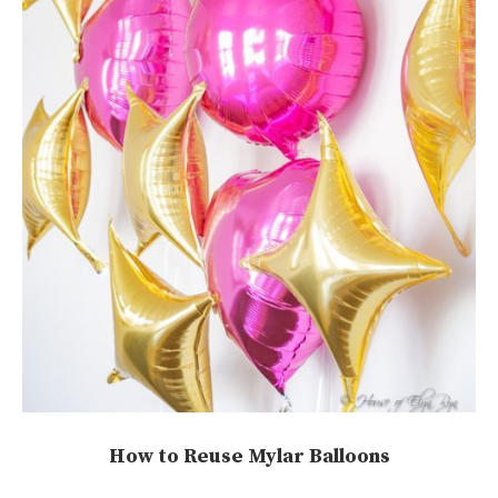
How to Reuse Mylar Balloons