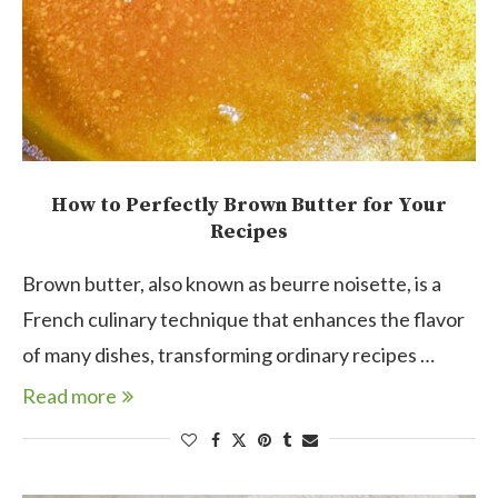
How to Perfectly Brown Butter for Your
Recipes
Brown butter, also known as beurre noisette, is a
French culinary technique that enhances the flavor
of many dishes, transforming ordinary recipes …
Read more