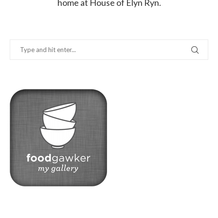
home at House of Elyn Ryn.