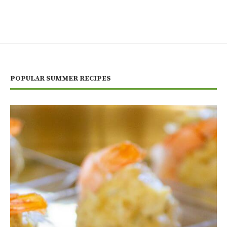
POPULAR SUMMER RECIPES