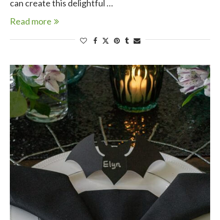
can create this delightful …
Read more