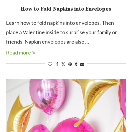
How to Fold Napkins into Envelopes
Learn how to fold napkins into envelopes. Then
place a Valentine inside to surprise your family or
friends. Napkin envelopes are also …
Read more