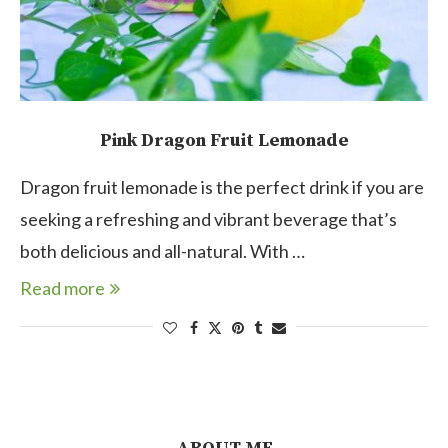
Pink Dragon Fruit Lemonade
Dragon fruit lemonade is the perfect drink if you are
seeking a refreshing and vibrant beverage that’s
both delicious and all-natural. With …
Read more