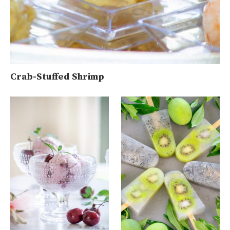
Crab-Stuffed Shrimp