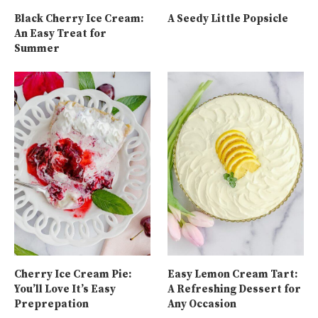
Black Cherry Ice Cream:
A Seedy Little Popsicle
An Easy Treat for
Summer
Cherry Ice Cream Pie:
Easy Lemon Cream Tart:
You’ll Love It’s Easy
A Refreshing Dessert for
Preprepation
Any Occasion