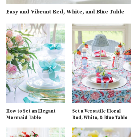
Easy and Vibrant Red, White, and Blue Table
How to Set an Elegant
Set a Versatile Floral
Mermaid Table
Red, White, & Blue Table