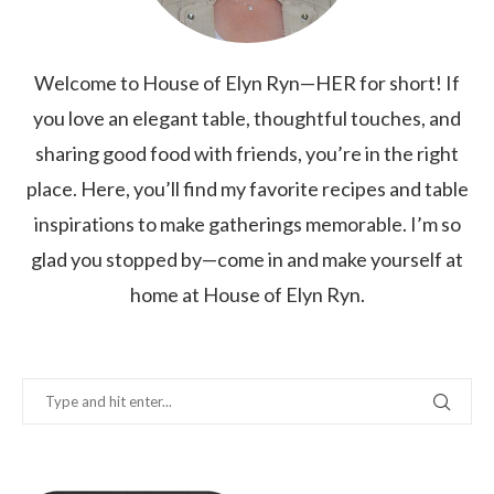
Welcome to House of Elyn Ryn—HER for short! If
you love an elegant table, thoughtful touches, and
sharing good food with friends, you’re in the right
place. Here, you’ll find my favorite recipes and table
inspirations to make gatherings memorable. I’m so
glad you stopped by—come in and make yourself at
home at House of Elyn Ryn.