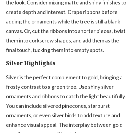
the look. Consider mixing matte and shiny finishes to
create depth and interest. Drape ribbons before
adding the ornaments while the tree is still a blank
canvas. Or, cut the ribbons into shorter pieces, twist
them into corkscrew shapes, and add them as the
final touch, tucking them into empty spots.
Silver Highlights
Silver is the perfect complement to gold, bringing a
frosty contrast to a green tree. Use shiny silver
ornaments and ribbons to catch the light beautifully.
You can include silvered pinecones, starburst
ornaments, or even silver birds to add texture and
enhance visual appeal. The interplay between gold