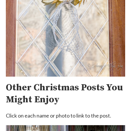
Other Christmas Posts You
Might Enjoy
Click on each name or photo to link to the post.