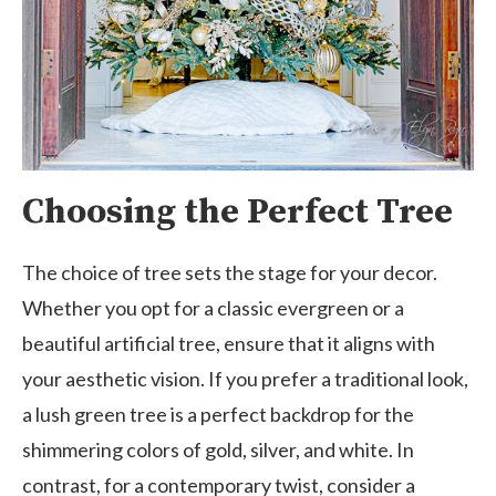
Choosing the Perfect Tree
The choice of tree sets the stage for your decor.
Whether you opt for a classic evergreen or a
beautiful artificial tree, ensure that it aligns with
your aesthetic vision. If you prefer a traditional look,
a lush green tree is a perfect backdrop for the
shimmering colors of gold, silver, and white. In
contrast, for a contemporary twist, consider a