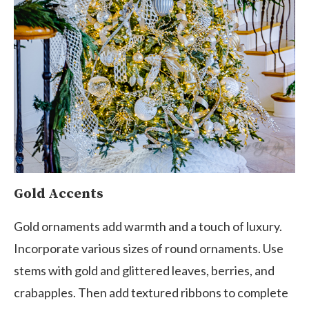
Gold Accents
Gold ornaments add warmth and a touch of luxury.
Incorporate various sizes of round ornaments. Use
stems with gold and glittered leaves, berries, and
crabapples. Then add textured ribbons to complete