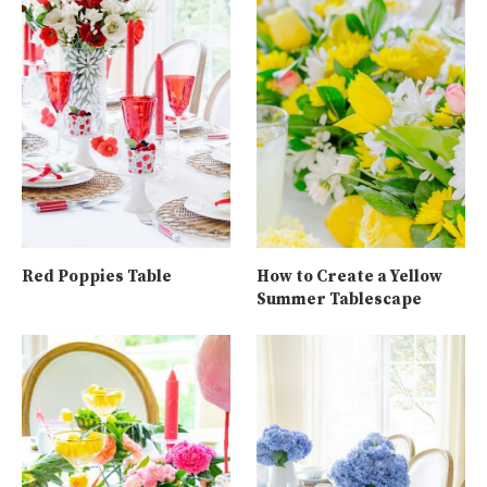
Red Poppies Table
How to Create a Yellow
Summer Tablescape