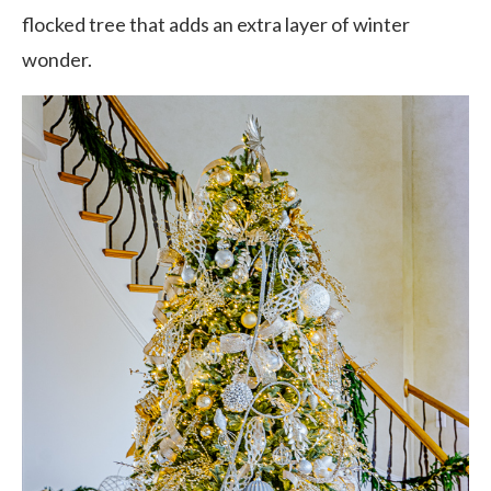
flocked tree that adds an extra layer of winter
wonder.