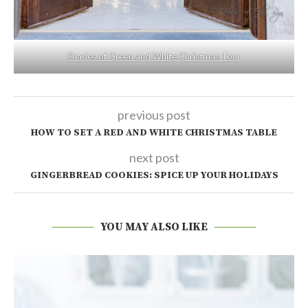
Shades of Green and White Christmas Tour
previous post
HOW TO SET A RED AND WHITE CHRISTMAS TABLE
next post
GINGERBREAD COOKIES: SPICE UP YOUR HOLIDAYS
YOU MAY ALSO LIKE