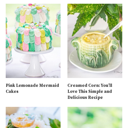
Pink Lemonade Mermaid
Creamed Corn: You’ll
Cakes
Love This Simple and
Delicious Recipe