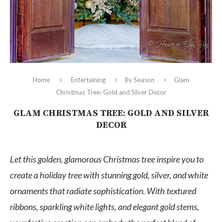
Home
Entertaining
By Season
Glam
Christmas Tree: Gold and Silver Decor
GLAM CHRISTMAS TREE: GOLD AND SILVER
DECOR
Let this golden, glamorous Christmas tree inspire you to
create a holiday tree with stunning gold, silver, and white
ornaments that radiate sophistication. With textured
ribbons, sparkling white lights, and elegant gold stems,