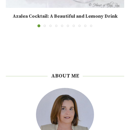
Azalea Cocktail: A Beautiful and Lemony Drink
ABOUT ME