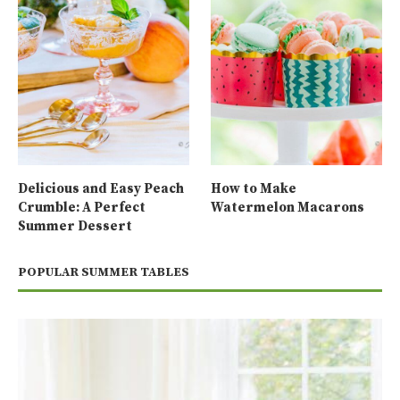
Delicious and Easy Peach
How to Make
Crumble: A Perfect
Watermelon Macarons
Summer Dessert
POPULAR SUMMER TABLES