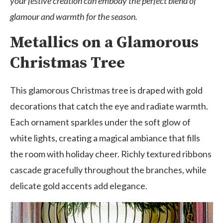
your festive creation can embody the perfect blend of
glamour and warmth for the season.
Metallics on a Glamorous
Christmas Tree
This glamorous Christmas tree is draped with gold
decorations that catch the eye and radiate warmth.
Each ornament sparkles under the soft glow of
white lights, creating a magical ambiance that fills
the room with holiday cheer. Richly textured ribbons
cascade gracefully throughout the branches, while
delicate gold accents add elegance.