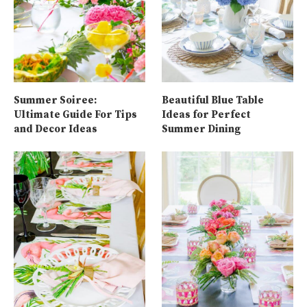
Summer Soiree:
Beautiful Blue Table
Ultimate Guide For Tips
Ideas for Perfect
and Decor Ideas
Summer Dining