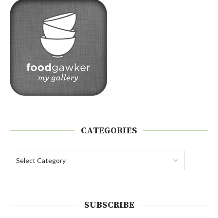
CATEGORIES
SUBSCRIBE