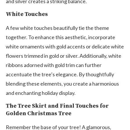
and silver creates a striking balance.
White Touches
A few white touches beautifully tie the theme
together. To enhance this aesthetic, incorporate
white ornaments with gold accents or delicate white
flowers trimmed in gold or silver. Additionally, white
ribbons adorned with gold trim can further
accentuate the tree’s elegance. By thoughtfully
blending these elements, you create a harmonious
and enchanting holiday display.
The Tree Skirt and Final Touches for
Golden Christmas Tree
Remember the base of your tree! A glamorous,