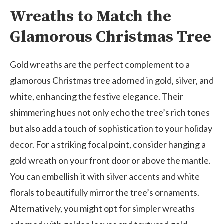
Wreaths to Match the
Glamorous Christmas Tree
Gold wreaths are the perfect complement to a
glamorous Christmas tree adorned in gold, silver, and
white, enhancing the festive elegance. Their
shimmering hues not only echo the tree’s rich tones
but also add a touch of sophistication to your holiday
decor. For a striking focal point, consider hanging a
gold wreath on your front door or above the mantle.
You can embellish it with silver accents and white
florals to beautifully mirror the tree’s ornaments.
Alternatively, you might opt for simpler wreaths