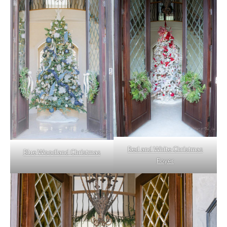
Red and White Christmas
Blue Woodland Christmas
Foyer