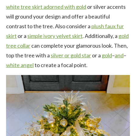
white tree skirt adorned with gold
or silver accents
will ground your design and offer a beautiful
contrast to the tree. Also consider a
plush faux fur
skirt
or a
simple ivory velvet skirt
. Additionally, a
gold
tree collar
can complete your glamorous look. Then,
top the tree with a
silver or gold star
or a
gold
–
and
–
white angel
to create a focal point.