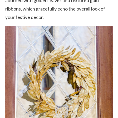
adorned with golden leaves and textured gold
ribbons, which gracefully echo the overall look of
your festive decor.