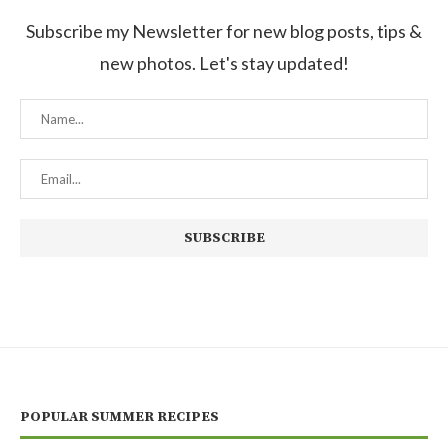
Subscribe my Newsletter for new blog posts, tips &
new photos. Let's stay updated!
POPULAR SUMMER RECIPES