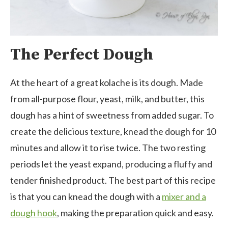
The Perfect Dough
At the heart of a great kolache is its dough. Made
from all-purpose flour, yeast, milk, and butter, this
dough has a hint of sweetness from added sugar. To
create the delicious texture, knead the dough for 10
minutes and allow it to rise twice. The two resting
periods let the yeast expand, producing a fluffy and
tender finished product. The best part of this recipe
is that you can knead the dough with a
mixer and a
dough hook
, making the preparation quick and easy.