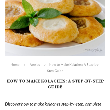
Home
Apples
How to Make Kolaches: A Step-by-
Step Guide
HOW TO MAKE KOLACHES: A STEP-BY-STEP
GUIDE
Discover how to make kolaches step-by-step, complete