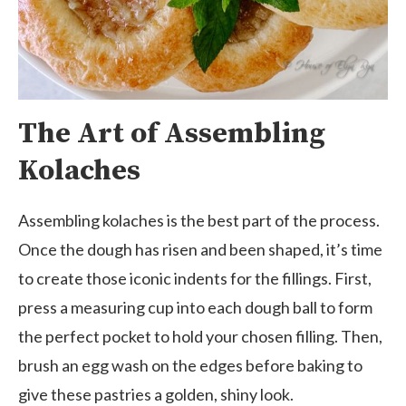
The Art of Assembling
Kolaches
Assembling kolaches is the best part of the process.
Once the dough has risen and been shaped, it’s time
to create those iconic indents for the fillings. First,
press a measuring cup into each dough ball to form
the perfect pocket to hold your chosen filling. Then,
brush an egg wash on the edges before baking to
give these pastries a golden, shiny look.