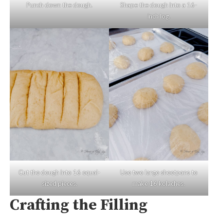
Punch down the dough.
Shape the dough into a 16-
inch log.
Cut the dough into 16 equal-
Use two large sheetpans to
sized pieces.
make 16 kolaches.
Crafting the Filling