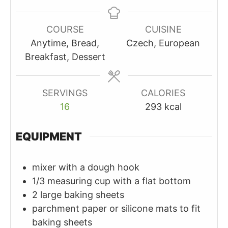
COURSE
CUISINE
Anytime, Bread,
Czech, European
Breakfast, Dessert
SERVINGS
CALORIES
16
293
kcal
EQUIPMENT
mixer with a dough hook
1/3 measuring cup with a flat bottom
2 large baking sheets
parchment paper or silicone mats to fit
baking sheets