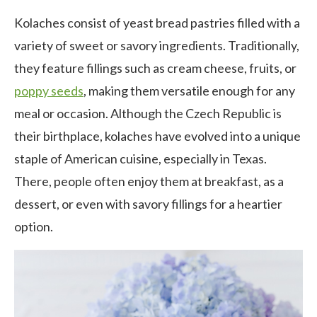
Kolaches consist of yeast bread pastries filled with a
variety of sweet or savory ingredients. Traditionally,
they feature fillings such as cream cheese, fruits, or
poppy seeds
, making them versatile enough for any
meal or occasion. Although the Czech Republic is
their birthplace, kolaches have evolved into a unique
staple of American cuisine, especially in Texas.
There, people often enjoy them at breakfast, as a
dessert, or even with savory fillings for a heartier
option.