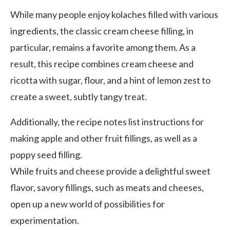
While many people enjoy kolaches filled with various
ingredients, the classic cream cheese filling, in
particular, remains a favorite among them. As a
result, this recipe combines cream cheese and
ricotta with sugar, flour, and a hint of lemon zest to
create a sweet, subtly tangy treat.
Additionally, the recipe notes list instructions for
making apple and other fruit fillings, as well as a
poppy seed filling.
While fruits and cheese provide a delightful sweet
flavor, savory fillings, such as meats and cheeses,
open up a new world of possibilities for
experimentation.