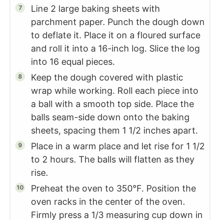
Line 2 large baking sheets with
parchment paper. Punch the dough down
to deflate it. Place it on a floured surface
and roll it into a 16-inch log. Slice the log
into 16 equal pieces.
Keep the dough covered with plastic
wrap while working. Roll each piece into
a ball with a smooth top side. Place the
balls seam-side down onto the baking
sheets, spacing them 1 1/2 inches apart.
Place in a warm place and let rise for 1 1/2
to 2 hours. The balls will flatten as they
rise.
Preheat the oven to 350°F. Position the
oven racks in the center of the oven.
Firmly press a 1/3 measuring cup down in