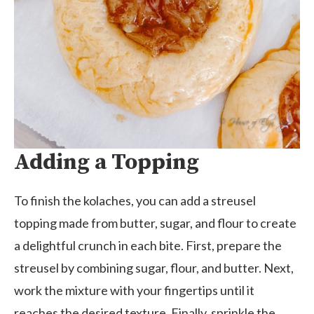
Adding a Topping
To finish the kolaches, you can add a streusel
topping made from butter, sugar, and flour to create
a delightful crunch in each bite. First, prepare the
streusel by combining sugar, flour, and butter. Next,
work the mixture with your fingertips until it
reaches the desired texture. Finally, sprinkle the