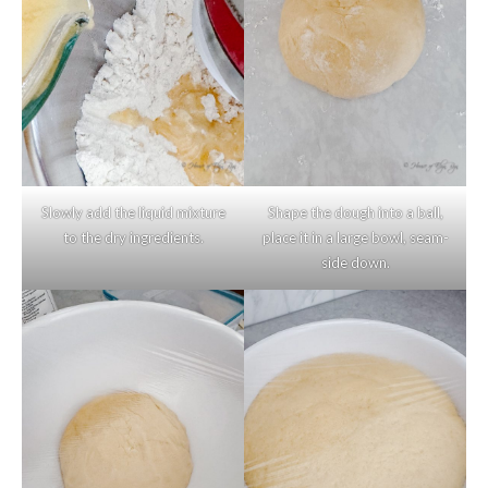
Slowly add the liquid mixture
Shape the dough into a ball,
to the dry ingredients.
place it in a large bowl, seam-
side down.