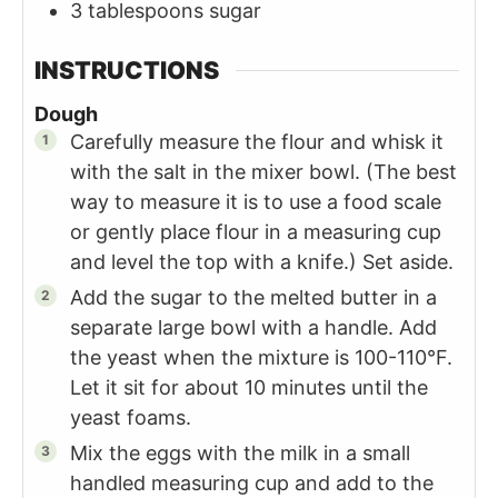
3
tablespoons
sugar
INSTRUCTIONS
Dough
Carefully measure the flour and whisk it
with the salt in the mixer bowl. (The best
way to measure it is to use a food scale
or gently place flour in a measuring cup
and level the top with a knife.) Set aside.
Add the sugar to the melted butter in a
separate large bowl with a handle. Add
the yeast when the mixture is 100-110°F.
Let it sit for about 10 minutes until the
yeast foams.
Mix the eggs with the milk in a small
handled measuring cup and add to the