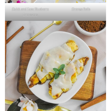
Quick and Easy Blueberry
Orange Rolls
Turnovers