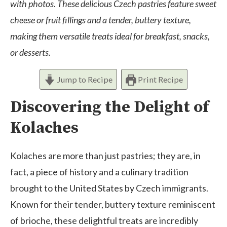
with photos. These delicious Czech pastries feature sweet
cheese or fruit fillings and a tender, buttery texture,
making them versatile treats ideal for breakfast, snacks,
or desserts.
Jump to Recipe
Print Recipe
Discovering the Delight of
Kolaches
Kolaches are more than just pastries; they are, in
fact, a piece of history and a culinary tradition
brought to the United States by Czech immigrants.
Known for their tender, buttery texture reminiscent
of brioche, these delightful treats are incredibly