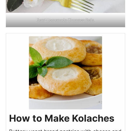
Semi-Homemade Cinnamon Rolls
How to Make Kolaches