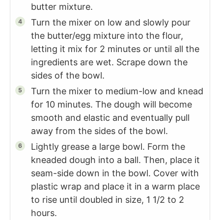
butter mixture.
Turn the mixer on low and slowly pour
the butter/egg mixture into the flour,
letting it mix for 2 minutes or until all the
ingredients are wet. Scrape down the
sides of the bowl.
Turn the mixer to medium-low and knead
for 10 minutes. The dough will become
smooth and elastic and eventually pull
away from the sides of the bowl.
Lightly grease a large bowl. Form the
kneaded dough into a ball. Then, place it
seam-side down in the bowl. Cover with
plastic wrap and place it in a warm place
to rise until doubled in size, 1 1/2 to 2
hours.