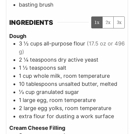
basting brush
INGREDIENTS
1x
2x
3x
Dough
3 ½
cups
all-purpose flour
(17.5 oz or 496
g)
2 ¼
teaspoons
dry active yeast
1 ½
teaspoons
salt
1
cup
whole milk, room temperature
10
tablespoons
unsalted butter, melted
⅓
cup
granulated sugar
1
large
egg, room temperature
2
large
egg yolks, room temperature
extra flour for dusting a work surface
Cream Cheese Filling