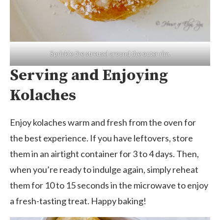
Sprinkle the streusel around the outer rim.
Serving and Enjoying
Kolaches
Enjoy kolaches warm and fresh from the oven for
the best experience. If you have leftovers, store
them in an airtight container for 3 to 4 days. Then,
when you’re ready to indulge again, simply reheat
them for 10 to 15 seconds in the microwave to enjoy
a fresh-tasting treat. Happy baking!