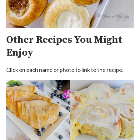
Other Recipes You Might
Enjoy
Click on each name or photo to link to the recipe.