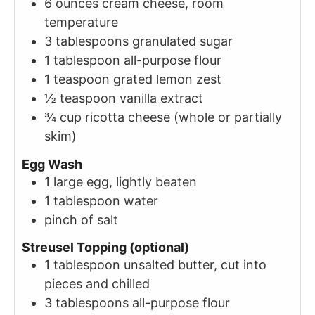
6
ounces
cream cheese, room
temperature
3
tablespoons
granulated sugar
1
tablespoon
all-purpose flour
1
teaspoon
grated lemon zest
½
teaspoon
vanilla extract
¾
cup
ricotta cheese (whole or partially
skim)
Egg Wash
1
large
egg, lightly beaten
1
tablespoon
water
pinch of salt
Streusel Topping (optional)
1
tablespoon
unsalted butter, cut into
pieces and chilled
3
tablespoons
all-purpose flour