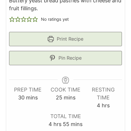
Buttery yeast bread pastries with cheese and
fruit fillings.
No ratings yet
Print Recipe
Pin Recipe
PREP TIME
COOK TIME
RESTING
minutes
minutes
30
mins
25
mins
TIME
hours
4
hrs
TOTAL TIME
hours
minutes
4
hrs
55
mins