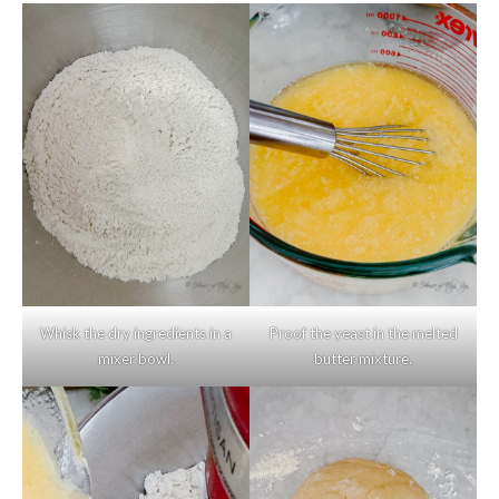
Whisk the dry ingredients in a
Proof the yeast in the melted
mixer bowl.
butter mixture.