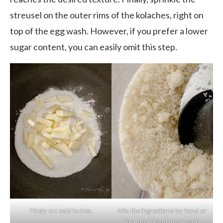
streusel on the outer rims of the kolaches, right on
top of the egg wash. However, if you prefer a lower
sugar content, you can easily omit this step.
Finely cut cold butter.
Mix the ingredients by hand or
in a small food processor.