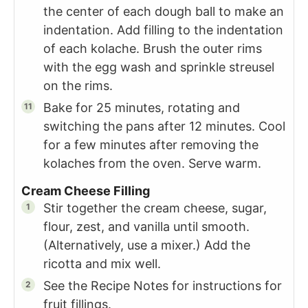
the center of each dough ball to make an
indentation. Add filling to the indentation
of each kolache. Brush the outer rims
with the egg wash and sprinkle streusel
on the rims.
Bake for 25 minutes, rotating and
switching the pans after 12 minutes. Cool
for a few minutes after removing the
kolaches from the oven. Serve warm.
Cream Cheese Filling
Stir together the cream cheese, sugar,
flour, zest, and vanilla until smooth.
(Alternatively, use a mixer.) Add the
ricotta and mix well.
See the Recipe Notes for instructions for
fruit fillings.