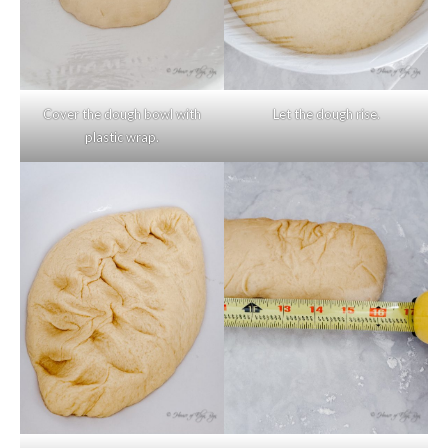
Cover the dough bowl with
Let the dough rise.
plastic wrap.