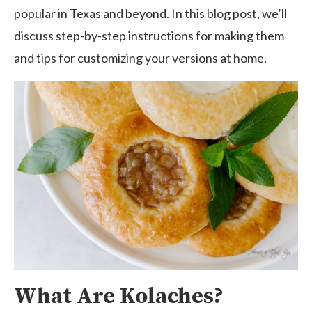
popular in Texas and beyond. In this blog post, we’ll
discuss step-by-step instructions for making them
and tips for customizing your versions at home.
What Are Kolaches?