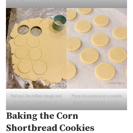
two and make two disc.
Roll out the chilled dough and
Place the cutouts on a cookie
cut it with a cookie cutter.
sheet and refrigerate them.
Baking the Corn
Shortbread Cookies