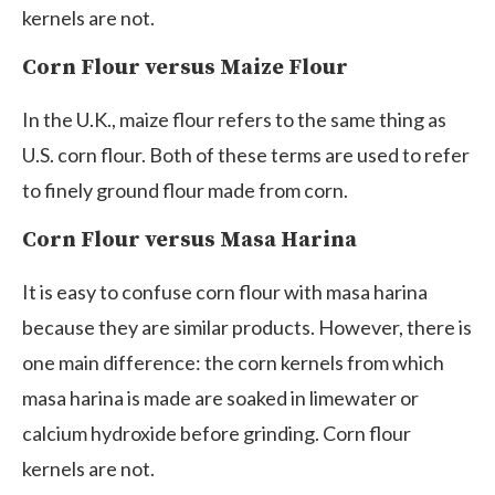
kernels are not.
Corn Flour versus Maize Flour
In the U.K., maize flour refers to the same thing as
U.S. corn flour. Both of these terms are used to refer
to finely ground flour made from corn.
Corn Flour versus Masa Harina
It is easy to confuse corn flour with masa harina
because they are similar products. However, there is
one main difference: the corn kernels from which
masa harina is made are soaked in limewater or
calcium hydroxide before grinding. Corn flour
kernels are not.