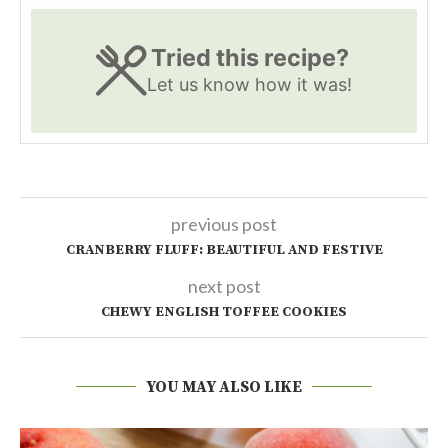
Tried this recipe?
Let us know
how it was!
previous post
CRANBERRY FLUFF: BEAUTIFUL AND FESTIVE
next post
CHEWY ENGLISH TOFFEE COOKIES
YOU MAY ALSO LIKE