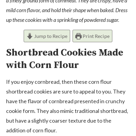
a finely ground form of cornmeal. They are crispy, have a
mild corn flavor, and hold their shape when baked. Dress
up these cookies with a sprinkling of powdered sugar.
Jump to Recipe
Print Recipe
Shortbread Cookies Made
with Corn Flour
If you enjoy cornbread, then these corn flour
shortbread cookies are sure to appeal to you. They
have the flavor of cornbread presented in crunchy
cookie form. They also mimic traditional shortbread,
but have a slightly coarser texture due to the
addition of corn flour.