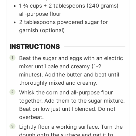
1 ¾ cups +
2 tablespoons (240 grams)
all-purpose flour
2
tablespoons
powdered sugar for
garnish (optional)
INSTRUCTIONS
Beat the sugar and eggs with an electric
mixer until pale and creamy (1-2
minutes). Add the butter and beat until
thoroughly mixed and creamy.
Whisk the corn and all-purpose flour
together. Add them to the sugar mixture.
Beat on low just until blended. Do not
overbeat.
Lightly flour a working surface. Turn the
dough onto the surface and pat it to