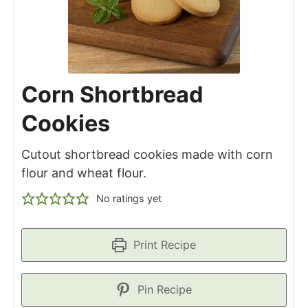
Corn Shortbread
Cookies
Cutout shortbread cookies made with corn
flour and wheat flour.
No ratings yet
Print Recipe
Pin Recipe