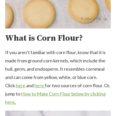
What is Corn Flour?
If you aren’t familiar with corn flour, know that it is
made from ground corn kernels, which include the
hull, germ, and endosperm. It resembles cornmeal
and can come from yellow, white, or blue corn.
Click
here
and
here
for two sources of corn flour. Or,
jump to
How to Make Corn Flour below by clicking
here
.