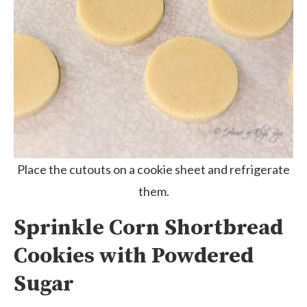
Place the cutouts on a cookie sheet and refrigerate
them.
Sprinkle Corn Shortbread
Cookies with Powdered
Sugar