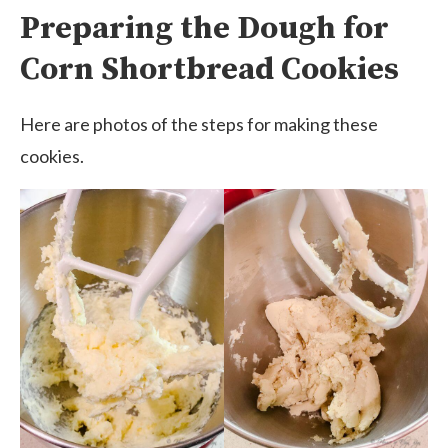
Preparing the Dough for
Corn Shortbread Cookies
Here are photos of the steps for making these
cookies.