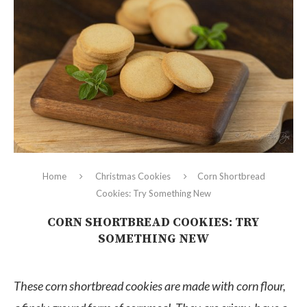
Home
Christmas Cookies
Corn Shortbread
Cookies: Try Something New
CORN SHORTBREAD COOKIES: TRY
SOMETHING NEW
These corn shortbread cookies are made with corn flour,