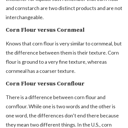
and cornstarch are two distinct products and are not
interchangeable.
Corn Flour versus Cornmeal
Knows that corn flour is very similar to cornmeal, but
the difference between them is their texture. Corn
flour is ground to a very fine texture, whereas
cornmeal has a coarser texture.
Corn Flour versus Cornflour
There is a difference between corn flour and
cornflour. While one is two words and the other is
one word, the differences don’t end there because
they mean two different things. In the U.S., corn