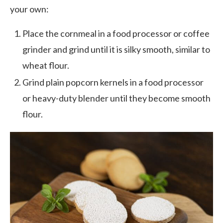
your own:
Place the cornmeal in a food processor or coffee
grinder and grind until it is silky smooth, similar to
wheat flour.
Grind plain popcorn kernels in a food processor
or heavy-duty blender until they become smooth
flour.