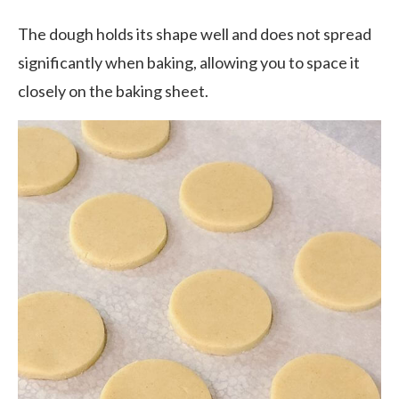
The dough holds its shape well and does not spread
significantly when baking, allowing you to space it
closely on the baking sheet.