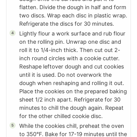
flatten. Divide the dough in half and form
two discs. Wrap each disc in plastic wrap.
Refrigerate the discs for 30 minutes.
Lightly flour a work surface and rub flour
on the rolling pin. Unwrap one disc and
roll it to 1/4-inch thick. Then cut out 2-
inch round circles with a cookie cutter.
Reshape leftover dough and cut cookies
until it is used. Do not overwork the
dough when reshaping and rolling it out.
Place the cookies on the prepared baking
sheet 1/2 inch apart. Refrigerate for 30
minutes to chill the dough again. Repeat
for the other chilled cookie disc.
While the cookies chill, preheat the oven
to 350°F. Bake for 17-19 minutes until the