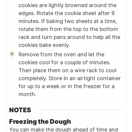
cookies are lightly browned around the
edges. Rotate the cookie sheet after 9
minutes. If baking two sheets at a time,
rotate them from the top to the bottom
rack and turn pans around to help all the
cookies bake evenly.
Remove from the oven and let the
cookies cool for a couple of minutes.
Then place them on a wire rack to cool
completely. Store in an airtight container
for up to a week or in the freezer for a
month.
NOTES
Freezing the Dough
You can make the dough ahead of time and