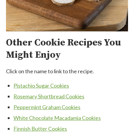
Other Cookie Recipes You
Might Enjoy
Click on the name to link to the recipe.
Pistachio Sugar Cookies
Rosemary Shortbread Cookies
Peppermint Graham Cookies
White Chocolate Macadamia Cookies
Finnish Butter Cookies