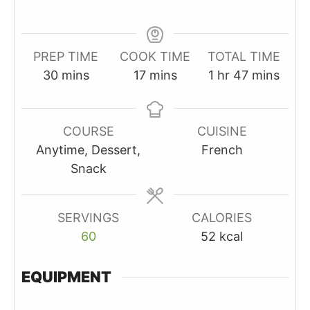
PREP TIME
COOK TIME
TOTAL TIME
minutes
minutes
hour
minutes
30
mins
17
mins
1
hr
47
mins
COURSE
CUISINE
Anytime, Dessert,
French
Snack
SERVINGS
CALORIES
60
52
kcal
EQUIPMENT