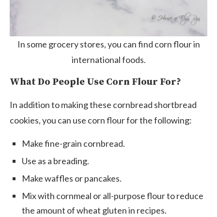
In some grocery stores, you can find corn flour in
international foods.
What Do People Use Corn Flour For?
In addition to making these cornbread shortbread
cookies, you can use corn flour for the following:
Make fine-grain cornbread.
Use as a breading.
Make waffles or pancakes.
Mix with cornmeal or all-purpose flour to reduce
the amount of wheat gluten in recipes.