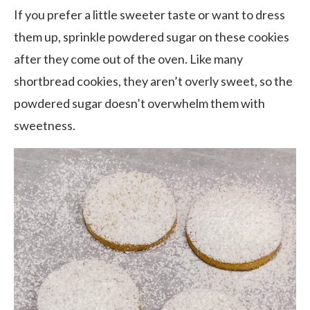
If you prefer a little sweeter taste or want to dress
them up, sprinkle powdered sugar on these cookies
after they come out of the oven. Like many
shortbread cookies, they aren’t overly sweet, so the
powdered sugar doesn’t overwhelm them with
sweetness.