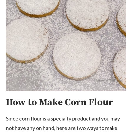
How to Make Corn Flour
Since corn flour is a specialty product and you may
not have any on hand, here are two ways to make