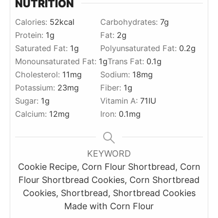
NUTRITION
Calories:
52
kcal
Carbohydrates:
7
g
Protein:
1
g
Fat:
2
g
Saturated Fat:
1
g
Polyunsaturated Fat:
0.2
g
Monounsaturated Fat:
1
g
Trans Fat:
0.1
g
Cholesterol:
11
mg
Sodium:
18
mg
Potassium:
23
mg
Fiber:
1
g
Sugar:
1
g
Vitamin A:
71
IU
Calcium:
12
mg
Iron:
0.1
mg
KEYWORD
Cookie Recipe, Corn Flour Shortbread, Corn
Flour Shortbread Cookies, Corn Shortbread
Cookies, Shortbread, Shortbread Cookies
Made with Corn Flour