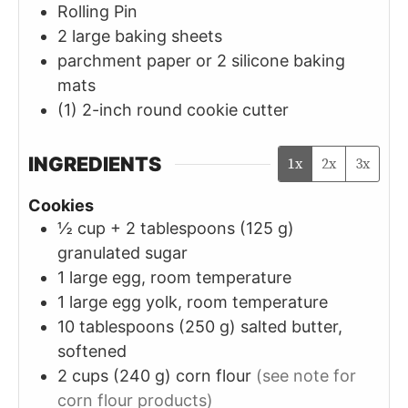
Rolling Pin
2 large baking sheets
parchment paper or 2 silicone baking
mats
(1) 2-inch round cookie cutter
INGREDIENTS
1x
2x
3x
Cookies
½ cup + 2
tablespoons (125 g)
granulated sugar
1
large
egg, room temperature
1
large
egg yolk, room temperature
10
tablespoons (250 g)
salted butter,
softened
2
cups (240 g)
corn flour
(see note for
corn flour products)