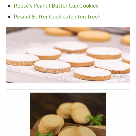
Reese’s Peanut Butter Cup Cookies
Peanut Butter Cookies (gluten-free)