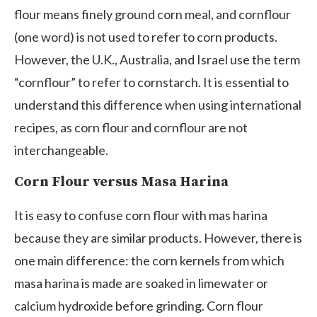
flour means finely ground corn meal, and cornflour
(one word) is not used to refer to corn products.
However, the U.K., Australia, and Israel use the term
“cornflour” to refer to cornstarch. It is essential to
understand this difference when using international
recipes, as corn flour and cornflour are not
interchangeable.
Corn Flour versus Masa Harina
It is easy to confuse corn flour with mas harina
because they are similar products. However, there is
one main difference: the corn kernels from which
masa harina is made are soaked in limewater or
calcium hydroxide before grinding. Corn flour