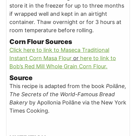
store it in the freezer for up to three months
if wrapped well and kept in an airtight
container. Thaw overnight or for 3 hours at
room temperature before rolling.
Corn Flour Sources
Click here to link to Maseca Traditional
Instant Corn Masa Flour
or
here to link to
Bob’s Red Mill Whole Grain Corn Flour.
Source
This recipe is adapted from the book
Poilâne,
The Secrets of the World-Famous Bread
Bakery
by Apollonia Poilâne via the New York
Times Cooking.