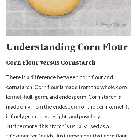
Understanding Corn Flour
Corn Flour versus Cornstarch
There is a difference between corn flour and
cornstarch. Corn flour is made from the whole corn
kernel–hull, germ, and endosperm. Corn starch is
made only from the endosperm of the corn kernel. It
is finely ground, very light, and powdery.
Furthermore, this starch is usually used as a
thickener for liquids. Just remember that corn flour