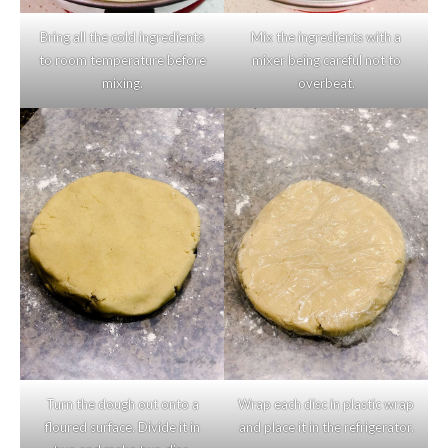
Bring all the cold ingredients
Mix the ingredients with a
to room temperature before
mixer being careful not to
mixing.
overbeat.
Turn the dough out onto a
Wrap each disc in plastic wrap
floured surface. Divide it in
and place it in the refrigerator.