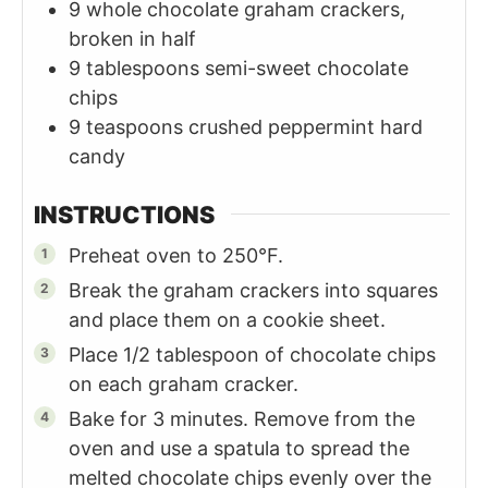
9
whole chocolate graham crackers,
broken in half
9
tablespoons
semi-sweet chocolate
chips
9
teaspoons
crushed peppermint hard
candy
INSTRUCTIONS
Preheat oven to 250°F.
Break the graham crackers into squares
and place them on a cookie sheet.
Place 1/2 tablespoon of chocolate chips
on each graham cracker.
Bake for 3 minutes. Remove from the
oven and use a spatula to spread the
melted chocolate chips evenly over the