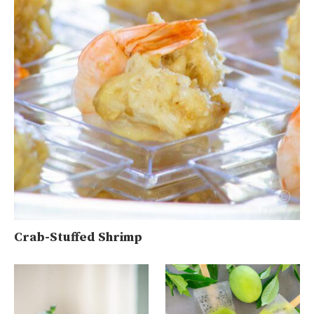
Crab-Stuffed Shrimp