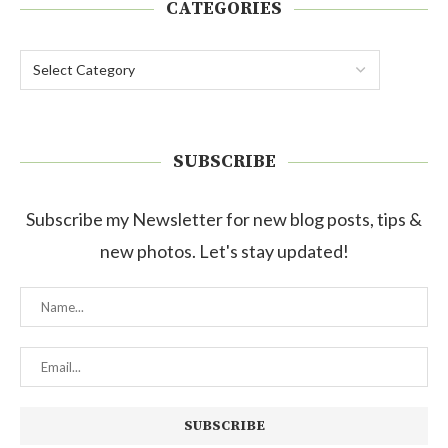
CATEGORIES
SUBSCRIBE
Subscribe my Newsletter for new blog posts, tips &
new photos. Let's stay updated!