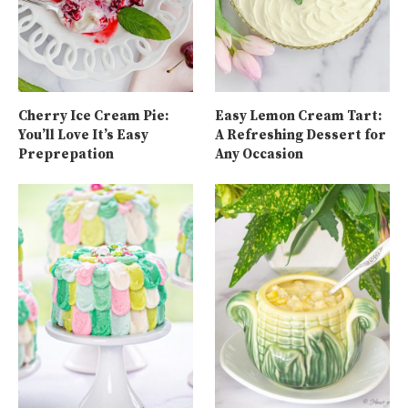
Cherry Ice Cream Pie:
Easy Lemon Cream Tart:
You’ll Love It’s Easy
A Refreshing Dessert for
Preprepation
Any Occasion