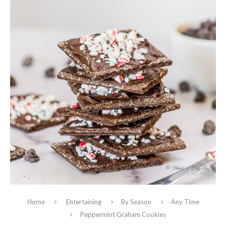
Home
Entertaining
By Season
Any Time
Peppermint Graham Cookies