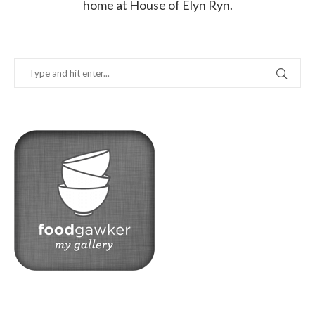
home at House of Elyn Ryn.