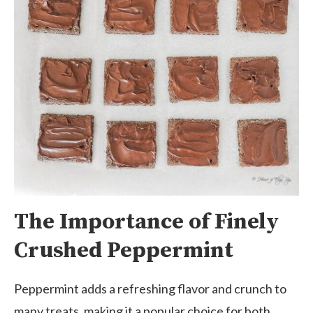
The Importance of Finely
Crushed Peppermint
Peppermint adds a refreshing flavor and crunch to
many treats, making it a popular choice for both