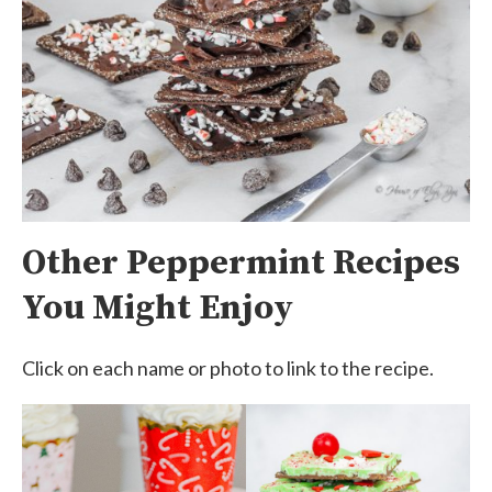
Other Peppermint Recipes
You Might Enjoy
Click on each name or photo to link to the recipe.