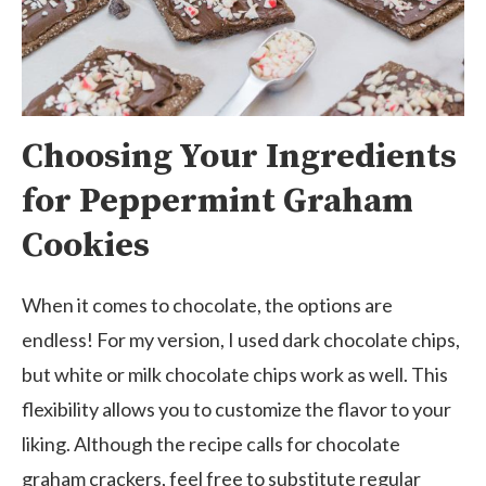
Choosing Your Ingredients
for Peppermint Graham
Cookies
When it comes to chocolate, the options are
endless! For my version, I used dark chocolate chips,
but white or milk chocolate chips work as well. This
flexibility allows you to customize the flavor to your
liking. Although the recipe calls for chocolate
graham crackers, feel free to substitute regular