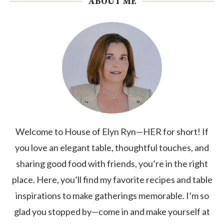
ABOUT ME
Welcome to House of Elyn Ryn—HER for short! If
you love an elegant table, thoughtful touches, and
sharing good food with friends, you’re in the right
place. Here, you’ll find my favorite recipes and table
inspirations to make gatherings memorable. I’m so
glad you stopped by—come in and make yourself at