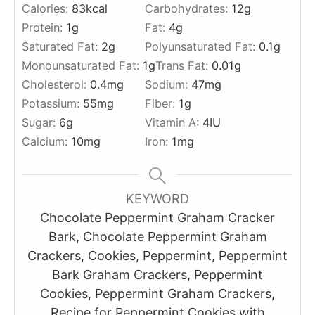
Calories:
83
kcal
Carbohydrates:
12
g
Protein:
1
g
Fat:
4
g
Saturated Fat:
2
g
Polyunsaturated Fat:
0.1
g
Monounsaturated Fat:
1
g
Trans Fat:
0.01
g
Cholesterol:
0.4
mg
Sodium:
47
mg
Potassium:
55
mg
Fiber:
1
g
Sugar:
6
g
Vitamin A:
4
IU
Calcium:
10
mg
Iron:
1
mg
KEYWORD
Chocolate Peppermint Graham Cracker
Bark, Chocolate Peppermint Graham
Crackers, Cookies, Peppermint, Peppermint
Bark Graham Crackers, Peppermint
Cookies, Peppermint Graham Crackers,
Recipe for Peppermint Cookies with