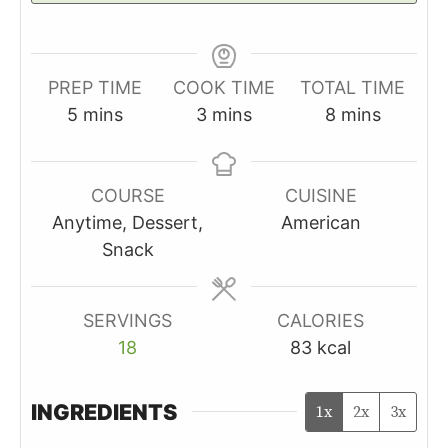
PREP TIME
COOK TIME
TOTAL TIME
minutes
minutes
minutes
5
mins
3
mins
8
mins
COURSE
CUISINE
Anytime, Dessert,
American
Snack
SERVINGS
CALORIES
18
83
kcal
INGREDIENTS
1x
2x
3x