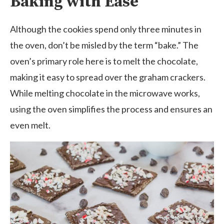
Baking with Ease
Although the cookies spend only three minutes in
the oven, don’t be misled by the term “bake.” The
oven’s primary role here is to melt the chocolate,
making it easy to spread over the graham crackers.
While melting chocolate in the microwave works,
using the oven simplifies the process and ensures an
even melt.