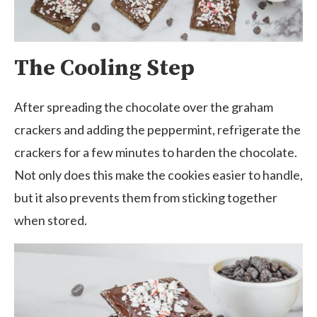
The Cooling Step
After spreading the chocolate over the graham
crackers and adding the peppermint, refrigerate the
crackers for a few minutes to harden the chocolate.
Not only does this make the cookies easier to handle,
but it also prevents them from sticking together
when stored.