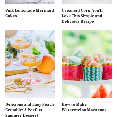
Pink Lemonade Mermaid
Creamed Corn: You’ll
Cakes
Love This Simple and
Delicious Recipe
Delicious and Easy Peach
How to Make
Crumble: A Perfect
Watermelon Macarons
Summer Dessert