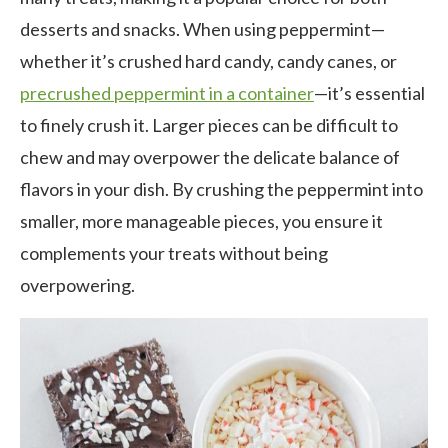
desserts and snacks. When using peppermint—
whether it’s crushed hard candy, candy canes, or
precrushed peppermint in a container
—it’s essential
to finely crush it. Larger pieces can be difficult to
chew and may overpower the delicate balance of
flavors in your dish. By crushing the peppermint into
smaller, more manageable pieces, you ensure it
complements your treats without being
overpowering.