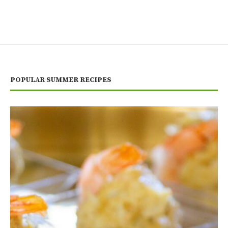
POPULAR SUMMER RECIPES