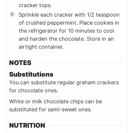
cracker tops.
Sprinkle each cracker with 1/2 teaspoon
of crushed peppermint. Place cookies in
the refrigerator for 10 minutes to cool
and harden the chocolate. Store in an
airtight container.
NOTES
Substitutions
You can substitute regular graham crackers
for chocolate ones.
White or milk chocolate chips can be
substituted for semi-sweet ones.
NUTRITION