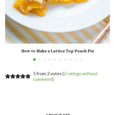
How to Make a Lattice Top Peach Pie
5 from 2 votes (
2 ratings without
comment
)