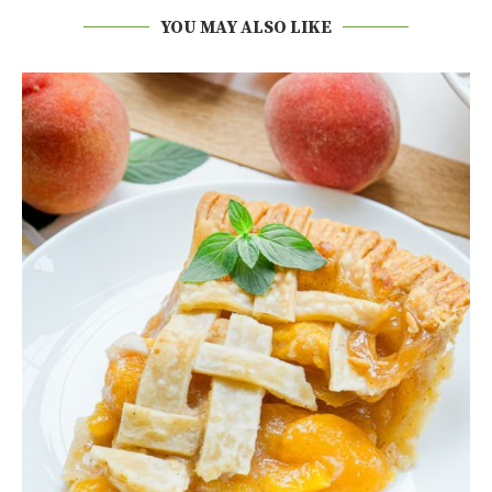
YOU MAY ALSO LIKE