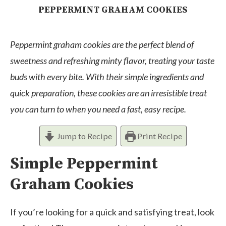
PEPPERMINT GRAHAM COOKIES
Peppermint graham cookies are the perfect blend of
sweetness and refreshing minty flavor, treating your taste
buds with every bite. With their simple ingredients and
quick preparation, these cookies are an irresistible treat
you can turn to when you need a fast, easy recipe.
Jump to Recipe
Print Recipe
Simple Peppermint
Graham Cookies
If you’re looking for a quick and satisfying treat, look