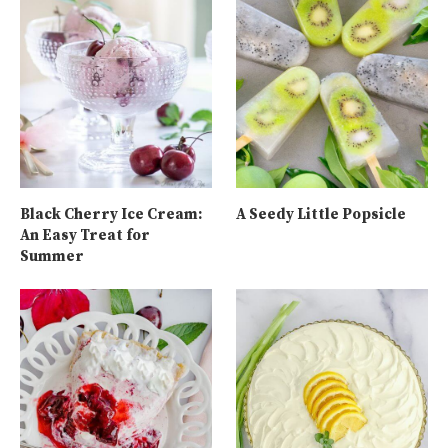
Black Cherry Ice Cream:
A Seedy Little Popsicle
An Easy Treat for
Summer