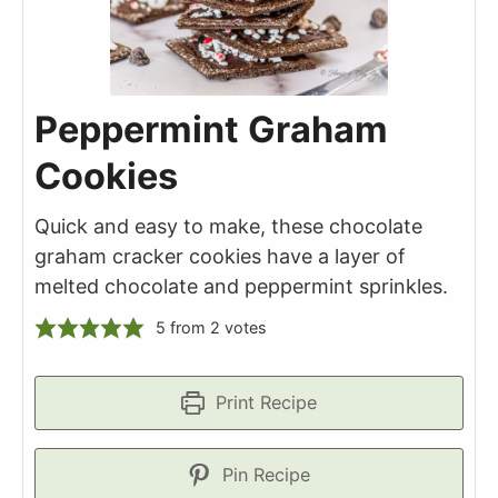
Peppermint Graham
Cookies
Quick and easy to make, these chocolate
graham cracker cookies have a layer of
melted chocolate and peppermint sprinkles.
5
from
2
votes
Print Recipe
Pin Recipe