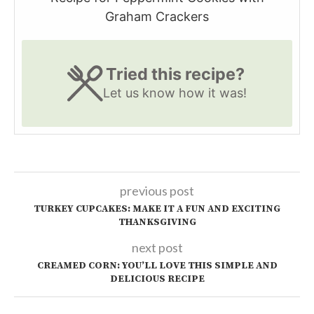
Graham Crackers
Tried this recipe?
Let us know
how it was!
previous post
TURKEY CUPCAKES: MAKE IT A FUN AND EXCITING
THANKSGIVING
next post
CREAMED CORN: YOU’LL LOVE THIS SIMPLE AND
DELICIOUS RECIPE