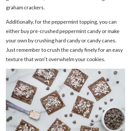
graham crackers.
Additionally, for the peppermint topping, you can
either buy pre-crushed peppermint candy or make
your own by crushing hard candy or candy canes.
Just remember to crush the candy finely for an easy
texture that won’t overwhelm your cookies.