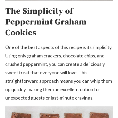
The Simplicity of
Peppermint Graham
Cookies
One of the best aspects of this recipe is its simplicity.
Using only graham crackers, chocolate chips, and
crushed peppermint, you can create a deliciously
sweet treat that everyone will love. This
straightforward approach means you can whip them
up quickly, making them an excellent option for
unexpected guests or last-minute cravings.