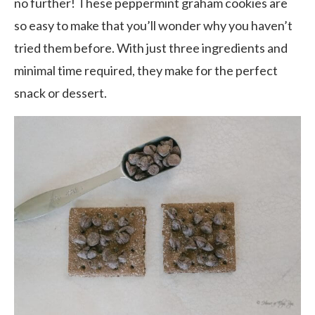
no further! These peppermint graham cookies are
so easy to make that you’ll wonder why you haven’t
tried them before. With just three ingredients and
minimal time required, they make for the perfect
snack or dessert.