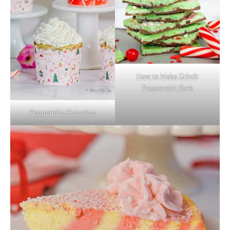
How to Make Grinch
Peppermint Bark
Peppermint Cupcakes