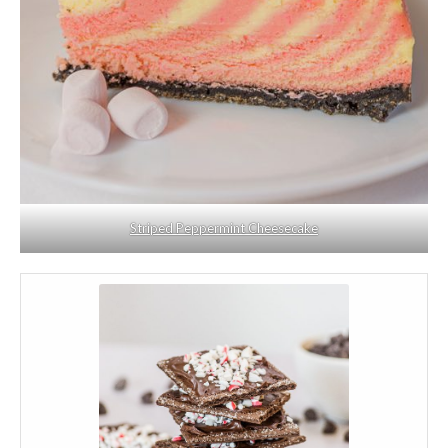
Striped Peppermint Cheesecake