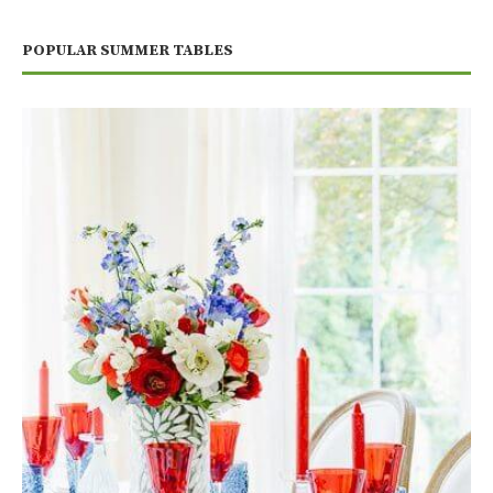
POPULAR SUMMER TABLES