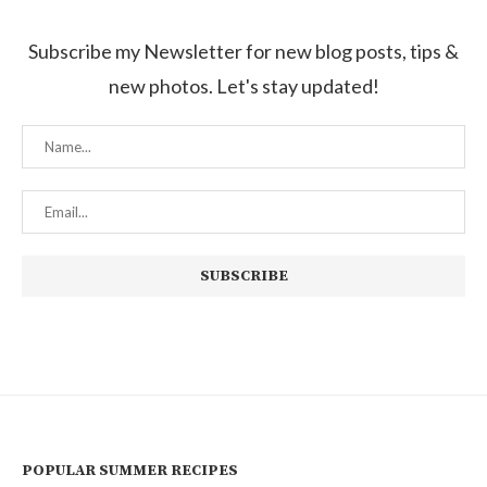
Subscribe my Newsletter for new blog posts, tips &
new photos. Let's stay updated!
POPULAR SUMMER RECIPES