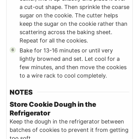
a cut-out shape. Then sprinkle the coarse
sugar on the cookie. The cutter helps
keep the sugar on the cookie rather than
scattering across the baking sheet.
Repeat for all the cookies.
Bake for 13-16 minutes or until very
lightly browned and set. Let cool for a
few minutes, and then move the cookies
to a wire rack to cool completely.
NOTES
Store Cookie Dough in the
Refrigerator
Keep the dough in the refrigerator between
batches of cookies to prevent it from getting
too soft.