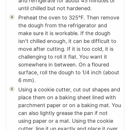
and refrigerate for about 45 minutes or
until chilled but not hardened.
Preheat the oven to 325°F. Then remove
the dough from the refrigerator and
make sure it is workable. If the dough
isn't chilled enough, it can be difficult to
move after cutting. If it is too cold, it is
challenging to roll it flat. You want it
somewhere in between. On a floured
surface, roll the dough to 1/4 inch (about
6 mm).
Using a cookie cutter, cut out shapes and
place them on a baking sheet lined with
parchment paper or on a baking mat. You
can also lightly grease the pan if not
using paper or a mat. Using the cookie
cutter, line it up exactly and place it over