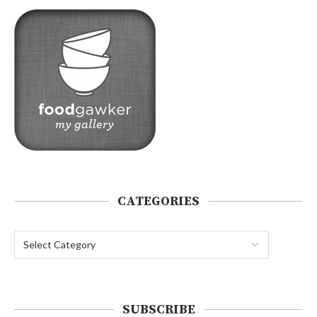
CATEGORIES
SUBSCRIBE