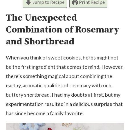
Jump to Recipe
Print Recipe
The Unexpected
Combination of Rosemary
and Shortbread
When you think of sweet cookies, herbs might not
be the first ingredient that comes to mind. However,
there’s something magical about combining the
earthy, aromatic qualities of rosemary with rich,
buttery shortbread. I had my doubts at first, but my
experimentation resulted in a delicious surprise that
has since become a family favorite.