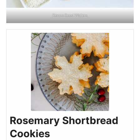
Benne Seed Wafers
Rosemary Shortbread
Cookies