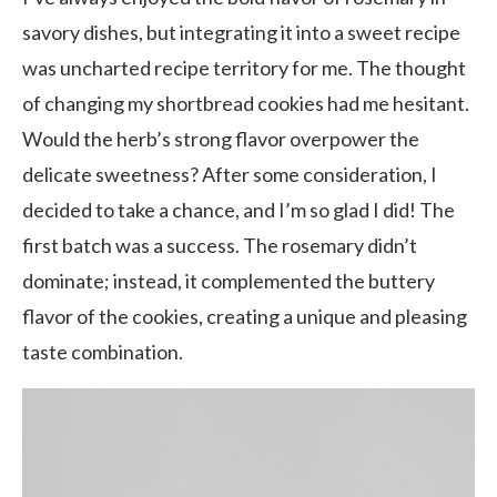
savory dishes, but integrating it into a sweet recipe
was uncharted recipe territory for me. The thought
of changing my shortbread cookies had me hesitant.
Would the herb’s strong flavor overpower the
delicate sweetness? After some consideration, I
decided to take a chance, and I’m so glad I did! The
first batch was a success. The rosemary didn’t
dominate; instead, it complemented the buttery
flavor of the cookies, creating a unique and pleasing
taste combination.