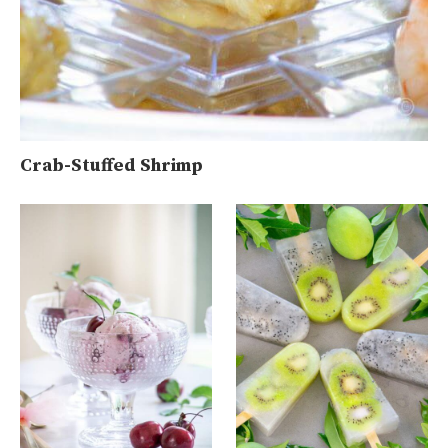
Crab-Stuffed Shrimp