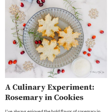
A Culinary Experiment:
Rosemary in Cookies
I’ve always enjoyed the bold flavor of rosemary in