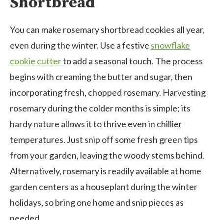
Shortbread
You can make rosemary shortbread cookies all year,
even during the winter. Use a festive
snowflake
cookie cutter
to add a seasonal touch. The process
begins with creaming the butter and sugar, then
incorporating fresh, chopped rosemary. Harvesting
rosemary during the colder months is simple; its
hardy nature allows it to thrive even in chillier
temperatures. Just snip off some fresh green tips
from your garden, leaving the woody stems behind.
Alternatively, rosemary is readily available at home
garden centers as a houseplant during the winter
holidays, so bring one home and snip pieces as
needed.