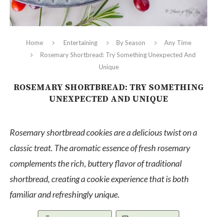
Home
Entertaining
By Season
Any Time
Rosemary Shortbread: Try Something Unexpected And
Unique
ROSEMARY SHORTBREAD: TRY SOMETHING
UNEXPECTED AND UNIQUE
Rosemary shortbread cookies are a delicious twist on a
classic treat. The aromatic essence of fresh rosemary
complements the rich, buttery flavor of traditional
shortbread, creating a cookie experience that is both
familiar and refreshingly unique.