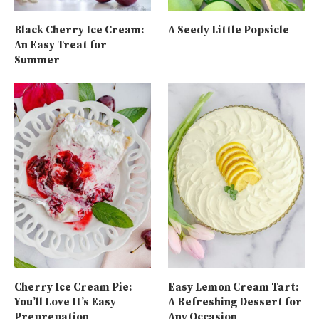
Black Cherry Ice Cream:
A Seedy Little Popsicle
An Easy Treat for
Summer
Cherry Ice Cream Pie:
Easy Lemon Cream Tart:
You’ll Love It’s Easy
A Refreshing Dessert for
Preprepation
Any Occasion