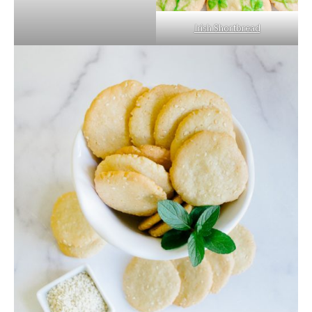
Irish Shortbread