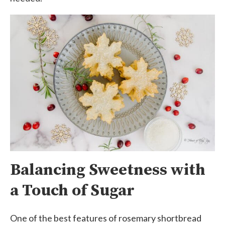
Balancing Sweetness with
a Touch of Sugar
One of the best features of rosemary shortbread