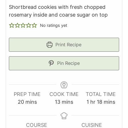
Shortbread cookies with fresh chopped
rosemary inside and coarse sugar on top
No ratings yet
Print Recipe
Pin Recipe
PREP TIME
COOK TIME
TOTAL TIME
minutes
minutes
hour
minutes
20
mins
13
mins
1
hr
18
mins
COURSE
CUISINE