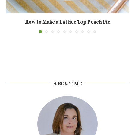
How to Make a Lattice Top Peach Pie
ABOUT ME