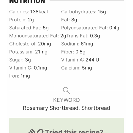
NUTRITION
Calories:
138
kcal
Carbohydrates:
15
g
Protein:
2
g
Fat:
8
g
Saturated Fat:
5
g
Polyunsaturated Fat:
0.4
g
Monounsaturated Fat:
2
g
Trans Fat:
0.3
g
Cholesterol:
20
mg
Sodium:
61
mg
Potassium:
21
mg
Fiber:
0.5
g
Sugar:
3
g
Vitamin A:
244
IU
Vitamin C:
0.1
mg
Calcium:
5
mg
Iron:
1
mg
KEYWORD
Rosemary Shortbread, Shortbread
Tried this recipe?