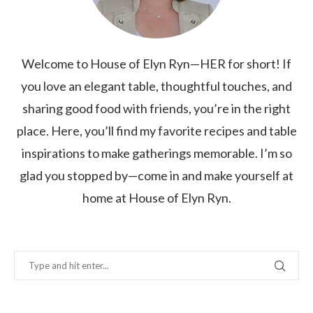
Welcome to House of Elyn Ryn—HER for short! If
you love an elegant table, thoughtful touches, and
sharing good food with friends, you’re in the right
place. Here, you’ll find my favorite recipes and table
inspirations to make gatherings memorable. I’m so
glad you stopped by—come in and make yourself at
home at House of Elyn Ryn.