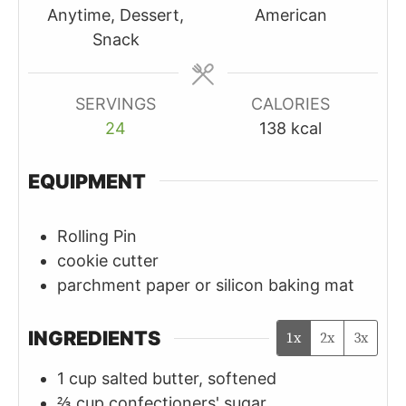
Anytime, Dessert,
American
Snack
SERVINGS
CALORIES
24
138
kcal
EQUIPMENT
Rolling Pin
cookie cutter
parchment paper or silicon baking mat
INGREDIENTS
1x
2x
3x
1
cup
salted butter, softened
⅔
cup
confectioners' sugar