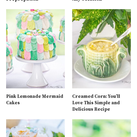
Pink Lemonade Mermaid
Creamed Corn: You’ll
Cakes
Love This Simple and
Delicious Recipe