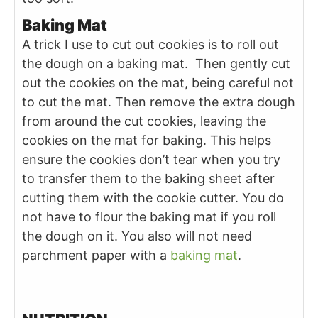
Baking Mat
A trick I use to cut out cookies is to roll out
the dough on a baking mat. Then gently cut
out the cookies on the mat, being careful not
to cut the mat. Then remove the extra dough
from around the cut cookies, leaving the
cookies on the mat for baking. This helps
ensure the cookies don’t tear when you try
to transfer them to the baking sheet after
cutting them with the cookie cutter. You do
not have to flour the baking mat if you roll
the dough on it. You also will not need
parchment paper with a
baking mat
.