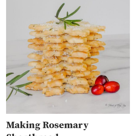
Making Rosemary