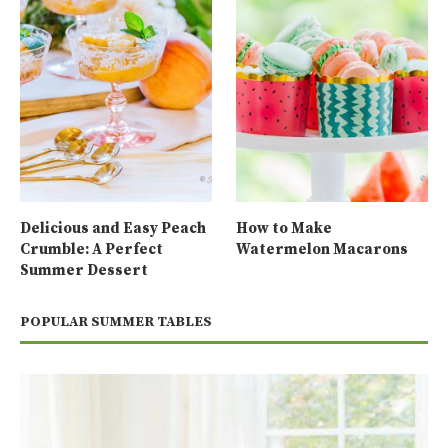
Delicious and Easy Peach
How to Make
Crumble: A Perfect
Watermelon Macarons
Summer Dessert
POPULAR SUMMER TABLES