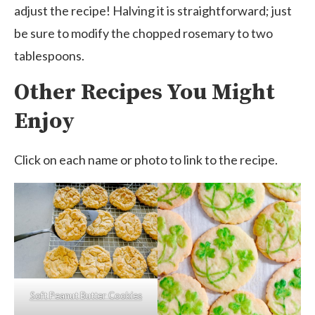
adjust the recipe! Halving it is straightforward; just
be sure to modify the chopped rosemary to two
tablespoons.
Other Recipes You Might
Enjoy
Click on each name or photo to link to the recipe.
Soft Peanut Butter Cookies