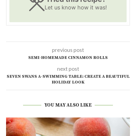
Let us know
how it was!
previous post
SEMI-HOMEMADE CINNAMON ROLLS
next post
SEVEN SWANS A-SWIMMING TABLE: CREATE A BEAUTIFUL
HOLIDAY LOOK
YOU MAY ALSO LIKE