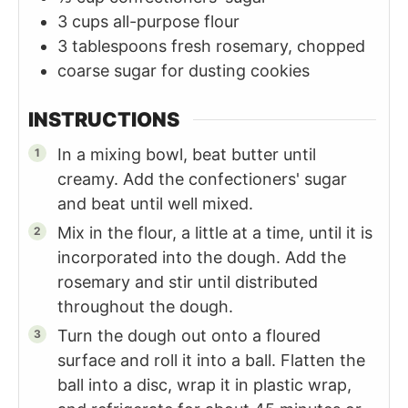
3
cups
all-purpose flour
3
tablespoons
fresh rosemary, chopped
coarse sugar for dusting cookies
INSTRUCTIONS
In a mixing bowl, beat butter until
creamy. Add the confectioners' sugar
and beat until well mixed.
Mix in the flour, a little at a time, until it is
incorporated into the dough. Add the
rosemary and stir until distributed
throughout the dough.
Turn the dough out onto a floured
surface and roll it into a ball. Flatten the
ball into a disc, wrap it in plastic wrap,