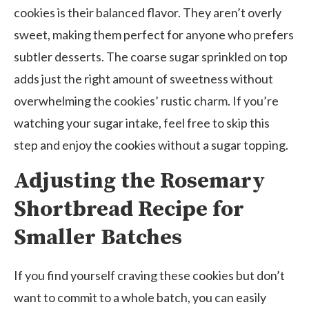
cookies is their balanced flavor. They aren’t overly
sweet, making them perfect for anyone who prefers
subtler desserts. The coarse sugar sprinkled on top
adds just the right amount of sweetness without
overwhelming the cookies’ rustic charm. If you’re
watching your sugar intake, feel free to skip this
step and enjoy the cookies without a sugar topping.
Adjusting the Rosemary
Shortbread Recipe for
Smaller Batches
If you find yourself craving these cookies but don’t
want to commit to a whole batch, you can easily