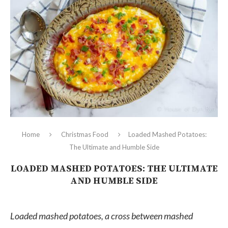
Home
Christmas Food
Loaded Mashed Potatoes:
The Ultimate and Humble Side
LOADED MASHED POTATOES: THE ULTIMATE
AND HUMBLE SIDE
Loaded mashed potatoes, a cross between mashed