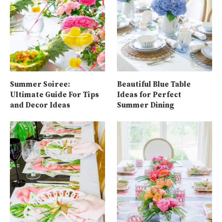
Summer Soiree:
Beautiful Blue Table
Ultimate Guide For Tips
Ideas for Perfect
and Decor Ideas
Summer Dining