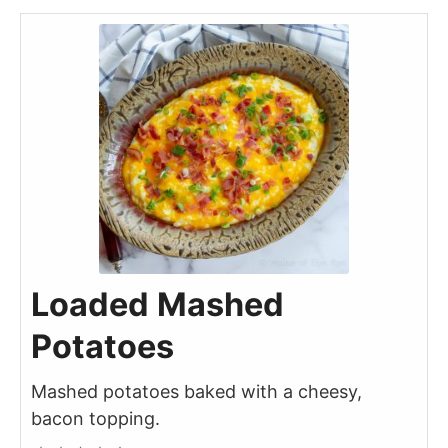
Loaded Mashed
Potatoes
Mashed potatoes baked with a cheesy,
bacon topping.