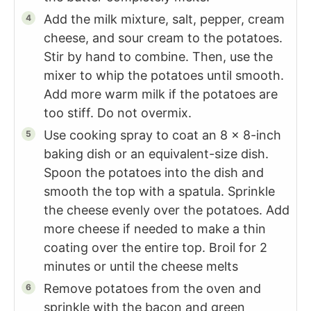
Add the milk mixture, salt, pepper, cream
cheese, and sour cream to the potatoes.
Stir by hand to combine. Then, use the
mixer to whip the potatoes until smooth.
Add more warm milk if the potatoes are
too stiff. Do not overmix.
Use cooking spray to coat an 8 x 8-inch
baking dish or an equivalent-size dish.
Spoon the potatoes into the dish and
smooth the top with a spatula. Sprinkle
the cheese evenly over the potatoes. Add
more cheese if needed to make a thin
coating over the entire top. Broil for 2
minutes or until the cheese melts
Remove potatoes from the oven and
sprinkle with the bacon and green