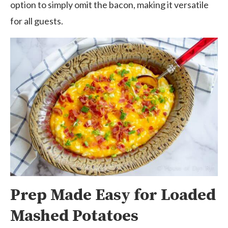
option to simply omit the bacon, making it versatile
for all guests.
Prep Made Easy for Loaded
Mashed Potatoes