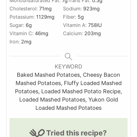
Monounsaturated Fat:
7
g
Trans Fat:
0.3
g
Cholesterol:
71
mg
Sodium:
923
mg
Potassium:
1129
mg
Fiber:
5
g
Sugar:
6
g
Vitamin A:
758
IU
Vitamin C:
46
mg
Calcium:
203
mg
Iron:
2
mg
KEYWORD
Baked Mashed Potatoes, Cheesy Bacon
Mashed Potatoes, Fluffy Loaded Mashed
Potatoes, Loaded Mashed Potato Recipe,
Loaded Mashed Potatoes, Yukon Gold
Loaded Mashed Potatoes
Tried this recipe?