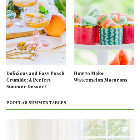
Delicious and Easy Peach
How to Make
Crumble: A Perfect
Watermelon Macarons
Summer Dessert
POPULAR SUMMER TABLES