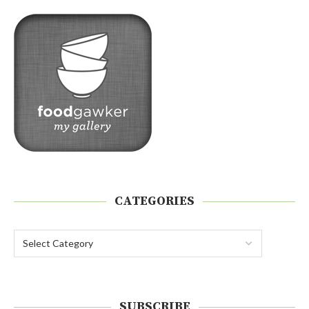
CATEGORIES
SUBSCRIBE