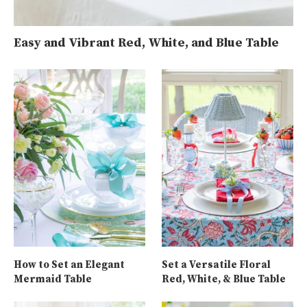
Easy and Vibrant Red, White, and Blue Table
How to Set an Elegant
Set a Versatile Floral
Mermaid Table
Red, White, & Blue Table