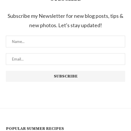
Subscribe my Newsletter for new blog posts, tips &
new photos. Let's stay updated!
POPULAR SUMMER RECIPES