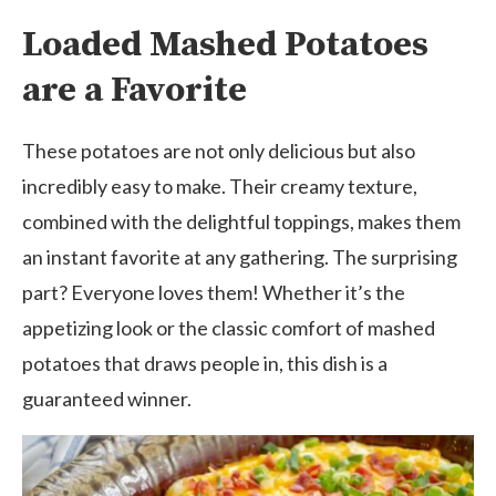
Loaded Mashed Potatoes
are a Favorite
These potatoes are not only delicious but also
incredibly easy to make. Their creamy texture,
combined with the delightful toppings, makes them
an instant favorite at any gathering. The surprising
part? Everyone loves them! Whether it’s the
appetizing look or the classic comfort of mashed
potatoes that draws people in, this dish is a
guaranteed winner.