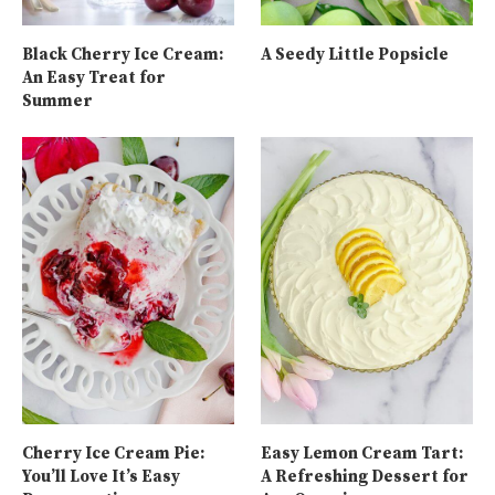
Black Cherry Ice Cream:
A Seedy Little Popsicle
An Easy Treat for
Summer
Cherry Ice Cream Pie:
Easy Lemon Cream Tart:
You’ll Love It’s Easy
A Refreshing Dessert for