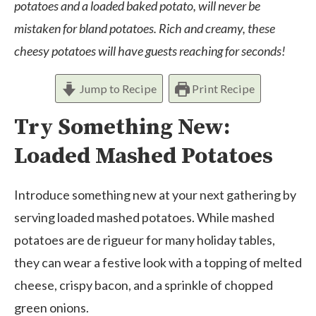
potatoes and a loaded baked potato, will never be
mistaken for bland potatoes. Rich and creamy, these
cheesy potatoes will have guests reaching for seconds!
Jump to Recipe
Print Recipe
Try Something New:
Loaded Mashed Potatoes
Introduce something new at your next gathering by
serving loaded mashed potatoes. While mashed
potatoes are de rigueur for many holiday tables,
they can wear a festive look with a topping of melted
cheese, crispy bacon, and a sprinkle of chopped
green onions.