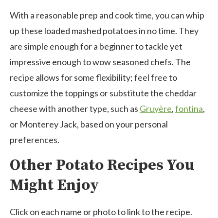
With a reasonable prep and cook time, you can whip
up these loaded mashed potatoes in no time. They
are simple enough for a beginner to tackle yet
impressive enough to wow seasoned chefs. The
recipe allows for some flexibility; feel free to
customize the toppings or substitute the cheddar
cheese with another type, such as
Gruyère
,
fontina
,
or Monterey Jack, based on your personal
preferences.
Other Potato Recipes You
Might Enjoy
Click on each name or photo to link to the recipe.