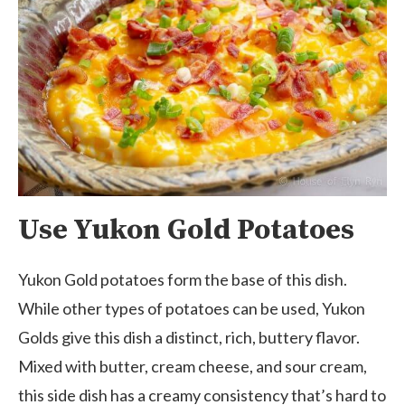
Use Yukon Gold Potatoes
Yukon Gold potatoes form the base of this dish.
While other types of potatoes can be used, Yukon
Golds give this dish a distinct, rich, buttery flavor.
Mixed with butter, cream cheese, and sour cream,
this side dish has a creamy consistency that’s hard to