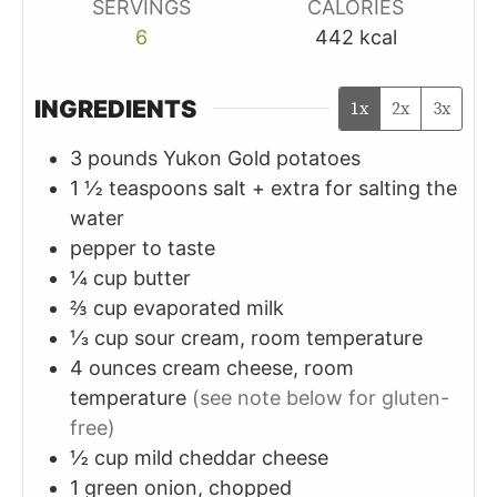
SERVINGS
CALORIES
6
442
kcal
INGREDIENTS
1x
2x
3x
3
pounds
Yukon Gold potatoes
1 ½
teaspoons
salt + extra for salting the
water
pepper to taste
¼
cup
butter
⅔
cup
evaporated milk
⅓
cup
sour cream, room temperature
4
ounces
cream cheese, room
temperature
(see note below for gluten-
free)
½
cup
mild cheddar cheese
1
green onion, chopped