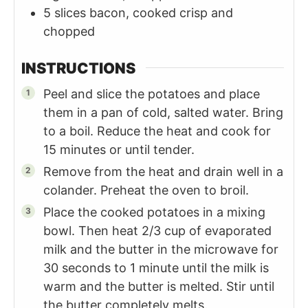
5
slices
bacon, cooked crisp and
chopped
INSTRUCTIONS
Peel and slice the potatoes and place
them in a pan of cold, salted water. Bring
to a boil. Reduce the heat and cook for
15 minutes or until tender.
Remove from the heat and drain well in a
colander. Preheat the oven to broil.
Place the cooked potatoes in a mixing
bowl. Then heat 2/3 cup of evaporated
milk and the butter in the microwave for
30 seconds to 1 minute until the milk is
warm and the butter is melted. Stir until
the butter completely melts.