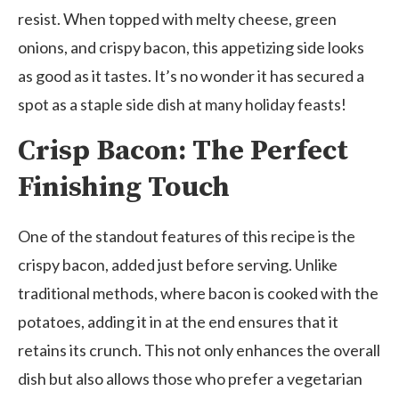
resist. When topped with melty cheese, green
onions, and crispy bacon, this appetizing side looks
as good as it tastes. It’s no wonder it has secured a
spot as a staple side dish at many holiday feasts!
Crisp Bacon: The Perfect
Finishing Touch
One of the standout features of this recipe is the
crispy bacon, added just before serving. Unlike
traditional methods, where bacon is cooked with the
potatoes, adding it in at the end ensures that it
retains its crunch. This not only enhances the overall
dish but also allows those who prefer a vegetarian