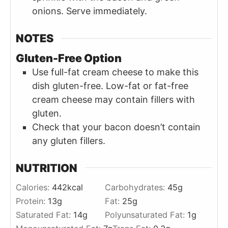
onions. Serve immediately.
NOTES
Gluten-Free Option
Use full-fat cream cheese to make this
dish gluten-free. Low-fat or fat-free
cream cheese may contain fillers with
gluten.
Check that your bacon doesn’t contain
any gluten fillers.
NUTRITION
Calories:
442
kcal
Carbohydrates:
45
g
Protein:
13
g
Fat:
25
g
Saturated Fat:
14
g
Polyunsaturated Fat:
1
g