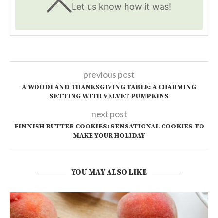
Let us know
how it was!
previous post
A WOODLAND THANKSGIVING TABLE: A CHARMING
SETTING WITH VELVET PUMPKINS
next post
FINNISH BUTTER COOKIES: SENSATIONAL COOKIES TO
MAKE YOUR HOLIDAY
YOU MAY ALSO LIKE