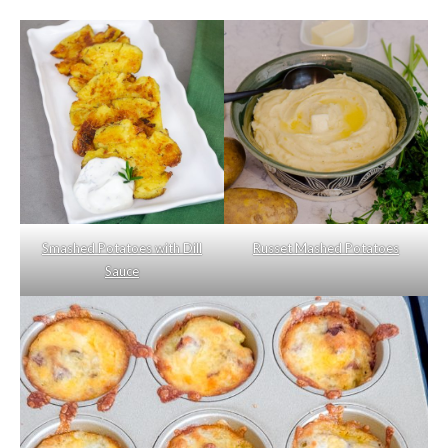
Smashed Potatoes with Dill
Russet Mashed Potatoes
Sauce