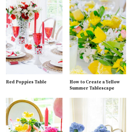
Red Poppies Table
How to Create a Yellow
Summer Tablescape