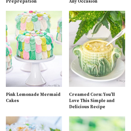
Preprepation
Any Occasion
Pink Lemonade Mermaid
Creamed Corn: You’ll
Cakes
Love This Simple and
Delicious Recipe