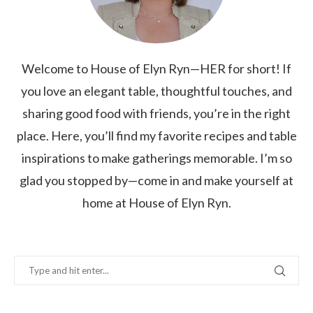
Welcome to House of Elyn Ryn—HER for short! If
you love an elegant table, thoughtful touches, and
sharing good food with friends, you’re in the right
place. Here, you’ll find my favorite recipes and table
inspirations to make gatherings memorable. I’m so
glad you stopped by—come in and make yourself at
home at House of Elyn Ryn.