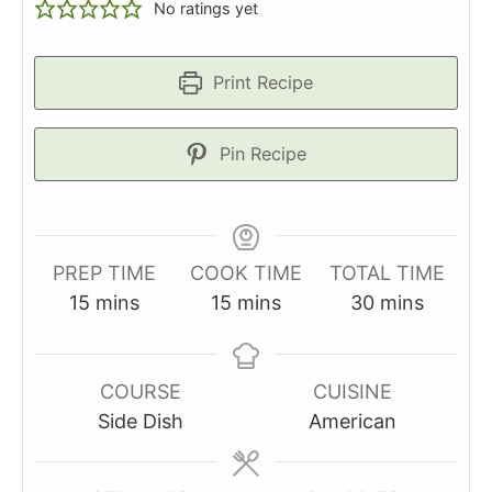
No ratings yet
Print Recipe
Pin Recipe
PREP TIME
COOK TIME
TOTAL TIME
minutes
minutes
minutes
15
mins
15
mins
30
mins
COURSE
CUISINE
Side Dish
American