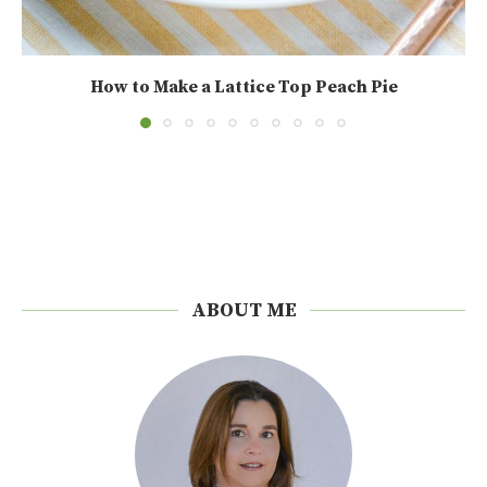
How to Make a Lattice Top Peach Pie
ABOUT ME