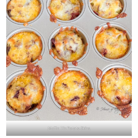
Muffin Tin Potato Skins