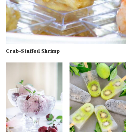
Crab-Stuffed Shrimp