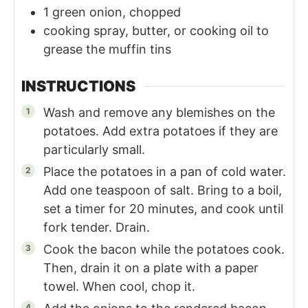
1
green onion, chopped
cooking spray, butter, or cooking oil to
grease the muffin tins
INSTRUCTIONS
Wash and remove any blemishes on the
potatoes. Add extra potatoes if they are
particularly small.
Place the potatoes in a pan of cold water.
Add one teaspoon of salt. Bring to a boil,
set a timer for 20 minutes, and cook until
fork tender. Drain.
Cook the bacon while the potatoes cook.
Then, drain it on a plate with a paper
towel. When cool, chop it.