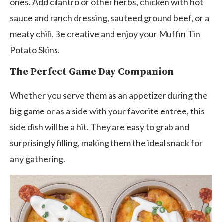
ones. Add cilantro or other herbs, chicken with hot
sauce and ranch dressing, sauteed ground beef, or a
meaty chili. Be creative and enjoy your Muffin Tin
Potato Skins.
The Perfect Game Day Companion
Whether you serve them as an appetizer during the
big game or as a side with your favorite entree, this
side dish will be a hit. They are easy to grab and
surprisingly filling, making them the ideal snack for
any gathering.