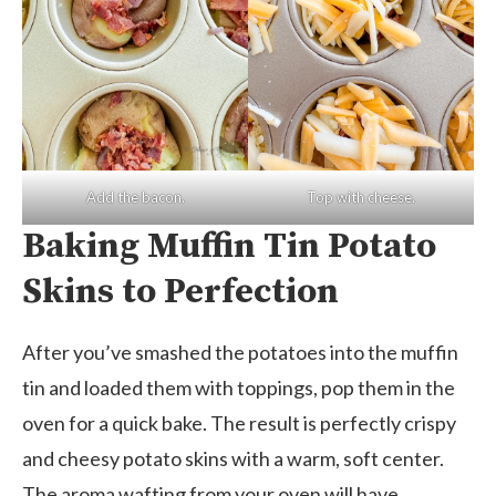
Add the bacon.
Top with cheese.
Baking Muffin Tin Potato
Skins to Perfection
After you’ve smashed the potatoes into the muffin
tin and loaded them with toppings, pop them in the
oven for a quick bake. The result is perfectly crispy
and cheesy potato skins with a warm, soft center.
The aroma wafting from your oven will have