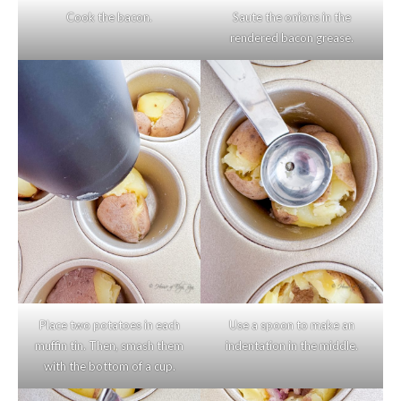
Cook the bacon.
Saute the onions in the
rendered bacon grease.
Place two potatoes in each
Use a spoon to make an
muffin tin. Then, smash them
indentation in the middle.
with the bottom of a cup.