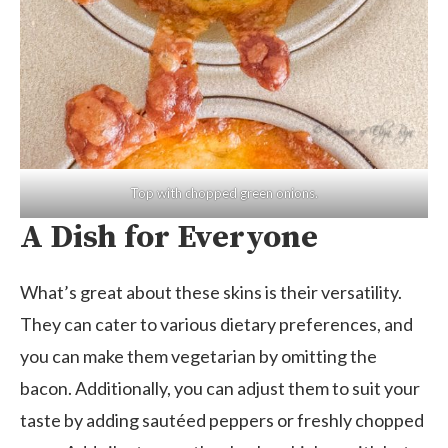
Top with chopped green onions.
A Dish for Everyone
What’s great about these skins is their versatility.
They can cater to various dietary preferences, and
you can make them vegetarian by omitting the
bacon. Additionally, you can adjust them to suit your
taste by adding sautéed peppers or freshly chopped