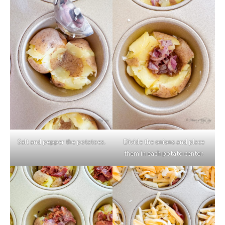
Salt and pepper the potatoes.
Divide the onions and place
them in each potato center.