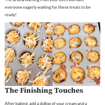
everyone eagerly waiting for these treats to be
ready!
The Finishing Touches
After baking, add a dollop of sour cream and a