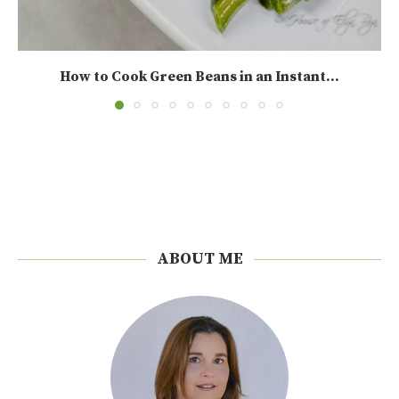
How to Cook Green Beans in an Instant...
ABOUT ME