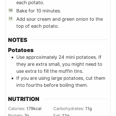
each potato.
Bake for 10 minutes.
Add sour cream and green onion to the
top of each potato.
NOTES
Potatoes
Use approximately 24 mini potatoes. If
they are extra small, you might need to
use extra to fill the muffin tins.
If you are using large potatoes, cut them
into fourths before boiling them.
NUTRITION
Calories:
179
kcal
Carbohydrates:
11
g
Protein:
7
g
Fat:
12
g