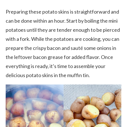
Preparing these potato skins is straightforward and
can be done within an hour. Start by boiling the mini
potatoes until they are tender enough to be pierced
with a fork. While the potatoes are cooking, you can
prepare the crispy bacon and sauté some onions in
the leftover bacon grease for added flavor. Once
everything is ready, it’s time to assemble your
delicious potato skins in the muffin tin.