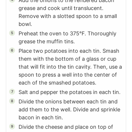
Add the onions to the rendered bacon
grease and cook until translucent.
Remove with a slotted spoon to a small
bowl.
Preheat the oven to 375°F. Thoroughly
grease the muffin tins.
Place two potatoes into each tin. Smash
them with the bottom of a glass or cup
that will fit into the tin cavity. Then, use a
spoon to press a well into the center of
each of the smashed potatoes.
Salt and pepper the potatoes in each tin.
Divide the onions between each tin and
add them to the well. Divide and sprinkle
bacon in each tin.
Divide the cheese and place on top of