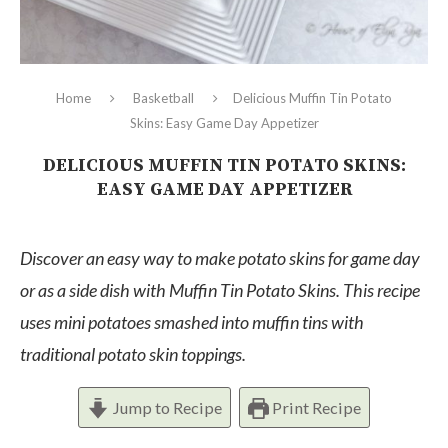
Home
Basketball
Delicious Muffin Tin Potato
Skins: Easy Game Day Appetizer
DELICIOUS MUFFIN TIN POTATO SKINS:
EASY GAME DAY APPETIZER
Discover an easy way to make potato skins for game day
or as a side dish with Muffin Tin Potato Skins. This recipe
uses mini potatoes smashed into muffin tins with
traditional potato skin toppings.
Jump to Recipe
Print Recipe