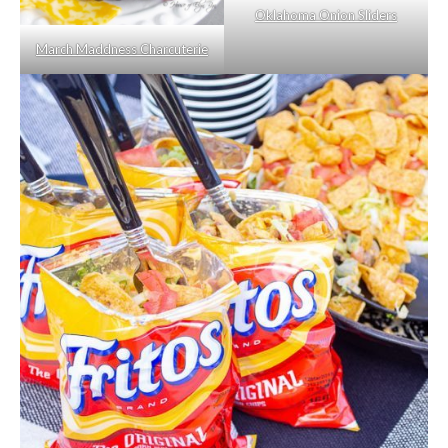
Oklahoma Onion Sliders
March Maddness Charcuterie