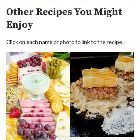
Other Recipes You Might
Enjoy
Click on each name or photo to link to the recipe.