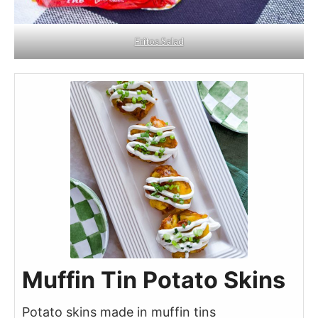
Fritos Salad
Muffin Tin Potato Skins
Potato skins made in muffin tins