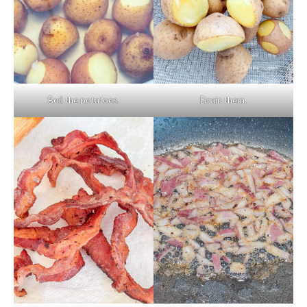
Boil the potatoes.
Drain them.