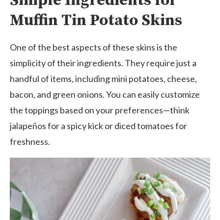
Simple Ingredients for
Muffin Tin Potato Skins
One of the best aspects of these skins is the
simplicity of their ingredients. They require just a
handful of items, including mini potatoes, cheese,
bacon, and green onions. You can easily customize
the toppings based on your preferences—think
jalapeños for a spicy kick or diced tomatoes for
freshness.