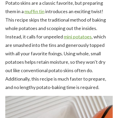
Potato skins are a classic favorite, but preparing
them in a
muffin tin
introduces an exciting twist!
This recipe skips the traditional method of baking
whole potatoes and scooping out the insides.
Instead, it calls for unpeeled
mini potatoes
, which
are smashed into the tins and generously topped
with all your favorite fixings. Using whole, small
potatoes helps retain moisture, so they won’t dry
out like conventional potato skins often do.
Additionally, this recipe is much faster to prepare,
and no lengthy potato-baking time is required.