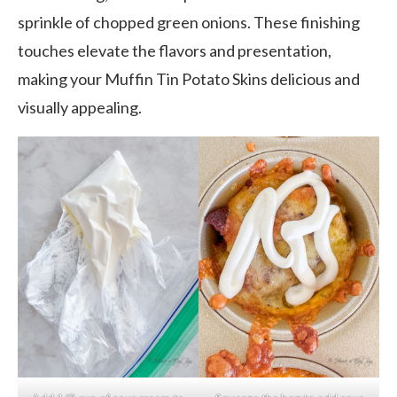
sprinkle of chopped green onions. These finishing
touches elevate the flavors and presentation,
making your Muffin Tin Potato Skins delicious and
visually appealing.