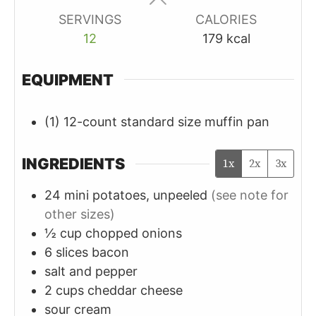
SERVINGS
CALORIES
12
179
kcal
EQUIPMENT
(1) 12-count standard size muffin pan
INGREDIENTS
1x
2x
3x
24
mini
potatoes, unpeeled
(see note for
other sizes)
½
cup
chopped onions
6
slices
bacon
salt and pepper
2
cups
cheddar cheese
sour cream