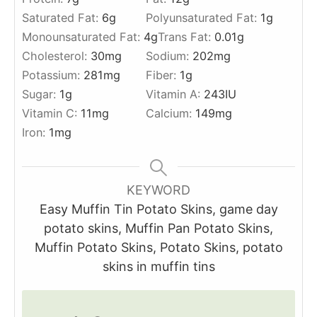
Saturated Fat:
6
g
Polyunsaturated Fat:
1
g
Monounsaturated Fat:
4
g
Trans Fat:
0.01
g
Cholesterol:
30
mg
Sodium:
202
mg
Potassium:
281
mg
Fiber:
1
g
Sugar:
1
g
Vitamin A:
243
IU
Vitamin C:
11
mg
Calcium:
149
mg
Iron:
1
mg
KEYWORD
Easy Muffin Tin Potato Skins, game day
potato skins, Muffin Pan Potato Skins,
Muffin Potato Skins, Potato Skins, potato
skins in muffin tins