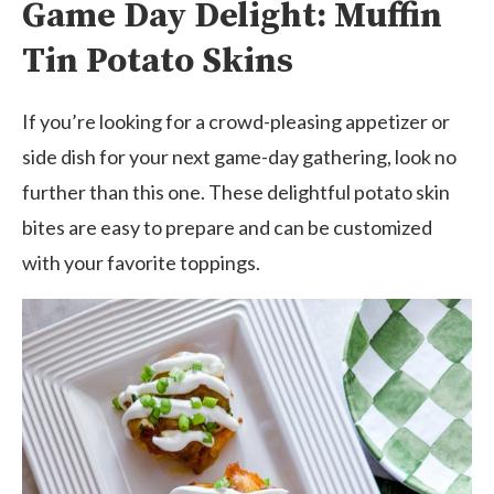
Game Day Delight: Muffin
Tin Potato Skins
If you’re looking for a crowd-pleasing appetizer or
side dish for your next game-day gathering, look no
further than this one. These delightful potato skin
bites are easy to prepare and can be customized
with your favorite toppings.