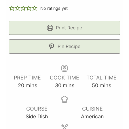
No ratings yet
Print Recipe
Pin Recipe
PREP TIME
COOK TIME
TOTAL TIME
minutes
minutes
minutes
20
mins
30
mins
50
mins
COURSE
CUISINE
Side Dish
American