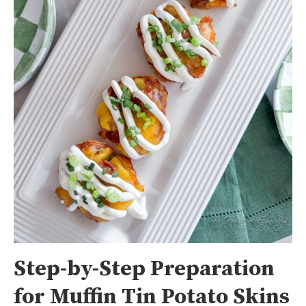
Step-by-Step Preparation
for Muffin Tin Potato Skins