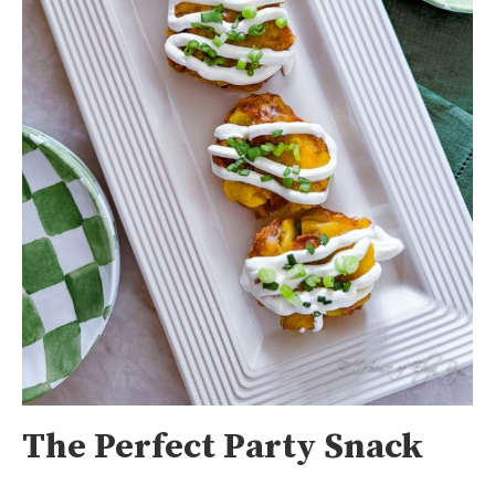
The Perfect Party Snack