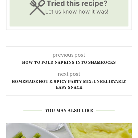
Tried this recipe?
Let us know
how it was!
previous post
HOW TO FOLD NAPKINS INTO SHAMROCKS
next post
HOMEMADE HOT & SPICY PARTY MIX: UNBELIEVABLY
EASY SNACK
YOU MAY ALSO LIKE