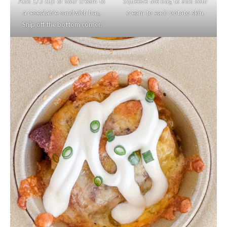
Add 1/3 cup of sour cream to
Squeeze the bag to add sour
a resealable sandwich bag.
cream to each potato skin.
Snip off the bottom corner.