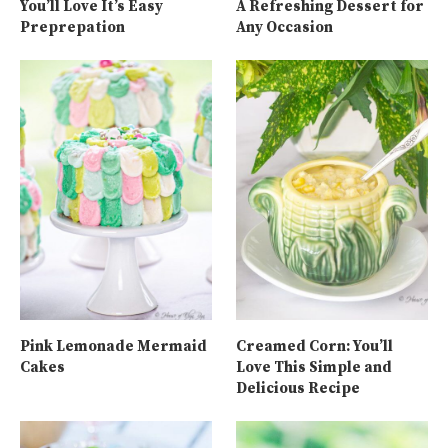
You’ll Love It’s Easy
A Refreshing Dessert for
Preprepation
Any Occasion
Pink Lemonade Mermaid
Creamed Corn: You’ll
Cakes
Love This Simple and
Delicious Recipe