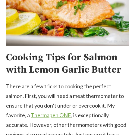
Cooking Tips for Salmon
with Lemon Garlic Butter
There are a few tricks to cooking the perfect
salmon. First, you will need a meat thermometer to
ensure that you don’t under or overcook it. My
favorite, a
Thermapen ONE
, is exceptionally
accurate. However, other thermometers with good
reviews also read accurately. Just ensure it has a