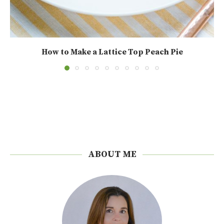
How to Make a Lattice Top Peach Pie
ABOUT ME