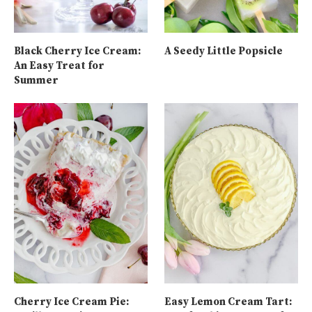
Black Cherry Ice Cream:
A Seedy Little Popsicle
An Easy Treat for
Summer
Cherry Ice Cream Pie:
Easy Lemon Cream Tart: