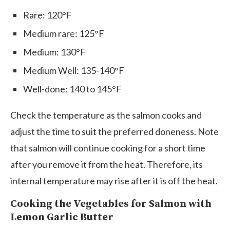
Rare: 120°F
Medium rare: 125°F
Medium: 130°F
Medium Well: 135-140°F
Well-done: 140 to 145°F
Check the temperature as the salmon cooks and
adjust the time to suit the preferred doneness. Note
that salmon will continue cooking for a short time
after you remove it from the heat. Therefore, its
internal temperature may rise after it is off the heat.
Cooking the Vegetables for Salmon with
Lemon Garlic Butter