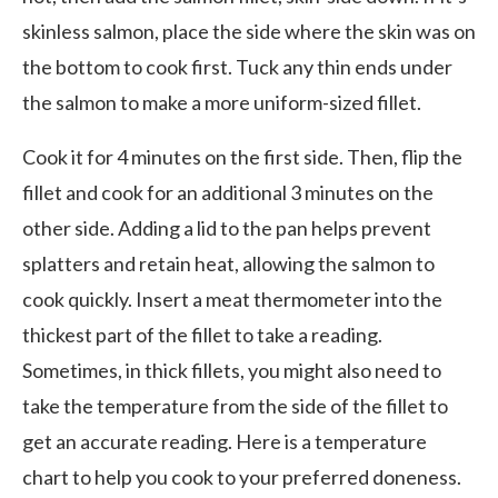
skinless salmon, place the side where the skin was on
the bottom to cook first. Tuck any thin ends under
the salmon to make a more uniform-sized fillet.
Cook it for 4 minutes on the first side. Then, flip the
fillet and cook for an additional 3 minutes on the
other side. Adding a lid to the pan helps prevent
splatters and retain heat, allowing the salmon to
cook quickly. Insert a meat thermometer into the
thickest part of the fillet to take a reading.
Sometimes, in thick fillets, you might also need to
take the temperature from the side of the fillet to
get an accurate reading. Here is a temperature
chart to help you cook to your preferred doneness.