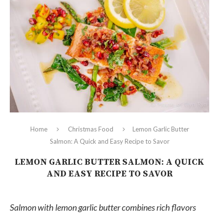
Home
Christmas Food
Lemon Garlic Butter
Salmon: A Quick and Easy Recipe to Savor
LEMON GARLIC BUTTER SALMON: A QUICK
AND EASY RECIPE TO SAVOR
Salmon with lemon garlic butter combines rich flavors