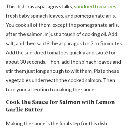
This dish has asparagus stalks,
sundried tomatoes
,
fresh baby spinach leaves, and pomegranate arils.
You cook all of them, except the pomegranate arils,
after the salmon, in just a touch of cooking oil. Add
salt, and then sauté the asparagus for 3 to 5 minutes.
Add the sun-dried tomatoes quickly and sauté for
about 30 seconds. Then, add the spinach leaves and
stir them just long enough to wilt them. Plate these
vegetables underneath the cooked salmon. Then
turn your attention to making the sauce.
Cook the Sauce for Salmon with Lemon
Garlic Butter
Making the sauce is the final step for this dish.