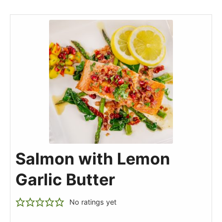
Salmon with Lemon
Garlic Butter
No ratings yet