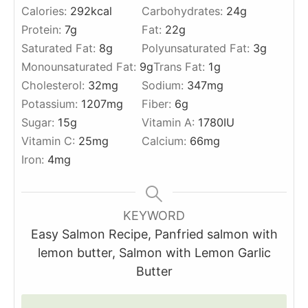
Calories:
292
kcal
Carbohydrates:
24
g
Protein:
7
g
Fat:
22
g
Saturated Fat:
8
g
Polyunsaturated Fat:
3
g
Monounsaturated Fat:
9
g
Trans Fat:
1
g
Cholesterol:
32
mg
Sodium:
347
mg
Potassium:
1207
mg
Fiber:
6
g
Sugar:
15
g
Vitamin A:
1780
IU
Vitamin C:
25
mg
Calcium:
66
mg
Iron:
4
mg
KEYWORD
Easy Salmon Recipe, Panfried salmon with
lemon butter, Salmon with Lemon Garlic
Butter