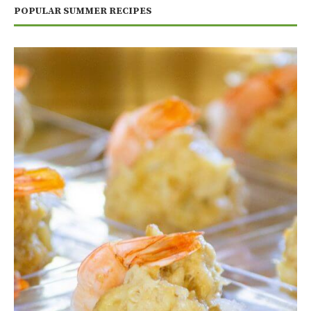
POPULAR SUMMER RECIPES