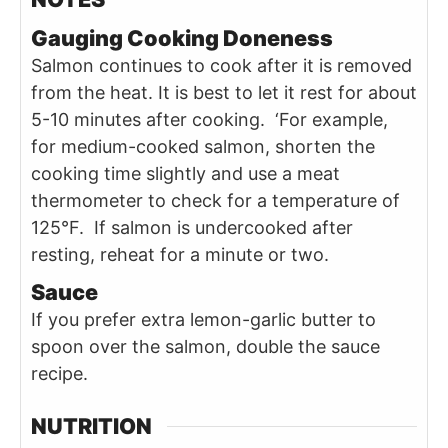
Gauging Cooking Doneness
Salmon continues to cook after it is removed
from the heat. It is best to let it rest for about
5-10 minutes after cooking. ‘For example,
for medium-cooked salmon, shorten the
cooking time slightly and use a meat
thermometer to check for a temperature of
125°F. If salmon is undercooked after
resting, reheat for a minute or two.
Sauce
If you prefer extra lemon-garlic butter to
spoon over the salmon, double the sauce
recipe.
NUTRITION