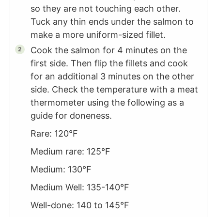
so they are not touching each other.
Tuck any thin ends under the salmon to
make a more uniform-sized fillet.
Cook the salmon for 4 minutes on the
first side. Then flip the fillets and cook
for an additional 3 minutes on the other
side. Check the temperature with a meat
thermometer using the following as a
guide for doneness.
Rare: 120°F
Medium rare: 125°F
Medium: 130°F
Medium Well: 135-140°F
Well-done: 140 to 145°F