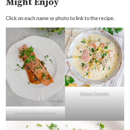
Might Enjoy
Click on each name or photo to link to the recipe.
Salmon Chowder
Bourbon Glazed Salmon