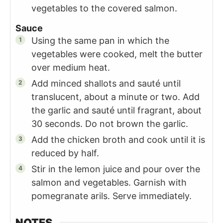
vegetables to the covered salmon.
Sauce
Using the same pan in which the
vegetables were cooked, melt the butter
over medium heat.
Add minced shallots and sauté until
translucent, about a minute or two. Add
the garlic and sauté until fragrant, about
30 seconds. Do not brown the garlic.
Add the chicken broth and cook until it is
reduced by half.
Stir in the lemon juice and pour over the
salmon and vegetables. Garnish with
pomegranate arils. Serve immediately.
NOTES