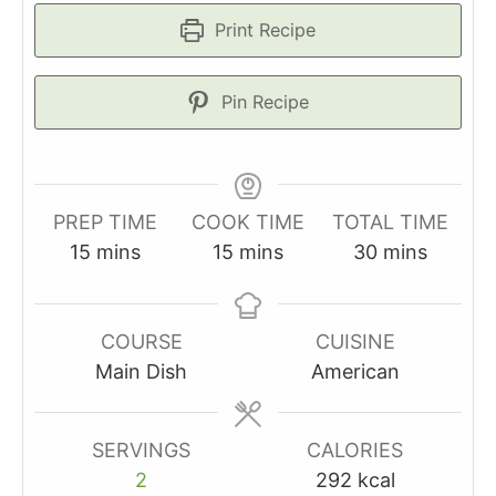
Print Recipe
Pin Recipe
PREP TIME
COOK TIME
TOTAL TIME
minutes
minutes
minutes
15
mins
15
mins
30
mins
COURSE
CUISINE
Main Dish
American
SERVINGS
CALORIES
2
292
kcal