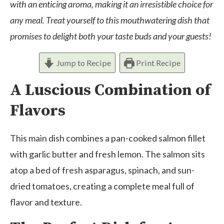
with an enticing aroma, making it an irresistible choice for
any meal. Treat yourself to this mouthwatering dish that
promises to delight both your taste buds and your guests!
Jump to Recipe
Print Recipe
A Luscious Combination of
Flavors
This main dish combines a pan-cooked salmon fillet
with garlic butter and fresh lemon. The salmon sits
atop a bed of fresh asparagus, spinach, and sun-
dried tomatoes, creating a complete meal full of
flavor and texture.