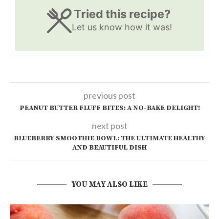
Tried this recipe?
Let us know
how it was!
previous post
PEANUT BUTTER FLUFF BITES: A NO-BAKE DELIGHT!
next post
BLUEBERRY SMOOTHIE BOWL: THE ULTIMATE HEALTHY
AND BEAUTIFUL DISH
YOU MAY ALSO LIKE