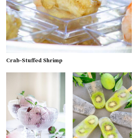
Crab-Stuffed Shrimp