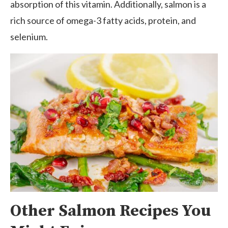
absorption of this vitamin. Additionally, salmon is a
rich source of omega-3 fatty acids, protein, and
selenium.
Other Salmon Recipes You