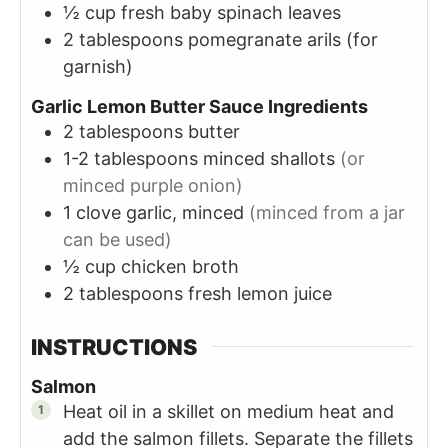
½
cup
fresh baby spinach leaves
2
tablespoons
pomegranate arils (for
garnish)
Garlic Lemon Butter Sauce Ingredients
2
tablespoons
butter
1-2
tablespoons
minced shallots
(or
minced purple onion)
1
clove
garlic, minced
(minced from a jar
can be used)
½
cup
chicken broth
2
tablespoons
fresh lemon juice
INSTRUCTIONS
Salmon
Heat oil in a skillet on medium heat and
add the salmon fillets. Separate the fillets