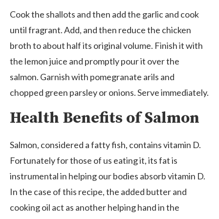
Cook the shallots and then add the garlic and cook
until fragrant. Add, and then reduce the chicken
broth to about half its original volume. Finish it with
the lemon juice and promptly pour it over the
salmon. Garnish with pomegranate arils and
chopped green parsley or onions. Serve immediately.
Health Benefits of Salmon
Salmon, considered a fatty fish, contains vitamin D.
Fortunately for those of us eating it, its fat is
instrumental in helping our bodies absorb vitamin D.
In the case of this recipe, the added butter and
cooking oil act as another helping hand in the