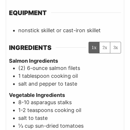
EQUIPMENT
nonstick skillet or cast-iron skillet
INGREDIENTS
1x
2x
3x
Salmon Ingredients
(2)
6-ounce
salmon filets
1
tablespoon
cooking oil
salt and pepper to taste
Vegetable Ingredients
8-10
asparagus stalks
1-2
teaspoons
cooking oil
salt to taste
⅓
cup
sun-dried tomatoes