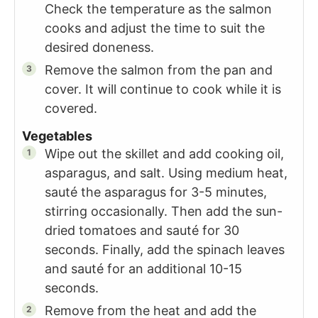
Check the temperature as the salmon
cooks and adjust the time to suit the
desired doneness.
Remove the salmon from the pan and
cover. It will continue to cook while it is
covered.
Vegetables
Wipe out the skillet and add cooking oil,
asparagus, and salt. Using medium heat,
sauté the asparagus for 3-5 minutes,
stirring occasionally. Then add the sun-
dried tomatoes and sauté for 30
seconds. Finally, add the spinach leaves
and sauté for an additional 10-15
seconds.
Remove from the heat and add the