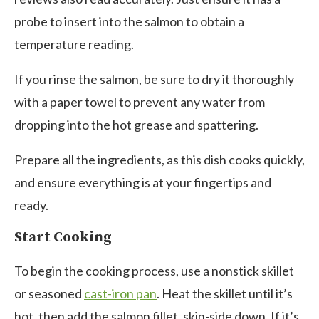
probe to insert into the salmon to obtain a
temperature reading.
If you rinse the salmon, be sure to dry it thoroughly
with a paper towel to prevent any water from
dropping into the hot grease and spattering.
Prepare all the ingredients, as this dish cooks quickly,
and ensure everything is at your fingertips and
ready.
Start Cooking
To begin the cooking process, use a nonstick skillet
or seasoned
cast-iron pan
. Heat the skillet until it’s
hot, then add the salmon fillet, skin-side down. If it’s