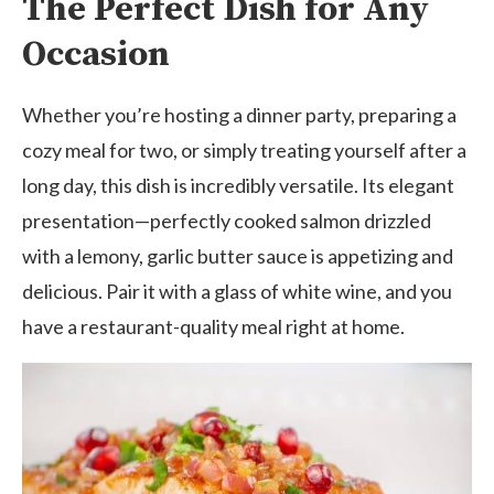
The Perfect Dish for Any
Occasion
Whether you’re hosting a dinner party, preparing a
cozy meal for two, or simply treating yourself after a
long day, this dish is incredibly versatile. Its elegant
presentation—perfectly cooked salmon drizzled
with a lemony, garlic butter sauce is appetizing and
delicious. Pair it with a glass of white wine, and you
have a restaurant-quality meal right at home.