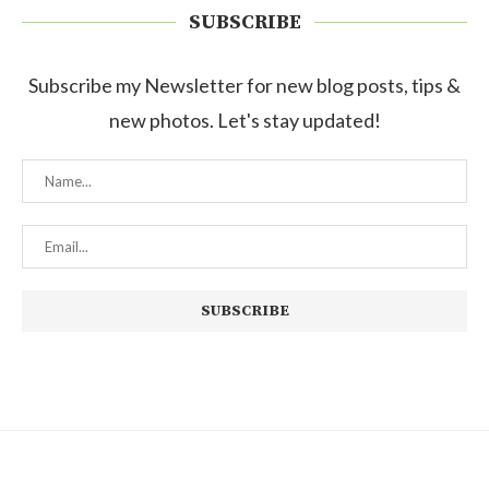
SUBSCRIBE
Subscribe my Newsletter for new blog posts, tips &
new photos. Let's stay updated!