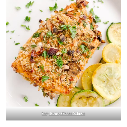
Easy Honey-Pecan Salmon