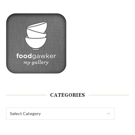
CATEGORIES