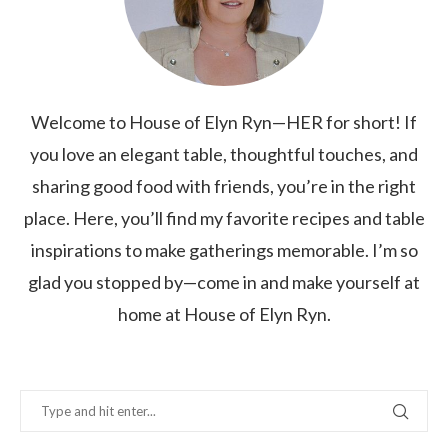
Welcome to House of Elyn Ryn—HER for short! If
you love an elegant table, thoughtful touches, and
sharing good food with friends, you’re in the right
place. Here, you’ll find my favorite recipes and table
inspirations to make gatherings memorable. I’m so
glad you stopped by—come in and make yourself at
home at House of Elyn Ryn.