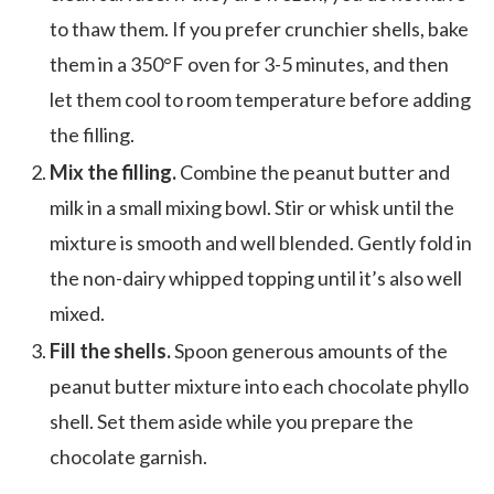
to thaw them. If you prefer crunchier shells, bake
them in a 350°F oven for 3-5 minutes, and then
let them cool to room temperature before adding
the filling.
Mix the filling.
Combine the peanut butter and
milk in a small mixing bowl. Stir or whisk until the
mixture is smooth and well blended. Gently fold in
the non-dairy whipped topping until it’s also well
mixed.
Fill the shells.
Spoon generous amounts of the
peanut butter mixture into each chocolate phyllo
shell. Set them aside while you prepare the
chocolate garnish.