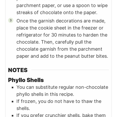
parchment paper, or use a spoon to wipe
streaks of chocolate onto the paper.
Once the garnish decorations are made,
place the cookie sheet in the freezer or
refrigerator for 30 minutes to harden the
chocolate. Then, carefully pull the
chocolate garnish from the parchment
paper and add to the peanut butter bites.
NOTES
Phyllo Shells
You can substitute regular non-chocolate
phyllo shells in this recipe.
If frozen, you do not have to thaw the
shells.
If you prefer crunchier shells, bake them