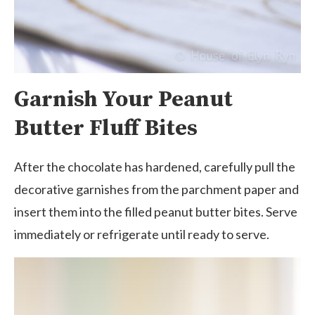
Garnish Your Peanut
Butter Fluff Bites
After the chocolate has hardened, carefully pull the
decorative garnishes from the parchment paper and
insert them into the filled peanut butter bites. Serve
immediately or refrigerate until ready to serve.