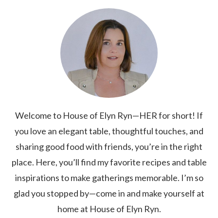
Welcome to House of Elyn Ryn—HER for short! If
you love an elegant table, thoughtful touches, and
sharing good food with friends, you’re in the right
place. Here, you’ll find my favorite recipes and table
inspirations to make gatherings memorable. I’m so
glad you stopped by—come in and make yourself at
home at House of Elyn Ryn.