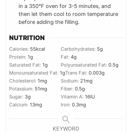
in a 350°F oven for 3-5 minutes, and
then let them cool to room temperature
before adding the filling.
NUTRITION
Calories:
55
kcal
Carbohydrates:
5
g
Protein:
1
g
Fat:
4
g
Saturated Fat:
1
g
Polyunsaturated Fat:
0.5
g
Monounsaturated Fat:
1
g
Trans Fat:
0.003
g
Cholesterol:
1
mg
Sodium:
21
mg
Potassium:
51
mg
Fiber:
0.5
g
Sugar:
3
g
Vitamin A:
16
IU
Calcium:
13
mg
Iron:
0.3
mg
KEYWORD