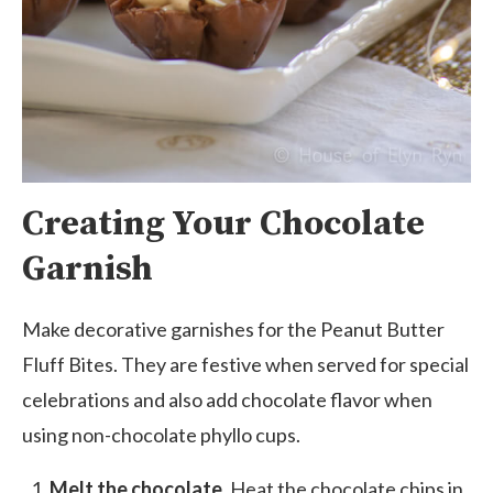
Creating Your Chocolate
Garnish
Make decorative garnishes for the Peanut Butter
Fluff Bites. They are festive when served for special
celebrations and also add chocolate flavor when
using non-chocolate phyllo cups.
Melt the chocolate.
Heat the chocolate chips in