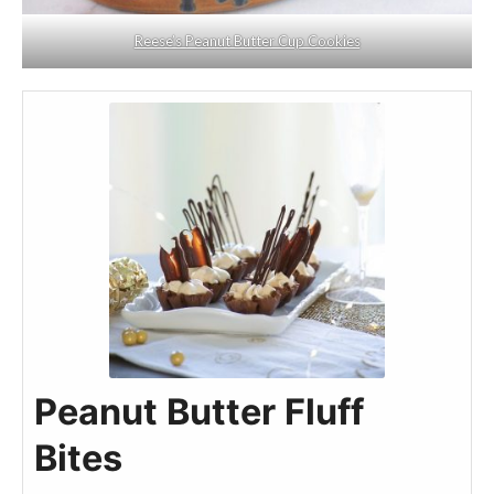
Reese’s Peanut Butter Cup Cookies
Peanut Butter Fluff
Bites