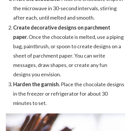
the microwave in 30-second intervals, stirring
after each, until melted and smooth.
Create decorative designs on parchment
paper.
Once the chocolate is melted, use a piping
bag, paintbrush, or spoon to create designs on a
sheet of parchment paper. You can write
messages, draw shapes, or create any fun
designs you envision.
Harden the garnish.
Place the chocolate designs
in the freezer or refrigerator for about 30
minutes to set.