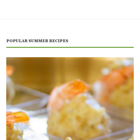
POPULAR SUMMER RECIPES