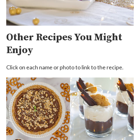
Other Recipes You Might
Enjoy
Click on each name or photo to link to the recipe.