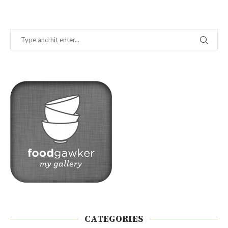
CATEGORIES