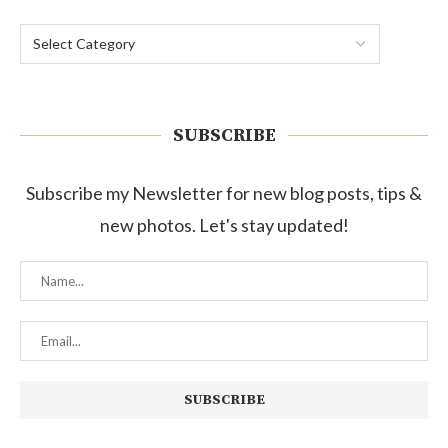
SUBSCRIBE
Subscribe my Newsletter for new blog posts, tips &
new photos. Let's stay updated!