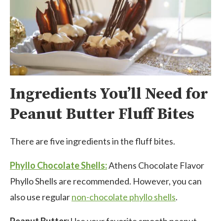
Ingredients You’ll Need for
Peanut Butter Fluff Bites
There are five ingredients in the fluff bites.
Phyllo Chocolate Shells:
Athens Chocolate Flavor
Phyllo Shells are recommended. However, you can
also use regular
non-chocolate phyllo shells
.
Peanut Butter:
Use your favorite smooth peanut