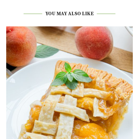
YOU MAY ALSO LIKE