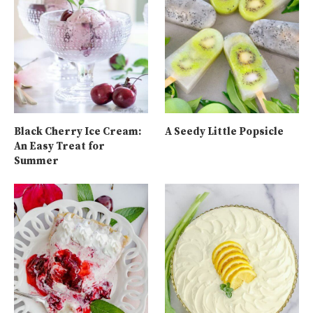
Black Cherry Ice Cream:
A Seedy Little Popsicle
An Easy Treat for
Summer