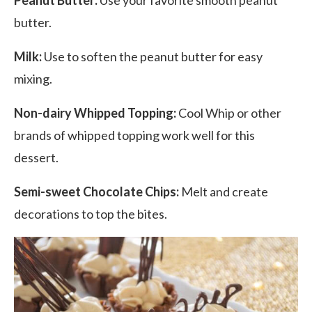
butter.
Milk:
Use to soften the peanut butter for easy
mixing.
Non-dairy Whipped Topping:
Cool Whip or other
brands of whipped topping work well for this
dessert.
Semi-sweet Chocolate Chips:
Melt and create
decorations to top the bites.