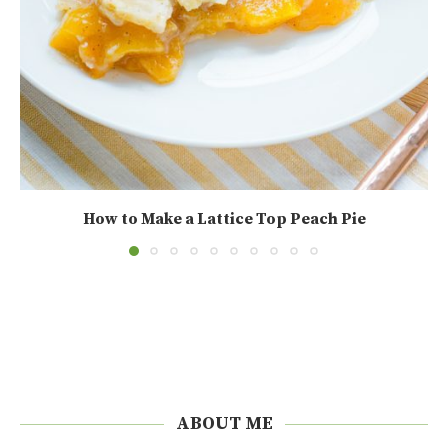
How to Make a Lattice Top Peach Pie
ABOUT ME