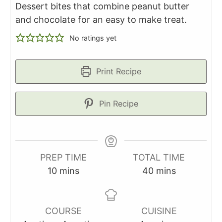
Dessert bites that combine peanut butter
and chocolate for an easy to make treat.
No ratings yet
Print Recipe
Pin Recipe
PREP TIME
TOTAL TIME
minutes
minutes
10
mins
40
mins
COURSE
CUISINE