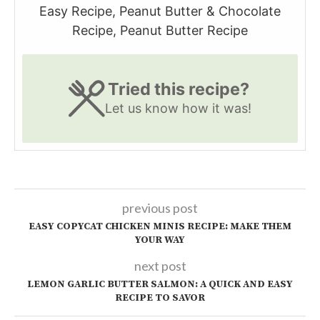
Easy Recipe, Peanut Butter & Chocolate
Recipe, Peanut Butter Recipe
Tried this recipe?
Let us know
how it was!
previous post
EASY COPYCAT CHICKEN MINIS RECIPE: MAKE THEM
YOUR WAY
next post
LEMON GARLIC BUTTER SALMON: A QUICK AND EASY
RECIPE TO SAVOR