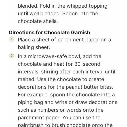
blended. Fold in the whipped topping
until well blended. Spoon into the
chocolate shells.
Directions for Chocolate Garnish
Place a sheet of parchment paper on a
baking sheet.
In a microwave-safe bowl, add the
chocolate and heat for 30-second
intervals, stirring after each interval until
melted. Use the chocolate to create
decorations for the peanut butter bites.
For example, spoon the chocolate into a
piping bag and write or draw decorations
such as numbers or words onto the
parchment paper. You can use the
paintbrush to brush chocolate onto the