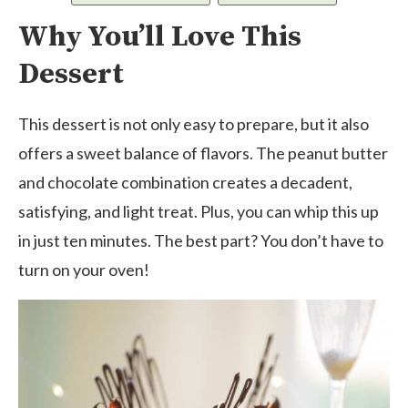
Why You’ll Love This
Dessert
This dessert is not only easy to prepare, but it also
offers a sweet balance of flavors. The peanut butter
and chocolate combination creates a decadent,
satisfying, and light treat. Plus, you can whip this up
in just ten minutes. The best part? You don’t have to
turn on your oven!