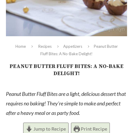
Home
Recipes
Appetizers
Peanut Butter
Fluff Bites: A No-Bake Delight!
PEANUT BUTTER FLUFF BITES: A NO-BAKE
DELIGHT!
Peanut Butter Fluff Bites are a light, delicious dessert that
requires no baking! They’re simple to make and perfect
after a heavy meal or as party food.
Jump to Recipe
Print Recipe