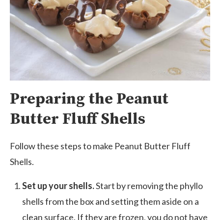
Preparing the Peanut
Butter Fluff Shells
Follow these steps to make Peanut Butter Fluff
Shells.
Set up your shells.
Start by removing the phyllo
shells from the box and setting them aside on a
clean surface. If they are frozen, you do not have