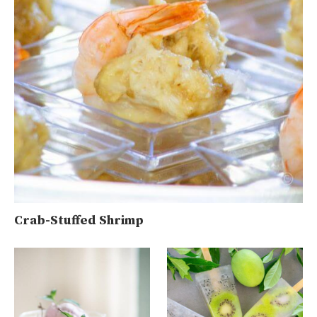
Crab-Stuffed Shrimp