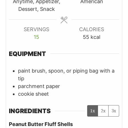
Anytime, Appetizer,
American
Dessert, Snack
SERVINGS
CALORIES
15
55
kcal
EQUIPMENT
paint brush, spoon, or piping bag with a
tip
parchment paper
cookie sheet
INGREDIENTS
1x
2x
3x
Peanut Butter Fluff Shells