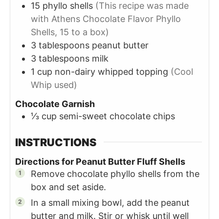
15
phyllo
shells
(This recipe was made
with Athens Chocolate Flavor Phyllo
Shells, 15 to a box)
3
tablespoons
peanut butter
3
tablespoons
milk
1
cup
non-dairy whipped topping
(Cool
Whip used)
Chocolate Garnish
⅓
cup
semi-sweet chocolate chips
INSTRUCTIONS
Directions for Peanut Butter Fluff Shells
Remove chocolate phyllo shells from the
box and set aside.
In a small mixing bowl, add the peanut
butter and milk. Stir or whisk until well