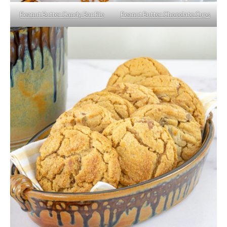
Peanut Butter Candy Bar Pie
Peanut Butter Chocolate Cups