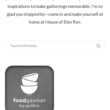
inspirations to make gatherings memorable. I’m so
glad you stopped by—come in and make yourself at
home at House of Elyn Ryn.