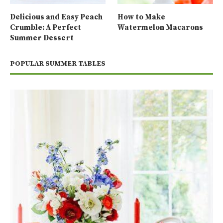
Delicious and Easy Peach
How to Make
Crumble: A Perfect
Watermelon Macarons
Summer Dessert
POPULAR SUMMER TABLES