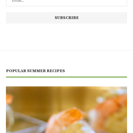
POPULAR SUMMER RECIPES