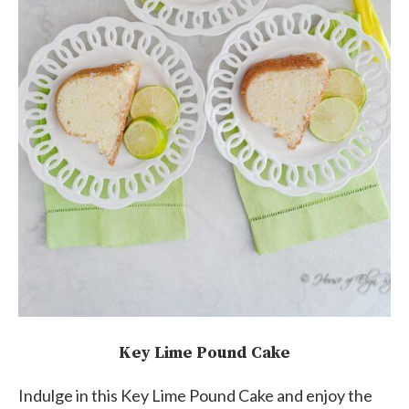
Key Lime Pound Cake
Indulge in this Key Lime Pound Cake and enjoy the