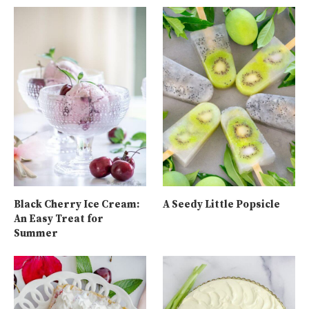
Black Cherry Ice Cream:
A Seedy Little Popsicle
An Easy Treat for
Summer