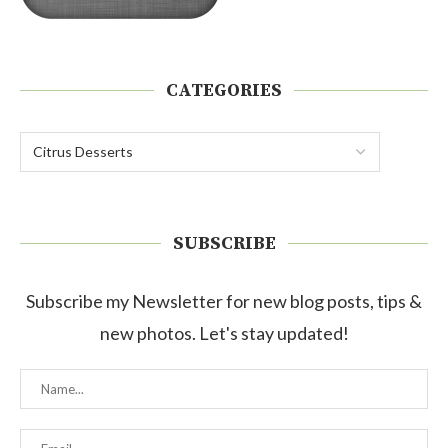
CATEGORIES
SUBSCRIBE
Subscribe my Newsletter for new blog posts, tips &
new photos. Let's stay updated!