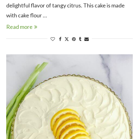
delightful flavor of tangy citrus. This cake is made
with cake flour …
Read more