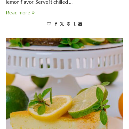
lemon flavor. Serve it chilled …
Read more