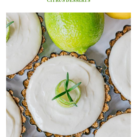
CITRUS DESSERTS