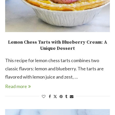
Lemon Chess Tarts with Blueberry Cream: A
Unique Dessert
This recipe for lemon chess tarts combines two
classic flavors: lemon and blueberry. The tarts are
flavored with lemon juice and zest, …
Read more