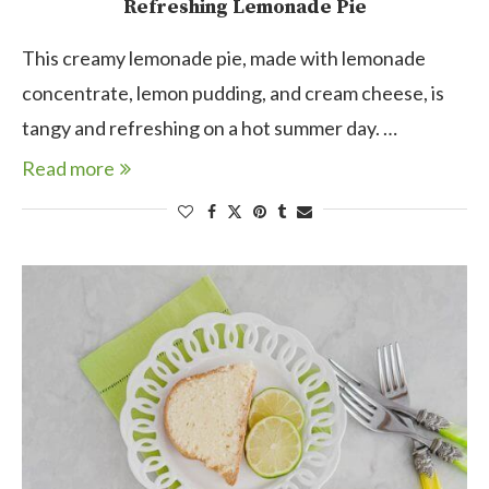
Refreshing Lemonade Pie
This creamy lemonade pie, made with lemonade
concentrate, lemon pudding, and cream cheese, is
tangy and refreshing on a hot summer day. …
Read more