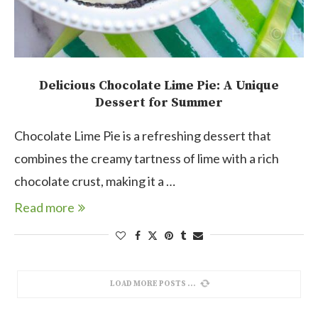
Delicious Chocolate Lime Pie: A Unique
Dessert for Summer
Chocolate Lime Pie is a refreshing dessert that
combines the creamy tartness of lime with a rich
chocolate crust, making it a …
Read more
LOAD MORE POSTS