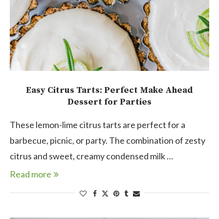
Easy Citrus Tarts: Perfect Make Ahead
Dessert for Parties
These lemon-lime citrus tarts are perfect for a
barbecue, picnic, or party. The combination of zesty
citrus and sweet, creamy condensed milk …
Read more