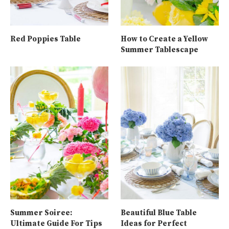
Red Poppies Table
How to Create a Yellow
Summer Tablescape
Summer Soiree:
Beautiful Blue Table
Ultimate Guide For Tips
Ideas for Perfect