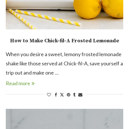
How to Make Chick-fil-A Frosted Lemonade
When you desire a sweet, lemony frosted lemonade
shake like those served at Chick-fil-A, save yourself a
trip out and make one …
Read more