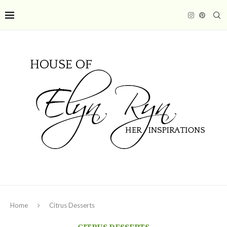
Home
Citrus Desserts