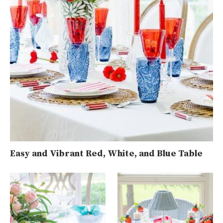
Easy and Vibrant Red, White, and Blue Table