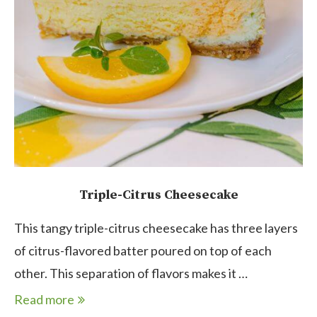
Triple-Citrus Cheesecake
This tangy triple-citrus cheesecake has three layers
of citrus-flavored batter poured on top of each
other. This separation of flavors makes it …
Read more