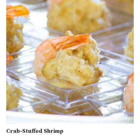
Crab-Stuffed Shrimp