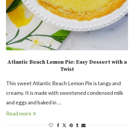
Atlantic Beach Lemon Pie: Easy Dessert with a
Twist
This sweet Atlantic Beach Lemon Pie is tangy and
creamy. It is made with sweetened condensed milk
and eggs and baked in …
Read more