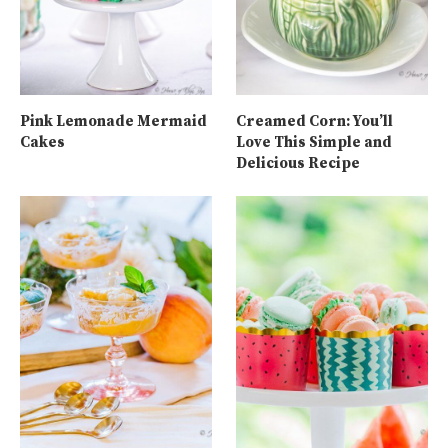
Pink Lemonade Mermaid
Creamed Corn: You’ll
Cakes
Love This Simple and
Delicious Recipe