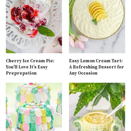
Cherry Ice Cream Pie:
Easy Lemon Cream Tart:
You’ll Love It’s Easy
A Refreshing Dessert for
Preprepation
Any Occasion