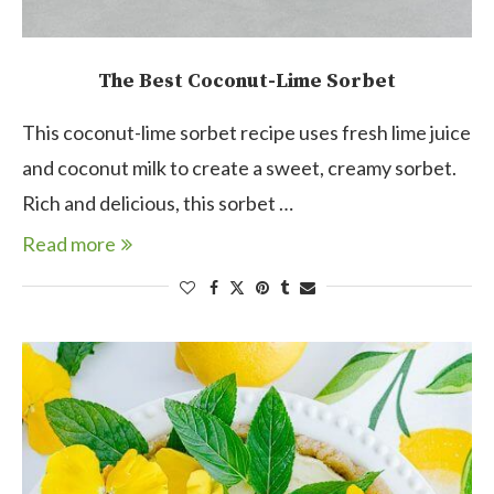
The Best Coconut-Lime Sorbet
This coconut-lime sorbet recipe uses fresh lime juice
and coconut milk to create a sweet, creamy sorbet.
Rich and delicious, this sorbet …
Read more