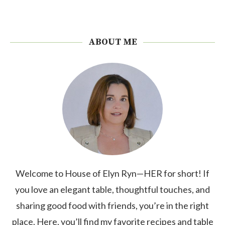
ABOUT ME
Welcome to House of Elyn Ryn—HER for short! If
you love an elegant table, thoughtful touches, and
sharing good food with friends, you’re in the right
place. Here, you’ll find my favorite recipes and table