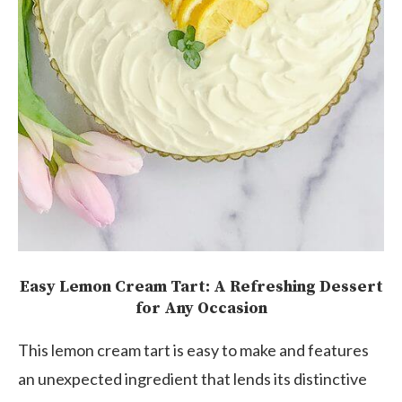
Easy Lemon Cream Tart: A Refreshing Dessert
for Any Occasion
This lemon cream tart is easy to make and features
an unexpected ingredient that lends its distinctive