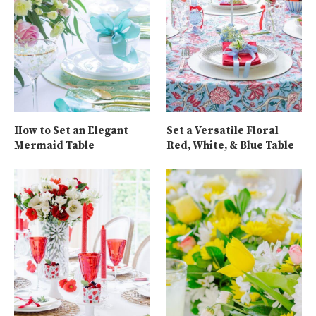
How to Set an Elegant
Set a Versatile Floral
Mermaid Table
Red, White, & Blue Table