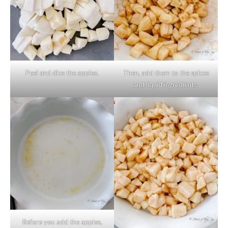
Peel and dice the apples.
Then, add them to the spices
and liquid ingredients.
Before you add the apples,