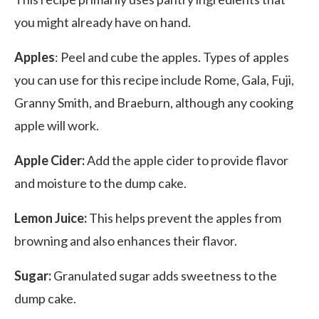
you might already have on hand.
Apples
: Peel and cube the apples. Types of apples
you can use for this recipe include Rome, Gala, Fuji,
Granny Smith, and Braeburn, although any cooking
apple will work.
Apple Cider:
Add the apple cider to provide flavor
and moisture to the dump cake.
Lemon Juice:
This helps prevent the apples from
browning and also enhances their flavor.
Sugar:
Granulated sugar adds sweetness to the
dump cake.