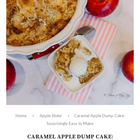
Home
Apple Slider
Caramel Apple Dump Cake:
Surprisingly Easy to Make
CARAMEL APPLE DUMP CAKE: