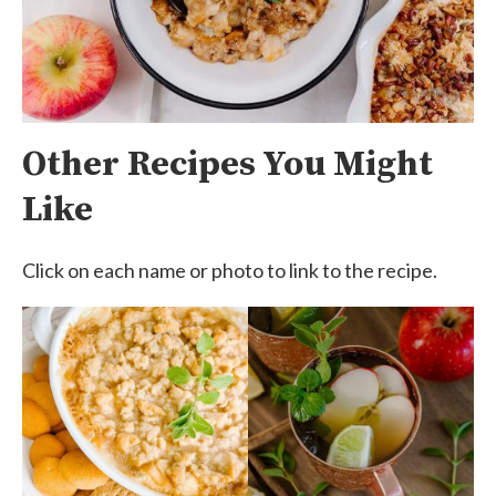
Other Recipes You Might
Like
Click on each name or photo to link to the recipe.