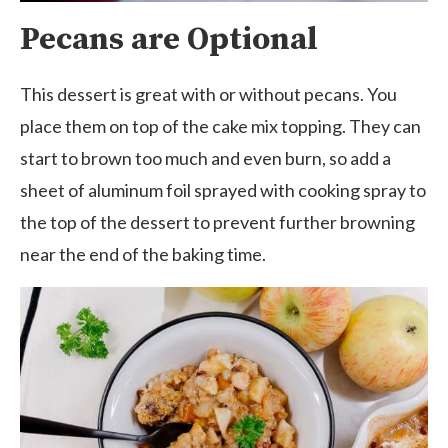
Pecans are Optional
This dessert is great with or without pecans. You
place them on top of the cake mix topping. They can
start to brown too much and even burn, so add a
sheet of aluminum foil sprayed with cooking spray to
the top of the dessert to prevent further browning
near the end of the baking time.