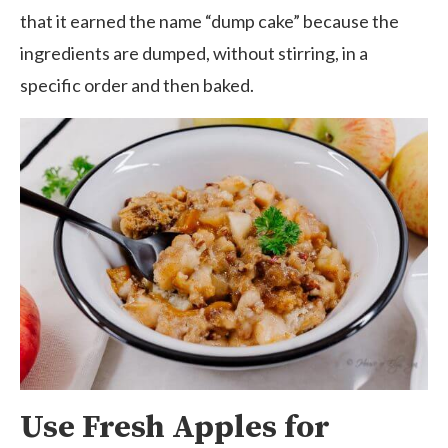
that it earned the name “dump cake” because the
ingredients are dumped, without stirring, in a
specific order and then baked.
Use Fresh Apples for