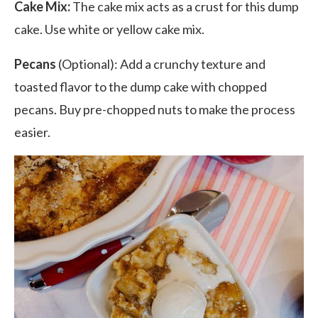
Cake Mix:
The cake mix acts as a crust for this dump
cake. Use white or yellow cake mix.
Pecans
(Optional): Add a crunchy texture and
toasted flavor to the dump cake with chopped
pecans
. Buy pre-chopped nuts to make the process
easier.