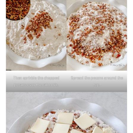
Then sprinkle the chopped
Spread the pecans around the
pecans over the cake mix.
top.