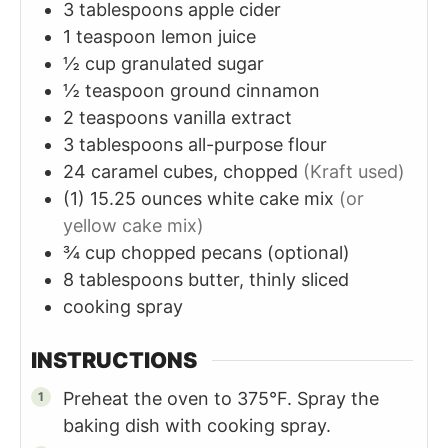
3
tablespoons
apple cider
1
teaspoon
lemon juice
½
cup
granulated sugar
½
teaspoon
ground cinnamon
2
teaspoons
vanilla extract
3
tablespoons
all-purpose flour
24
caramel cubes, chopped
(Kraft used)
(1)
15.25 ounces
white cake mix
(or
yellow cake mix)
¾
cup
chopped pecans (optional)
8
tablespoons
butter, thinly sliced
cooking spray
INSTRUCTIONS
Preheat the oven to 375°F. Spray the
baking dish with cooking spray.