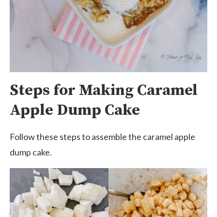
Steps for Making Caramel
Apple Dump Cake
Follow these steps to assemble the caramel apple
dump cake.