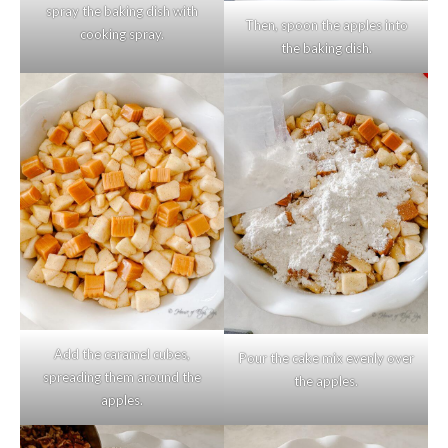
spray the baking dish with
Then, spoon the apples into
cooking spray.
the baking dish.
Add the caramel cubes,
Pour the cake mix evenly over
spreading them around the
the apples.
apples.