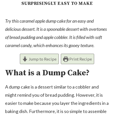
SURPRISINGLY EASY TO MAKE
Try this caramel apple dump cake for an easy and
delicious dessert. It is a spoonable dessert with overtones
of bread pudding and apple cobbler. It is filled with soft
caramel candy, which enhances its gooey texture.
Jump to Recipe
Print Recipe
What is a Dump Cake?
A dump cake is a dessert similar to a cobbler and
might remind you of bread pudding. However, it is
easier to make because you layer the ingredients in a
baking dish. Furthermore, it is so simple to assemble