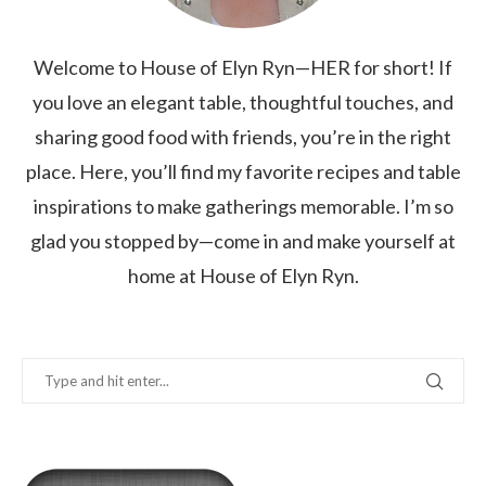
Welcome to House of Elyn Ryn—HER for short! If
you love an elegant table, thoughtful touches, and
sharing good food with friends, you’re in the right
place. Here, you’ll find my favorite recipes and table
inspirations to make gatherings memorable. I’m so
glad you stopped by—come in and make yourself at
home at House of Elyn Ryn.