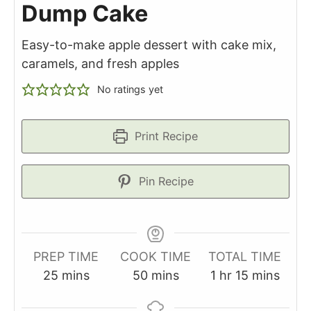
Dump Cake
Easy-to-make apple dessert with cake mix,
caramels, and fresh apples
No ratings yet
Print Recipe
Pin Recipe
PREP TIME
COOK TIME
TOTAL TIME
minutes
minutes
hour
minutes
25
mins
50
mins
1
hr
15
mins