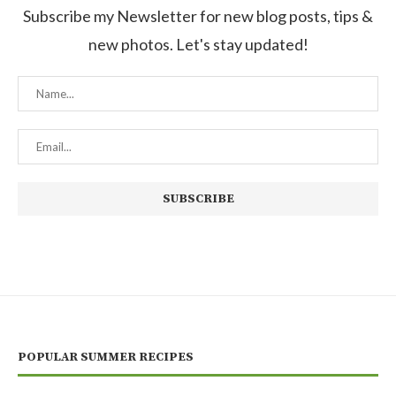
Subscribe my Newsletter for new blog posts, tips &
new photos. Let's stay updated!
POPULAR SUMMER RECIPES