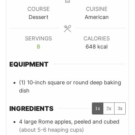
COURSE
CUISINE
Dessert
American
SERVINGS
CALORIES
8
648
kcal
EQUIPMENT
(1) 10-inch square or round deep baking
dish
INGREDIENTS
1x
2x
3x
4
large
Rome apples, peeled and cubed
(about 5-6 heaping cups)