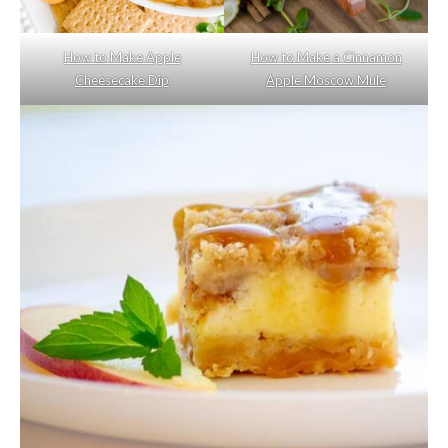
How to Make Apple
How to Make a Cinnamon
Cheesecake Dip
Apple Moscow Mule