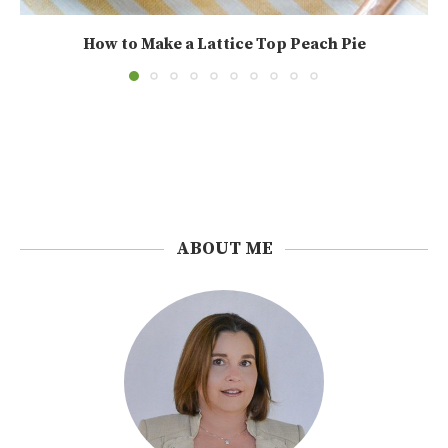
How to Make a Lattice Top Peach Pie
ABOUT ME