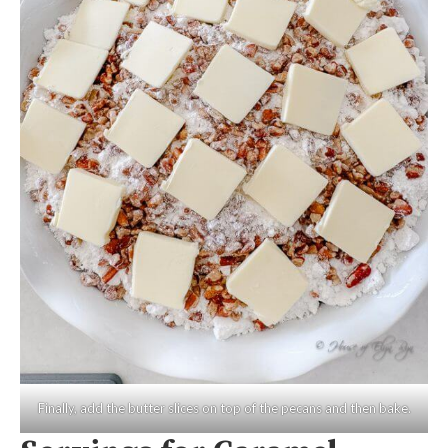
Finally, add the butter slices on top of the pecans and then bake.