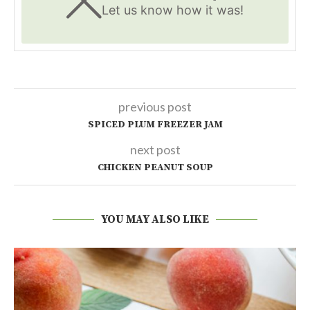
Let us know
how it was!
previous post
SPICED PLUM FREEZER JAM
next post
CHICKEN PEANUT SOUP
YOU MAY ALSO LIKE