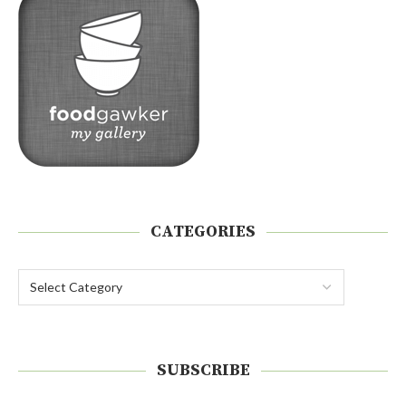
CATEGORIES
SUBSCRIBE