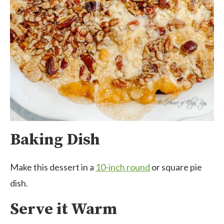
Baking Dish
Make this dessert in a
10-inch round
or square pie
dish.
Serve it Warm