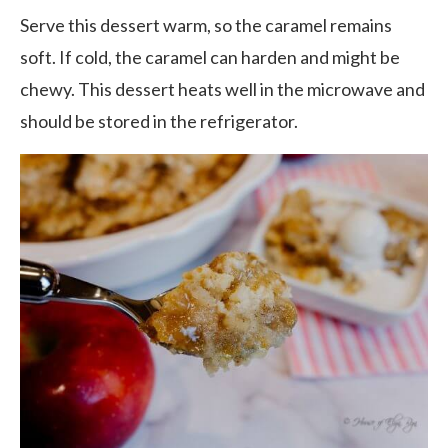
Serve this dessert warm, so the caramel remains
soft. If cold, the caramel can harden and might be
chewy. This dessert heats well in the microwave and
should be stored in the refrigerator.