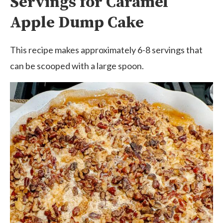
Servings for Caramel
Apple Dump Cake
This recipe makes approximately 6-8 servings that
can be scooped with a large spoon.