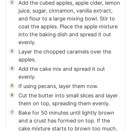
Add the cubed apples, apple cider, lemon
juice, sugar, cinnamon, vanilla extract,
and flour to a large mixing bowl. Stir to
coat the apples. Place the apple mixture
into the baking dish and spread it out
evenly.
Layer the chopped caramels over the
apples.
Add the cake mix and spread it out
evenly.
If using pecans, layer them now.
Cut the butter into small slices and layer
them on top, spreading them evenly.
Bake for 50 minutes until lightly brown
and a crust has formed on top. If the
cake mixture starts to brown too much,