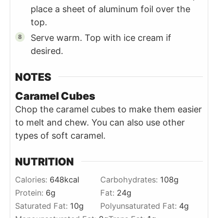
place a sheet of aluminum foil over the
top.
Serve warm. Top with ice cream if
desired.
NOTES
Caramel Cubes
Chop the caramel cubes to make them easier
to melt and chew. You can also use other
types of soft caramel.
NUTRITION
Calories:
648
kcal
Carbohydrates:
108
g
Protein:
6
g
Fat:
24
g
Saturated Fat:
10
g
Polyunsaturated Fat:
4
g