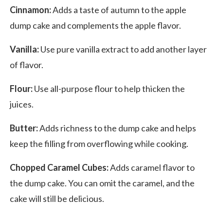
Cinnamon:
Adds a taste of autumn to the apple
dump cake and complements the apple flavor.
Vanilla:
Use pure vanilla extract to add another layer
of flavor.
Flour:
Use all-purpose flour to help thicken the
juices.
Butter:
Adds richness to the dump cake and helps
keep the filling from overflowing while cooking.
Chopped Caramel Cubes:
Adds caramel flavor to
the dump cake. You can omit the caramel, and the
cake will still be delicious.