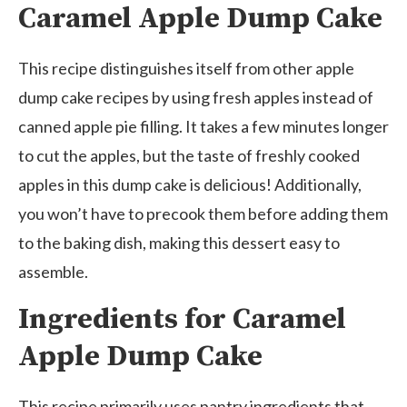
Caramel Apple Dump Cake
This recipe distinguishes itself from other apple
dump cake recipes by using fresh apples instead of
canned apple pie filling. It takes a few minutes longer
to cut the apples, but the taste of freshly cooked
apples in this dump cake is delicious! Additionally,
you won’t have to precook them before adding them
to the baking dish, making this dessert easy to
assemble.
Ingredients for Caramel
Apple Dump Cake
This recipe primarily uses pantry ingredients that