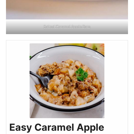
Salted Caramel Apple Bars
Easy Caramel Apple