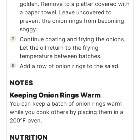
golden. Remove to a platter covered with
a paper towel. Leave uncovered to
prevent the onion rings from becoming
soggy.
Continue coating and frying the onions.
Let the oil return to the frying
temperature between batches.
Add a row of onion rings to the salad.
NOTES
Keeping Onion Rings Warm
You can keep a batch of onion rings warm
while you cook others by placing them in a
200°F oven.
NUTRITION