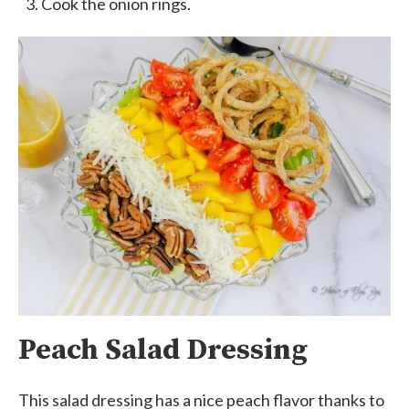
Cook the onion rings.
Peach Salad Dressing
This salad dressing has a nice peach flavor thanks to