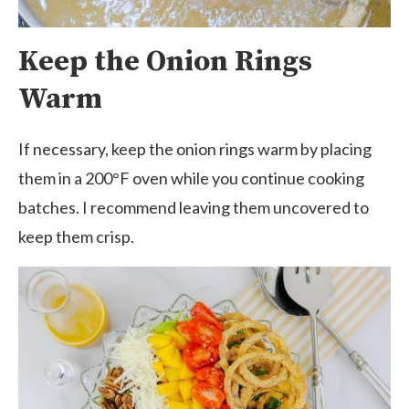
Keep the Onion Rings
Warm
If necessary, keep the onion rings warm by placing
them in a 200°F oven while you continue cooking
batches. I recommend leaving them uncovered to
keep them crisp.