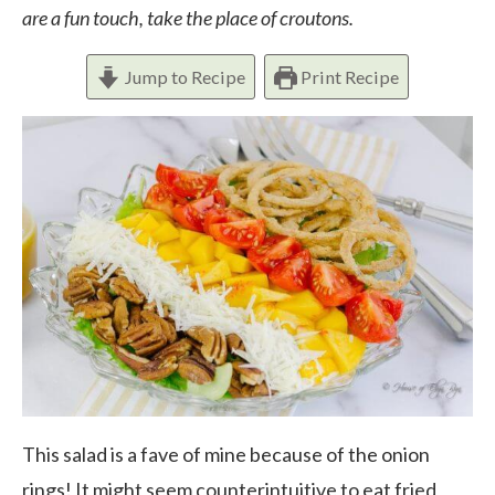
are a fun touch, take the place of croutons.
Jump to Recipe
Print Recipe
This salad is a fave of mine because of the onion
rings! It might seem counterintuitive to eat fried