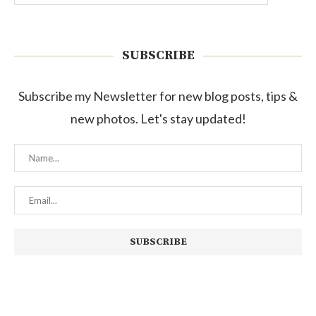
SUBSCRIBE
Subscribe my Newsletter for new blog posts, tips &
new photos. Let's stay updated!