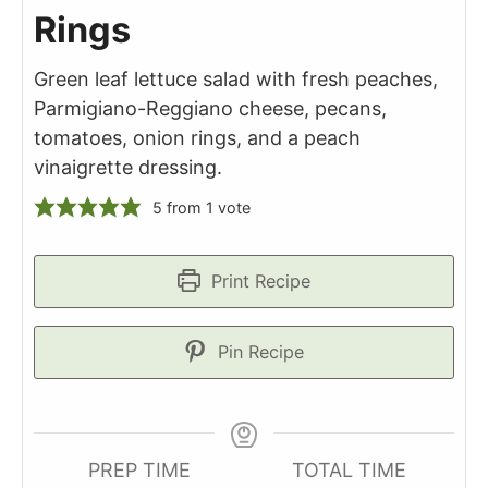
Rings
Green leaf lettuce salad with fresh peaches,
Parmigiano-Reggiano cheese, pecans,
tomatoes, onion rings, and a peach
vinaigrette dressing.
5
from 1 vote
Print Recipe
Pin Recipe
PREP TIME
TOTAL TIME