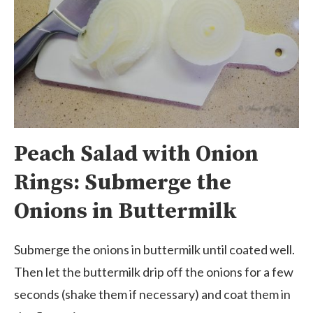
Peach Salad with Onion
Rings: Submerge the
Onions in Buttermilk
Submerge the onions in buttermilk until coated well.
Then let the buttermilk drip off the onions for a few
seconds (shake them if necessary) and coat them in