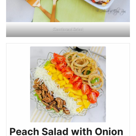
Cornbread Salad
Peach Salad with Onion