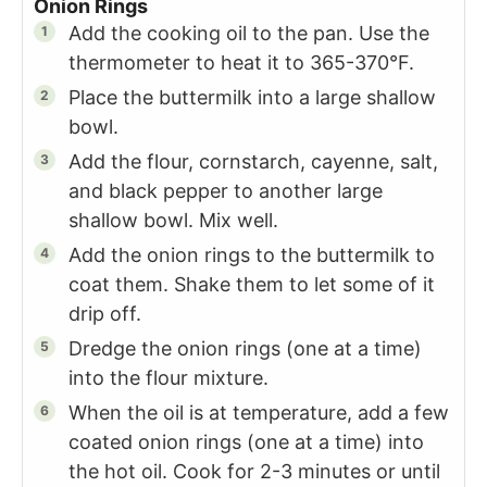
Onion Rings
Add the cooking oil to the pan. Use the
thermometer to heat it to 365-370°F.
Place the buttermilk into a large shallow
bowl.
Add the flour, cornstarch, cayenne, salt,
and black pepper to another large
shallow bowl. Mix well.
Add the onion rings to the buttermilk to
coat them. Shake them to let some of it
drip off.
Dredge the onion rings (one at a time)
into the flour mixture.
When the oil is at temperature, add a few
coated onion rings (one at a time) into
the hot oil. Cook for 2-3 minutes or until