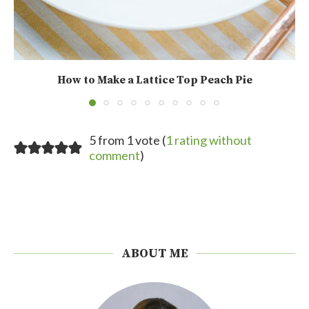
How to Make a Lattice Top Peach Pie
5 from 1 vote (
1 rating without
comment
)
ABOUT ME