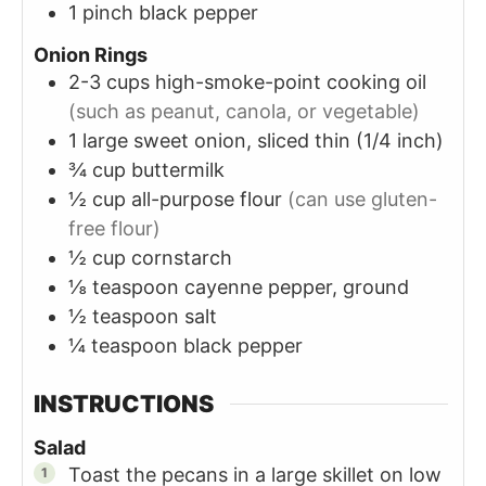
1
pinch
black pepper
Onion Rings
2-3
cups
high-smoke-point cooking oil
(such as peanut, canola, or vegetable)
1
large
sweet onion, sliced thin (1/4 inch)
¾
cup
buttermilk
½
cup
all-purpose flour
(can use gluten-
free flour)
½
cup
cornstarch
⅛
teaspoon
cayenne pepper, ground
½
teaspoon
salt
¼
teaspoon
black pepper
INSTRUCTIONS
Salad
Toast the pecans in a large skillet on low