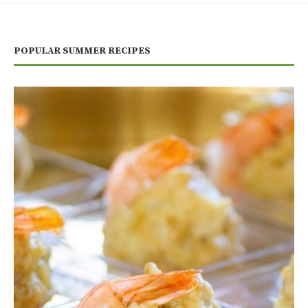
POPULAR SUMMER RECIPES