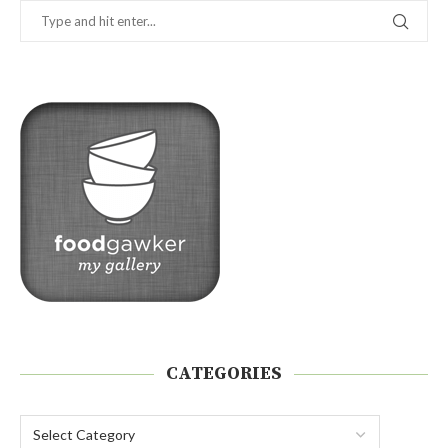
CATEGORIES