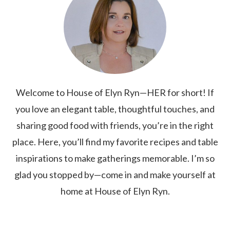
Welcome to House of Elyn Ryn—HER for short! If
you love an elegant table, thoughtful touches, and
sharing good food with friends, you’re in the right
place. Here, you’ll find my favorite recipes and table
inspirations to make gatherings memorable. I’m so
glad you stopped by—come in and make yourself at
home at House of Elyn Ryn.