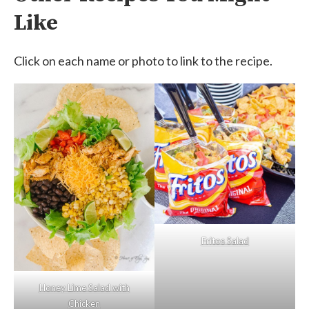
Like
Click on each name or photo to link to the recipe.
Fritos Salad
Honey Lime Salad with
Chicken