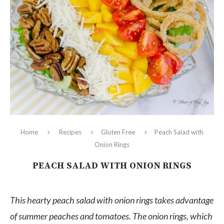
Home
Recipes
Gluten Free
Peach Salad with
Onion Rings
PEACH SALAD WITH ONION RINGS
This hearty peach salad with onion rings takes advantage
of summer peaches and tomatoes. The onion rings, which