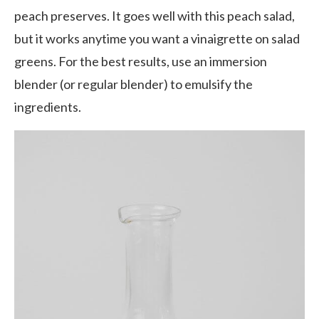
peach preserves. It goes well with this peach salad,
but it works anytime you want a vinaigrette on salad
greens. For the best results, use an immersion
blender (or regular blender) to emulsify the
ingredients.