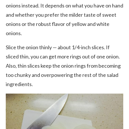
onions instead. It depends on what you have on hand
and whether you prefer the milder taste of sweet
onions or the robust flavor of yellow and white
onions.
Slice the onion thinly — about 1/4-inch slices. If
sliced thin, you can get more rings out of one onion.
Also, thin slices keep the onion rings from becoming
too chunky and overpowering the rest of the salad
ingredients.