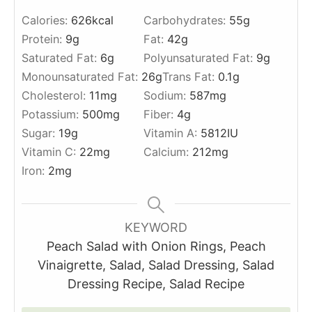
Calories:
626
kcal
Carbohydrates:
55
g
Protein:
9
g
Fat:
42
g
Saturated Fat:
6
g
Polyunsaturated Fat:
9
g
Monounsaturated Fat:
26
g
Trans Fat:
0.1
g
Cholesterol:
11
mg
Sodium:
587
mg
Potassium:
500
mg
Fiber:
4
g
Sugar:
19
g
Vitamin A:
5812
IU
Vitamin C:
22
mg
Calcium:
212
mg
Iron:
2
mg
KEYWORD
Peach Salad with Onion Rings, Peach
Vinaigrette, Salad, Salad Dressing, Salad
Dressing Recipe, Salad Recipe