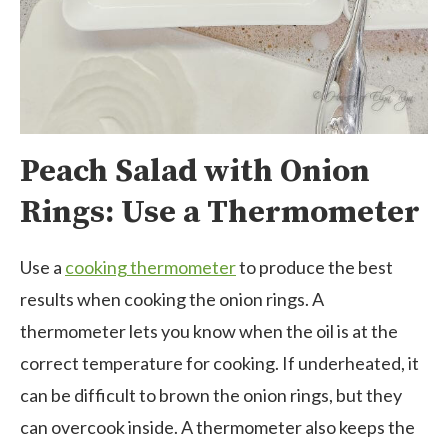
Peach Salad with Onion
Rings: Use a Thermometer
Use a
cooking thermometer
to produce the best
results when cooking the onion rings. A
thermometer lets you know when the oil is at the
correct temperature for cooking. If underheated, it
can be difficult to brown the onion rings, but they
can overcook inside. A thermometer also keeps the