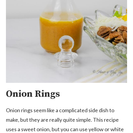
Onion Rings
Onion rings seem like a complicated side dish to
make, but they are really quite simple. This recipe
uses a sweet onion, but you can use yellow or white