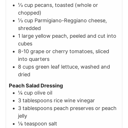
⅓
cup
pecans, toasted (whole or
chopped)
⅓
cup
Parmigiano-Reggiano cheese,
shredded
1
large
yellow peach, peeled and cut into
cubes
8-10
grape or cherry tomatoes, sliced
into quarters
8
cups
green leaf lettuce, washed and
dried
Peach Salad Dressing
¼
cup
olive oil
3
tablespoons
rice wine vinegar
3
tablespoons
peach preserves or peach
jelly
⅛
teaspoon
salt