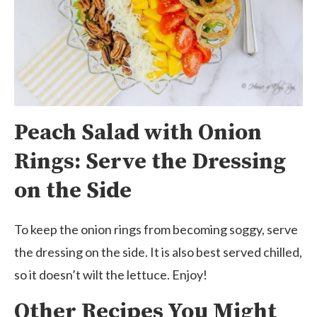
Peach Salad with Onion
Rings: Serve the Dressing
on the Side
To keep the onion rings from becoming soggy, serve
the dressing on the side. It is also best served chilled,
so it doesn’t wilt the lettuce. Enjoy!
Other Recipes You Might