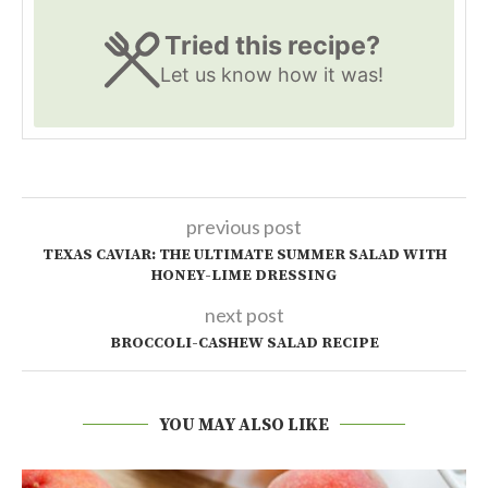
Tried this recipe?
Let us know
how it was!
previous post
TEXAS CAVIAR: THE ULTIMATE SUMMER SALAD WITH
HONEY-LIME DRESSING
next post
BROCCOLI-CASHEW SALAD RECIPE
YOU MAY ALSO LIKE