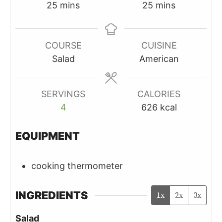
minutes
minutes
25
mins
25
mins
COURSE
CUISINE
Salad
American
SERVINGS
CALORIES
4
626
kcal
EQUIPMENT
cooking thermometer
INGREDIENTS
1x
2x
3x
Salad