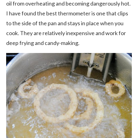
oil from overheating and becoming dangerously hot.
I have found the best thermometer is one that clips
to the side of the pan and stays in place when you
cook. They are relatively inexpensive and work for
deep frying and candy-making.