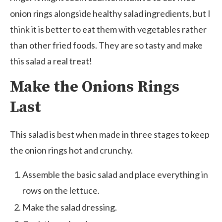
onion rings alongside healthy salad ingredients, but I
think it is better to eat them with vegetables rather
than other fried foods. They are so tasty and make
this salad a real treat!
Make the Onions Rings
Last
This salad is best when made in three stages to keep
the onion rings hot and crunchy.
Assemble the basic salad and place everything in
rows on the lettuce.
Make the salad dressing.