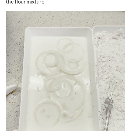
the flour mixture.