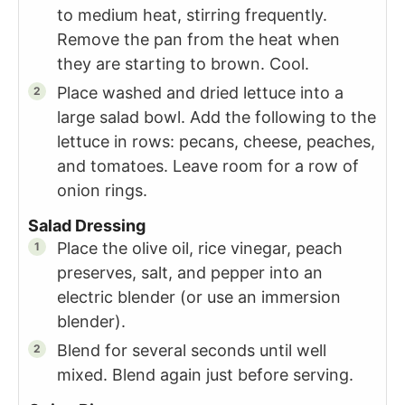
to medium heat, stirring frequently.
Remove the pan from the heat when
they are starting to brown. Cool.
Place washed and dried lettuce into a
large salad bowl. Add the following to the
lettuce in rows: pecans, cheese, peaches,
and tomatoes. Leave room for a row of
onion rings.
Salad Dressing
Place the olive oil, rice vinegar, peach
preserves, salt, and pepper into an
electric blender (or use an immersion
blender).
Blend for several seconds until well
mixed. Blend again just before serving.