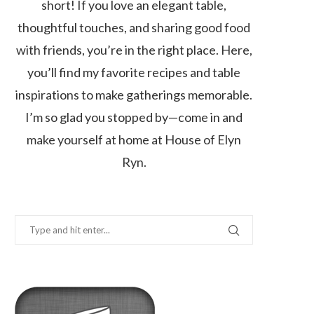
short! If you love an elegant table,
thoughtful touches, and sharing good food
with friends, you’re in the right place. Here,
you’ll find my favorite recipes and table
inspirations to make gatherings memorable.
I’m so glad you stopped by—come in and
make yourself at home at House of Elyn
Ryn.