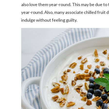
also love them year-round. This may be due to t
year-round. Also, many associate chilled fruit 
indulge without feeling guilty.