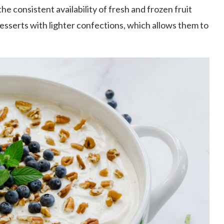
he consistent availability of fresh and frozen fruit
desserts with lighter confections, which allows them to