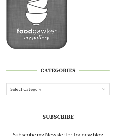
CATEGORIES
SUBSCRIBE
Subscribe my Newsletter for new blog