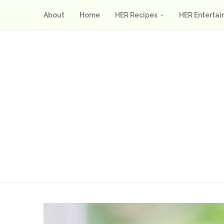
About
Home
HER Recipes
HER Entertai