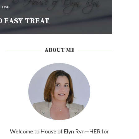
 Treat
D EASY TREAT
ABOUT ME
Welcome to House of Elyn Ryn—HER for