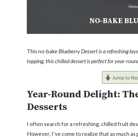
Hom
NO-BAKE BLU
This no-bake
Blueberry Dessert is a refreshing laye
topping, this chilled dessert is perfect for year-rou
Jump to Re
Year-Round Delight: The
Desserts
I often search for a refreshing, chilled fruit 
However, I’ve come to realize that as much as