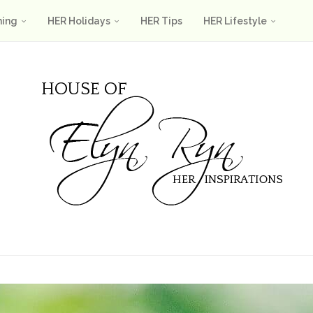
ning
HER Holidays
HER Tips
HER Lifestyle