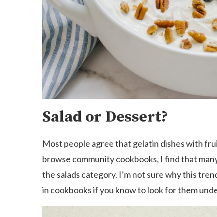
Salad or Dessert?
Most people agree that gelatin dishes with frui
browse community cookbooks, I find that many d
the salads category. I’m not sure why this trend
in cookbooks if you know to look for them under