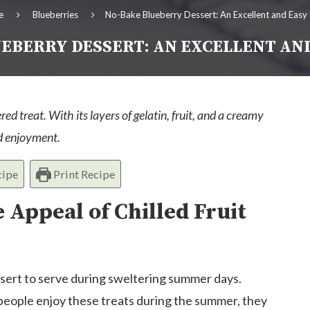
e
Blueberries
No-Bake Blueberry Dessert: An Excellent and Easy
EBERRY DESSERT: AN EXCELLENT AN
red treat. With its layers of gelatin, fruit, and a creamy
nd enjoyment.
cipe
Print Recipe
 Appeal of Chilled Fruit
dessert to serve during sweltering summer days.
 people enjoy these treats during the summer, they