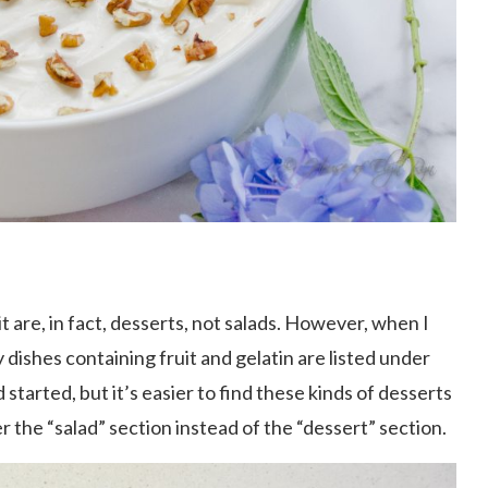
t are, in fact, desserts, not salads. However, when I
ishes containing fruit and gelatin are listed under
 started, but it’s easier to find these kinds of desserts
 the “salad” section instead of the “dessert” section.