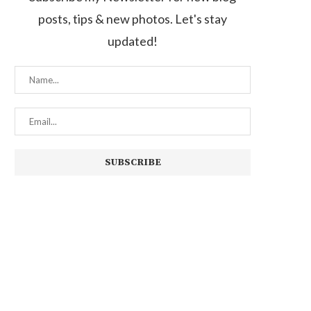
posts, tips & new photos. Let's stay
updated!