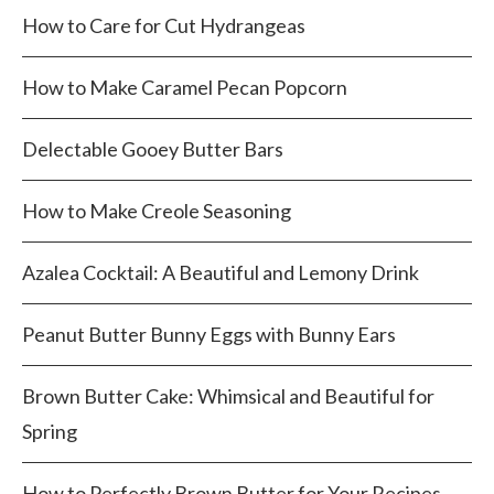
How to Care for Cut Hydrangeas
How to Make Caramel Pecan Popcorn
Delectable Gooey Butter Bars
How to Make Creole Seasoning
Azalea Cocktail: A Beautiful and Lemony Drink
Peanut Butter Bunny Eggs with Bunny Ears
Brown Butter Cake: Whimsical and Beautiful for
Spring
How to Perfectly Brown Butter for Your Recipes