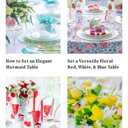
How to Set an Elegant
Set a Versatile Floral
Mermaid Table
Red, White, & Blue Table