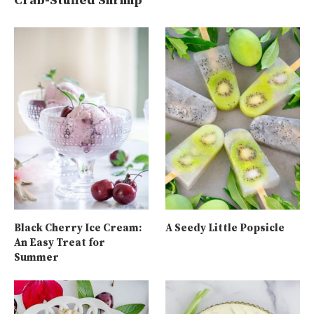
Crab-Stuffed Shrimp
Black Cherry Ice Cream:
A Seedy Little Popsicle
An Easy Treat for
Summer