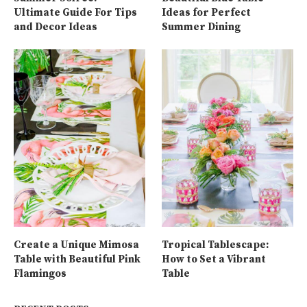
Ultimate Guide For Tips
Ideas for Perfect
and Decor Ideas
Summer Dining
Create a Unique Mimosa
Tropical Tablescape:
Table with Beautiful Pink
How to Set a Vibrant
Flamingos
Table