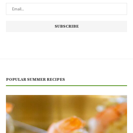
POPULAR SUMMER RECIPES