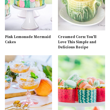
Pink Lemonade Mermaid
Creamed Corn: You’ll
Cakes
Love This Simple and
Delicious Recipe