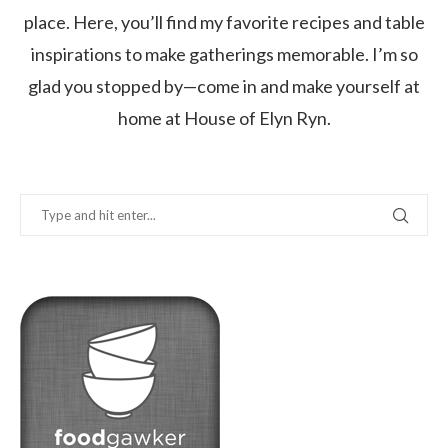
place. Here, you’ll find my favorite recipes and table
inspirations to make gatherings memorable. I’m so
glad you stopped by—come in and make yourself at
home at House of Elyn Ryn.