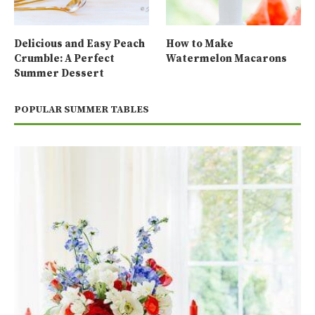
Delicious and Easy Peach
How to Make
Crumble: A Perfect
Watermelon Macarons
Summer Dessert
POPULAR SUMMER TABLES