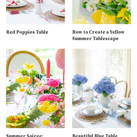
Red Poppies Table
How to Create a Yellow
Summer Tablescape
Summer Soiree:
Beautiful Blue Table