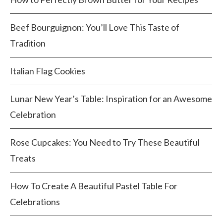
Beef Bourguignon: You’ll Love This Taste of
Tradition
Italian Flag Cookies
Lunar New Year’s Table: Inspiration for an Awesome
Celebration
Rose Cupcakes: You Need to Try These Beautiful
Treats
How To Create A Beautiful Pastel Table For
Celebrations