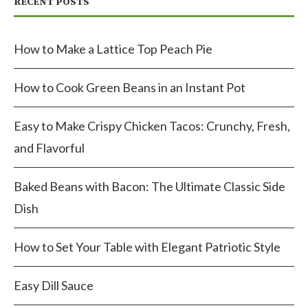
RECENT POSTS
How to Make a Lattice Top Peach Pie
How to Cook Green Beans in an Instant Pot
Easy to Make Crispy Chicken Tacos: Crunchy, Fresh,
and Flavorful
Baked Beans with Bacon: The Ultimate Classic Side
Dish
How to Set Your Table with Elegant Patriotic Style
Easy Dill Sauce