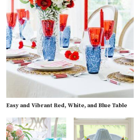
Easy and Vibrant Red, White, and Blue Table