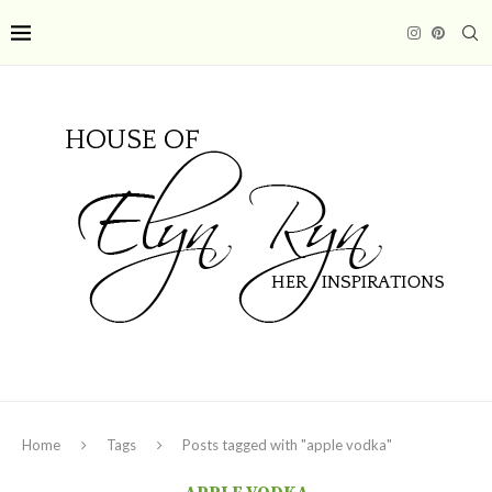
Home
Tags
Posts tagged with "apple vodka"