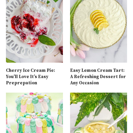
Cherry Ice Cream Pie:
Easy Lemon Cream Tart:
You’ll Love It’s Easy
A Refreshing Dessert for
Preprepation
Any Occasion