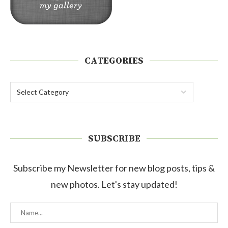
CATEGORIES
SUBSCRIBE
Subscribe my Newsletter for new blog posts, tips &
new photos. Let's stay updated!