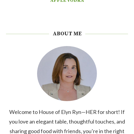
APPLE VODKA
ABOUT ME
Welcome to House of Elyn Ryn—HER for short! If
you love an elegant table, thoughtful touches, and
sharing good food with friends, you’re in the right