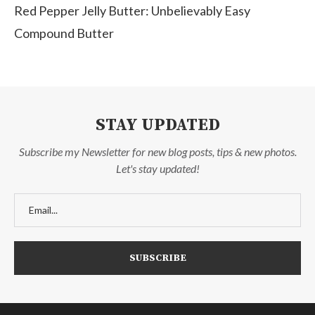
Red Pepper Jelly Butter: Unbelievably Easy
Compound Butter
STAY UPDATED
Subscribe my Newsletter for new blog posts, tips & new photos.
Let's stay updated!