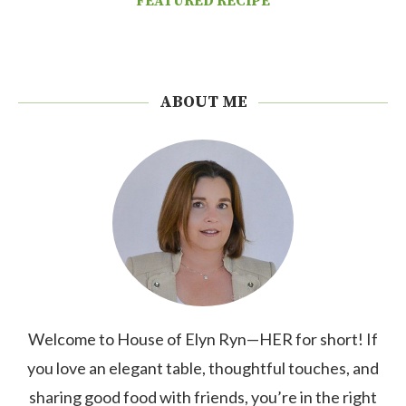
FEATURED RECIPE
ABOUT ME
Welcome to House of Elyn Ryn—HER for short! If
you love an elegant table, thoughtful touches, and
sharing good food with friends, you’re in the right