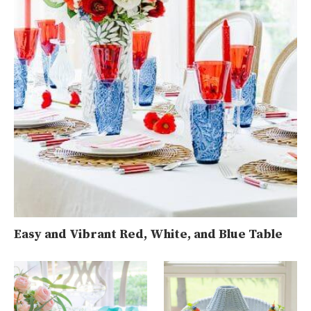
Easy and Vibrant Red, White, and Blue Table