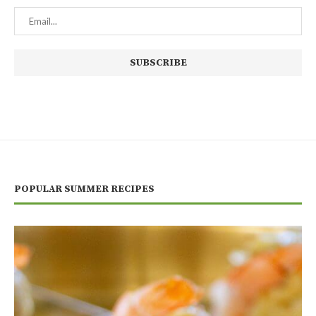
POPULAR SUMMER RECIPES