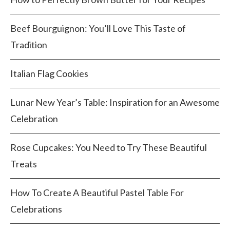
Beef Bourguignon: You’ll Love This Taste of
Tradition
Italian Flag Cookies
Lunar New Year’s Table: Inspiration for an Awesome
Celebration
Rose Cupcakes: You Need to Try These Beautiful
Treats
How To Create A Beautiful Pastel Table For
Celebrations