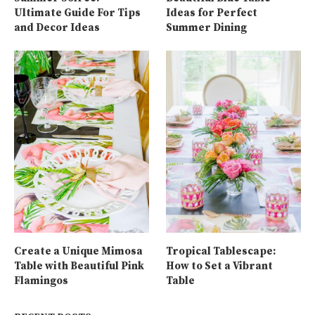
Ultimate Guide For Tips
Ideas for Perfect
and Decor Ideas
Summer Dining
Create a Unique Mimosa
Tropical Tablescape:
Table with Beautiful Pink
How to Set a Vibrant
Flamingos
Table