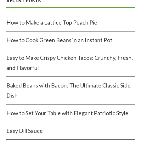
RECENT POSTS
How to Make a Lattice Top Peach Pie
How to Cook Green Beans in an Instant Pot
Easy to Make Crispy Chicken Tacos: Crunchy, Fresh,
and Flavorful
Baked Beans with Bacon: The Ultimate Classic Side
Dish
How to Set Your Table with Elegant Patriotic Style
Easy Dill Sauce