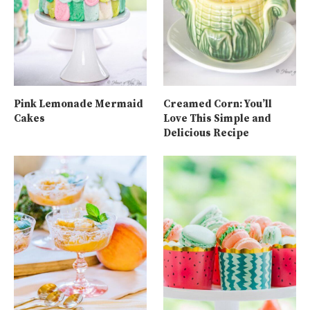
Pink Lemonade Mermaid
Creamed Corn: You’ll
Cakes
Love This Simple and
Delicious Recipe