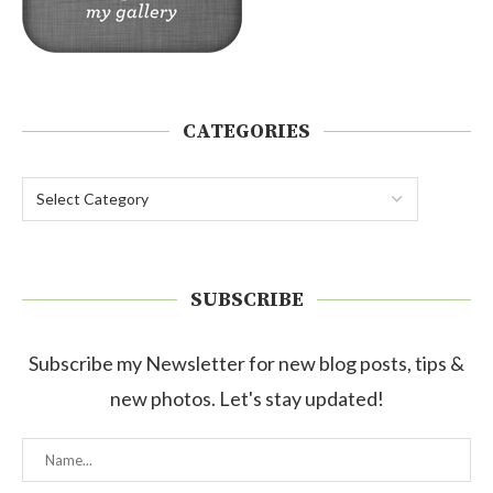
CATEGORIES
SUBSCRIBE
Subscribe my Newsletter for new blog posts, tips &
new photos. Let's stay updated!