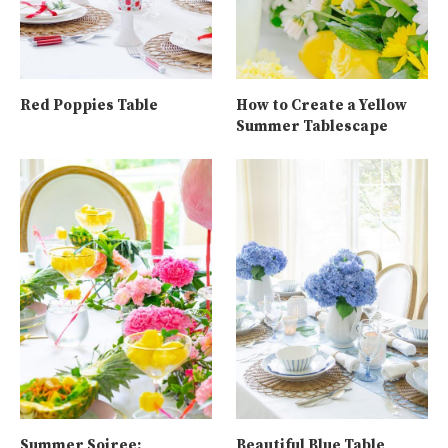
Red Poppies Table
How to Create a Yellow
Summer Tablescape
Summer Soiree:
Beautiful Blue Table