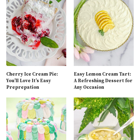
Cherry Ice Cream Pie:
Easy Lemon Cream Tart:
You’ll Love It’s Easy
A Refreshing Dessert for
Preprepation
Any Occasion