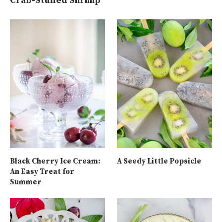
Crab-Stuffed Shrimp
Black Cherry Ice Cream:
A Seedy Little Popsicle
An Easy Treat for
Summer