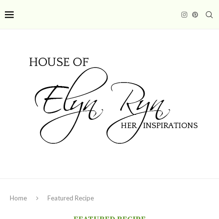
Home
Featured Recipe