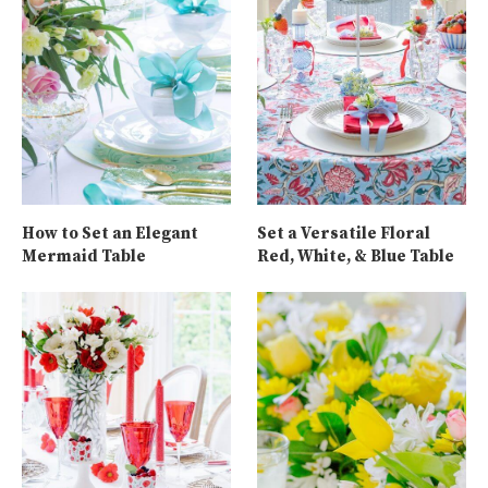
How to Set an Elegant
Set a Versatile Floral
Mermaid Table
Red, White, & Blue Table