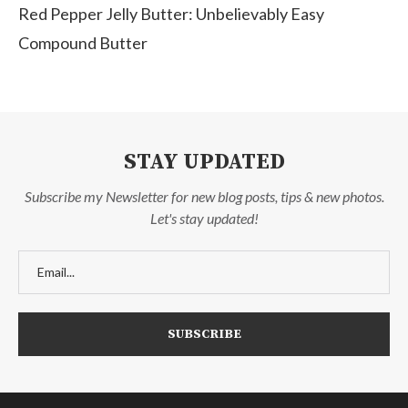
Red Pepper Jelly Butter: Unbelievably Easy
Compound Butter
STAY UPDATED
Subscribe my Newsletter for new blog posts, tips & new photos.
Let's stay updated!