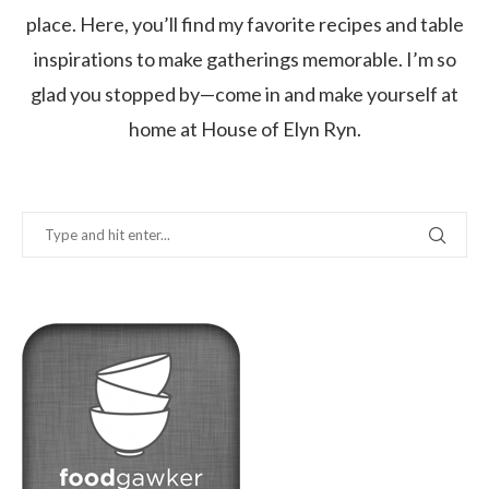
place. Here, you’ll find my favorite recipes and table
inspirations to make gatherings memorable. I’m so
glad you stopped by—come in and make yourself at
home at House of Elyn Ryn.