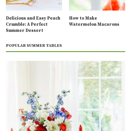
Delicious and Easy Peach
How to Make
Crumble: A Perfect
Watermelon Macarons
Summer Dessert
POPULAR SUMMER TABLES