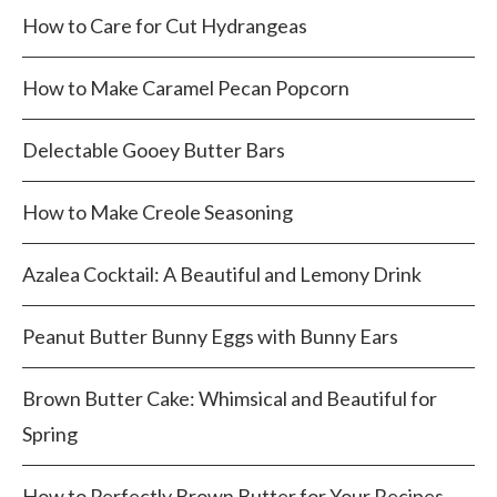
How to Care for Cut Hydrangeas
How to Make Caramel Pecan Popcorn
Delectable Gooey Butter Bars
How to Make Creole Seasoning
Azalea Cocktail: A Beautiful and Lemony Drink
Peanut Butter Bunny Eggs with Bunny Ears
Brown Butter Cake: Whimsical and Beautiful for
Spring
How to Perfectly Brown Butter for Your Recipes