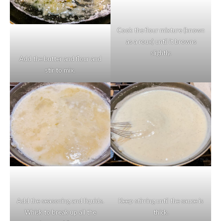
Cook the flour mixture (known
as a roux) until it browns
slightly.
Add the butter and flour and
stir to mix.
Add the seasoning and liquids.
Keep stirring until the sauce is
Whisk to break up all the
thick.