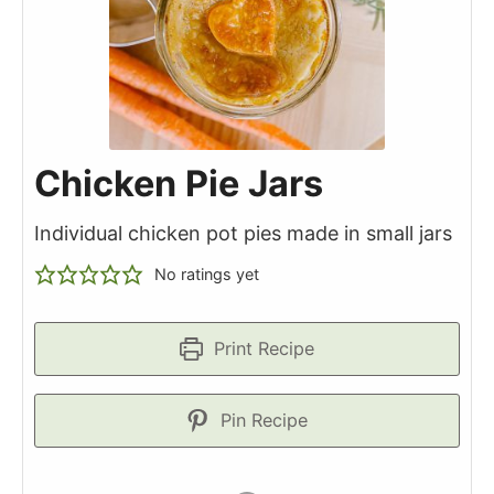
Chicken Pie Jars
Individual chicken pot pies made in small jars
No ratings yet
Print Recipe
Pin Recipe