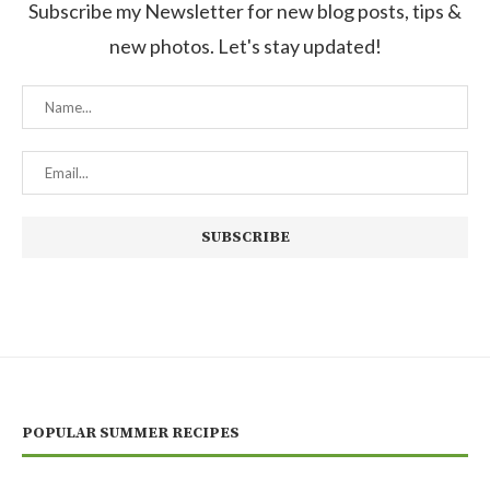
Subscribe my Newsletter for new blog posts, tips &
new photos. Let's stay updated!
POPULAR SUMMER RECIPES