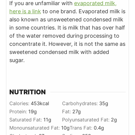
If you are unfamiliar with
evaporated milk,
here is a link
to one brand. Evaporated milk is
also known as unsweetened condensed milk
in some countries. It is milk that has over half
of the water removed during processing to
concentrate it. However, it is not the same as
sweetened condensed milk with added
sugar.
NUTRITION
Calories:
453
kcal
Carbohydrates:
35
g
Protein:
19
g
Fat:
27
g
Saturated Fat:
11
g
Polyunsaturated Fat:
2
g
Monounsaturated Fat:
10
g
Trans Fat:
0.4
g