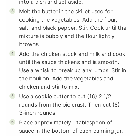
into a dish and set aside.
Melt the butter in the skillet used for
cooking the vegetables. Add the flour,
salt, and black pepper. Stir. Cook until the
mixture is bubbly and the flour lightly
browns.
Add the chicken stock and milk and cook
until the sauce thickens and is smooth.
Use a whisk to break up any lumps. Stir in
the bouillon. Add the vegetables and
chicken and stir to mix.
Use a cookie cutter to cut (16) 2 1/2
rounds from the pie crust. Then cut (8)
3-inch rounds.
Place approximately 1 tablespoon of
sauce in the bottom of each canning jar.