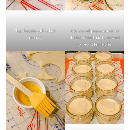
Top the pies with 3-inch
Add a small pastry cutout to
rounds.
the top of each jar if you want
to decorate the pies.