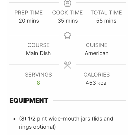
PREP TIME
COOK TIME
TOTAL TIME
minutes
minutes
minutes
20
mins
35
mins
55
mins
COURSE
CUISINE
Main Dish
American
SERVINGS
CALORIES
8
453
kcal
EQUIPMENT
(8) 1/2 pint wide-mouth jars
(lids and
rings optional)