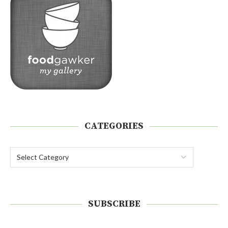
CATEGORIES
SUBSCRIBE