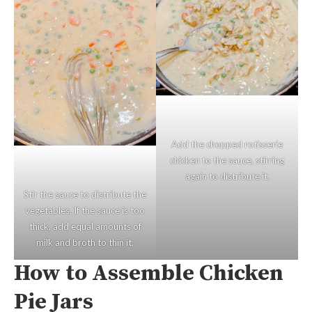
Add the chopped rotisserie
chicken to the sauce, stirring
again to distribute it.
Stir the sauce to distribute the
vegetables. If the sauce is too
thick, add equal amounts of
milk and broth to thin it.
How to Assemble Chicken
Pie Jars