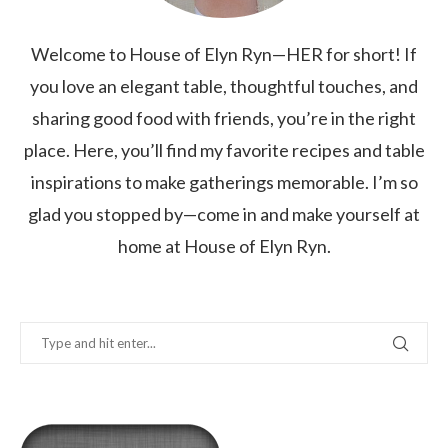
Welcome to House of Elyn Ryn—HER for short! If
you love an elegant table, thoughtful touches, and
sharing good food with friends, you’re in the right
place. Here, you’ll find my favorite recipes and table
inspirations to make gatherings memorable. I’m so
glad you stopped by—come in and make yourself at
home at House of Elyn Ryn.