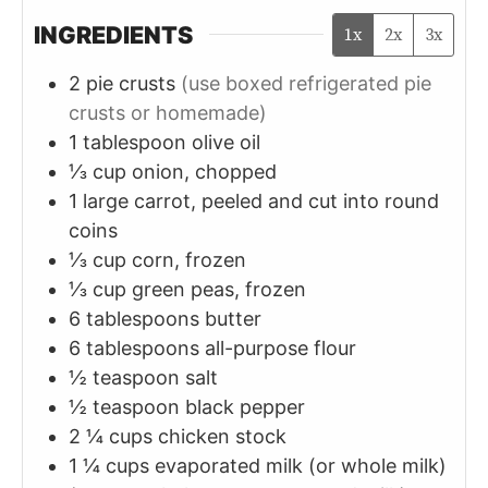
INGREDIENTS
1x
2x
3x
2
pie crusts
(use boxed refrigerated pie
crusts or homemade)
1
tablespoon
olive oil
⅓
cup
onion, chopped
1
large
carrot, peeled and cut into round
coins
⅓
cup
corn, frozen
⅓
cup
green peas, frozen
6
tablespoons
butter
6
tablespoons
all-purpose flour
½
teaspoon
salt
½
teaspoon
black pepper
2 ¼
cups
chicken stock
1 ¼
cups
evaporated milk (or whole milk)