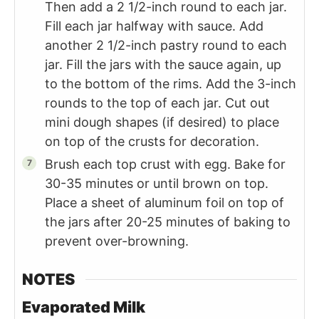
Then add a 2 1/2-inch round to each jar.
Fill each jar halfway with sauce. Add
another 2 1/2-inch pastry round to each
jar. Fill the jars with the sauce again, up
to the bottom of the rims. Add the 3-inch
rounds to the top of each jar. Cut out
mini dough shapes (if desired) to place
on top of the crusts for decoration.
Brush each top crust with egg. Bake for
30-35 minutes or until brown on top.
Place a sheet of aluminum foil on top of
the jars after 20-25 minutes of baking to
prevent over-browning.
NOTES
Evaporated Milk