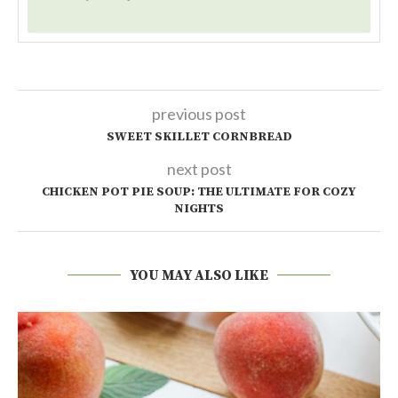
previous post
SWEET SKILLET CORNBREAD
next post
CHICKEN POT PIE SOUP: THE ULTIMATE FOR COZY
NIGHTS
YOU MAY ALSO LIKE