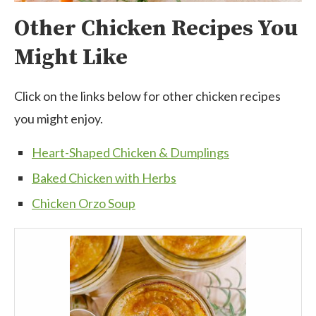
Other Chicken Recipes You
Might Like
Click on the links below for other chicken recipes
you might enjoy.
Heart-Shaped Chicken & Dumplings
Baked Chicken with Herbs
Chicken Orzo Soup