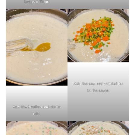
lumps of flour.
Add the sauteed vegetables
to the sauce.
Add the bouillon and stir to
mix.