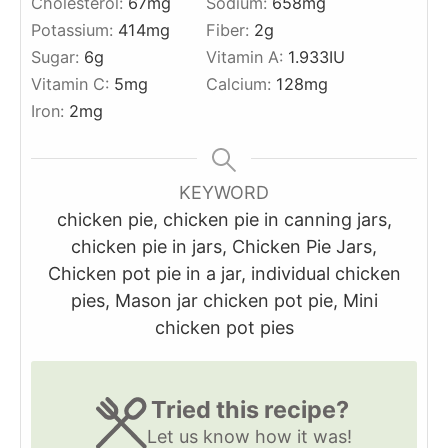
Cholesterol:
67
mg
Sodium:
658
mg
Potassium:
414
mg
Fiber:
2
g
Sugar:
6
g
Vitamin A:
1.933
IU
Vitamin C:
5
mg
Calcium:
128
mg
Iron:
2
mg
KEYWORD
chicken pie, chicken pie in canning jars,
chicken pie in jars, Chicken Pie Jars,
Chicken pot pie in a jar, individual chicken
pies, Mason jar chicken pot pie, Mini
chicken pot pies
Tried this recipe?
Let us know
how it was!