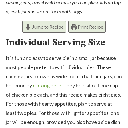
canning jars, travel well because you can place lids on top
of each jar and secure them with rings.
Jump to Recipe
Print Recipe
Individual Serving Size
It is fun and easy to serve pie in a small jar because
most people prefer to eat individual pies. These
canning jars, known as wide-mouth half-pint jars, can
be found by
clicking here
. They hold about one cup
of chicken pie each, and this recipe makes eight pies.
For those with hearty appetites, plan to serve at
least two pies. For those with lighter appetites, one
jar will be enough, provided you also have a side dish