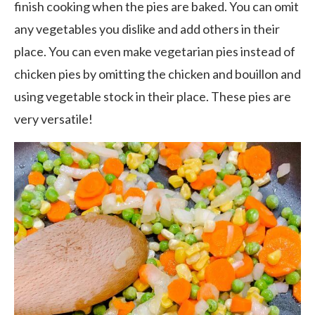
finish cooking when the pies are baked. You can omit
any vegetables you dislike and add others in their
place. You can even make vegetarian pies instead of
chicken pies by omitting the chicken and bouillon and
using vegetable stock in their place. These pies are
very versatile!