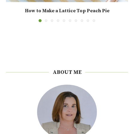
How to Make a Lattice Top Peach Pie
ABOUT ME