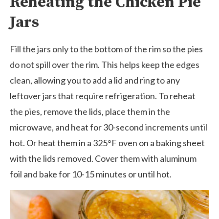
Reheating the Chicken Pie
Jars
Fill the jars only to the bottom of the rim so the pies
do not spill over the rim. This helps keep the edges
clean, allowing you to add a lid and ring to any
leftover jars that require refrigeration. To reheat
the pies, remove the lids, place them in the
microwave, and heat for 30-second increments until
hot. Or heat them in a 325°F oven on a baking sheet
with the lids removed. Cover them with aluminum
foil and bake for 10-15 minutes or until hot.