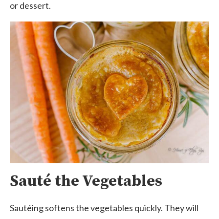
or dessert.
Sauté the Vegetables
Sautéing softens the vegetables quickly. They will