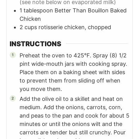
(see note below on evaporated milk)
1
tablespoon
Better Than Bouillon Baked
Chicken
2
cups
rotisserie chicken, chopped
INSTRUCTIONS
Preheat the oven to 425°F. Spray (8) 1/2
pint wide-mouth jars with cooking spray.
Place them on a baking sheet with sides
to prevent them from sliding off when
you move them.
Add the olive oil to a skillet and heat on
medium. Add the onions, carrots, corn,
and peas to the pan and cook for about 5
minutes or until the onions wilt and the
carrots are tender but still crunchy. Pour