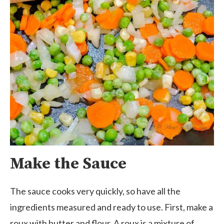
Make the Sauce
The sauce cooks very quickly, so have all the
ingredients measured and ready to use. First, make a
roux with butter and flour. A roux is a mixture of