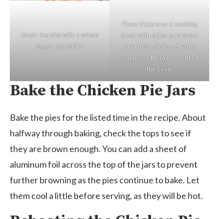
Place the jars on a cooking
Brush the pies with a whole
sheet with sides to prevent
egg or egg white.
them from sliding off when
you move them in or out of
the oven.
Bake the Chicken Pie Jars
Bake the pies for the listed time in the recipe. About
halfway through baking, check the tops to see if
they are brown enough. You can add a sheet of
aluminum foil across the top of the jars to prevent
further browning as the pies continue to bake. Let
them cool a little before serving, as they will be hot.