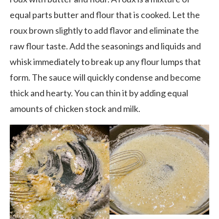
equal parts butter and flour that is cooked. Let the
roux brown slightly to add flavor and eliminate the
raw flour taste. Add the seasonings and liquids and
whisk immediately to break up any flour lumps that
form. The sauce will quickly condense and become
thick and hearty. You can thin it by adding equal
amounts of chicken stock and milk.