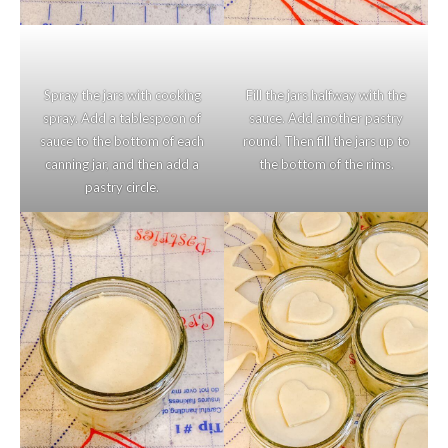
Spray the jars with cooking
Fill the jars halfway with the
spray. Add a tablespoon of
sauce. Add another pastry
sauce to the bottom of each
round. Then fill the jars up to
canning jar, and then add a
the bottom of the rims.
pastry circle.