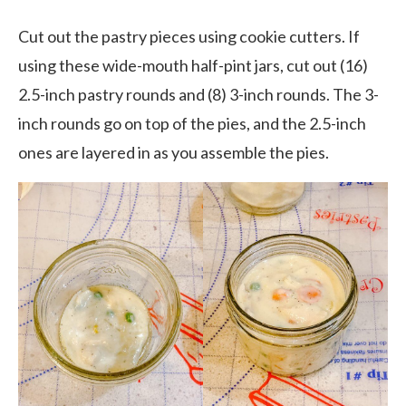
Cut out the pastry pieces using cookie cutters. If
using these wide-mouth half-pint jars, cut out (16)
2.5-inch pastry rounds and (8) 3-inch rounds. The 3-
inch rounds go on top of the pies, and the 2.5-inch
ones are layered in as you assemble the pies.