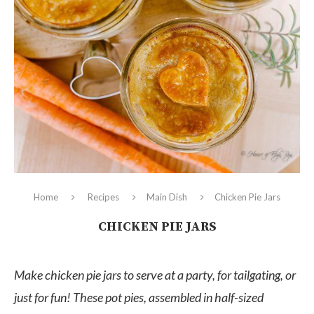
Home
Recipes
Main Dish
Chicken Pie Jars
CHICKEN PIE JARS
Make chicken pie jars to serve at a party, for tailgating, or
just for fun! These pot pies, assembled in half-sized