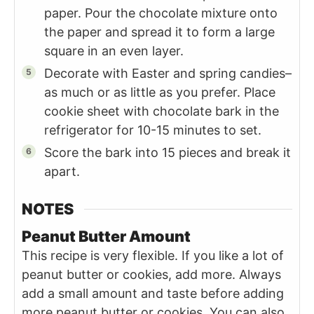
paper. Pour the chocolate mixture onto
the paper and spread it to form a large
square in an even layer.
Decorate with Easter and spring candies–
as much or as little as you prefer. Place
cookie sheet with chocolate bark in the
refrigerator for 10-15 minutes to set.
Score the bark into 15 pieces and break it
apart.
NOTES
Peanut Butter Amount
This recipe is very flexible. If you like a lot of
peanut butter or cookies, add more. Always
add a small amount and taste before adding
more peanut butter or cookies. You can also