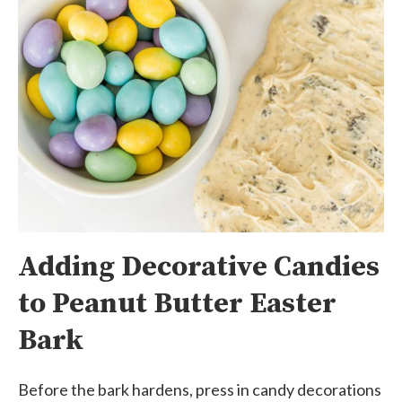
Adding Decorative Candies
to Peanut Butter Easter
Bark
Before the bark hardens, press in candy decorations