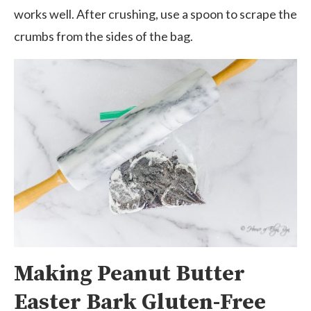
works well. After crushing, use a spoon to scrape the
crumbs from the sides of the bag.
Making Peanut Butter
Easter Bark Gluten-Free