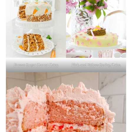
Brown Sugar Carrot Cake
Pink and Yellow Spring Cake