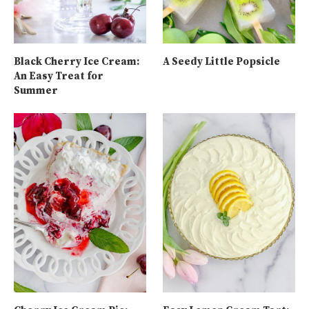
Black Cherry Ice Cream:
A Seedy Little Popsicle
An Easy Treat for
Summer