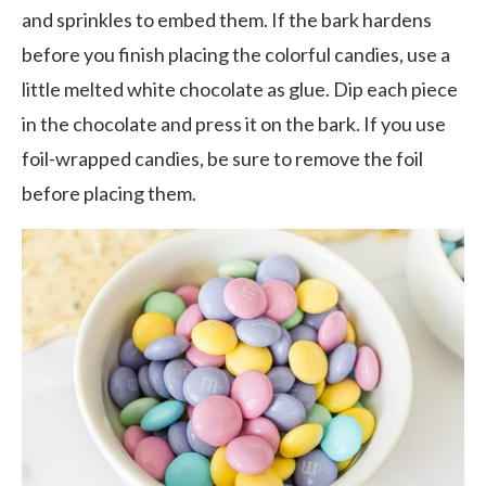
and sprinkles to embed them. If the bark hardens
before you finish placing the colorful candies, use a
little melted white chocolate as glue. Dip each piece
in the chocolate and press it on the bark. If you use
foil-wrapped candies, be sure to remove the foil
before placing them.