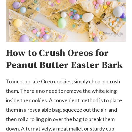
How to Crush Oreos for
Peanut Butter Easter Bark
To incorporate Oreo cookies, simply chop or crush
them. There’s no need to remove the white icing
inside the cookies. A convenient method is to place
them in a resealable bag, squeeze out the air, and
then roll a rolling pin over the bag to break them
down. Alternatively, a meat mallet or sturdy cup