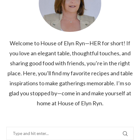
Welcome to House of Elyn Ryn—HER for short! If
you love an elegant table, thoughtful touches, and
sharing good food with friends, you’re in the right
place. Here, you’ll find my favorite recipes and table
inspirations to make gatherings memorable. I’m so
glad you stopped by—come in and make yourself at
home at House of Elyn Ryn.