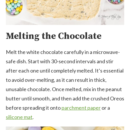
Melting the Chocolate
Melt the white chocolate carefully in a microwave-
safe dish. Start with 30-second intervals and stir
after each one until completely melted. It’s essential
to avoid over-melting, as it can result in thick,
unusable chocolate. Once melted, mix in the peanut
butter until smooth, and then add the crushed Oreos
before spreading it onto
parchment paper
or a
silicone mat
.