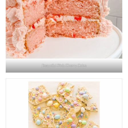
Beautiful Pink Cherry Cake