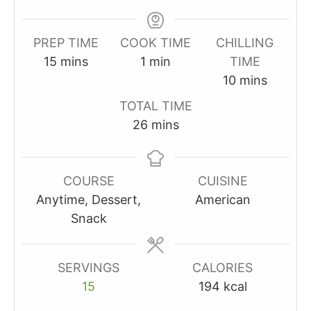
PREP TIME
COOK TIME
CHILLING
minutes
minute
15
mins
1
min
TIME
minutes
10
mins
TOTAL TIME
minutes
26
mins
COURSE
CUISINE
Anytime, Dessert,
American
Snack
SERVINGS
CALORIES
15
194
kcal