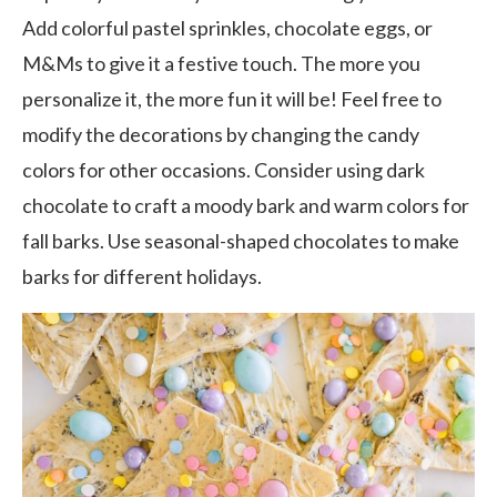
Add colorful pastel sprinkles, chocolate eggs, or
M&Ms to give it a festive touch. The more you
personalize it, the more fun it will be! Feel free to
modify the decorations by changing the candy
colors for other occasions. Consider using dark
chocolate to craft a moody bark and warm colors for
fall barks. Use seasonal-shaped chocolates to make
barks for different holidays.