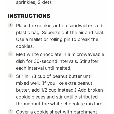
sprinkles, Sixlets
INSTRUCTIONS
Place the cookies into a sandwich-sized
plastic bag. Squeeze out the air and seal.
Use a mallet or rolling pin to break the
cookies.
Melt white chocolate in a microwaveable
dish for 30-second intervals. Stir after
each interval until melted.
Stir in 1/3 cup of peanut butter until
mixed well. (If you like extra peanut
butter, add 1/2 cup instead.) Add broken
cookie pieces and stir until distributed
throughout the white chocolate mixture.
Cover a cookie sheet with parchment