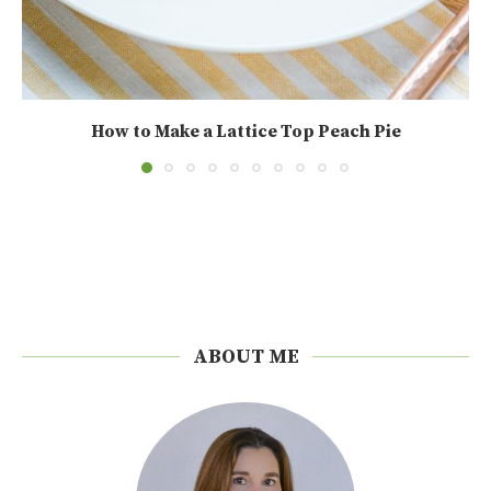
How to Make a Lattice Top Peach Pie
ABOUT ME