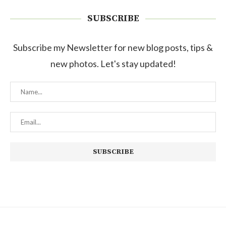
SUBSCRIBE
Subscribe my Newsletter for new blog posts, tips &
new photos. Let's stay updated!