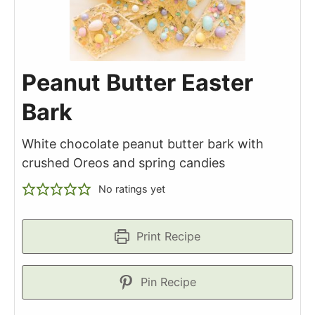
Peanut Butter Easter
Bark
White chocolate peanut butter bark with
crushed Oreos and spring candies
No ratings yet
Print Recipe
Pin Recipe