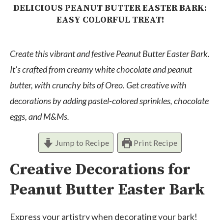
DELICIOUS PEANUT BUTTER EASTER BARK:
EASY COLORFUL TREAT!
Create this vibrant and festive Peanut Butter Easter Bark.
It’s crafted from creamy white chocolate and peanut
butter, with crunchy bits of Oreo. Get creative with
decorations by adding pastel-colored sprinkles, chocolate
eggs, and M&Ms.
Jump to Recipe
Print Recipe
Creative Decorations for
Peanut Butter Easter Bark
Express your artistry when decorating your bark!