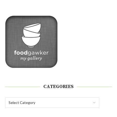
CATEGORIES