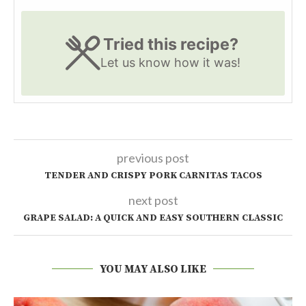
Tried this recipe?
Let us know
how it was!
previous post
TENDER AND CRISPY PORK CARNITAS TACOS
next post
GRAPE SALAD: A QUICK AND EASY SOUTHERN CLASSIC
YOU MAY ALSO LIKE