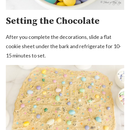
Setting the Chocolate
After you complete the decorations, slide a flat
cookie sheet under the bark and refrigerate for 10-
15 minutes to set.