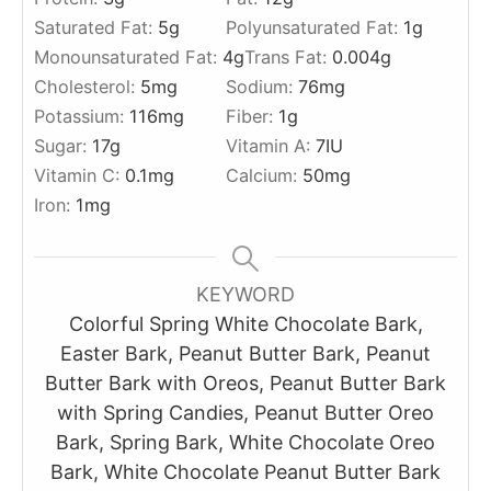
Saturated Fat:
5
g
Polyunsaturated Fat:
1
g
Monounsaturated Fat:
4
g
Trans Fat:
0.004
g
Cholesterol:
5
mg
Sodium:
76
mg
Potassium:
116
mg
Fiber:
1
g
Sugar:
17
g
Vitamin A:
7
IU
Vitamin C:
0.1
mg
Calcium:
50
mg
Iron:
1
mg
KEYWORD
Colorful Spring White Chocolate Bark,
Easter Bark, Peanut Butter Bark, Peanut
Butter Bark with Oreos, Peanut Butter Bark
with Spring Candies, Peanut Butter Oreo
Bark, Spring Bark, White Chocolate Oreo
Bark, White Chocolate Peanut Butter Bark