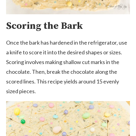
Scoring the Bark
Once the bark has hardened in the refrigerator, use
a knife to score it into the desired shapes or sizes.
Scoring involves making shallow cut marks in the
chocolate. Then, break the chocolate along the
scored lines. This recipe yields around 15 evenly
sized pieces.