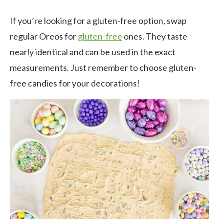
If you’re looking for a gluten-free option, swap
regular Oreos for
gluten-free
ones. They taste
nearly identical and can be used in the exact
measurements. Just remember to choose gluten-
free candies for your decorations!