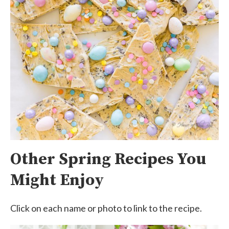
Other Spring Recipes You
Might Enjoy
Click on each name or photo to link to the recipe.