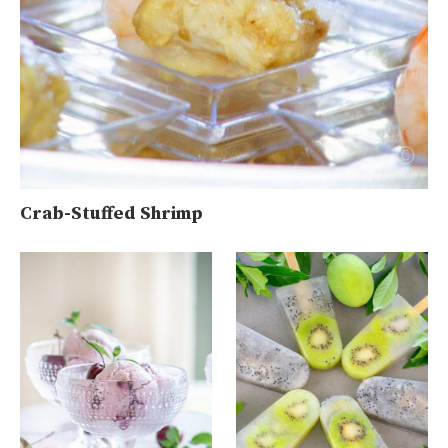
Crab-Stuffed Shrimp