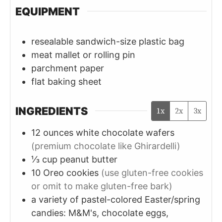
EQUIPMENT
resealable sandwich-size plastic bag
meat mallet or rolling pin
parchment paper
flat baking sheet
INGREDIENTS
1x
2x
3x
12
ounces
white chocolate wafers
(premium chocolate like Ghirardelli)
⅓
cup
peanut butter
10
Oreo cookies
(use gluten-free cookies
or omit to make gluten-free bark)
a variety of pastel-colored Easter/spring
candies: M&M's, chocolate eggs,