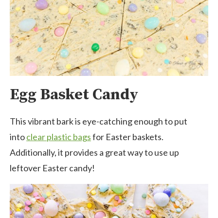
Egg Basket Candy
This vibrant bark is eye-catching enough to put
into
clear plastic bags
for Easter baskets.
Additionally, it provides a great way to use up
leftover Easter candy!