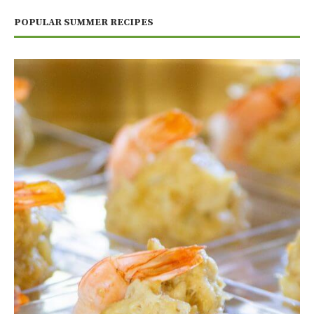
POPULAR SUMMER RECIPES