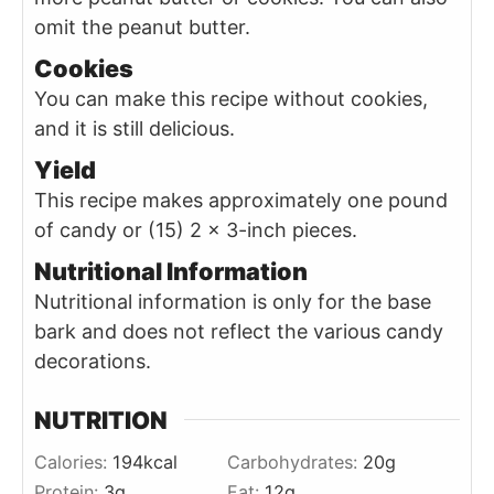
omit the peanut butter.
Cookies
You can make this recipe without cookies,
and it is still delicious.
Yield
This recipe makes approximately one pound
of candy or (15) 2 x 3-inch pieces.
Nutritional Information
Nutritional information is only for the base
bark and does not reflect the various candy
decorations.
NUTRITION
Calories:
194
kcal
Carbohydrates:
20
g
Protein:
3
g
Fat:
12
g