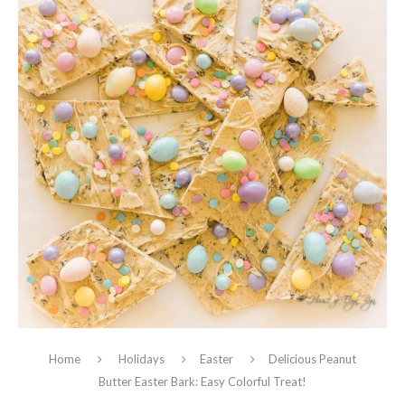
Home
Holidays
Easter
Delicious Peanut
Butter Easter Bark: Easy Colorful Treat!