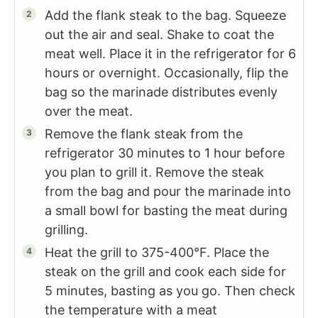
Add the flank steak to the bag. Squeeze
out the air and seal. Shake to coat the
meat well. Place it in the refrigerator for 6
hours or overnight. Occasionally, flip the
bag so the marinade distributes evenly
over the meat.
Remove the flank steak from the
refrigerator 30 minutes to 1 hour before
you plan to grill it. Remove the steak
from the bag and pour the marinade into
a small bowl for basting the meat during
grilling.
Heat the grill to 375-400°F. Place the
steak on the grill and cook each side for
5 minutes, basting as you go. Then check
the temperature with a meat