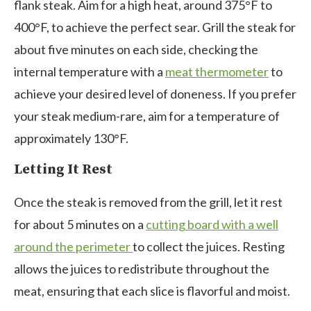
flank steak. Aim for a high heat, around 375°F to
400°F, to achieve the perfect sear. Grill the steak for
about five minutes on each side, checking the
internal temperature with a
meat thermometer
to
achieve your desired level of doneness. If you prefer
your steak medium-rare, aim for a temperature of
approximately 130°F.
Letting It Rest
Once the steak is removed from the grill, let it rest
for about
5 minutes on a
cutting board with a well
around the perimeter
to collect the juices
. Resting
allows the juices to redistribute throughout the
meat, ensuring that each slice is flavorful and moist.