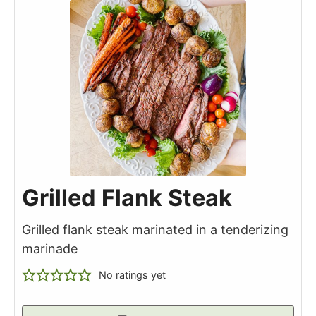
Grilled Flank Steak
Grilled flank steak marinated in a tenderizing
marinade
No ratings yet