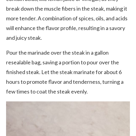
break down the muscle fibers in the steak, making it
more tender. A combination of spices, oils, and acids
will enhance the flavor profile, resulting in a savory
and juicy steak.
Pour the marinade over the steak in a gallon
resealable bag, saving a portion to pour over the
finished steak. Let the steak marinate for about 6
hours to promote flavor and tenderness, turning a
few times to coat the steak evenly.