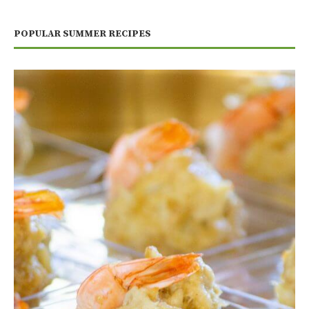
POPULAR SUMMER RECIPES