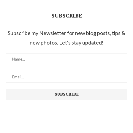
SUBSCRIBE
Subscribe my Newsletter for new blog posts, tips &
new photos. Let's stay updated!