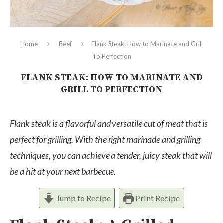
Home
Beef
Flank Steak: How to Marinate and Grill
To Perfection
FLANK STEAK: HOW TO MARINATE AND
GRILL TO PERFECTION
Flank steak is a flavorful and versatile cut of meat that is
perfect for grilling. With the right marinade and grilling
techniques, you can achieve a tender, juicy steak that will
be a hit at your next barbecue.
Jump to Recipe
Print Recipe