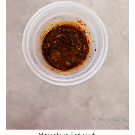
Marinade for flank steak.