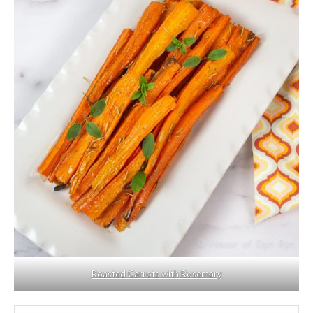
Roasted Carrots with Rosemary