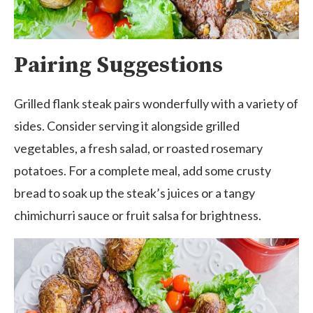
Pairing Suggestions
Grilled flank steak pairs wonderfully with a variety of
sides. Consider serving it alongside grilled
vegetables, a fresh salad, or roasted rosemary
potatoes. For a complete meal, add some crusty
bread to soak up the steak’s juices or a tangy
chimichurri sauce or fruit salsa for brightness.