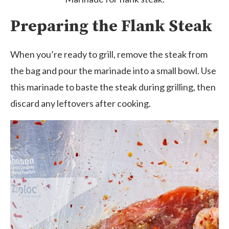
Preparing the Flank Steak
When you’re ready to grill, remove the steak from
the bag and pour the marinade into a small bowl. Use
this marinade to baste the steak during grilling, then
discard any leftovers after cooking.