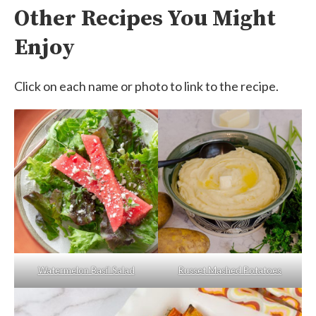
Other Recipes You Might
Enjoy
Click on each name or photo to link to the recipe.
Watermelon Basil Salad
Russet Mashed Potatoes