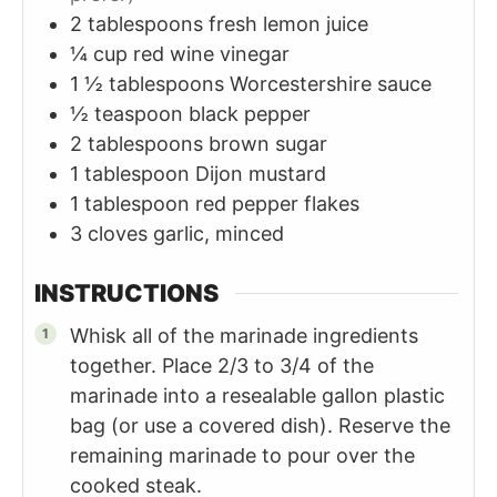
2
tablespoons
fresh lemon juice
¼
cup
red wine vinegar
1 ½
tablespoons
Worcestershire sauce
½
teaspoon
black pepper
2
tablespoons
brown sugar
1
tablespoon
Dijon mustard
1
tablespoon
red pepper flakes
3
cloves
garlic, minced
INSTRUCTIONS
Whisk all of the marinade ingredients
together. Place 2/3 to 3/4 of the
marinade into a resealable gallon plastic
bag (or use a covered dish). Reserve the
remaining marinade to pour over the
cooked steak.