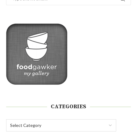
CATEGORIES