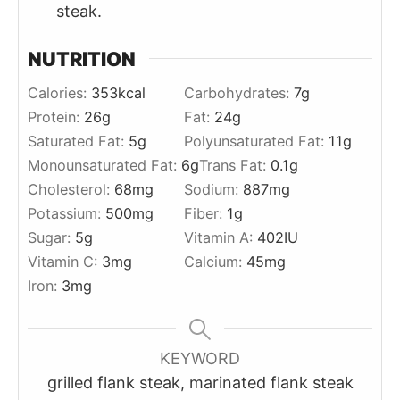
steak.
NUTRITION
Calories:
353
kcal
Carbohydrates:
7
g
Protein:
26
g
Fat:
24
g
Saturated Fat:
5
g
Polyunsaturated Fat:
11
g
Monounsaturated Fat:
6
g
Trans Fat:
0.1
g
Cholesterol:
68
mg
Sodium:
887
mg
Potassium:
500
mg
Fiber:
1
g
Sugar:
5
g
Vitamin A:
402
IU
Vitamin C:
3
mg
Calcium:
45
mg
Iron:
3
mg
KEYWORD
grilled flank steak, marinated flank steak