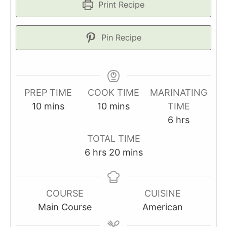
Print Recipe
Pin Recipe
PREP TIME
COOK TIME
MARINATING
minutes
minutes
10
mins
10
mins
TIME
hours
6
hrs
TOTAL TIME
hours
minutes
6
hrs
20
mins
COURSE
CUISINE
Main Course
American