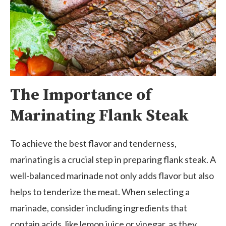
The Importance of
Marinating Flank Steak
To achieve the best flavor and tenderness,
marinating is a crucial step in preparing flank steak. A
well-balanced marinade not only adds flavor but also
helps to tenderize the meat. When selecting a
marinade, consider including ingredients that
contain acids, like lemon juice or vinegar, as they