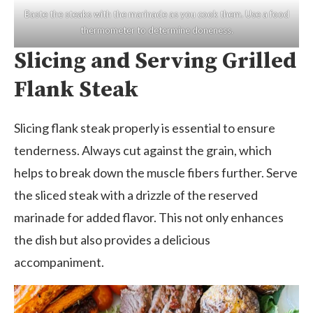
Baste the steaks with the marinade as you cook them. Use a food
thermometer to determine doneness.
Slicing and Serving Grilled
Flank Steak
Slicing flank steak properly is essential to ensure
tenderness. Always cut against the grain, which
helps to break down the muscle fibers further. Serve
the sliced steak with a drizzle of the reserved
marinade for added flavor. This not only enhances
the dish but also provides a delicious
accompaniment.