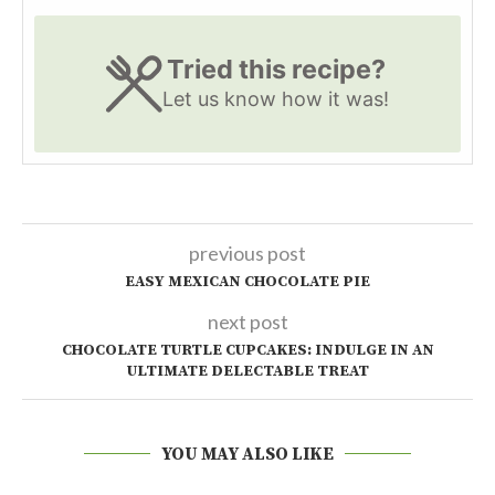
Tried this recipe?
Let us know
how it was!
previous post
EASY MEXICAN CHOCOLATE PIE
next post
CHOCOLATE TURTLE CUPCAKES: INDULGE IN AN
ULTIMATE DELECTABLE TREAT
YOU MAY ALSO LIKE