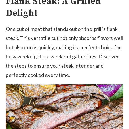
Flank Steak: A Grilled
Delight
One cut of meat that stands out on the grill is flank
steak. This versatile cut not only absorbs flavors well
but also cooks quickly, making it a perfect choice for
busy weeknights or weekend gatherings. Discover
the steps to ensure your steak is tender and
perfectly cooked every time.