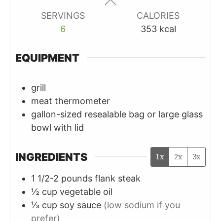
SERVINGS
CALORIES
6
353
kcal
EQUIPMENT
grill
meat thermometer
gallon-sized resealable bag or large glass
bowl with lid
INGREDIENTS
1x
2x
3x
1 1/2-2
pounds
flank steak
½
cup
vegetable oil
⅓
cup
soy sauce
(low sodium if you
prefer)