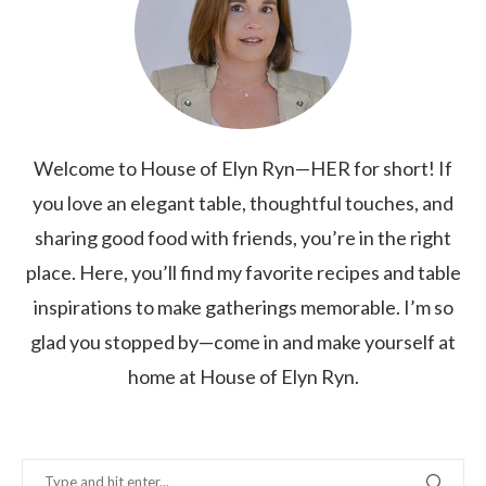
Welcome to House of Elyn Ryn—HER for short! If
you love an elegant table, thoughtful touches, and
sharing good food with friends, you’re in the right
place. Here, you’ll find my favorite recipes and table
inspirations to make gatherings memorable. I’m so
glad you stopped by—come in and make yourself at
home at House of Elyn Ryn.