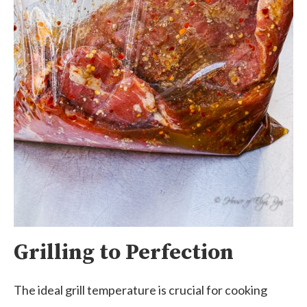
Grilling to Perfection
The ideal grill temperature is crucial for cooking