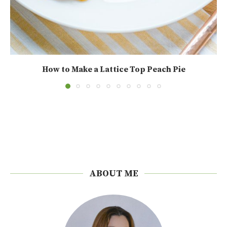
How to Make a Lattice Top Peach Pie
ABOUT ME