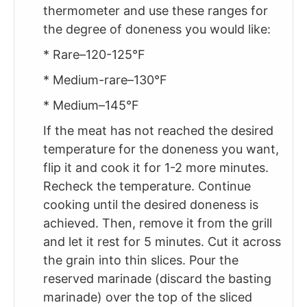
thermometer and use these ranges for
the degree of doneness you would like:
* Rare–120-125°F
* Medium-rare–130°F
* Medium–145°F
If the meat has not reached the desired
temperature for the doneness you want,
flip it and cook it for 1-2 more minutes.
Recheck the temperature. Continue
cooking until the desired doneness is
achieved. Then, remove it from the grill
and let it rest for 5 minutes. Cut it across
the grain into thin slices. Pour the
reserved marinade (discard the basting
marinade) over the top of the sliced