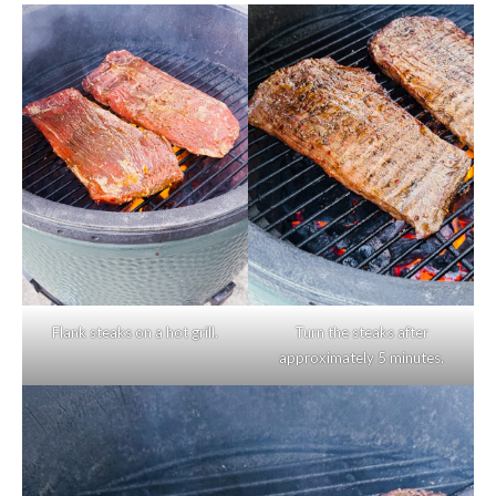
Flank steaks on a hot grill.
Turn the steaks after
approximately 5 minutes.