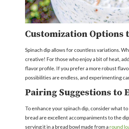
Customization Options t
Spinach dip allows for countless variations. Whil
creative! For those who enjoy a bit of heat, ad
flavor profile. If you prefer a more robust fla
possibilities are endless, and experimenting can
Pairing Suggestions to
To enhance your spinach dip, consider what to 
bread are excellent accompaniments to the dip.
serving it in a bread bowl made from a
round lo