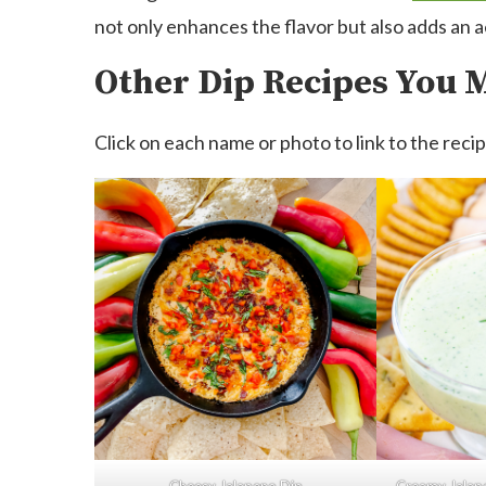
not only enhances the flavor but also adds an 
Other Dip Recipes You 
Click on each name or photo to link to the recip
Cheesy Jalapeno Dip
Creamy Jalap