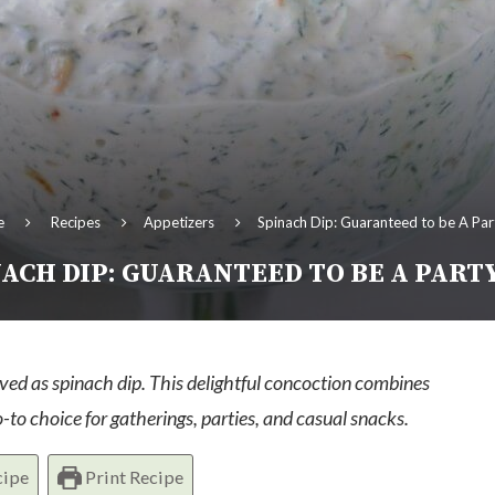
e
Recipes
Appetizers
Spinach Dip: Guaranteed to be A Par
ACH DIP: GUARANTEED TO BE A PART
ved as spinach dip. This delightful concoction combines
-to choice for gatherings, parties, and casual snacks.
cipe
Print Recipe