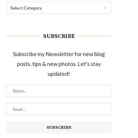
SUBSCRIBE
Subscribe my Newsletter for new blog
posts, tips & new photos. Let's stay
updated!