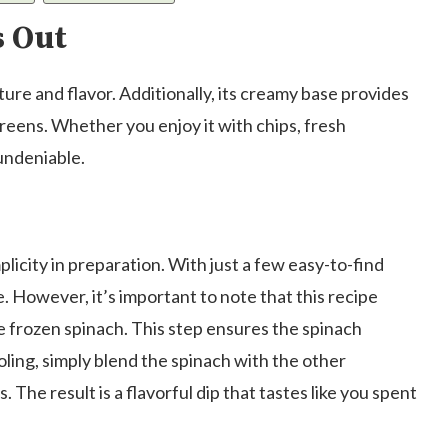
s Out
xture and flavor. Additionally, its creamy base provides
greens. Whether you enjoy it with chips, fresh
 undeniable.
mplicity in preparation. With just a few easy-to-find
e. However, it’s important to note that this recipe
e frozen spinach. This step ensures the spinach
ling, simply blend the spinach with the other
s. The result is a flavorful dip that tastes like you spent