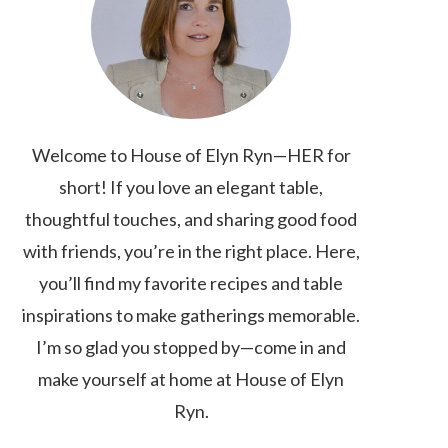
Welcome to House of Elyn Ryn—HER for
short! If you love an elegant table,
thoughtful touches, and sharing good food
with friends, you’re in the right place. Here,
you’ll find my favorite recipes and table
inspirations to make gatherings memorable.
I’m so glad you stopped by—come in and
make yourself at home at House of Elyn
Ryn.