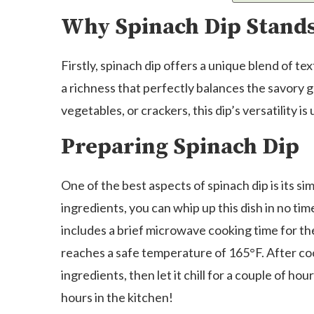
Why Spinach Dip Stand
Firstly, spinach dip offers a unique blend of te
a richness that perfectly balances the savory 
vegetables, or crackers, this dip’s versatility is
Preparing Spinach Dip
One of the best aspects of spinach dip is its si
ingredients, you can whip up this dish in no tim
includes a brief microwave cooking time for th
reaches a safe temperature of 165°F. After coo
ingredients, then let it chill for a couple of hour
hours in the kitchen!