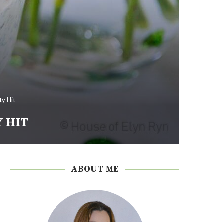
ty Hit
Y HIT
ABOUT ME