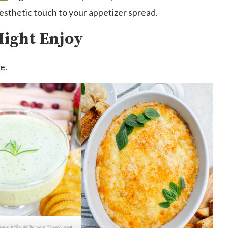
aesthetic touch to your appetizer spread.
Might Enjoy
e.
eno Dip (Chuy’s Copycat