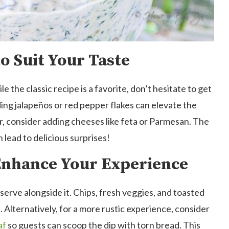
o Suit Your Taste
e the classic recipe is a favorite, don’t hesitate to get
ding jalapeños or red pepper flakes can elevate the
vor, consider adding cheeses like feta or Parmesan. The
 lead to delicious surprises!
 Enhance Your Experience
serve alongside it. Chips, fresh veggies, and toasted
 Alternatively, for a more rustic experience, consider
af
so guests can scoop the dip with torn bread. This