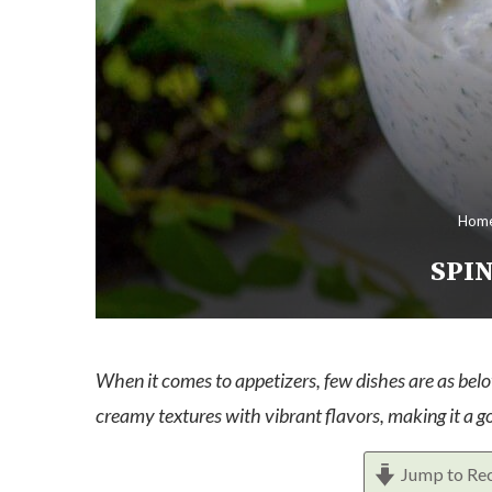
Hom
SPIN
When it comes to appetizers, few dishes are as belo
creamy textures with vibrant flavors, making it a go
Jump to Re