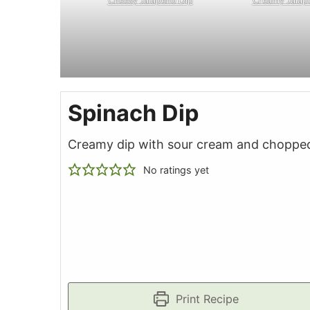
Spinach Dip
Creamy dip with sour cream and choppe
No ratings yet
Print Recipe