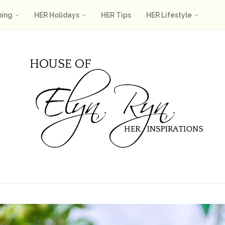
ning
HER Holidays
HER Tips
HER Lifestyle