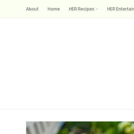
About
Home
HER Recipes
HER Entertai