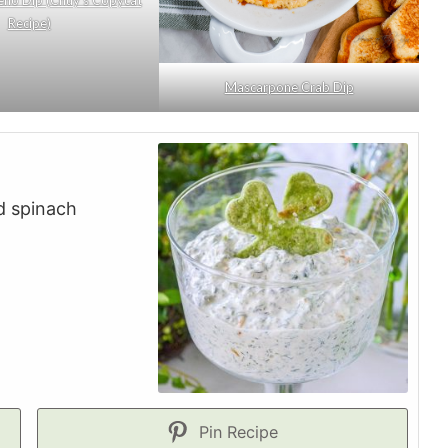
Recipe)
Mascarpone Crab Dip
d spinach
Pin Recipe