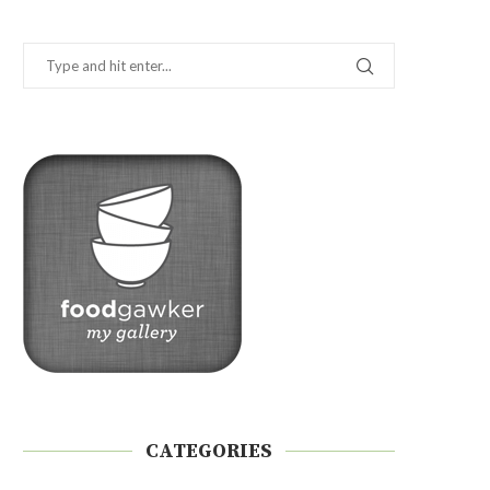
CATEGORIES