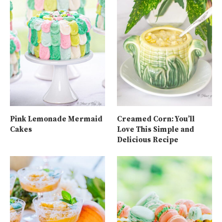
Pink Lemonade Mermaid
Creamed Corn: You’ll
Cakes
Love This Simple and
Delicious Recipe