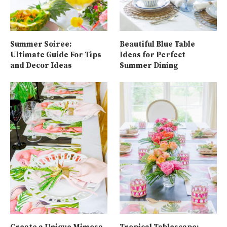
Summer Soiree:
Beautiful Blue Table
Ultimate Guide For Tips
Ideas for Perfect
and Decor Ideas
Summer Dining