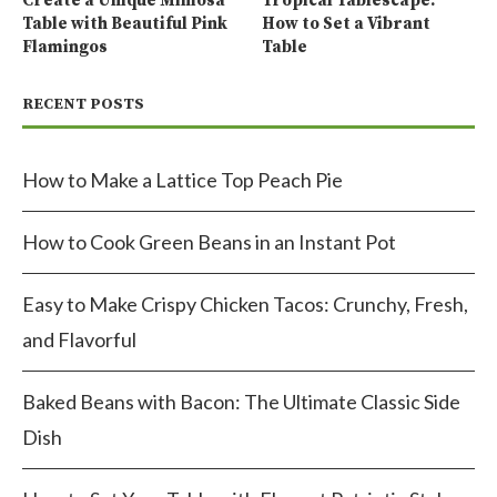
Create a Unique Mimosa
Tropical Tablescape:
Table with Beautiful Pink
How to Set a Vibrant
Flamingos
Table
RECENT POSTS
How to Make a Lattice Top Peach Pie
How to Cook Green Beans in an Instant Pot
Easy to Make Crispy Chicken Tacos: Crunchy, Fresh,
and Flavorful
Baked Beans with Bacon: The Ultimate Classic Side
Dish