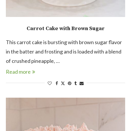
Carrot Cake with Brown Sugar
This carrot cake is bursting with brown sugar flavor
in the batter and frosting and is loaded with a blend
of crushed pineapple, …
Read more