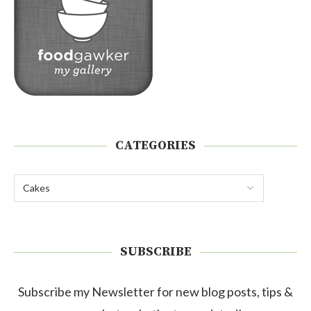
CATEGORIES
SUBSCRIBE
Subscribe my Newsletter for new blog posts, tips &