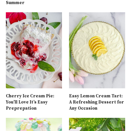
Summer
Cherry Ice Cream Pie:
Easy Lemon Cream Tart:
You’ll Love It’s Easy
A Refreshing Dessert for
Preprepation
Any Occasion