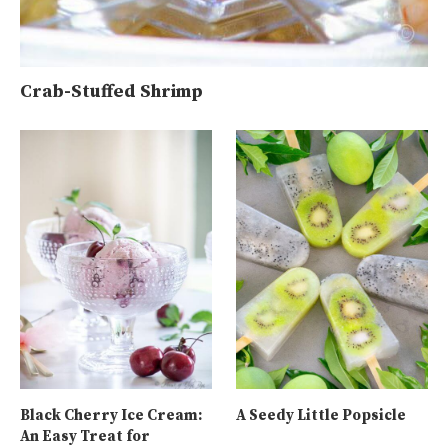
Crab-Stuffed Shrimp
Black Cherry Ice Cream:
A Seedy Little Popsicle
An Easy Treat for