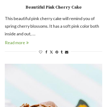
Beautiful Pink Cherry Cake
This beautiful pink cherry cake will remind you of
spring cherry blossoms. It has a soft pink color both
inside and out, …
Read more