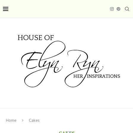
Home
Cakes