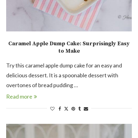
Caramel Apple Dump Cake: Surprisingly Easy
to Make
Try this caramel apple dump cake for an easy and
delicious dessert. It is a spoonable dessert with
overtones of bread pudding …
Read more