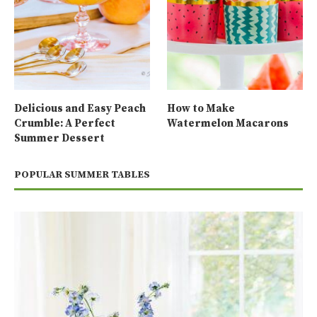
Delicious and Easy Peach
How to Make
Crumble: A Perfect
Watermelon Macarons
Summer Dessert
POPULAR SUMMER TABLES