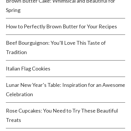
Brown Butter Cake: Whimsical and Beautiful for
Spring
How to Perfectly Brown Butter for Your Recipes
Beef Bourguignon: You’ll Love This Taste of
Tradition
Italian Flag Cookies
Lunar New Year’s Table: Inspiration for an Awesome
Celebration
Rose Cupcakes: You Need to Try These Beautiful
Treats