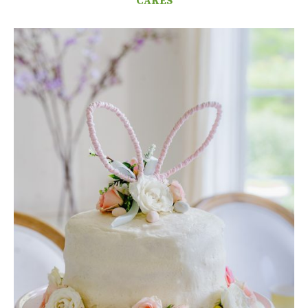
CAKES