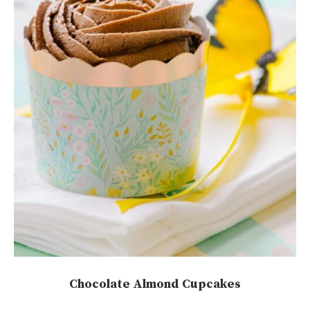
Chocolate Almond Cupcakes