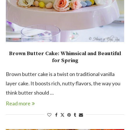
Brown Butter Cake: Whimsical and Beautiful
for Spring
Brown butter cake is a twist on traditional vanilla
layer cake. It boosts rich, nutty flavors, the way you
think butter should …
Read more