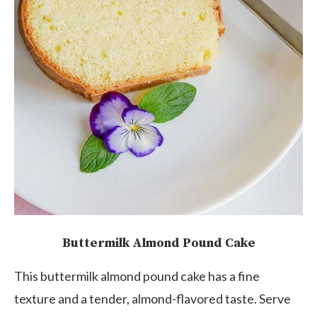
Buttermilk Almond Pound Cake
This buttermilk almond pound cake has a fine
texture and a tender, almond-flavored taste. Serve