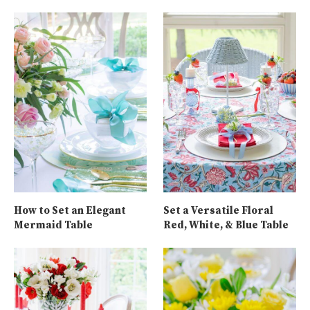
How to Set an Elegant
Set a Versatile Floral
Mermaid Table
Red, White, & Blue Table