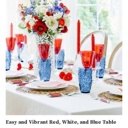
Easy and Vibrant Red, White, and Blue Table