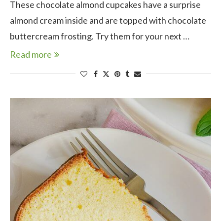
These chocolate almond cupcakes have a surprise
almond cream inside and are topped with chocolate
buttercream frosting. Try them for your next …
Read more