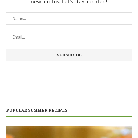
new photos. Let's stay updated!
POPULAR SUMMER RECIPES