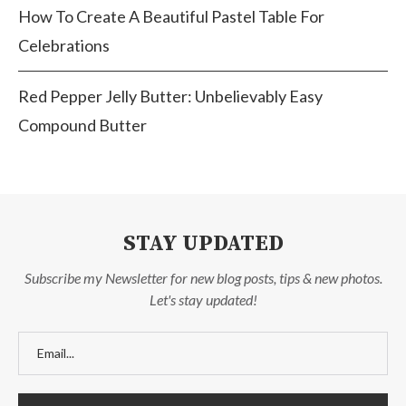
How To Create A Beautiful Pastel Table For
Celebrations
Red Pepper Jelly Butter: Unbelievably Easy
Compound Butter
STAY UPDATED
Subscribe my Newsletter for new blog posts, tips & new photos.
Let's stay updated!