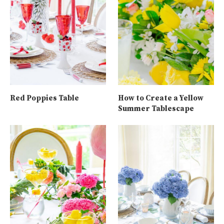
Red Poppies Table
How to Create a Yellow
Summer Tablescape