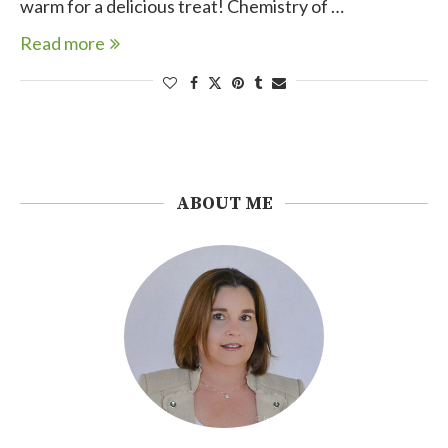
warm for a delicious treat! Chemistry of …
Read more
ABOUT ME