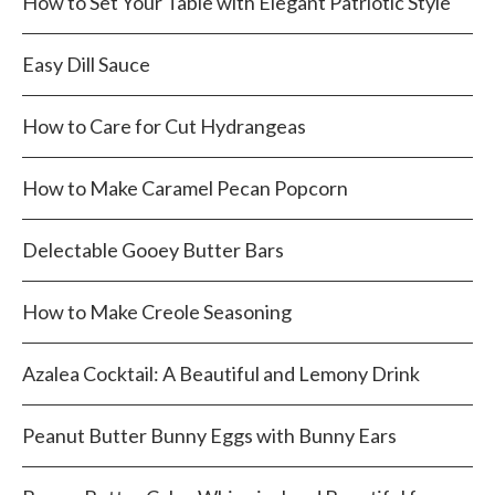
How to Set Your Table with Elegant Patriotic Style
Easy Dill Sauce
How to Care for Cut Hydrangeas
How to Make Caramel Pecan Popcorn
Delectable Gooey Butter Bars
How to Make Creole Seasoning
Azalea Cocktail: A Beautiful and Lemony Drink
Peanut Butter Bunny Eggs with Bunny Ears