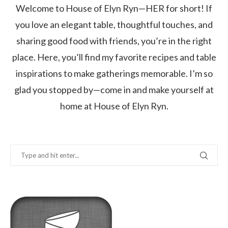
Welcome to House of Elyn Ryn—HER for short! If
you love an elegant table, thoughtful touches, and
sharing good food with friends, you’re in the right
place. Here, you’ll find my favorite recipes and table
inspirations to make gatherings memorable. I’m so
glad you stopped by—come in and make yourself at
home at House of Elyn Ryn.