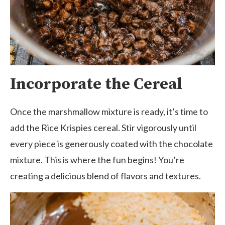
Incorporate the Cereal
Once the marshmallow mixture is ready, it’s time to
add the Rice Krispies cereal. Stir vigorously until
every piece is generously coated with the chocolate
mixture. This is where the fun begins! You’re
creating a delicious blend of flavors and textures.