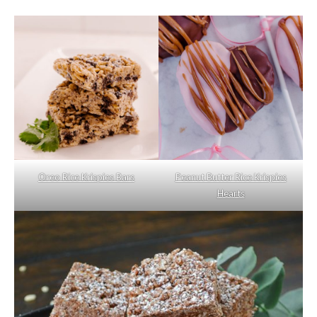
Oreo Rice Krispies Bars
Peanut Butter Rice Krispies
Hearts