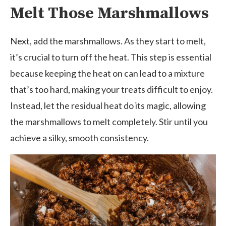
Melt Those Marshmallows
Next, add the marshmallows. As they start to melt,
it’s crucial to turn off the heat. This step is essential
because keeping the heat on can lead to a mixture
that’s too hard, making your treats difficult to enjoy.
Instead, let the residual heat do its magic, allowing
the marshmallows to melt completely. Stir until you
achieve a silky, smooth consistency.