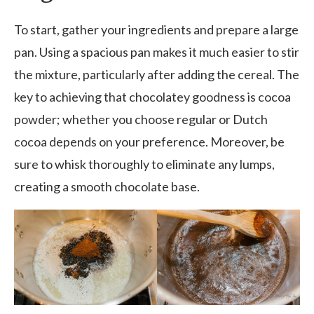
To start, gather your ingredients and prepare a large
pan. Using a spacious pan makes it much easier to stir
the mixture, particularly after adding the cereal. The
key to achieving that chocolatey goodness is cocoa
powder; whether you choose regular or Dutch
cocoa depends on your preference. Moreover, be
sure to whisk thoroughly to eliminate any lumps,
creating a smooth chocolate base.