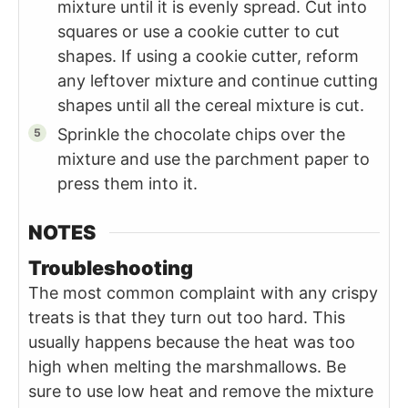
mixture until it is evenly spread. Cut into
squares or use a cookie cutter to cut
shapes. If using a cookie cutter, reform
any leftover mixture and continue cutting
shapes until all the cereal mixture is cut.
Sprinkle the chocolate chips over the
mixture and use the parchment paper to
press them into it.
NOTES
Troubleshooting
The most common complaint with any crispy
treats is that they turn out too hard. This
usually happens because the heat was too
high when melting the marshmallows. Be
sure to use low heat and remove the mixture