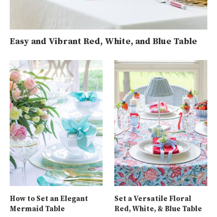
Easy and Vibrant Red, White, and Blue Table
How to Set an Elegant
Set a Versatile Floral
Mermaid Table
Red, White, & Blue Table