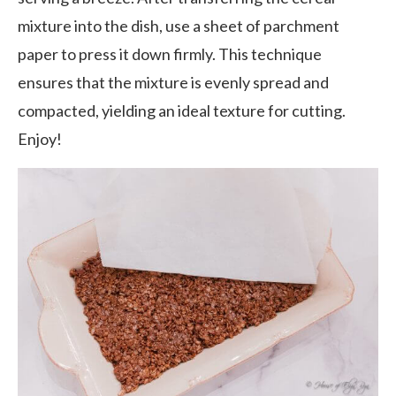
mixture into the dish, use a sheet of parchment
paper to press it down firmly. This technique
ensures that the mixture is evenly spread and
compacted, yielding an ideal texture for cutting.
Enjoy!