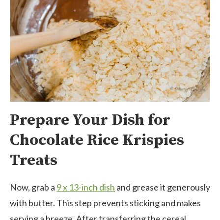
Prepare Your Dish for
Chocolate Rice Krispies
Treats
Now, grab a
9 x 13-inch dish
and grease it generously
with butter. This step prevents sticking and makes
serving a breeze. After transferring the cereal