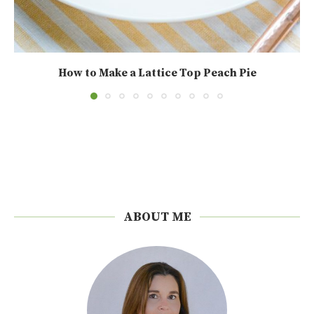
How to Make a Lattice Top Peach Pie
ABOUT ME