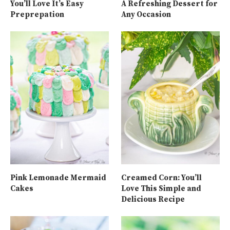
You’ll Love It’s Easy
A Refreshing Dessert for
Preprepation
Any Occasion
Pink Lemonade Mermaid
Creamed Corn: You’ll
Cakes
Love This Simple and
Delicious Recipe