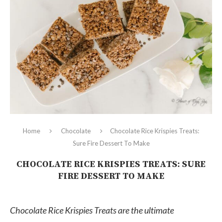
Home
Chocolate
Chocolate Rice Krispies Treats:
Sure Fire Dessert To Make
CHOCOLATE RICE KRISPIES TREATS: SURE
FIRE DESSERT TO MAKE
Chocolate Rice Krispies Treats are the ultimate