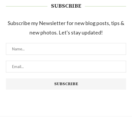
SUBSCRIBE
Subscribe my Newsletter for new blog posts, tips &
new photos. Let's stay updated!