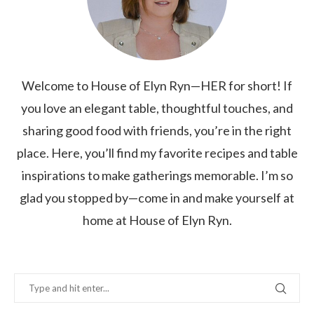
Welcome to House of Elyn Ryn—HER for short! If
you love an elegant table, thoughtful touches, and
sharing good food with friends, you’re in the right
place. Here, you’ll find my favorite recipes and table
inspirations to make gatherings memorable. I’m so
glad you stopped by—come in and make yourself at
home at House of Elyn Ryn.