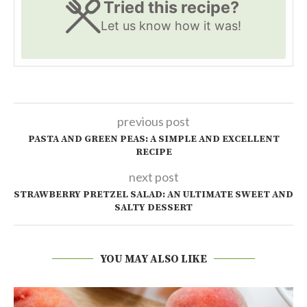
Tried this recipe?
Let us know
how it was!
previous post
PASTA AND GREEN PEAS: A SIMPLE AND EXCELLENT
RECIPE
next post
STRAWBERRY PRETZEL SALAD: AN ULTIMATE SWEET AND
SALTY DESSERT
YOU MAY ALSO LIKE