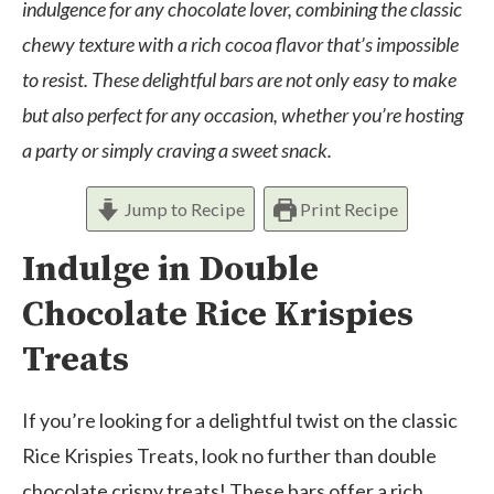
indulgence for any chocolate lover, combining the classic
chewy texture with a rich cocoa flavor that’s impossible
to resist. These delightful bars are not only easy to make
but also perfect for any occasion, whether you’re hosting
a party or simply craving a sweet snack.
Jump to Recipe
Print Recipe
Indulge in Double
Chocolate Rice Krispies
Treats
If you’re looking for a delightful twist on the classic
Rice Krispies Treats, look no further than double
chocolate crispy treats! These bars offer a rich,