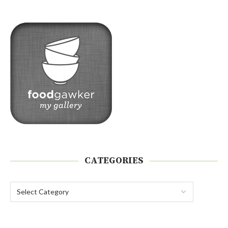
CATEGORIES