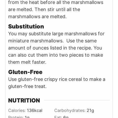
from the heat before all the marshmallows
are melted. Then stir until all the
marshmallows are melted.
Substitution
You may substitute large marshmallows for
miniature marshmallows. Use the same
amount of ounces listed in the recipe. You
can also cut them into two pieces to make
them melt faster.
Gluten-Free
Use gluten-free crispy rice cereal to make a
gluten-free treat.
NUTRITION
Calories:
136
kcal
Carbohydrates:
21
g
Protein:
1
g
Fat:
6
g