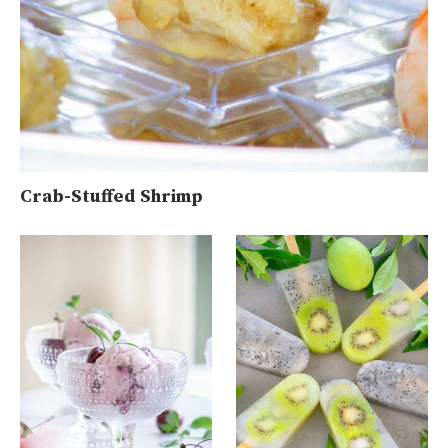
Crab-Stuffed Shrimp