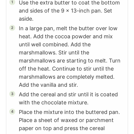
Use the extra butter to coat the bottom
and sides of the 9 x 13-inch pan. Set
aside.
In a large pan, melt the butter over low
heat. Add the cocoa powder and mix
until well combined. Add the
marshmallows. Stir until the
marshmallows are starting to melt. Turn
off the heat. Continue to stir until the
marshmallows are completely melted.
Add the vanilla and stir.
Add the cereal and stir until it is coated
with the chocolate mixture.
Place the mixture into the buttered pan.
Place a sheet of waxed or parchment
paper on top and press the cereal