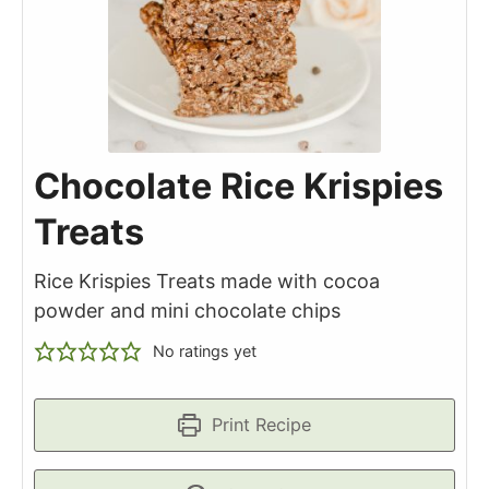
Chocolate Rice Krispies
Treats
Rice Krispies Treats made with cocoa
powder and mini chocolate chips
No ratings yet
Print Recipe