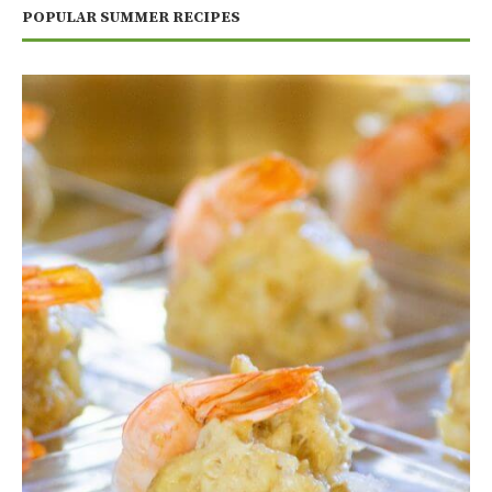
POPULAR SUMMER RECIPES