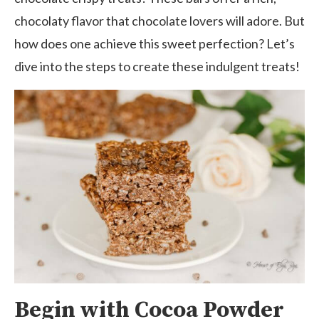
chocolaty flavor that chocolate lovers will adore. But
how does one achieve this sweet perfection? Let’s
dive into the steps to create these indulgent treats!
Begin with Cocoa Powder