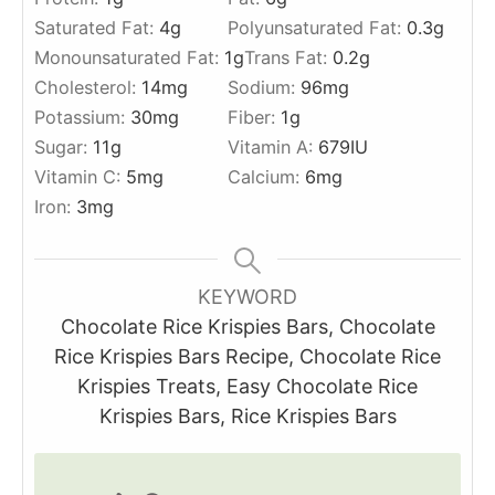
Saturated Fat:
4
g
Polyunsaturated Fat:
0.3
g
Monounsaturated Fat:
1
g
Trans Fat:
0.2
g
Cholesterol:
14
mg
Sodium:
96
mg
Potassium:
30
mg
Fiber:
1
g
Sugar:
11
g
Vitamin A:
679
IU
Vitamin C:
5
mg
Calcium:
6
mg
Iron:
3
mg
KEYWORD
Chocolate Rice Krispies Bars, Chocolate
Rice Krispies Bars Recipe, Chocolate Rice
Krispies Treats, Easy Chocolate Rice
Krispies Bars, Rice Krispies Bars