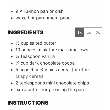
9 x 13-inch pan or dish
waxed or parchment paper
INGREDIENTS
1x
2x
3x
½
cup
salted butter
10
ounces
miniature marshmallows
½
teaspoon
vanilla
¼
cup
dark chocolate cocoa
5
cups
Rice Krispies cereal
(or other
crispy cereal)
2
tablespoons
mini chocolate chips
extra butter for greasing the pan
INSTRUCTIONS