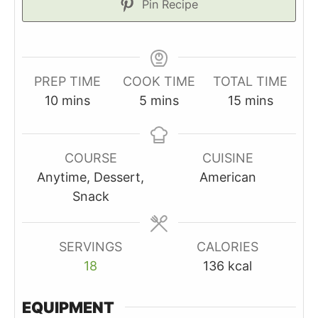
Pin Recipe
PREP TIME
COOK TIME
TOTAL TIME
minutes
minutes
minutes
10
mins
5
mins
15
mins
COURSE
CUISINE
Anytime, Dessert,
American
Snack
SERVINGS
CALORIES
18
136
kcal
EQUIPMENT