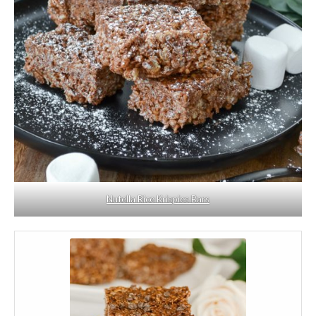
Nutella Rice Krispies Bars