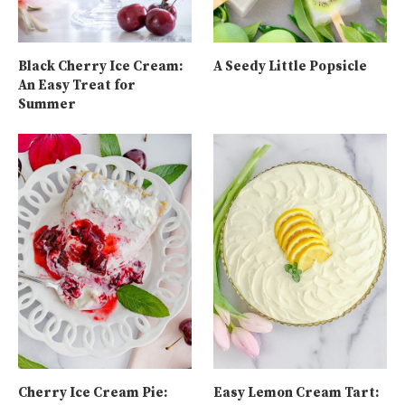
Black Cherry Ice Cream:
A Seedy Little Popsicle
An Easy Treat for
Summer
Cherry Ice Cream Pie:
Easy Lemon Cream Tart: