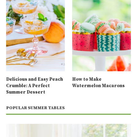
Delicious and Easy Peach
How to Make
Crumble: A Perfect
Watermelon Macarons
Summer Dessert
POPULAR SUMMER TABLES