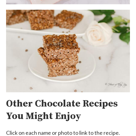
Other Chocolate Recipes
You Might Enjoy
Click on each name or photo to link to the recipe.