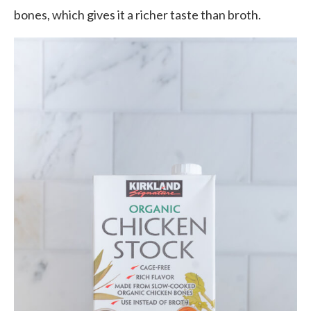
bones, which gives it a richer taste than broth.