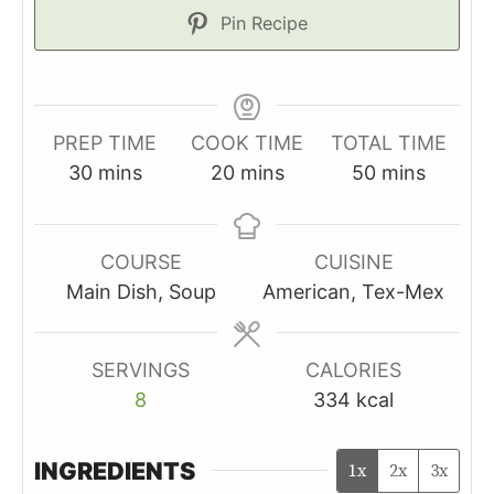
Pin Recipe
PREP TIME
COOK TIME
TOTAL TIME
minutes
minutes
minutes
30
mins
20
mins
50
mins
COURSE
CUISINE
Main Dish, Soup
American, Tex-Mex
SERVINGS
CALORIES
8
334
kcal
INGREDIENTS
1x
2x
3x