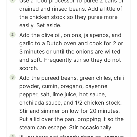
Use a food processor to puree 2 cans of
drained and rinsed beans. Add a little of
the chicken stock so they puree more
easily. Set aside.
Add the olive oil, onions, jalapenos, and
garlic to a Dutch oven and cook for 2 or
3 minutes or until the onions are wilted
and soft. Frequently stir so they do not
scorch.
Add the pureed beans, green chiles, chili
powder, cumin, oregano, cayenne
pepper, salt, lime juice, hot sauce,
enchilada sauce, and 1/2 chicken stock.
Stir and simmer on low for 20 minutes.
Put a lid over the pan, propping it so the
steam can escape. Stir occasionally.