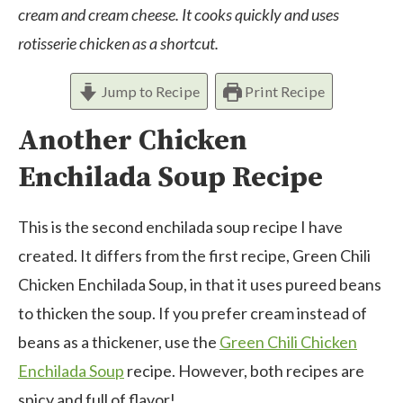
cream and cream cheese. It cooks quickly and uses
rotisserie chicken as a shortcut.
Jump to Recipe
Print Recipe
Another Chicken
Enchilada Soup Recipe
This is the second enchilada soup recipe I have
created. It differs from the first recipe, Green Chili
Chicken Enchilada Soup, in that it uses pureed beans
to thicken the soup. If you prefer cream instead of
beans as a thickener, use the
Green Chili Chicken
Enchilada Soup
recipe. However, both recipes are
spicy and full of flavor!