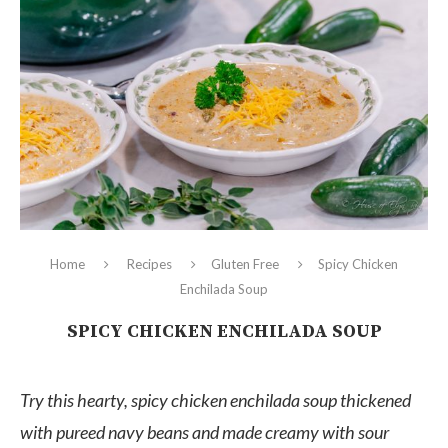
Home
Recipes
Gluten Free
Spicy Chicken
Enchilada Soup
SPICY CHICKEN ENCHILADA SOUP
Try this hearty, spicy chicken enchilada soup thickened
with pureed navy beans and made creamy with sour