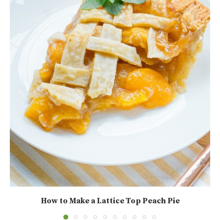
How to Make a Lattice Top Peach Pie