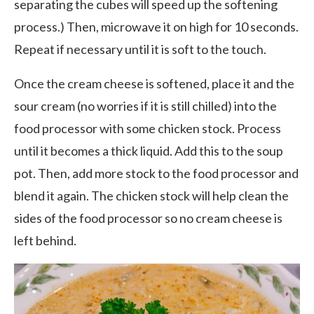
separating the cubes will speed up the softening
process.) Then, microwave it on high for 10 seconds.
Repeat if necessary until it is soft to the touch.
Once the cream cheese is softened, place it and the
sour cream (no worries if it is still chilled) into the
food processor with some chicken stock. Process
until it becomes a thick liquid. Add this to the soup
pot. Then, add more stock to the food processor and
blend it again. The chicken stock will help clean the
sides of the food processor so no cream cheese is
left behind.