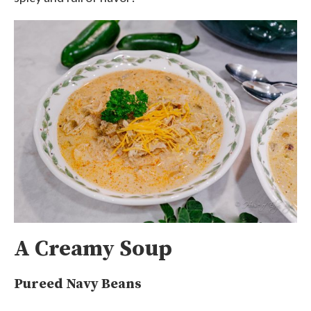
A Creamy Soup
Pureed Navy Beans