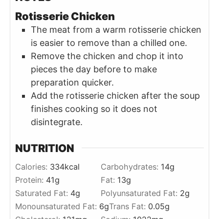
Rotisserie Chicken
The meat from a warm rotisserie chicken
is easier to remove than a chilled one.
Remove the chicken and chop it into
pieces the day before to make
preparation quicker.
Add the rotisserie chicken after the soup
finishes cooking so it does not
disintegrate.
NUTRITION
Calories:
334
kcal
Carbohydrates:
14
g
Protein:
41
g
Fat:
13
g
Saturated Fat:
4
g
Polyunsaturated Fat:
2
g
Monounsaturated Fat:
6
g
Trans Fat:
0.05
g