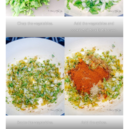
Chop the vegetables.
Add the vegetables and
cooking oil to a Dutch oven.
Saute the vegetables.
Add the spices.