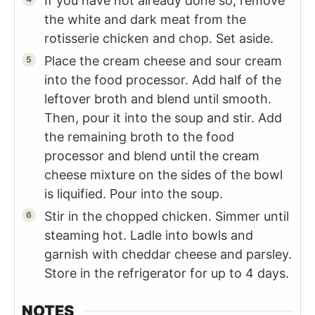
If you have not already done so, remove
the white and dark meat from the
rotisserie chicken and chop. Set aside.
Place the cream cheese and sour cream
into the food processor. Add half of the
leftover broth and blend until smooth.
Then, pour it into the soup and stir. Add
the remaining broth to the food
processor and blend until the cream
cheese mixture on the sides of the bowl
is liquified. Pour into the soup.
Stir in the chopped chicken. Simmer until
steaming hot. Ladle into bowls and
garnish with cheddar cheese and parsley.
Store in the refrigerator for up to 4 days.
NOTES