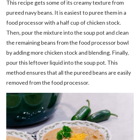
This recipe gets some of its creamy texture from
pureed navy beans. It is easiest to puree them in a
food processor with a half cup of chicken stock.
Then, pour the mixture into the soup pot and clean
the remaining beans from the food processor bowl
by adding more chicken stock and blending. Finally,
pour this leftover liquid into the soup pot. This
method ensures that all the pureed beans are easily
removed from the food processor.