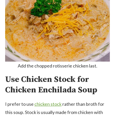
Add the chopped rotisserie chicken last.
Use Chicken Stock for
Chicken Enchilada Soup
I prefer to use
chicken stock
rather than broth for
this soup. Stock is usually made from chicken with