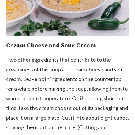
Cream Cheese and Sour Cream
Two other ingredients that contribute to the
creaminess of this soup are cream cheese and sour
cream. Leave both ingredients on the countertop
for a while before making the soup, allowing them to
warm to room temperature. Or, if running short on
time, take the cream cheese out of its packaging and
place it on a large plate. Cut it into about eight cubes,
spacing them out on the plate. (Cutting and