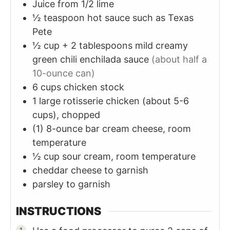
Juice from 1/2 lime
½
teaspoon
hot sauce such as Texas
Pete
½
cup + 2 tablespoons
mild creamy
green chili enchilada sauce
(about half a
10-ounce can)
6
cups
chicken stock
1
large rotisserie chicken (about 5-6
cups), chopped
(1)
8-ounce bar
cream cheese, room
temperature
½
cup
sour cream, room temperature
cheddar cheese to garnish
parsley to garnish
INSTRUCTIONS