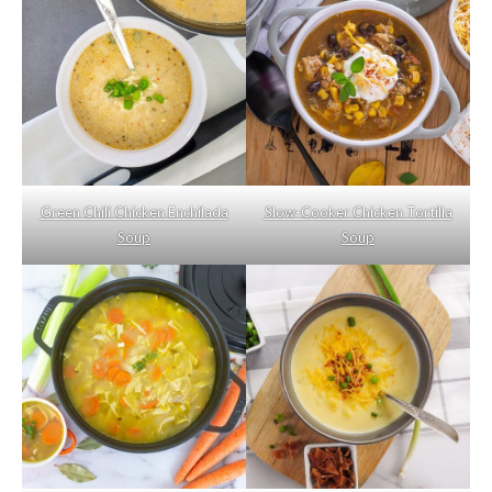
Green Chili Chicken Enchilada
Slow-Cooker Chicken Tortilla
Soup
Soup