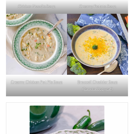
Chicken Noodle Soup
Creamy Potato Soup
Creamy Chicken Pot Pie Soup
Broccoli Cheddar Soup
(Panera Copycat)