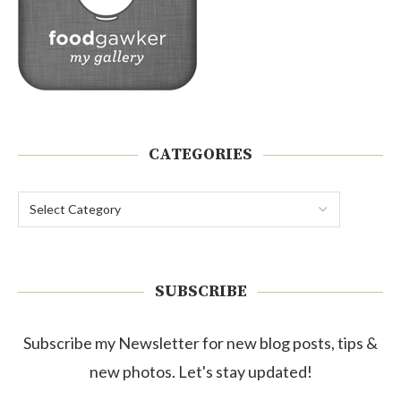
CATEGORIES
SUBSCRIBE
Subscribe my Newsletter for new blog posts, tips &
new photos. Let's stay updated!