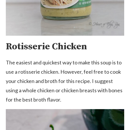
Rotisserie Chicken
The easiest and quickest way to make this soup is to
use a rotisserie chicken. However, feel free to cook
your chicken and broth for this recipe. I suggest
using a whole chicken or chicken breasts with bones
for the best broth flavor.