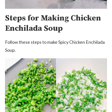
Steps for Making Chicken
Enchilada Soup
Follow these steps to make Spicy Chicken Enchilada
Soup.