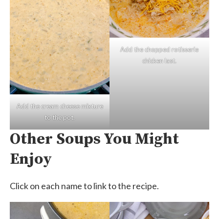
Add the chopped rotisserie
chicken last.
Add the cream cheese mixture
to the pot.
Other Soups You Might
Enjoy
Click on each name to link to the recipe.