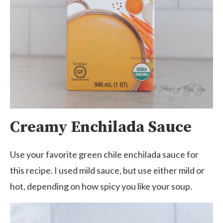
Creamy Enchilada Sauce
Use your favorite green chile enchilada sauce for
this recipe. I used mild sauce, but use either mild or
hot, depending on how spicy you like your soup.