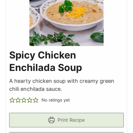
Spicy Chicken
Enchilada Soup
A hearty chicken soup with creamy green
chili enchilada sauce.
No ratings yet
Print Recipe