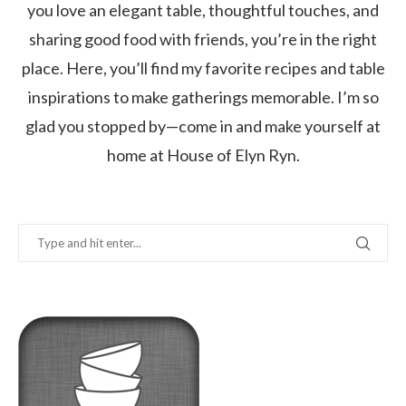
you love an elegant table, thoughtful touches, and
sharing good food with friends, you’re in the right
place. Here, you’ll find my favorite recipes and table
inspirations to make gatherings memorable. I’m so
glad you stopped by—come in and make yourself at
home at House of Elyn Ryn.