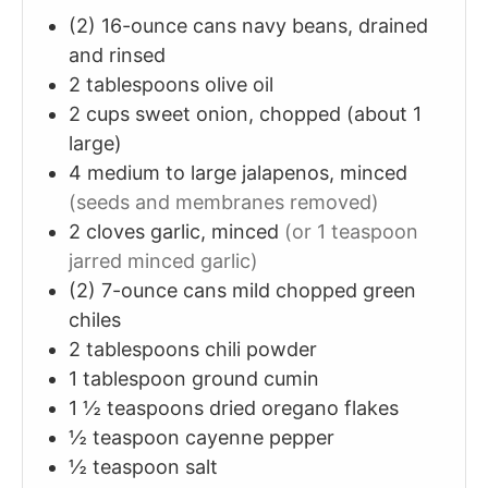
(2)
16-ounce cans
navy beans, drained
and rinsed
2
tablespoons
olive oil
2
cups
sweet onion, chopped (about 1
large)
4
medium to large
jalapenos, minced
(seeds and membranes removed)
2
cloves
garlic, minced
(or 1 teaspoon
jarred minced garlic)
(2)
7-ounce cans
mild chopped green
chiles
2
tablespoons
chili powder
1
tablespoon
ground cumin
1 ½
teaspoons
dried oregano flakes
½
teaspoon
cayenne pepper
½
teaspoon
salt