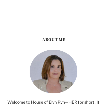
ABOUT ME
Welcome to House of Elyn Ryn—HER for short! If