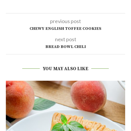
previous post
CHEWY ENGLISH TOFFEE COOKIES
next post
BREAD BOWL CHILI
YOU MAY ALSO LIKE