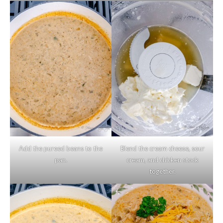
Add the pureed beans to the
Blend the cream cheese, sour
pan.
cream, and chicken stock
together.