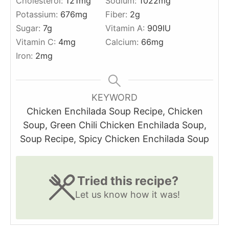
Cholesterol:
121
mg
Sodium:
1022
mg
Potassium:
676
mg
Fiber:
2
g
Sugar:
7
g
Vitamin A:
909
IU
Vitamin C:
4
mg
Calcium:
66
mg
Iron:
2
mg
KEYWORD
Chicken Enchilada Soup Recipe, Chicken
Soup, Green Chili Chicken Enchilada Soup,
Soup Recipe, Spicy Chicken Enchilada Soup
Tried this recipe?
Let us know
how it was!