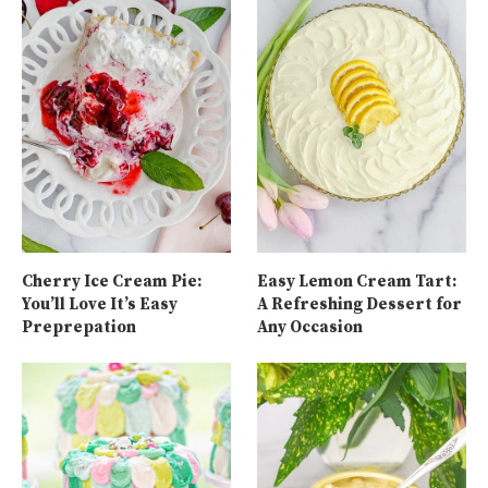
Cherry Ice Cream Pie:
Easy Lemon Cream Tart:
You’ll Love It’s Easy
A Refreshing Dessert for
Preprepation
Any Occasion