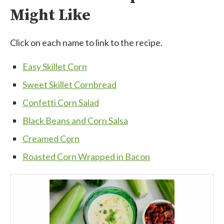
Might Like
Click on each name to link to the recipe.
Easy Skillet Corn
Sweet Skillet Cornbread
Confetti Corn Salad
Black Beans and Corn Salsa
Creamed Corn
Roasted Corn Wrapped in Bacon