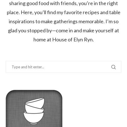
sharing good food with friends, you’re in the right
place. Here, you’ll find my favorite recipes and table
inspirations to make gatherings memorable. I’m so
glad you stopped by—come in and make yourself at
home at House of Elyn Ryn.