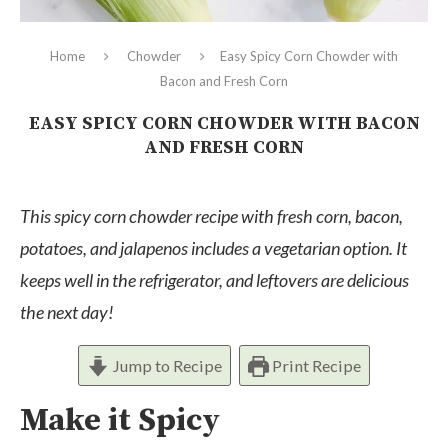
Home
Chowder
Easy Spicy Corn Chowder with
Bacon and Fresh Corn
EASY SPICY CORN CHOWDER WITH BACON
AND FRESH CORN
This spicy corn chowder recipe with fresh corn, bacon,
potatoes, and jalapenos includes a vegetarian option. It
keeps well in the refrigerator, and leftovers are delicious
the next day!
Jump to Recipe
Print Recipe
Make it Spicy