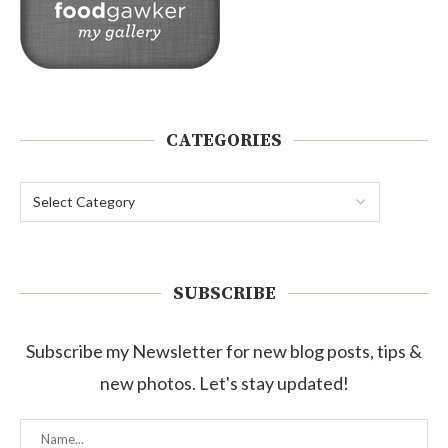
CATEGORIES
SUBSCRIBE
Subscribe my Newsletter for new blog posts, tips &
new photos. Let's stay updated!