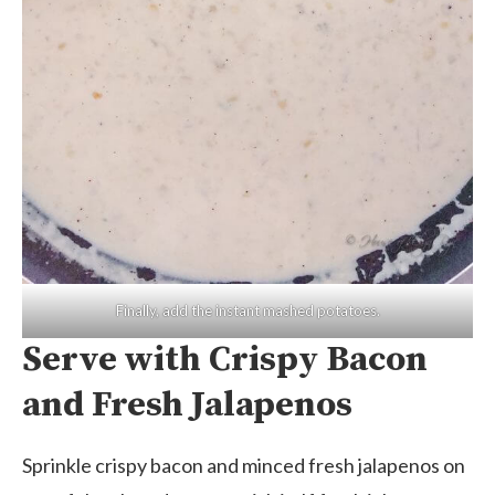
Finally, add the instant mashed potatoes.
Serve with Crispy Bacon
and Fresh Jalapenos
Sprinkle crispy bacon and minced fresh jalapenos on