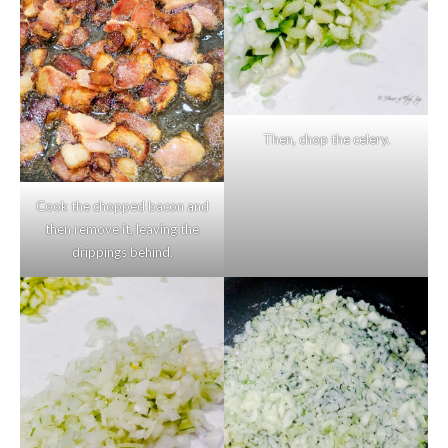
Then, chop the celery.
Cook the chopped bacon and
then remove it, leaving the
drippings behind.