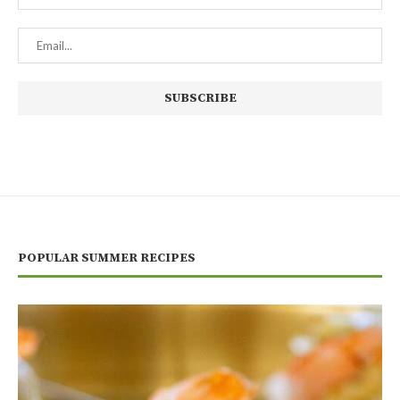
POPULAR SUMMER RECIPES