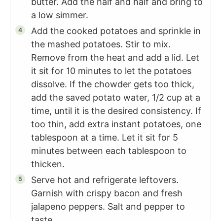
butter. Add the half and half and bring to
a low simmer.
Add the cooked potatoes and sprinkle in
the mashed potatoes. Stir to mix.
Remove from the heat and add a lid. Let
it sit for 10 minutes to let the potatoes
dissolve. If the chowder gets too thick,
add the saved potato water, 1/2 cup at a
time, until it is the desired consistency. If
too thin, add extra instant potatoes, one
tablespoon at a time. Let it sit for 5
minutes between each tablespoon to
thicken.
Serve hot and refrigerate leftovers.
Garnish with crispy bacon and fresh
jalapeno peppers. Salt and pepper to
taste.