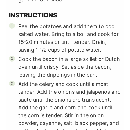
INSTRUCTIONS
Peel the potatoes and add them to cool
salted water. Bring to a boil and cook for
15-20 minutes or until tender. Drain,
saving 1 1/2 cups of potato water.
Cook the bacon in a large skillet or Dutch
oven until crispy. Set aside the bacon,
leaving the drippings in the pan.
Add the celery and cook until almost
tender. Add the onions and jalapenos and
saute until the onions are translucent.
Add the garlic and corn and cook until
the corn is tender. Stir in the onion
powder, cayenne, salt, black pepper, and