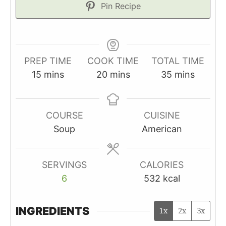
Pin Recipe
PREP TIME
COOK TIME
TOTAL TIME
minutes
minutes
minutes
15
mins
20
mins
35
mins
COURSE
CUISINE
Soup
American
SERVINGS
CALORIES
6
532
kcal
INGREDIENTS
1x
2x
3x