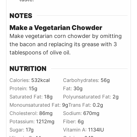
NOTES
Make a Vegetarian Chowder
Make vegetarian corn chowder by omitting
the bacon and replacing its grease with 3
tablespoons of olive oil.
NUTRITION
Calories:
532
kcal
Carbohydrates:
56
g
Protein:
15
g
Fat:
30
g
Saturated Fat:
18
g
Polyunsaturated Fat:
2
g
Monounsaturated Fat:
9
g
Trans Fat:
0.2
g
Cholesterol:
86
mg
Sodium:
670
mg
Potassium:
1212
mg
Fiber:
6
g
Sugar:
17
g
Vitamin A:
1134
IU