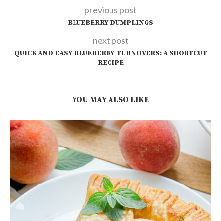
previous post
BLUEBERRY DUMPLINGS
next post
QUICK AND EASY BLUEBERRY TURNOVERS: A SHORTCUT
RECIPE
YOU MAY ALSO LIKE