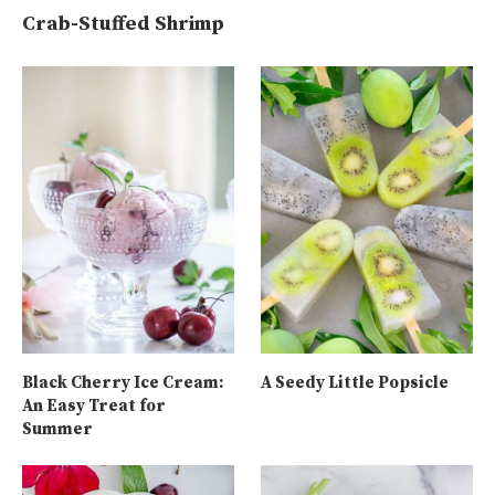
Crab-Stuffed Shrimp
Black Cherry Ice Cream:
A Seedy Little Popsicle
An Easy Treat for
Summer