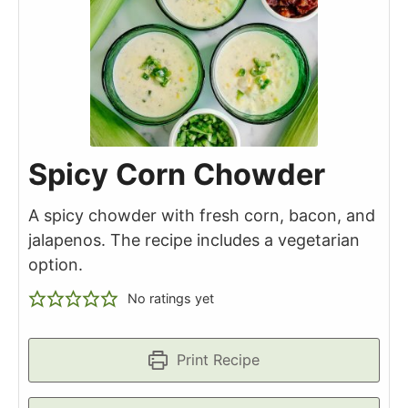
Spicy Corn Chowder
A spicy chowder with fresh corn, bacon, and
jalapenos. The recipe includes a vegetarian
option.
No ratings yet
Print Recipe