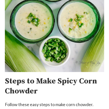
Steps to Make Spicy Corn
Chowder
Follow these easy steps to make corn chowder.