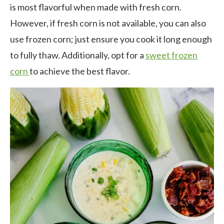
is most flavorful when made with fresh corn.
However, if fresh corn is not available, you can also
use frozen corn; just ensure you cook it long enough
to fully thaw. Additionally, opt for a
sweet frozen
corn
to achieve the best flavor.