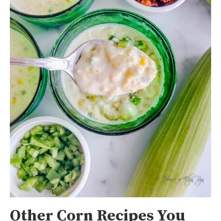
Other Corn Recipes You