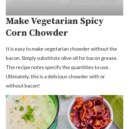
option, garnish with chopped
recipe notes for making this
green onions.
chowder vegetarian.
Make Vegetarian Spicy
Corn Chowder
It is easy to make vegetarian chowder without the
bacon. Simply substitute olive oil for bacon grease.
The recipe notes specify the quantities to use.
Ultimately, this is a delicious chowder with or
without bacon!