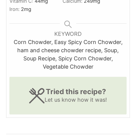
Vitamin C:
44
mg
Calcium:
249
mg
Iron:
2
mg
KEYWORD
Corn Chowder, Easy Spicy Corn Chowder,
ham and cheese chowder recipe, Soup,
Soup Recipe, Spicy Corn Chowder,
Vegetable Chowder
Tried this recipe?
Let us know
how it was!