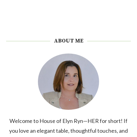
ABOUT ME
Welcome to House of Elyn Ryn—HER for short! If
you love an elegant table, thoughtful touches, and