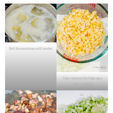
Boil the potatoes until tender.
Then remove the fresh corn
from the cobs.