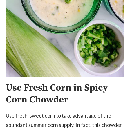
Use Fresh Corn in Spicy
Corn Chowder
Use fresh, sweet corn to take advantage of the
abundant summer corn supply. In fact, this chowder