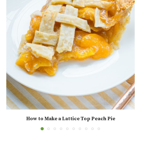
How to Make a Lattice Top Peach Pie