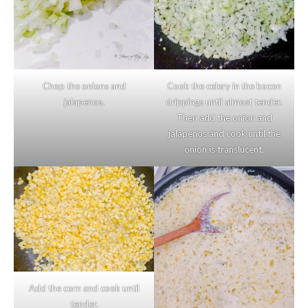
Chop the onions and
Cook the celery in the bacon
jalapenos.
drippings until almost tender.
Then add the onion and
jalapenos and cook until the
onion is translucent.
Add the corn and cook until
tender.