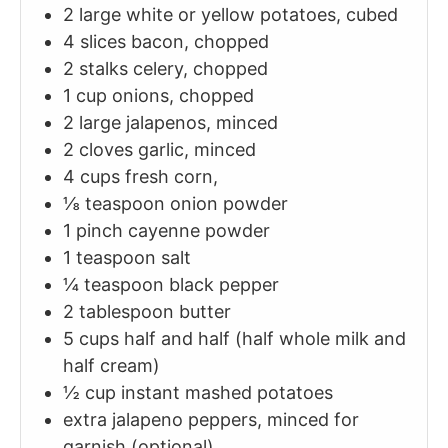
2
large
white or yellow potatoes, cubed
4
slices
bacon, chopped
2
stalks
celery, chopped
1
cup
onions, chopped
2
large
jalapenos, minced
2
cloves
garlic, minced
4
cups
fresh corn,
⅛
teaspoon
onion powder
1
pinch
cayenne powder
1
teaspoon
salt
¼
teaspoon
black pepper
2
tablespoon
butter
5
cups
half and half (half whole milk and
half cream)
½
cup
instant mashed potatoes
extra jalapeno peppers, minced for
garnish (optional)