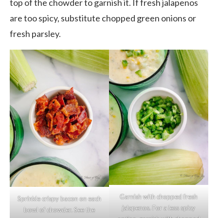
top of the chowder to garnish it. If fresh jalapenos
are too spicy, substitute chopped green onions or
fresh parsley.
Garnish with chopped fresh
Sprinkle crispy bacon on each
jalapenos. For a less spicy
bowl of chowder. See the