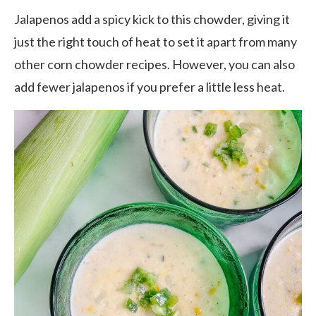
Jalapenos add a spicy kick to this chowder, giving it
just the right touch of heat to set it apart from many
other corn chowder recipes. However, you can also
add fewer jalapenos if you prefer a little less heat.