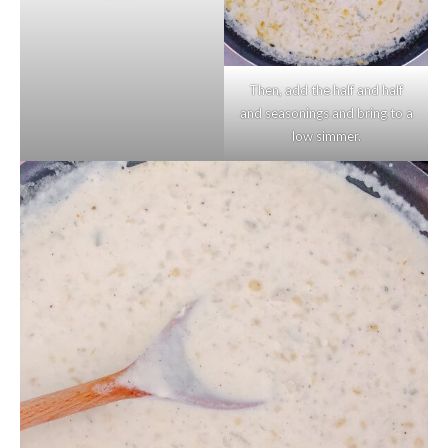
Then, add the half and half
and seasonings and bring to a
low simmer.