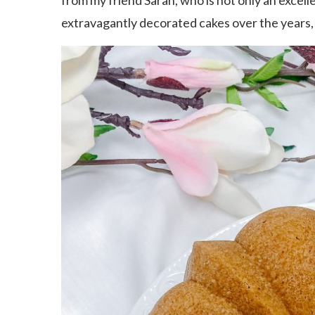
from my friend Sarah, who is not only an excell
extravagantly decorated cakes over the years, 