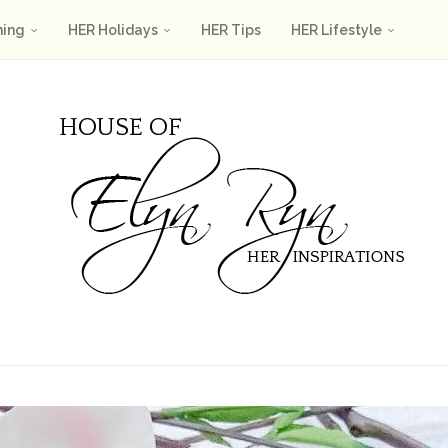
ning
HER Holidays
HER Tips
HER Lifestyle