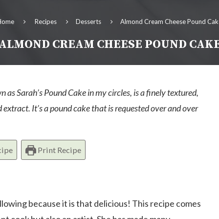
Home
Recipes
Desserts
Almond Cream Cheese Pound Cak
ALMOND CREAM CHEESE POUND CAK
s Sarah’s Pound Cake in my circles, is a finely textured,
xtract. It’s a pound cake that is requested over and over
cipe
Print Recipe
owing because it is that delicious! This recipe comes