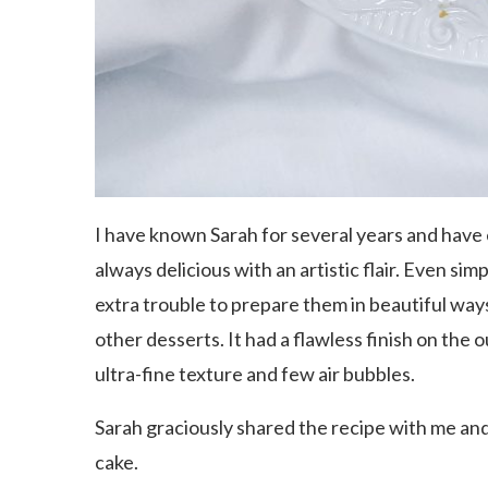
I have known Sarah for several years and have
always delicious with an artistic flair. Even s
extra trouble to prepare them in beautiful ways
other desserts. It had a flawless finish on the o
ultra-fine texture and few air bubbles.
Sarah graciously shared the recipe with me and 
cake.