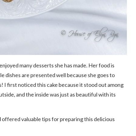
 enjoyed many desserts she has made. Her food is
imple dishes are presented well because she goes to
! I first noticed this cake because it stood out among
utside, and the inside was just as beautiful with its
offered valuable tips for preparing this delicious