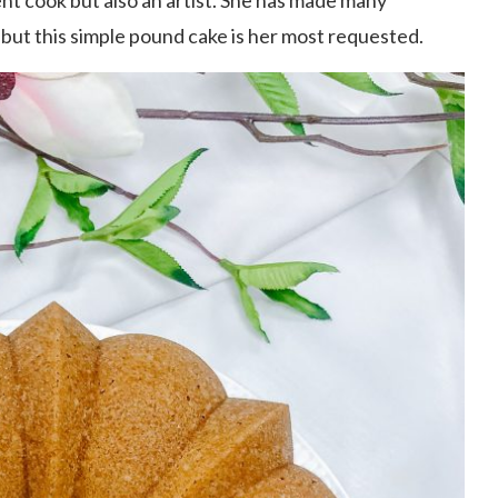
ent cook but also an artist. She has made many
but this simple pound cake is her most requested.