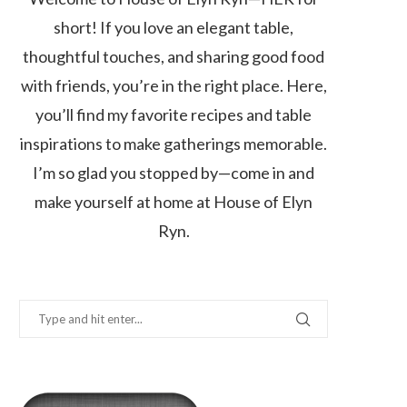
short! If you love an elegant table,
thoughtful touches, and sharing good food
with friends, you’re in the right place. Here,
you’ll find my favorite recipes and table
inspirations to make gatherings memorable.
I’m so glad you stopped by—come in and
make yourself at home at House of Elyn
Ryn.