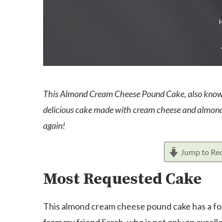
This Almond Cream Cheese Pound Cake, also known a
delicious cake made with cream cheese and almond e
again!
Jump to Re
Most Requested Cake
This almond cream cheese pound cake has a foll