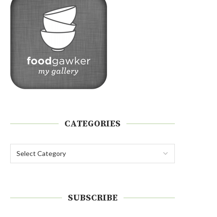
CATEGORIES
SUBSCRIBE