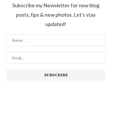
Subscribe my Newsletter for new blog
posts, tips & new photos. Let's stay
updated!