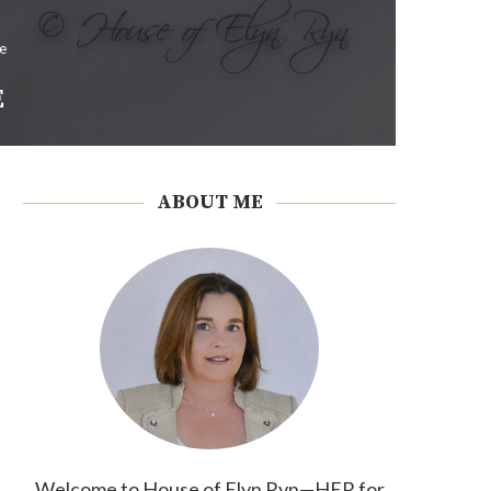
e
E
ABOUT ME
Welcome to House of Elyn Ryn—HER for