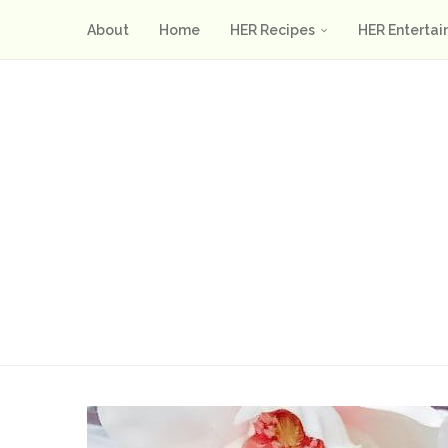
About
Home
HER Recipes
HER Entertai