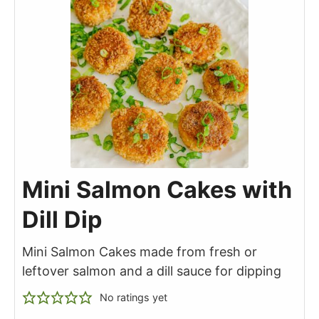
Mini Salmon Cakes with
Dill Dip
Mini Salmon Cakes made from fresh or
leftover salmon and a dill sauce for dipping
No ratings yet