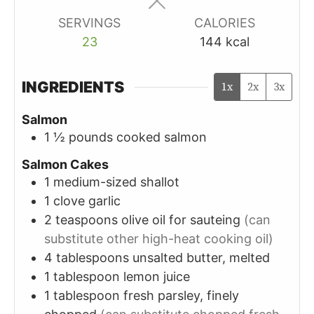
SERVINGS
CALORIES
23
144
kcal
INGREDIENTS
1x
2x
3x
Salmon
1 ½
pounds
cooked salmon
Salmon Cakes
1
medium-sized
shallot
1
clove
garlic
2
teaspoons
olive oil for sauteing
(can
substitute other high-heat cooking oil)
4
tablespoons
unsalted butter, melted
1
tablespoon
lemon juice
1
tablespoon
fresh parsley, finely