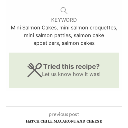
KEYWORD
Mini Salmon Cakes, mini salmon croquettes,
mini salmon patties, salmon cake
appetizers, salmon cakes
Tried this recipe?
Let us know
how it was!
previous post
HATCH CHILE MACARONI AND CHEESE