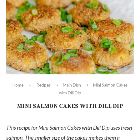
Home
Recipes
Main Dish
Mini Salmon Cakes
with Dill Dip
MINI SALMON CAKES WITH DILL DIP
This recipe for Mini Salmon Cakes with Dill Dip uses fresh
salmon. The smaller size of the cakes makes them a