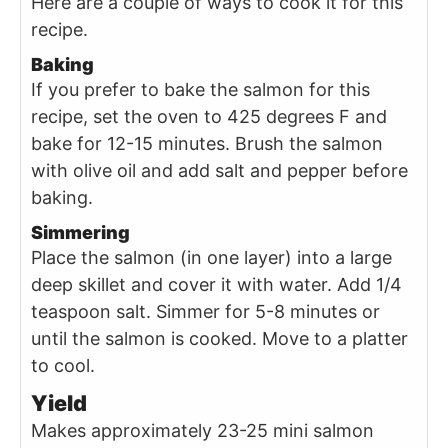
Here are a couple of ways to cook it for this
recipe.
Baking
If you prefer to bake the salmon for this
recipe, set the oven to 425 degrees F and
bake for 12-15 minutes. Brush the salmon
with olive oil and add salt and pepper before
baking.
Simmering
Place the salmon (in one layer) into a large
deep skillet and cover it with water. Add 1/4
teaspoon salt. Simmer for 5-8 minutes or
until the salmon is cooked. Move to a platter
to cool.
Yield
Makes approximately 23-25 mini salmon