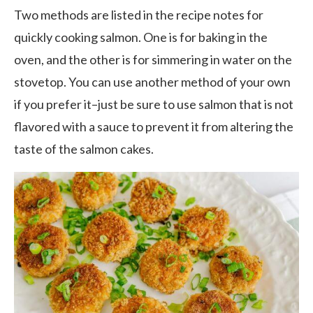
Two methods are listed in the recipe notes for
quickly cooking salmon. One is for baking in the
oven, and the other is for simmering in water on the
stovetop. You can use another method of your own
if you prefer it–just be sure to use salmon that is not
flavored with a sauce to prevent it from altering the
taste of the salmon cakes.