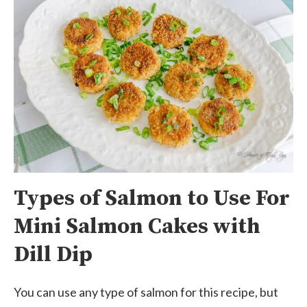
Types of Salmon to Use For
Mini Salmon Cakes with
Dill Dip
You can use any type of salmon for this recipe, but