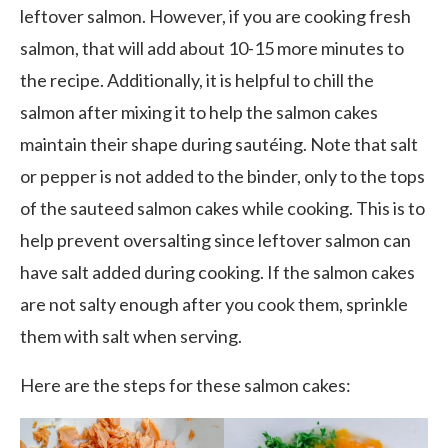
leftover salmon. However, if you are cooking fresh
salmon, that will add about 10-15 more minutes to
the recipe. Additionally, it is helpful to chill the
salmon after mixing it to help the salmon cakes
maintain their shape during sautéing. Note that salt
or pepper is not added to the binder, only to the tops
of the sauteed salmon cakes while cooking. This is to
help prevent oversalting since leftover salmon can
have salt added during cooking. If the salmon cakes
are not salty enough after you cook them, sprinkle
them with salt when serving.
Here are the steps for these salmon cakes: