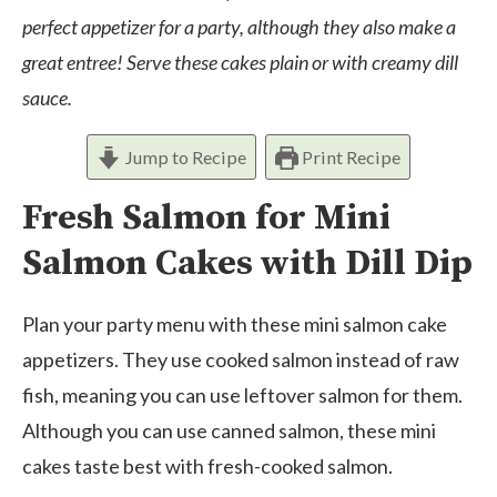
perfect appetizer for a party, although they also make a
great entree! Serve these cakes plain or with creamy dill
sauce.
Jump to Recipe
Print Recipe
Fresh Salmon for Mini
Salmon Cakes with Dill Dip
Plan your party menu with these mini salmon cake
appetizers. They use cooked salmon instead of raw
fish, meaning you can use leftover salmon for them.
Although you can use canned salmon, these mini
cakes taste best with fresh-cooked salmon.