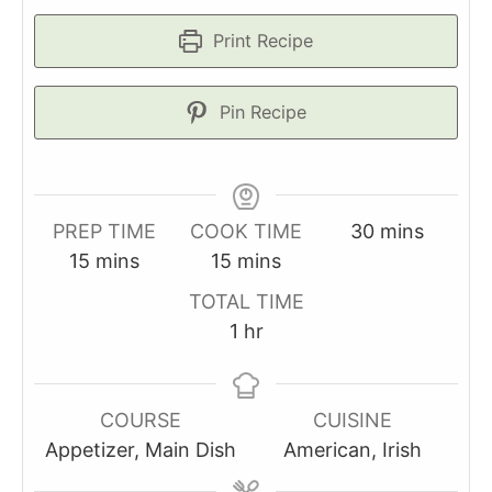
Print Recipe
Pin Recipe
minutes
PREP TIME
COOK TIME
30
mins
minutes
minutes
15
mins
15
mins
TOTAL TIME
hour
1
hr
COURSE
CUISINE
Appetizer, Main Dish
American, Irish