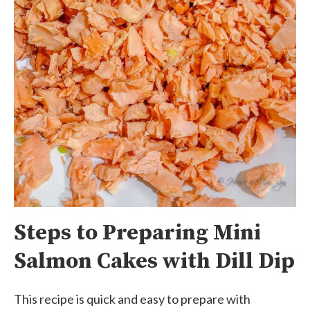
Steps to Preparing Mini
Salmon Cakes with Dill Dip
This recipe is quick and easy to prepare with