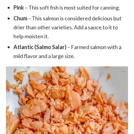
Pink
– This soft fish is most suited for canning.
Chum
– This salmon is considered delicious but
drier than other varieties. Add a sauce to it to
help moisten it.
Atlantic (Salmo Salar)
– Farmed salmon with a
mild flavor and a large size.