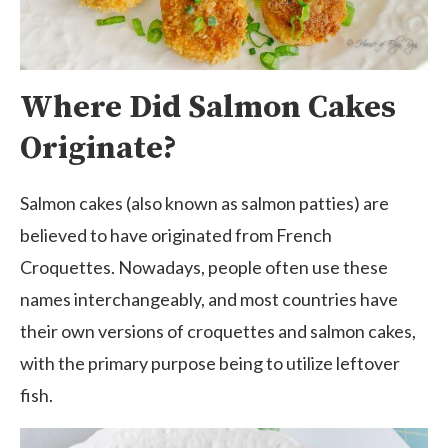
Where Did Salmon Cakes
Originate?
Salmon cakes (also known as salmon patties) are
believed to have originated from French
Croquettes. Nowadays, people often use these
names interchangeably, and most countries have
their own versions of croquettes and salmon cakes,
with the primary purpose being to utilize leftover
fish.