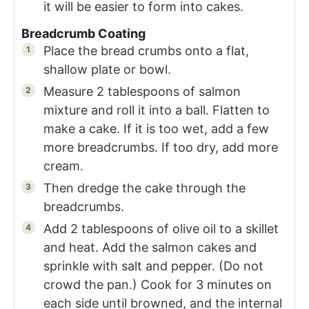
it will be easier to form into cakes.
Breadcrumb Coating
Place the bread crumbs onto a flat,
shallow plate or bowl.
Measure 2 tablespoons of salmon
mixture and roll it into a ball. Flatten to
make a cake. If it is too wet, add a few
more breadcrumbs. If too dry, add more
cream.
Then dredge the cake through the
breadcrumbs.
Add 2 tablespoons of olive oil to a skillet
and heat. Add the salmon cakes and
sprinkle with salt and pepper. (Do not
crowd the pan.) Cook for 3 minutes on
each side until browned, and the internal