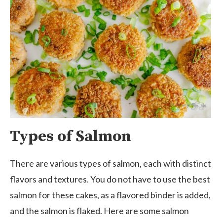
Types of Salmon
There are various types of salmon, each with distinct
flavors and textures. You do not have to use the best
salmon for these cakes, as a flavored binder is added,
and the salmon is flaked. Here are some salmon