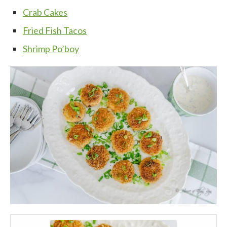
Crab Cakes
Fried Fish Tacos
Shrimp Po’boy