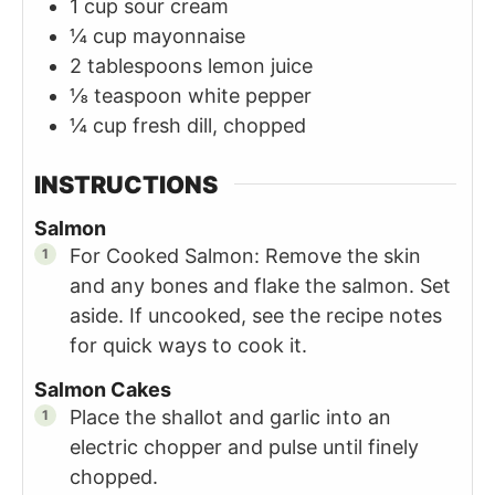
1
cup
sour cream
¼
cup
mayonnaise
2
tablespoons
lemon juice
⅛
teaspoon
white pepper
¼
cup
fresh dill, chopped
INSTRUCTIONS
Salmon
For Cooked Salmon: Remove the skin
and any bones and flake the salmon. Set
aside. If uncooked, see the recipe notes
for quick ways to cook it.
Salmon Cakes
Place the shallot and garlic into an
electric chopper and pulse until finely
chopped.