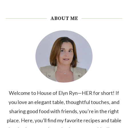
ABOUT ME
Welcome to House of Elyn Ryn—HER for short! If
you love an elegant table, thoughtful touches, and
sharing good food with friends, you’re in the right
place. Here, you’ll find my favorite recipes and table