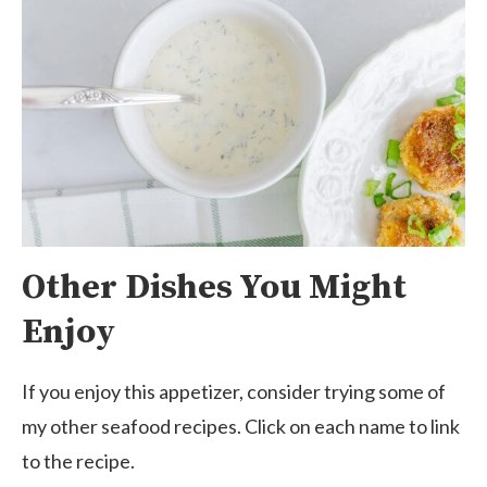
Other Dishes You Might
Enjoy
If you enjoy this appetizer, consider trying some of
my other seafood recipes. Click on each name to link
to the recipe.