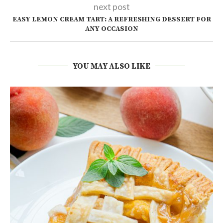
next post
EASY LEMON CREAM TART: A REFRESHING DESSERT FOR
ANY OCCASION
YOU MAY ALSO LIKE