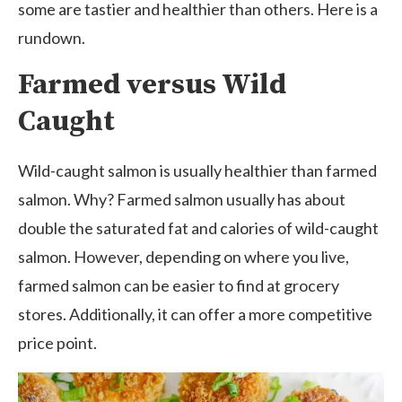
some are tastier and healthier than others. Here is a
rundown.
Farmed versus Wild
Caught
Wild-caught salmon is usually healthier than farmed
salmon. Why? Farmed salmon usually has about
double the saturated fat and calories of wild-caught
salmon. However, depending on where you live,
farmed salmon can be easier to find at grocery
stores. Additionally, it can offer a more competitive
price point.