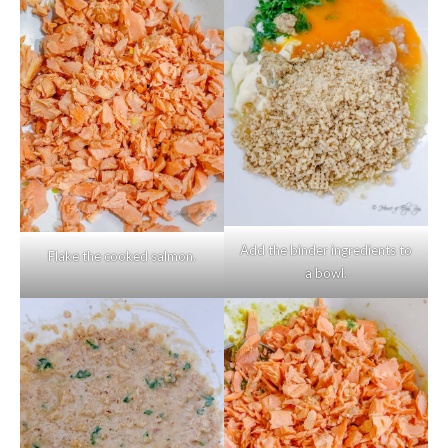
Add the binder ingredients to
Flake the cooked salmon.
a bowl.