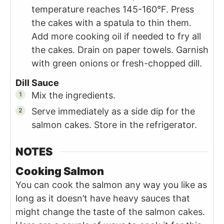
temperature reaches 145-160°F. Press
the cakes with a spatula to thin them.
Add more cooking oil if needed to fry all
the cakes. Drain on paper towels. Garnish
with green onions or fresh-chopped dill.
Dill Sauce
Mix the ingredients.
Serve immediately as a side dip for the
salmon cakes. Store in the refrigerator.
NOTES
Cooking Salmon
You can cook the salmon any way you like as
long as it doesn’t have heavy sauces that
might change the taste of the salmon cakes.