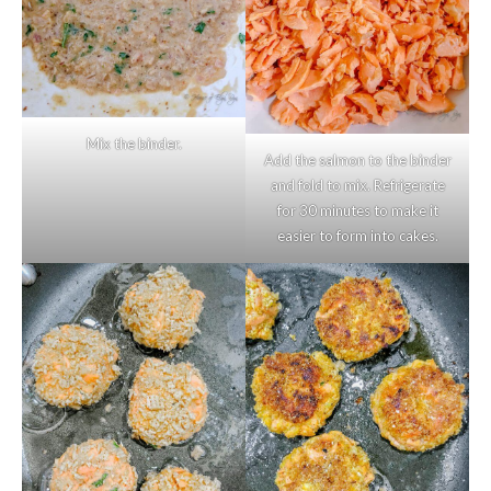
Mix the binder.
Add the salmon to the binder
and fold to mix. Refrigerate
for 30 minutes to make it
easier to form into cakes.