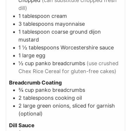
chopped
(can substitute chopped fresh
dill)
1
tablespoon
cream
3
tablespoons
mayonnaise
1
tablespoon
coarse ground dijon
mustard
1 ½
tablespoons
Worcestershire sauce
1
large
egg
½
cup
panko breadcrumbs
(use crushed
Chex Rice Cereal for gluten-free cakes)
Breadcrumb Coating
¾
cup
panko breadcrumbs
2
tablespoons
cooking oil
2
large
green onions, sliced for garnish
(optional)
Dill Sauce