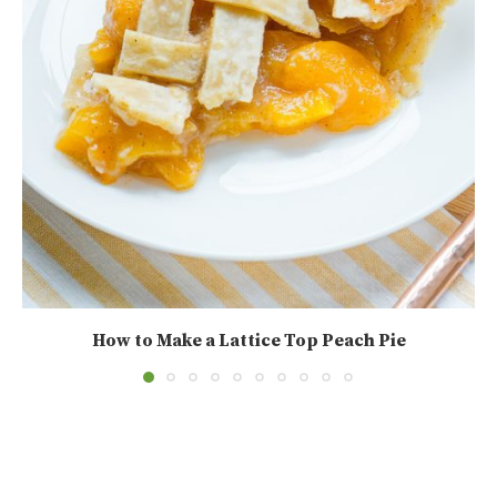
How to Make a Lattice Top Peach Pie