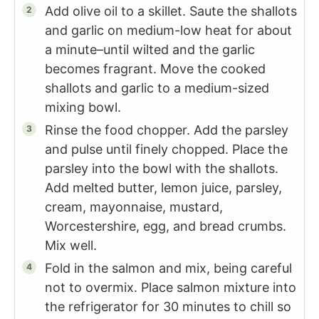
Add olive oil to a skillet. Saute the shallots
and garlic on medium-low heat for about
a minute–until wilted and the garlic
becomes fragrant. Move the cooked
shallots and garlic to a medium-sized
mixing bowl.
Rinse the food chopper. Add the parsley
and pulse until finely chopped. Place the
parsley into the bowl with the shallots.
Add melted butter, lemon juice, parsley,
cream, mayonnaise, mustard,
Worcestershire, egg, and bread crumbs.
Mix well.
Fold in the salmon and mix, being careful
not to overmix. Place salmon mixture into
the refrigerator for 30 minutes to chill so