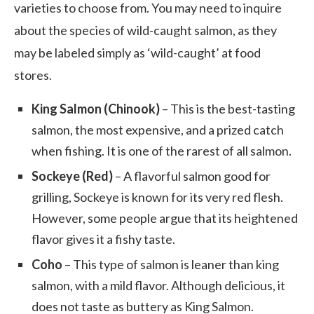
varieties to choose from. You may need to inquire
about the species of wild-caught salmon, as they
may be labeled simply as ‘wild-caught’ at food
stores.
King Salmon (Chinook)
– This is the best-tasting
salmon, the most expensive, and a prized catch
when fishing. It is one of the rarest of all salmon.
Sockeye (Red)
– A flavorful salmon good for
grilling, Sockeye is known for its very red flesh.
However, some people argue that its heightened
flavor gives it a fishy taste.
Coho
– This type of salmon is leaner than king
salmon, with a mild flavor. Although delicious, it
does not taste as buttery as King Salmon.