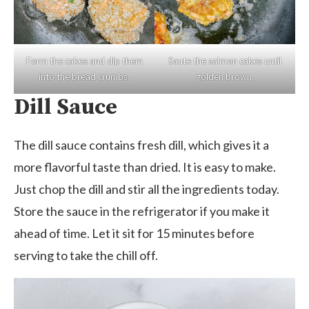
Form the cakes and dip them
Saute the salmon cakes until
into the bread crumbs.
golden brown.
Dill Sauce
The dill sauce contains fresh dill, which gives it a
more flavorful taste than dried. It is easy to make.
Just chop the dill and stir all the ingredients today.
Store the sauce in the refrigerator if you make it
ahead of time. Let it sit for 15 minutes before
serving to take the chill off.