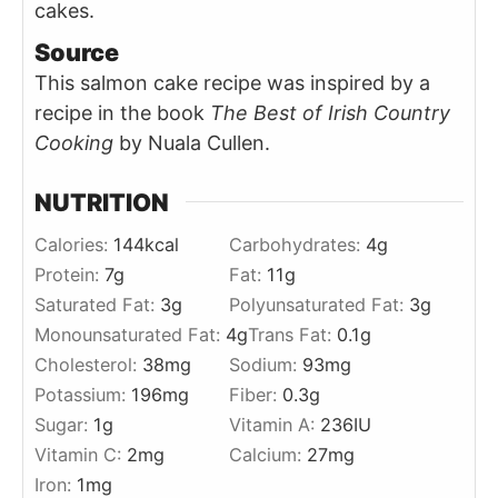
cakes.
Source
This salmon cake recipe was inspired by a
recipe in the book
The Best of Irish Country
Cooking
by Nuala Cullen.
NUTRITION
Calories:
144
kcal
Carbohydrates:
4
g
Protein:
7
g
Fat:
11
g
Saturated Fat:
3
g
Polyunsaturated Fat:
3
g
Monounsaturated Fat:
4
g
Trans Fat:
0.1
g
Cholesterol:
38
mg
Sodium:
93
mg
Potassium:
196
mg
Fiber:
0.3
g
Sugar:
1
g
Vitamin A:
236
IU
Vitamin C:
2
mg
Calcium:
27
mg
Iron:
1
mg