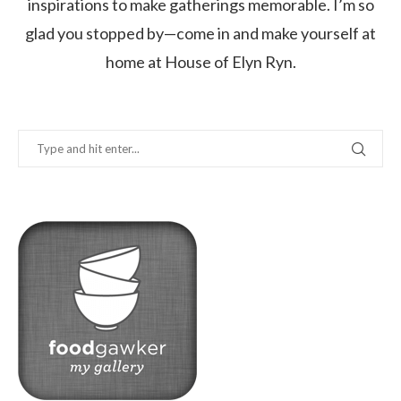
inspirations to make gatherings memorable. I’m so
glad you stopped by—come in and make yourself at
home at House of Elyn Ryn.