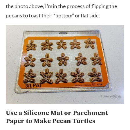
the photo above, I’m in the process of flipping the
pecans to toast their “bottom” or flat side.
Use a Silicone Mat or Parchment
Paper to Make Pecan Turtles