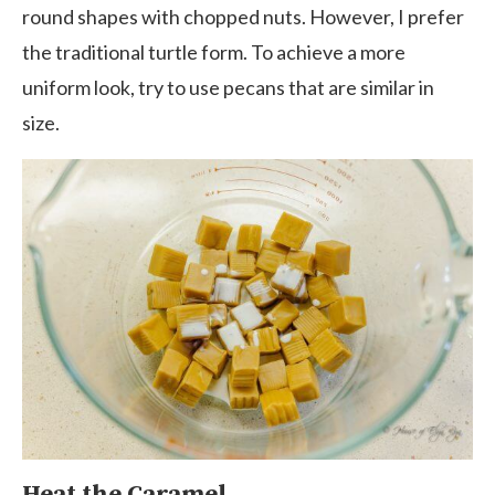
round shapes with chopped nuts. However, I prefer
the traditional turtle form. To achieve a more
uniform look, try to use pecans that are similar in
size.
Heat the Caramel