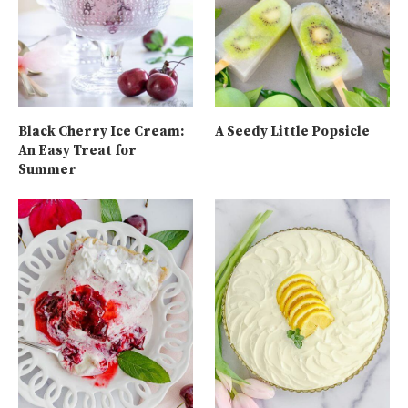
Black Cherry Ice Cream:
A Seedy Little Popsicle
An Easy Treat for
Summer