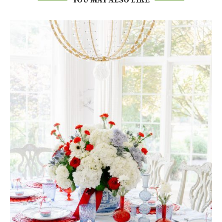
YOU MAY ALSO LIKE