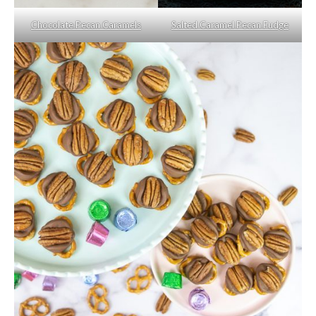
Chocolate Pecan Caramels
Salted Caramel Pecan Fudge