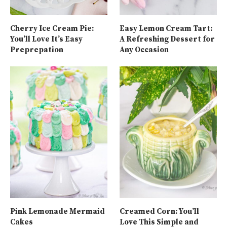
Cherry Ice Cream Pie:
Easy Lemon Cream Tart:
You’ll Love It’s Easy
A Refreshing Dessert for
Preprepation
Any Occasion
Pink Lemonade Mermaid
Creamed Corn: You’ll
Cakes
Love This Simple and