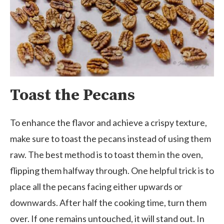
Toast the Pecans
To enhance the flavor and achieve a crispy texture,
make sure to toast the pecans instead of using them
raw. The best method is to toast them in the oven,
flipping them halfway through. One helpful trick is to
place all the pecans facing either upwards or
downwards. After half the cooking time, turn them
over. If one remains untouched, it will stand out. In