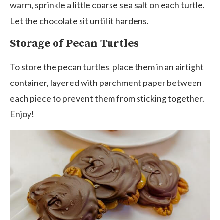
warm, sprinkle a little coarse sea salt on each turtle.
Let the chocolate sit until it hardens.
Storage of Pecan Turtles
To store the pecan turtles, place them in an airtight
container, layered with parchment paper between
each piece to prevent them from sticking together.
Enjoy!