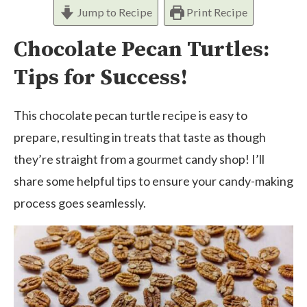
Jump to Recipe
Print Recipe
Chocolate Pecan Turtles:
Tips for Success!
This chocolate pecan turtle recipe is easy to
prepare, resulting in treats that taste as though
they’re straight from a gourmet candy shop! I’ll
share some helpful tips to ensure your candy-making
process goes seamlessly.