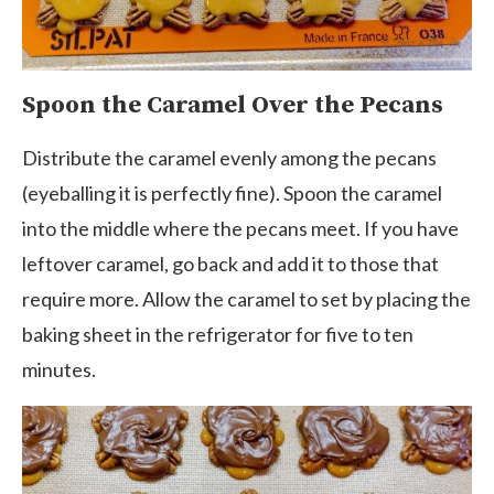
Spoon the Caramel Over the Pecans
Distribute the caramel evenly among the pecans
(eyeballing it is perfectly fine). Spoon the caramel
into the middle where the pecans meet. If you have
leftover caramel, go back and add it to those that
require more. Allow the caramel to set by placing the
baking sheet in the refrigerator for five to ten
minutes.