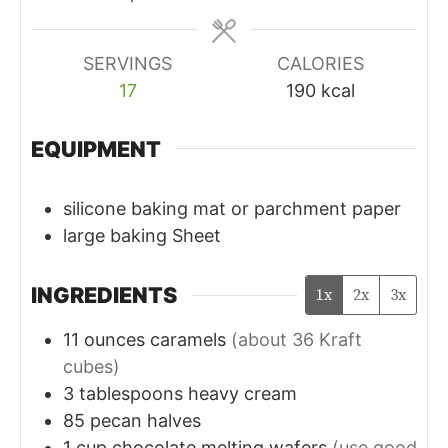
SERVINGS
CALORIES
17
190
kcal
EQUIPMENT
silicone baking mat or parchment paper
large baking Sheet
INGREDIENTS
1x
2x
3x
11
ounces
caramels
(about 36 Kraft
cubes)
3
tablespoons
heavy cream
85
pecan halves
1
cup
chocolate melting wafers
(use good