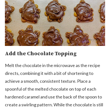
Add the Chocolate Topping
Melt the chocolate in the microwave as the recipe
directs, combining it with a bit of shortening to
achieve a smooth, consistent texture. Place a
spoonful of the melted chocolate on top of each
hardened caramel and use the back of the spoon to
create a swirling pattern. While the chocolate is still