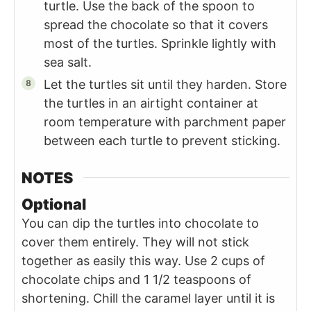
turtle. Use the back of the spoon to
spread the chocolate so that it covers
most of the turtles. Sprinkle lightly with
sea salt.
Let the turtles sit until they harden. Store
the turtles in an airtight container at
room temperature with parchment paper
between each turtle to prevent sticking.
NOTES
Optional
You can dip the turtles into chocolate to
cover them entirely. They will not stick
together as easily this way. Use 2 cups of
chocolate chips and 1 1/2 teaspoons of
shortening. Chill the caramel layer until it is