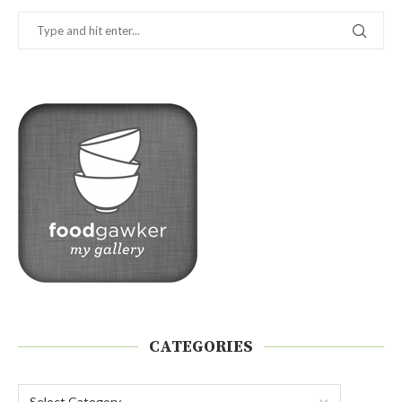
CATEGORIES