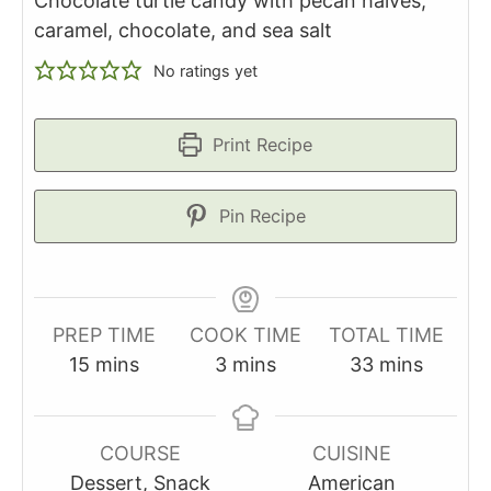
Chocolate turtle candy with pecan halves,
caramel, chocolate, and sea salt
No ratings yet
Print Recipe
Pin Recipe
PREP TIME
COOK TIME
TOTAL TIME
minutes
minutes
minutes
15
mins
3
mins
33
mins
COURSE
CUISINE
Dessert, Snack
American