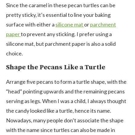
Since the caramel in these pecan turtles can be
pretty sticky, it’s essential to line your baking
surface with either a
silicone mat
or
parchment
paper
to prevent any sticking. I prefer using a
silicone mat, but parchment paper is also a solid
choice.
Shape the Pecans Like a Turtle
Arrange five pecans to form a turtle shape, with the
“head” pointing upwards and the remaining pecans
serving as legs. When I was a child, I always thought
the candy looked like a turtle, hence its name.
Nowadays, many people don’t associate the shape
with the name since turtles can also be made in