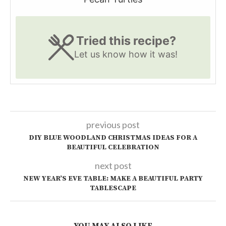
Tried this recipe?
Let us know
how it was!
previous post
DIY BLUE WOODLAND CHRISTMAS IDEAS FOR A
BEAUTIFUL CELEBRATION
next post
NEW YEAR’S EVE TABLE: MAKE A BEAUTIFUL PARTY
TABLESCAPE