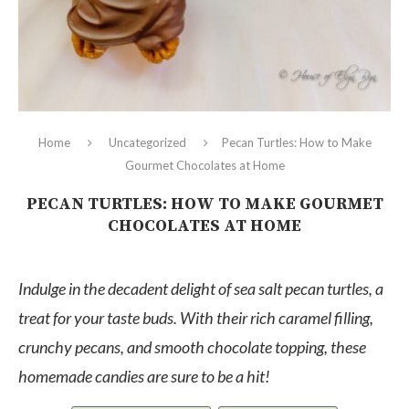
Home
Uncategorized
Pecan Turtles: How to Make
Gourmet Chocolates at Home
PECAN TURTLES: HOW TO MAKE GOURMET
CHOCOLATES AT HOME
Indulge in the decadent delight of sea salt pecan turtles, a
treat for your taste buds. With their rich caramel filling,
crunchy pecans, and smooth chocolate topping, these
homemade candies are sure to be a hit!