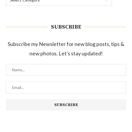
SUBSCRIBE
Subscribe my Newsletter for new blog posts, tips &
new photos. Let's stay updated!