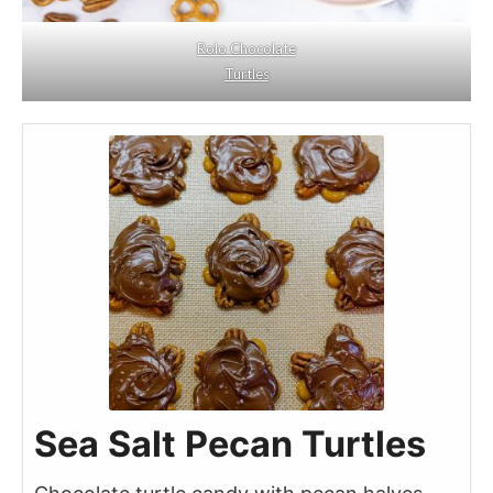
Rolo Chocolate
Turtles
Sea Salt Pecan Turtles