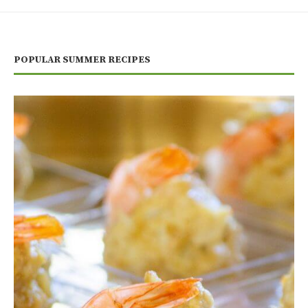
POPULAR SUMMER RECIPES