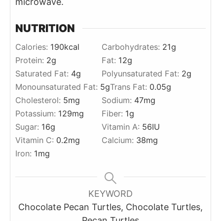
microwave.
NUTRITION
Calories:
190
kcal
Carbohydrates:
21
g
Protein:
2
g
Fat:
12
g
Saturated Fat:
4
g
Polyunsaturated Fat:
2
g
Monounsaturated Fat:
5
g
Trans Fat:
0.05
g
Cholesterol:
5
mg
Sodium:
47
mg
Potassium:
129
mg
Fiber:
1
g
Sugar:
16
g
Vitamin A:
56
IU
Vitamin C:
0.2
mg
Calcium:
38
mg
Iron:
1
mg
KEYWORD
Chocolate Pecan Turtles, Chocolate Turtles,
Pecan Turtles