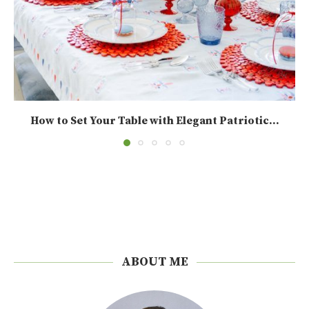
How to Set Your Table with Elegant Patriotic...
ABOUT ME