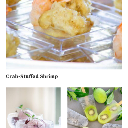
Crab-Stuffed Shrimp