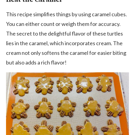
This recipe simplifies things by using caramel cubes.
You can either count or weigh them for accuracy.
The secret to the delightful flavor of these turtles
lies in the caramel, which incorporates cream. The
cream not only softens the caramel for easier biting
but also adds a rich flavor!