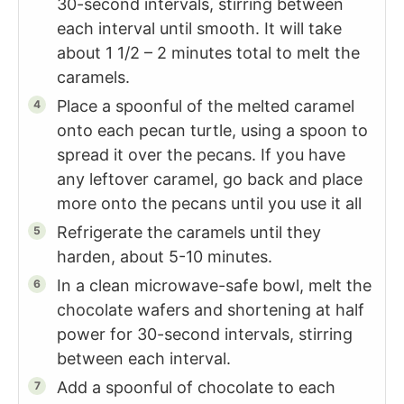
30-second intervals, stirring between
each interval until smooth. It will take
about 1 1/2 – 2 minutes total to melt the
caramels.
Place a spoonful of the melted caramel
onto each pecan turtle, using a spoon to
spread it over the pecans. If you have
any leftover caramel, go back and place
more onto the pecans until you use it all
Refrigerate the caramels until they
harden, about 5-10 minutes.
In a clean microwave-safe bowl, melt the
chocolate wafers and shortening at half
power for 30-second intervals, stirring
between each interval.
Add a spoonful of chocolate to each