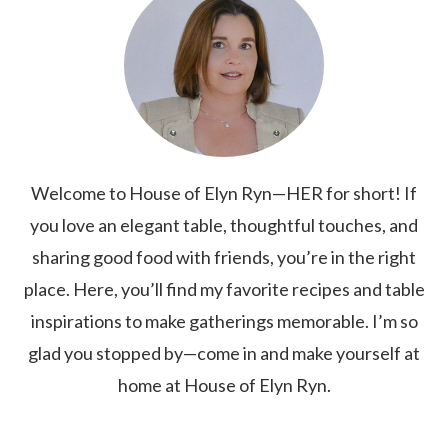
Welcome to House of Elyn Ryn—HER for short! If
you love an elegant table, thoughtful touches, and
sharing good food with friends, you’re in the right
place. Here, you’ll find my favorite recipes and table
inspirations to make gatherings memorable. I’m so
glad you stopped by—come in and make yourself at
home at House of Elyn Ryn.