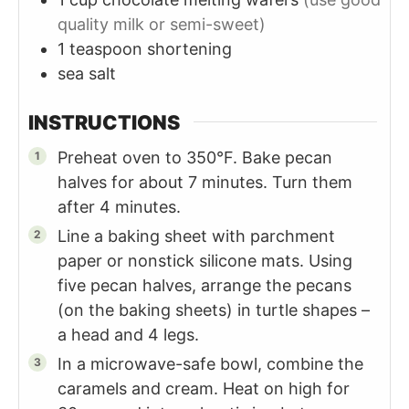
quality milk or semi-sweet)
1
teaspoon
shortening
sea salt
INSTRUCTIONS
Preheat oven to 350°F. Bake pecan
halves for about 7 minutes. Turn them
after 4 minutes.
Line a baking sheet with parchment
paper or nonstick silicone mats. Using
five pecan halves, arrange the pecans
(on the baking sheets) in turtle shapes –
a head and 4 legs.
In a microwave-safe bowl, combine the
caramels and cream. Heat on high for