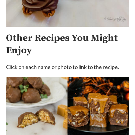
Other Recipes You Might
Enjoy
Click on each name or photo to link to the recipe.