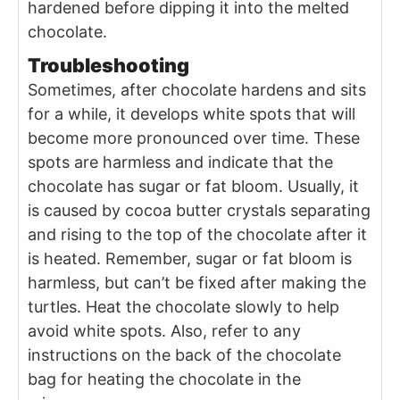
hardened before dipping it into the melted
chocolate.
Troubleshooting
Sometimes, after chocolate hardens and sits
for a while, it develops white spots that will
become more pronounced over time. These
spots are harmless and indicate that the
chocolate has sugar or fat bloom. Usually, it
is caused by cocoa butter crystals separating
and rising to the top of the chocolate after it
is heated. Remember, sugar or fat bloom is
harmless, but can’t be fixed after making the
turtles. Heat the chocolate slowly to help
avoid white spots. Also, refer to any
instructions on the back of the chocolate
bag for heating the chocolate in the