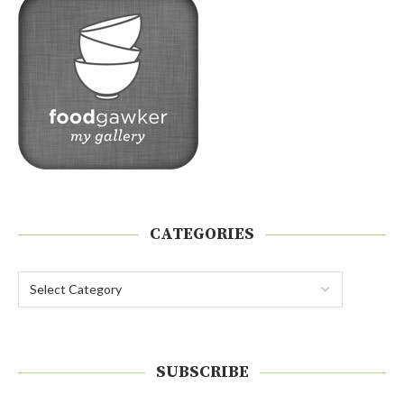
CATEGORIES
SUBSCRIBE