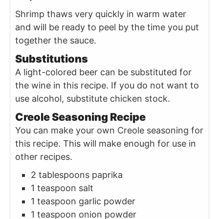
Shrimp thaws very quickly in warm water
and will be ready to peel by the time you put
together the sauce.
Substitutions
A light-colored beer can be substituted for
the wine in this recipe. If you do not want to
use alcohol, substitute chicken stock.
Creole Seasoning Recipe
You can make your own Creole seasoning for
this recipe. This will make enough for use in
other recipes.
2 tablespoons paprika
1 teaspoon salt
1 teaspoon garlic powder
1 teaspoon onion powder