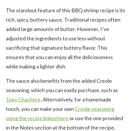
The standout feature of this BBQ shrimp recipe is its
rich, spicy, buttery sauce. Traditional recipes often
added large amounts of butter. However, I’ve
adjusted the ingredients to use less without
sacrificing that signature buttery flavor. This
ensures that you can enjoy all the deliciousness
while making a lighter dish.
The sauce also benefits from the added Creole
seasoning, which you can easily purchase, such as
Tony Chachere
. Alternatively, for a homemade
touch, you can make your own
Creole seasoning
using the recipe linked here
or use the one provided
in the Notes section at the bottom of the recipe,