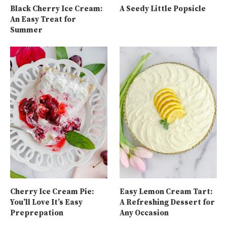
Black Cherry Ice Cream:
A Seedy Little Popsicle
An Easy Treat for
Summer
Cherry Ice Cream Pie:
Easy Lemon Cream Tart:
You’ll Love It’s Easy
A Refreshing Dessert for
Preprepation
Any Occasion