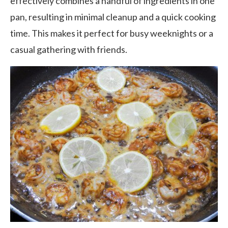
effectively combines a handful of ingredients in one
pan, resulting in minimal cleanup and a quick cooking
time. This makes it perfect for busy weeknights or a
casual gathering with friends.