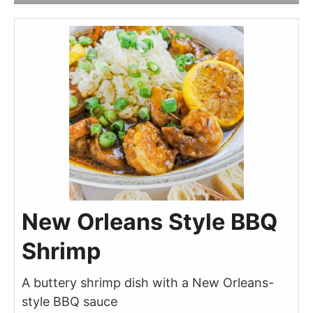
New Orleans Style BBQ
Shrimp
A buttery shrimp dish with a New Orleans-
style BBQ sauce