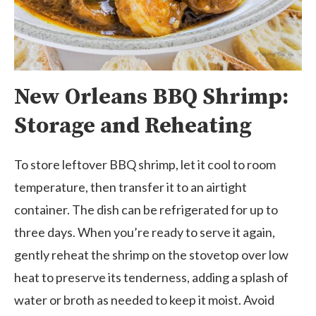
New Orleans BBQ Shrimp:
Storage and Reheating
To store leftover BBQ shrimp, let it cool to room
temperature, then transfer it to an airtight
container. The dish can be refrigerated for up to
three days. When you’re ready to serve it again,
gently reheat the shrimp on the stovetop over low
heat to preserve its tenderness, adding a splash of
water or broth as needed to keep it moist. Avoid