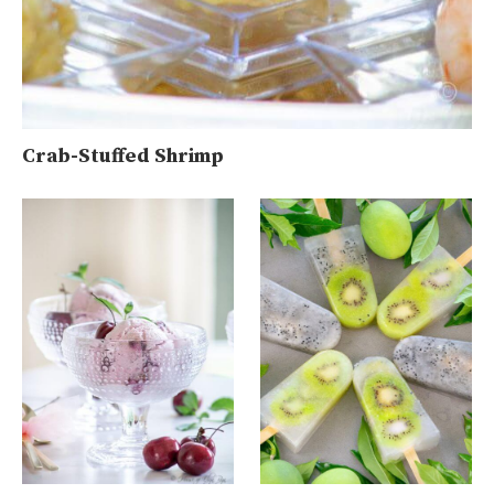
Crab-Stuffed Shrimp