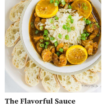
The Flavorful Sauce