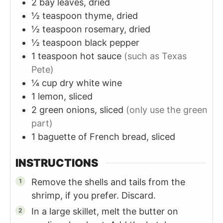
2
bay leaves, dried
½
teaspoon
thyme, dried
½
teaspoon
rosemary, dried
½
teaspoon
black pepper
1
teaspoon
hot sauce
(such as Texas
Pete)
¼
cup
dry white wine
1
lemon, sliced
2
green onions, sliced
(only use the green
part)
1
baguette
of French bread, sliced
INSTRUCTIONS
Remove the shells and tails from the
shrimp, if you prefer. Discard.
In a large skillet, melt the butter on