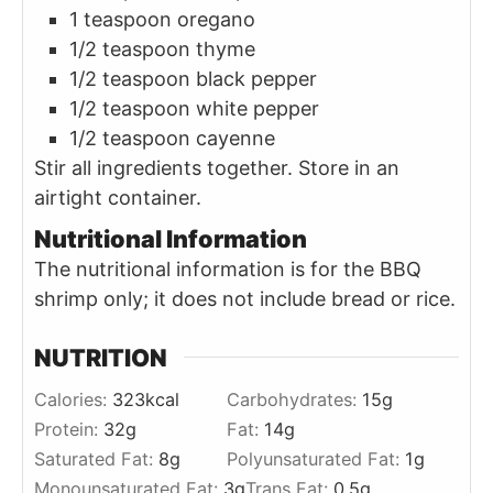
1 teaspoon oregano
1/2 teaspoon thyme
1/2 teaspoon black pepper
1/2 teaspoon white pepper
1/2 teaspoon cayenne
Stir all ingredients together. Store in an
airtight container.
Nutritional Information
The nutritional information is for the BBQ
shrimp only; it does not include bread or rice.
NUTRITION
Calories:
323
kcal
Carbohydrates:
15
g
Protein:
32
g
Fat:
14
g
Saturated Fat:
8
g
Polyunsaturated Fat:
1
g
Monounsaturated Fat:
3
g
Trans Fat:
0.5
g