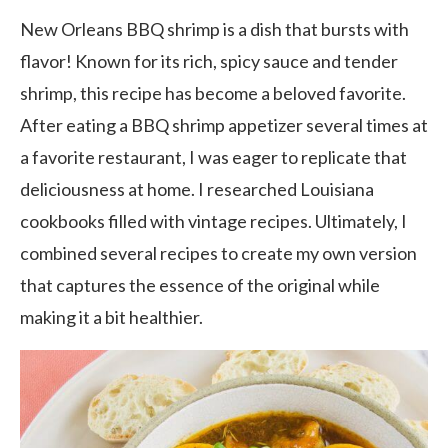
New Orleans BBQ shrimp is a dish that bursts with
flavor! Known for its rich, spicy sauce and tender
shrimp, this recipe has become a beloved favorite.
After eating a BBQ shrimp appetizer several times at
a favorite restaurant, I was eager to replicate that
deliciousness at home. I researched Louisiana
cookbooks filled with vintage recipes. Ultimately, I
combined several recipes to create my own version
that captures the essence of the original while
making it a bit healthier.