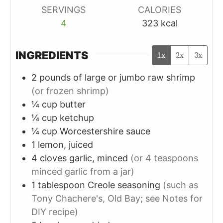
SERVINGS
CALORIES
4
323
kcal
INGREDIENTS
1x
2x
3x
2
pounds of large or jumbo
raw shrimp
(or frozen shrimp)
¼
cup
butter
¼
cup
ketchup
¼
cup
Worcestershire sauce
1
lemon, juiced
4
cloves
garlic, minced
(or 4 teaspoons
minced garlic from a jar)
1
tablespoon
Creole seasoning
(such as
Tony Chachere's, Old Bay; see Notes for
DIY recipe)