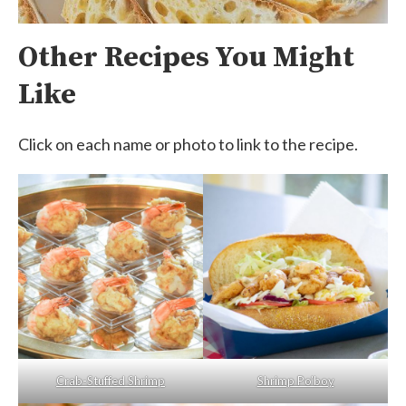
Other Recipes You Might
Like
Click on each name or photo to link to the recipe.
Crab-Stuffed Shrimp
Shrimp Po’boy