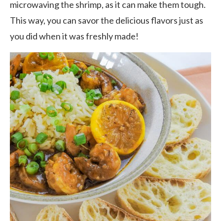
microwaving the shrimp, as it can make them tough.
This way, you can savor the delicious flavors just as
you did when it was freshly made!