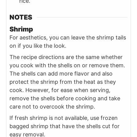
rice.
NOTES
Shrimp
For aesthetics, you can leave the shrimp tails
on if you like the look.
The recipe directions are the same whether
you cook with the shells on or remove them.
The shells can add more flavor and also
protect the shrimp from the heat as they
cook. However, for ease when serving,
remove the shells before cooking and take
care not to overcook the shrimp.
If fresh shrimp is not available, use frozen
bagged shrimp that have the shells cut for
easy removal.