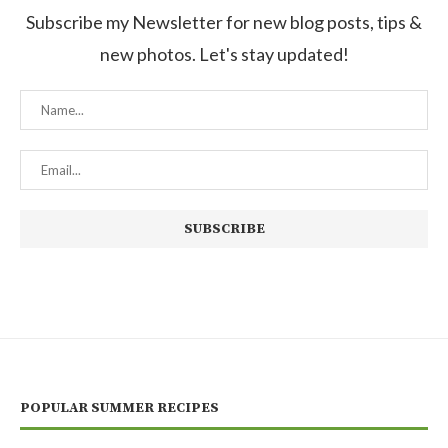
Subscribe my Newsletter for new blog posts, tips &
new photos. Let's stay updated!
POPULAR SUMMER RECIPES