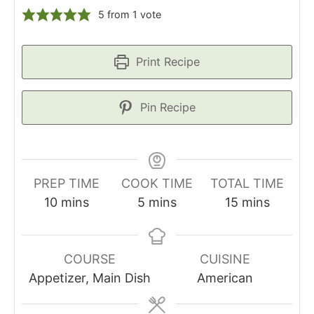
5
from 1 vote
Print Recipe
Pin Recipe
PREP TIME
COOK TIME
TOTAL TIME
minutes
minutes
minutes
10
mins
5
mins
15
mins
COURSE
CUISINE
Appetizer, Main Dish
American