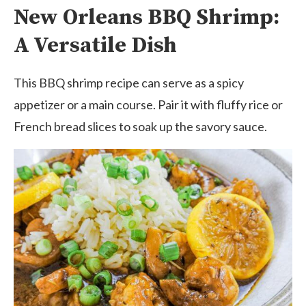
New Orleans BBQ Shrimp:
A Versatile Dish
This BBQ shrimp recipe can serve as a spicy
appetizer or a main course. Pair it with fluffy rice or
French bread slices to soak up the savory sauce.