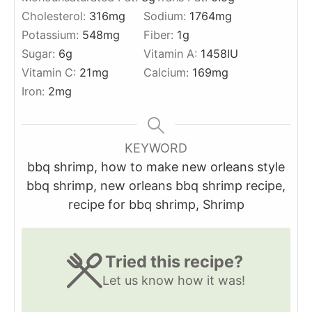
Cholesterol:
316
mg
Sodium:
1764
mg
Potassium:
548
mg
Fiber:
1
g
Sugar:
6
g
Vitamin A:
1458
IU
Vitamin C:
21
mg
Calcium:
169
mg
Iron:
2
mg
KEYWORD
bbq shrimp, how to make new orleans style
bbq shrimp, new orleans bbq shrimp recipe,
recipe for bbq shrimp, Shrimp
Tried this recipe?
Let us know
how it was!