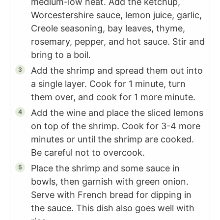
medium-low heat. Add the ketchup,
Worcestershire sauce, lemon juice, garlic,
Creole seasoning, bay leaves, thyme,
rosemary, pepper, and hot sauce. Stir and
bring to a boil.
Add the shrimp and spread them out into
a single layer. Cook for 1 minute, turn
them over, and cook for 1 more minute.
Add the wine and place the sliced lemons
on top of the shrimp. Cook for 3-4 more
minutes or until the shrimp are cooked.
Be careful not to overcook.
Place the shrimp and some sauce in
bowls, then garnish with green onion.
Serve with French bread for dipping in
the sauce. This dish also goes well with