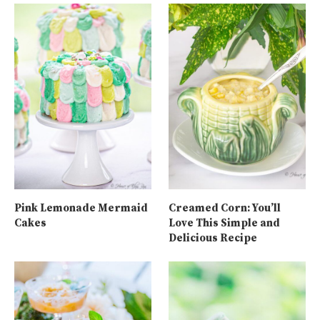
Pink Lemonade Mermaid
Creamed Corn: You’ll
Cakes
Love This Simple and
Delicious Recipe