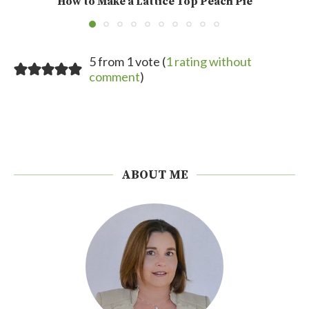
How to Make a Lattice Top Peach Pie
5 from 1 vote (
1 rating without
comment
)
ABOUT ME