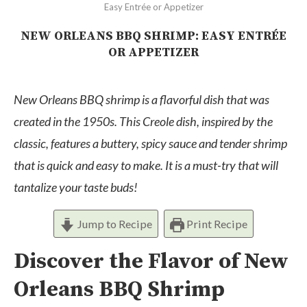
Easy Entrée or Appetizer
NEW ORLEANS BBQ SHRIMP: EASY ENTRÉE
OR APPETIZER
New Orleans BBQ shrimp is a flavorful dish that was
created in the 1950s. This Creole dish, inspired by the
classic, features a buttery, spicy sauce and tender shrimp
that is quick and easy to make. It is a must-try that will
tantalize your taste buds
!
Jump to Recipe
Print Recipe
Discover the Flavor of New
Orleans BBQ Shrimp