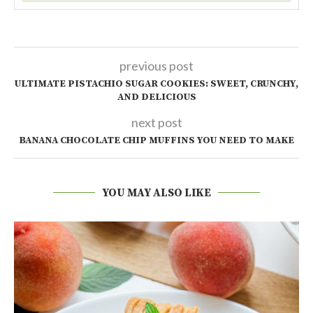
previous post
ULTIMATE PISTACHIO SUGAR COOKIES: SWEET, CRUNCHY,
AND DELICIOUS
next post
BANANA CHOCOLATE CHIP MUFFINS YOU NEED TO MAKE
YOU MAY ALSO LIKE