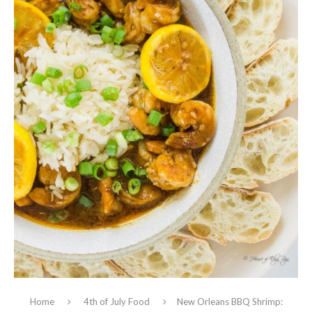
Home
4th of July Food
New Orleans BBQ Shrimp: