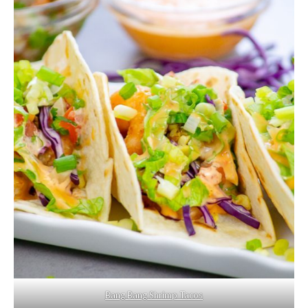
Bang Bang Shrimp Tacos