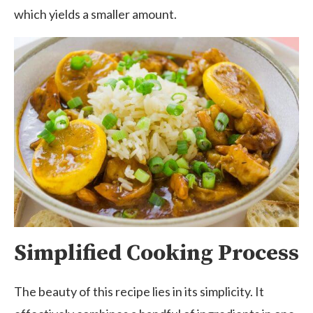
which yields a smaller amount.
Simplified Cooking Process
The beauty of this recipe lies in its simplicity. It