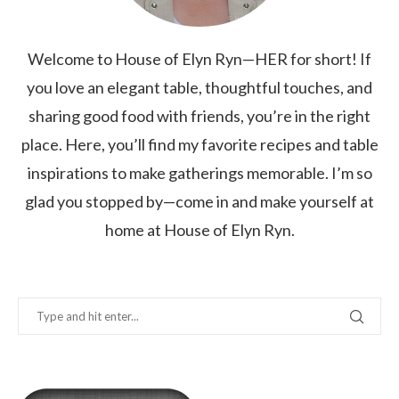
Welcome to House of Elyn Ryn—HER for short! If
you love an elegant table, thoughtful touches, and
sharing good food with friends, you’re in the right
place. Here, you’ll find my favorite recipes and table
inspirations to make gatherings memorable. I’m so
glad you stopped by—come in and make yourself at
home at House of Elyn Ryn.