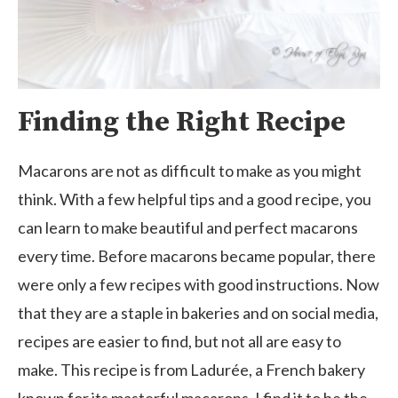
Finding the Right Recipe
Macarons are not as difficult to make as you might
think. With a few helpful tips and a good recipe, you
can learn to make beautiful and perfect macarons
every time. Before macarons became popular, there
were only a few recipes with good instructions. Now
that they are a staple in bakeries and on social media,
recipes are easier to find, but not all are easy to
make. This recipe is from Ladurée, a French bakery