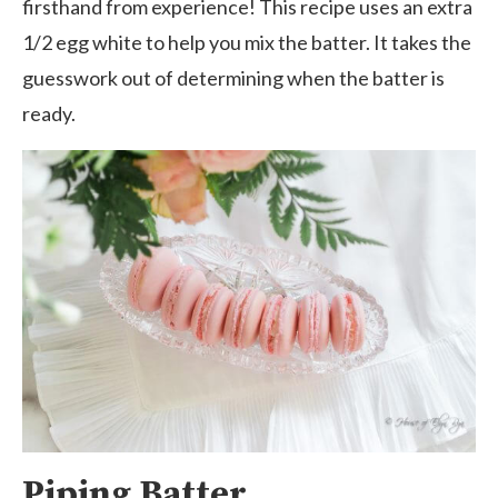
firsthand from experience! This recipe uses an extra
1/2 egg white to help you mix the batter. It takes the
guesswork out of determining when the batter is
ready.
Piping Batter