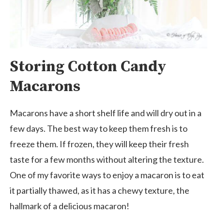
Storing Cotton Candy
Macarons
Macarons have a short shelf life and will dry out in a
few days. The best way to keep them fresh is to
freeze them. If frozen, they will keep their fresh
taste for a few months without altering the texture.
One of my favorite ways to enjoy a macaron is to eat
it partially thawed, as it has a chewy texture, the
hallmark of a delicious macaron!