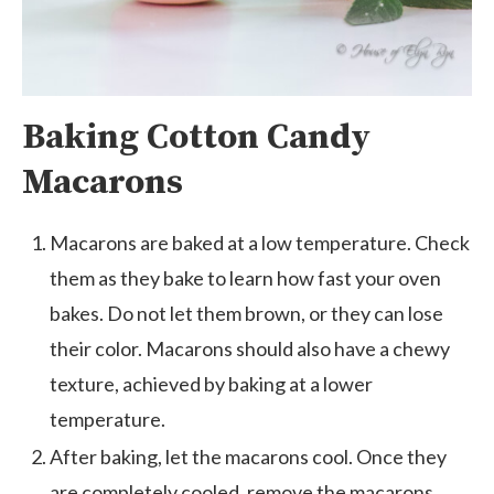
Baking Cotton Candy
Macarons
Macarons are baked at a low temperature. Check
them as they bake to learn how fast your oven
bakes. Do not let them brown, or they can lose
their color. Macarons should also have a chewy
texture, achieved by baking at a lower
temperature.
After baking, let the macarons cool. Once they
are completely cooled, remove the macarons