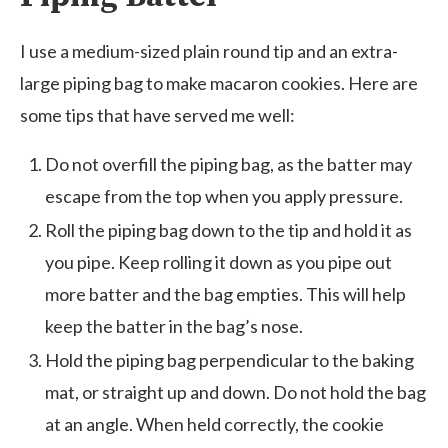
I use a medium-sized plain round tip and an extra-
large piping bag to make macaron cookies. Here are
some tips that have served me well:
Do not overfill the piping bag, as the batter may
escape from the top when you apply pressure.
Roll the piping bag down to the tip and hold it as
you pipe. Keep rolling it down as you pipe out
more batter and the bag empties. This will help
keep the batter in the bag’s nose.
Hold the piping bag perpendicular to the baking
mat, or straight up and down. Do not hold the bag
at an angle. When held correctly, the cookie