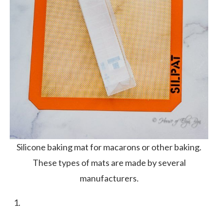
Silicone baking mat for macarons or other baking.
These types of mats are made by several
manufacturers.