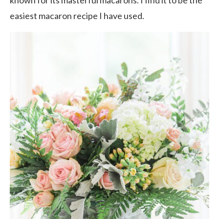
known for its masterful macarons. I find it to be the
easiest macaron recipe I have used.