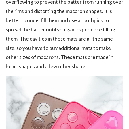
overflowing to prevent the batter from running over
the rims and distorting the macaron shapes. It is
better to underfill them and use a toothpick to
spread the batter until you gain experience filling
them. The cavities in these mats are all the same
size, so you have to buy additional mats to make
other sizes of macarons. These mats are made in
heart shapes and a few other shapes.