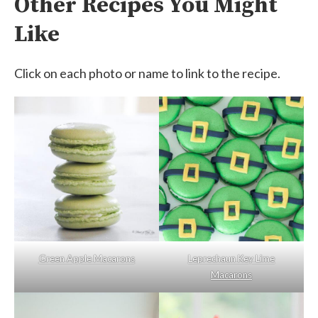
Other Recipes You Might
Like
Click on each photo or name to link to the recipe.
Green Apple Macarons
Leprechaun Key Lime
Macarons