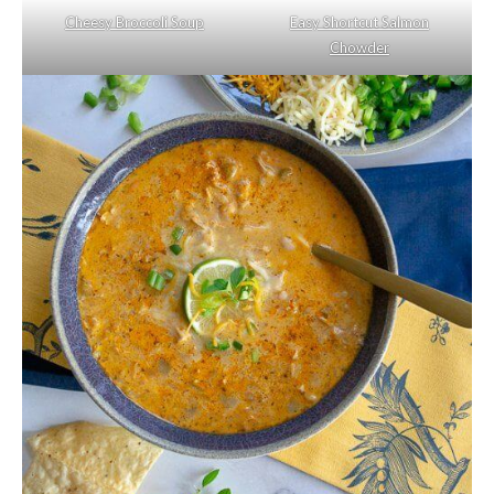
Cheesy Broccoli Soup
Easy Shortcut Salmon
Chowder