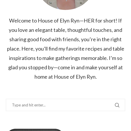
Welcome to House of Elyn Ryn—HER for short! If
you love an elegant table, thoughtful touches, and
sharing good food with friends, you’re in the right
place. Here, you’ll find my favorite recipes and table
inspirations to make gatherings memorable. I’m so
glad you stopped by—come in and make yourself at
home at House of Elyn Ryn.