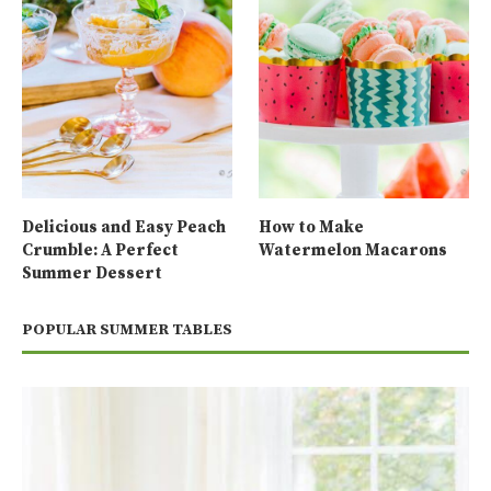
Delicious and Easy Peach
How to Make
Crumble: A Perfect
Watermelon Macarons
Summer Dessert
POPULAR SUMMER TABLES