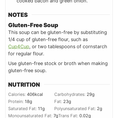
cooked bacon and green onion.
NOTES
Gluten-Free Soup
This soup can be gluten-free by substituting
1/4 cup of gluten-free flour, such as
Cup4Cup
,
or two tablespoons of cornstarch
for regular flour.
Use gluten-free stock or broth when making
gluten-free soup.
NUTRITION
Calories:
406
kcal
Carbohydrates:
29
g
Protein:
18
g
Fat:
23
g
Saturated Fat:
11
g
Polyunsaturated Fat:
2
g
Monounsaturated Fat:
7
g
Trans Fat:
0.02
g