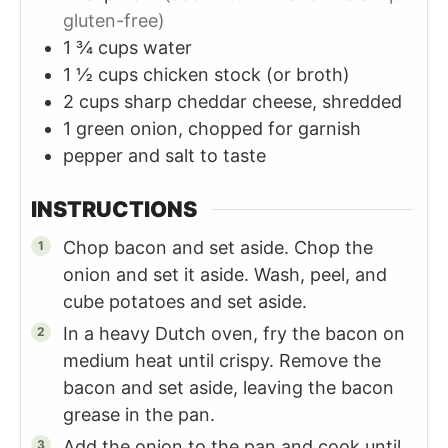
gluten-free)
1 ¾
cups
water
1 ½
cups
chicken stock (or broth)
2
cups
sharp cheddar cheese, shredded
1
green onion, chopped for garnish
pepper and salt to taste
INSTRUCTIONS
Chop bacon and set aside. Chop the
onion and set it aside. Wash, peel, and
cube potatoes and set aside.
In a heavy Dutch oven, fry the bacon on
medium heat until crispy. Remove the
bacon and set aside, leaving the bacon
grease in the pan.
Add the onion to the pan and cook until