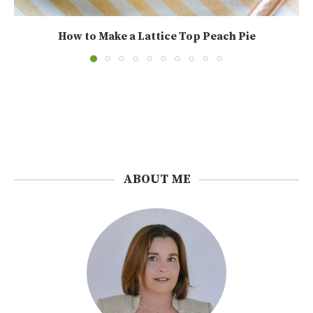
How to Make a Lattice Top Peach Pie
ABOUT ME