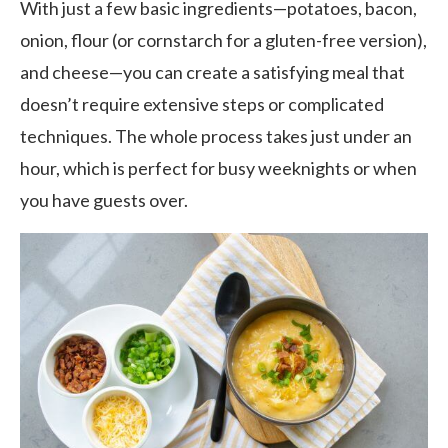
With just a few basic ingredients—potatoes, bacon,
onion, flour (or cornstarch for a gluten-free version),
and cheese—you can create a satisfying meal that
doesn’t require extensive steps or complicated
techniques. The whole process takes just under an
hour, which is perfect for busy weeknights or when
you have guests over.