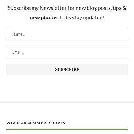
Subscribe my Newsletter for new blog posts, tips &
new photos. Let's stay updated!
POPULAR SUMMER RECIPES