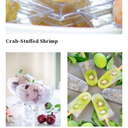
Crab-Stuffed Shrimp