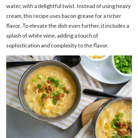
water, with a delightful twist. Instead of using heavy
cream, this recipe uses bacon grease for a richer
flavor. To elevate the dish even further, it includes a
splash of white wine, adding a touch of
sophistication and complexity to the flavor.