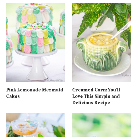
Pink Lemonade Mermaid
Creamed Corn: You’ll
Cakes
Love This Simple and
Delicious Recipe