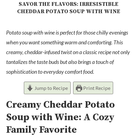
SAVOR THE FLAVORS: IRRESISTIBLE
CHEDDAR POTATO SOUP WITH WINE
Potato soup with wine is perfect for those chilly evenings
when you want something warm and comforting. This
creamy, cheddar-infused twist on a classic recipe not only
tantalizes the taste buds but also brings a touch of
sophistication to everyday comfort food.
Jump to Recipe
Print Recipe
Creamy Cheddar Potato
Soup with Wine: A Cozy
Family Favorite