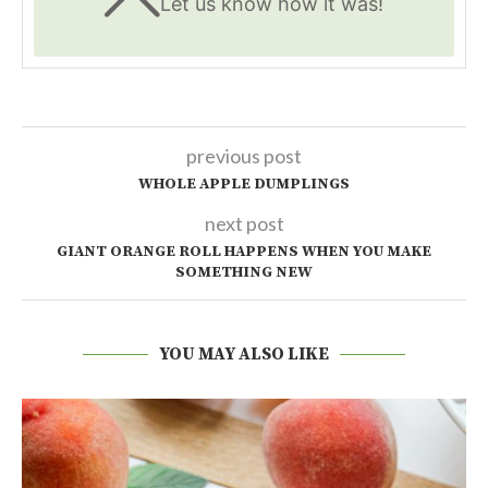
Let us know
how it was!
previous post
WHOLE APPLE DUMPLINGS
next post
GIANT ORANGE ROLL HAPPENS WHEN YOU MAKE
SOMETHING NEW
YOU MAY ALSO LIKE