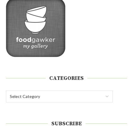
CATEGORIES
SUBSCRIBE