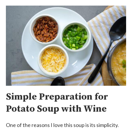
Simple Preparation for
Potato Soup with Wine
One of the reasons I love this soup is its simplicity.