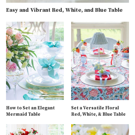
Easy and Vibrant Red, White, and Blue Table
How to Set an Elegant
Set a Versatile Floral
Mermaid Table
Red, White, & Blue Table