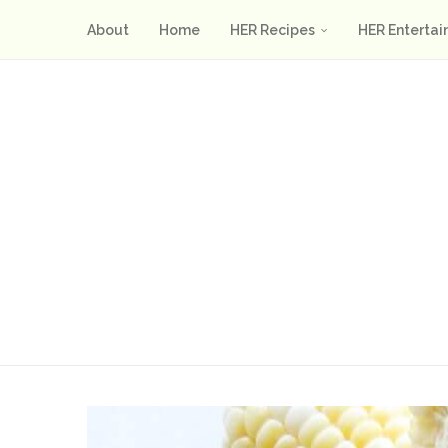
About
Home
HER Recipes
HER Entertai