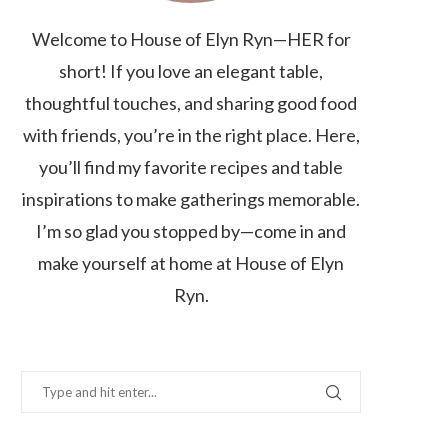
Welcome to House of Elyn Ryn—HER for
short! If you love an elegant table,
thoughtful touches, and sharing good food
with friends, you’re in the right place. Here,
you’ll find my favorite recipes and table
inspirations to make gatherings memorable.
I’m so glad you stopped by—come in and
make yourself at home at House of Elyn
Ryn.