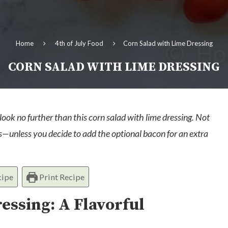
Home
4th of July Food
Corn Salad with Lime Dressing
CORN SALAD WITH LIME DRESSING
 look no further than this corn salad with lime dressing. Not
ians—unless you decide to add the optional bacon for an extra
cipe
Print Recipe
essing: A Flavorful