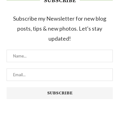
SUBSCRIBE
Subscribe my Newsletter for new blog
posts, tips & new photos. Let's stay
updated!