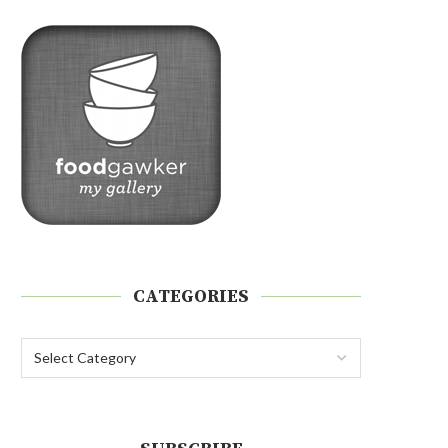
CATEGORIES