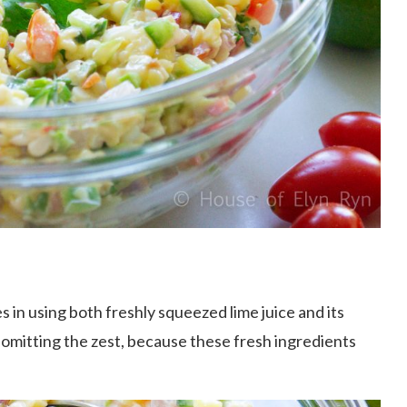
es in using both freshly squeezed lime juice and its
r omitting the zest, because these fresh ingredients