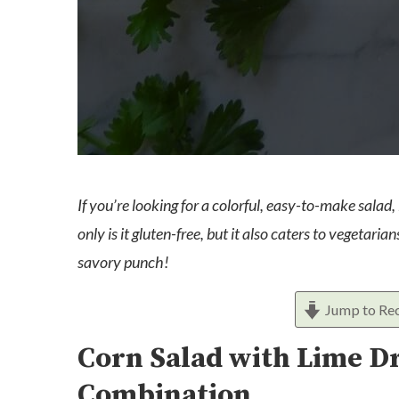
If you’re looking for a colorful, easy-to-make salad,
only is it gluten-free, but it also caters to vegetar
savory punch!
Jump to Re
Corn Salad with Lime Dr
Combination