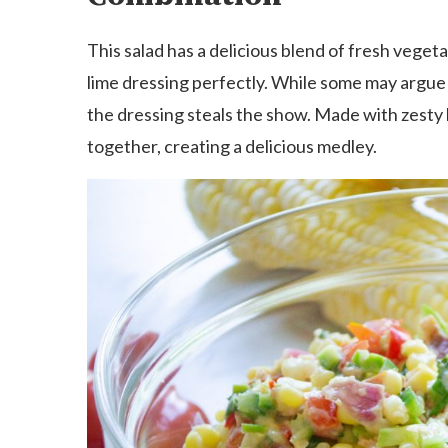
This salad has a delicious blend of fresh veg
lime dressing perfectly. While some may argue t
the dressing steals the show. Made with zesty lim
together, creating a delicious medley.