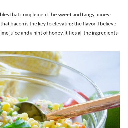
etables that complement the sweet and tangy honey-
hat bacon is the key to elevating the flavor, I believe
e juice and a hint of honey, it ties all the ingredients