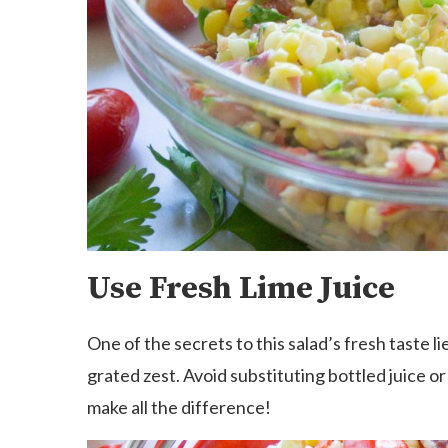
Use Fresh Lime Juice
One of the secrets to this salad’s fresh taste li
grated zest. Avoid substituting bottled juice o
make all the difference!