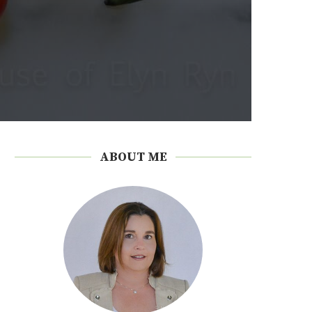
ABOUT ME