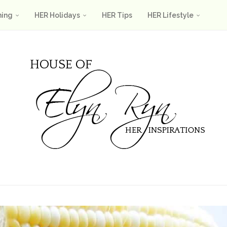
ning
HER Holidays
HER Tips
HER Lifestyle