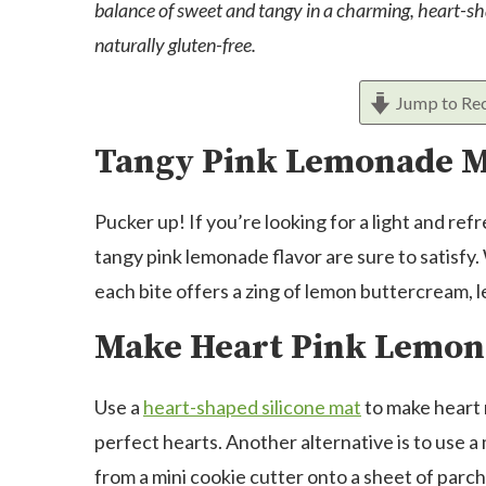
balance of sweet and tangy in a charming, heart-sha
naturally gluten-free.
Jump to Re
Tangy Pink Lemonade 
Pucker up! If you’re looking for a light and r
tangy pink lemonade flavor are sure to satisfy.
each bite offers a zing of lemon buttercream, 
Make Heart Pink Lemon
Use a
heart-shaped silicone mat
to make heart 
perfect hearts. Another alternative is to use a 
from a mini cookie cutter onto a sheet of parc