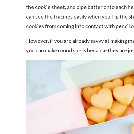
the cookie sheet, and pipe batter onto each hea
can see the tracings easily when you flip the 
cookies from coming into contact with pencil or
However, if you are already savvy at making m
you can make round shells because they are jus