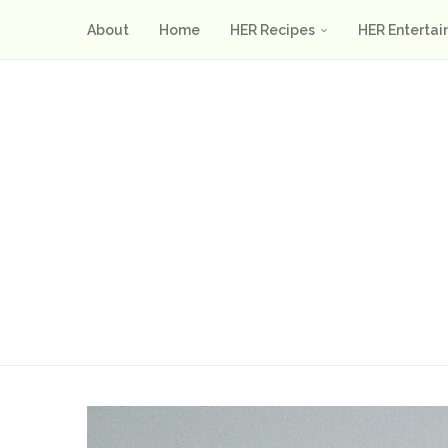
About
Home
HER Recipes
HER Entertai