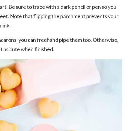
rt. Be sure to trace with a dark pencil or pen so you
sheet. Note that flipping the parchment prevents your
 ink.
acarons, you can freehand pipe them too. Otherwise,
t as cute when finished.