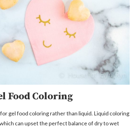
el Food Coloring
or gel food coloring rather than liquid. Liquid coloring
 which can upset the perfect balance of dry to wet