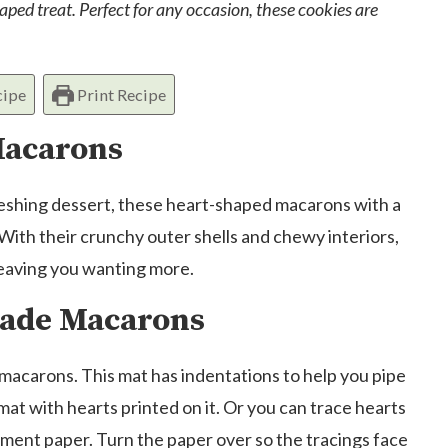
ped treat. Perfect for any occasion, these cookies are
cipe
Print Recipe
Macarons
efreshing dessert, these heart-shaped macarons with a
 With their crunchy outer shells and chewy interiors,
leaving you wanting more.
ade Macarons
macarons. This mat has indentations to help you pipe
mat with hearts printed on it. Or you can trace hearts
hment paper. Turn the paper over so the tracings face