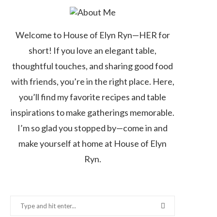
Welcome to House of Elyn Ryn—HER for
short! If you love an elegant table,
thoughtful touches, and sharing good food
with friends, you’re in the right place. Here,
you’ll find my favorite recipes and table
inspirations to make gatherings memorable.
I’m so glad you stopped by—come in and
make yourself at home at House of Elyn
Ryn.