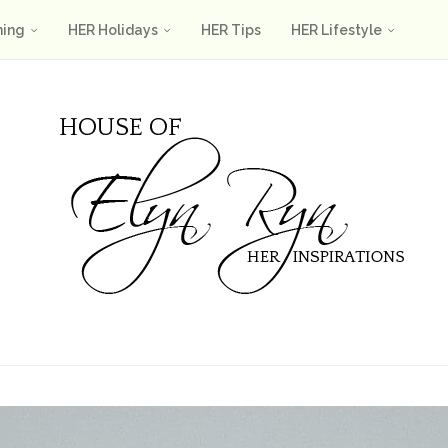
ning
HER Holidays
HER Tips
HER Lifestyle