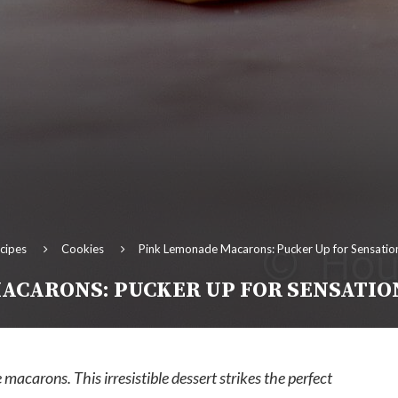
cipes
Cookies
Pink Lemonade Macarons: Pucker Up for Sensation
ACARONS: PUCKER UP FOR SENSATIO
macarons. This irresistible dessert strikes the perfect