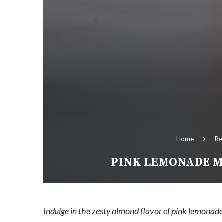
Home
Re
PINK LEMONADE M
Indulge in the zesty almond flavor of pink lemonade 