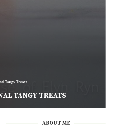
al Tangy Treats
NAL TANGY TREATS
ABOUT ME