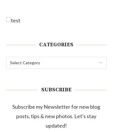
CATEGORIES
SUBSCRIBE
Subscribe my Newsletter for new blog
posts, tips & new photos. Let's stay
updated!