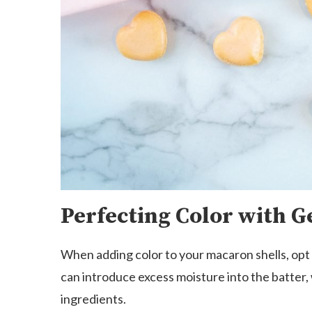
Perfecting Color with G
When adding color to your macaron shells, opt f
can introduce excess moisture into the batter,
ingredients.